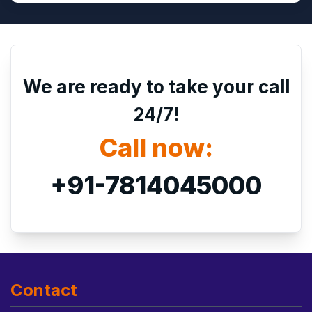
We are ready to take your call
24/7!
Call now:
+91-7814045000
Contact