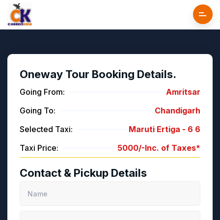
Oneway Tour Booking Details.
Going From:
Amritsar
Going To:
Chandigarh
Selected Taxi:
Maruti Ertiga -
6
6
Taxi Price:
5000/-
Inc. of Taxes*
Contact & Pickup Details