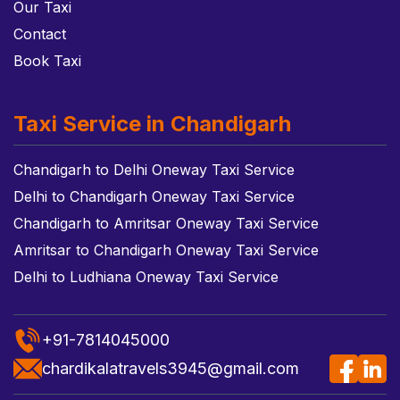
Our Taxi
Contact
Book Taxi
Taxi Service in Chandigarh
Chandigarh to Delhi Oneway Taxi Service
Delhi to Chandigarh Oneway Taxi Service
Chandigarh to Amritsar Oneway Taxi Service
Amritsar to Chandigarh Oneway Taxi Service
Delhi to Ludhiana Oneway Taxi Service
+91-7814045000
chardikalatravels3945@gmail.com