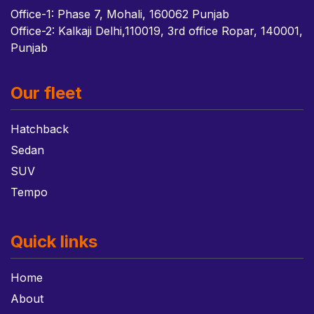
Office-1: Phase 7, Mohali, 160062 Punjab
Office-2: Kalkaji Delhi,110019, 3rd office Ropar, 140001,
Punjab
Our fleet
Hatchback
Sedan
SUV
Tempo
Quick links
Home
About