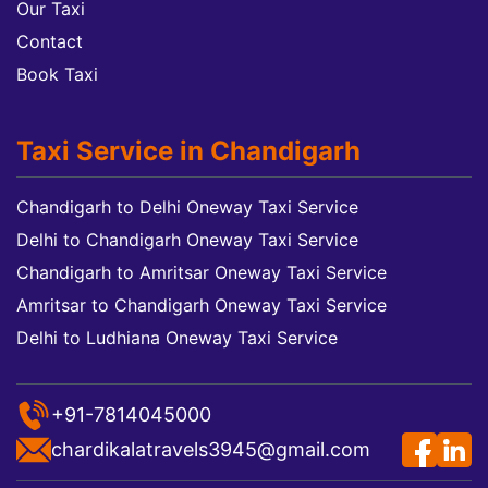
Our Taxi
Contact
Book Taxi
Taxi Service in Chandigarh
Chandigarh to Delhi Oneway Taxi Service
Delhi to Chandigarh Oneway Taxi Service
Chandigarh to Amritsar Oneway Taxi Service
Amritsar to Chandigarh Oneway Taxi Service
Delhi to Ludhiana Oneway Taxi Service
+91-7814045000
chardikalatravels3945@gmail.com