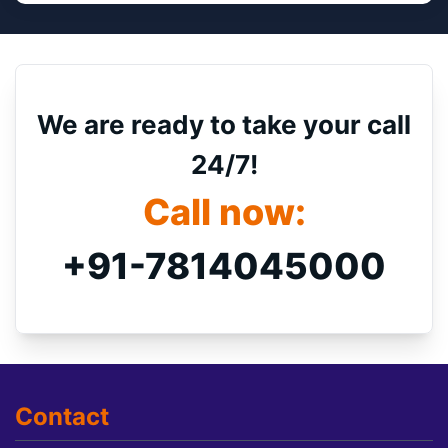
We are ready to take your call
24/7!
Call now:
+91-7814045000
Contact