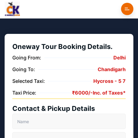
Oneway Tour Booking Details.
Going From:
Delhi
Going To:
Chandigarh
Selected Taxi:
Hycross -
5
7
Taxi Price:
₹
6000/-
Inc. of Taxes*
Contact & Pickup Details