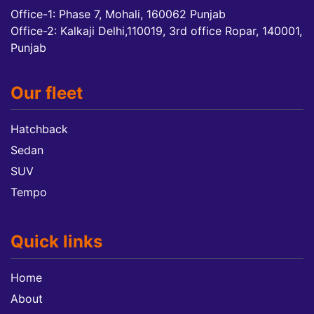
Office-1: Phase 7, Mohali, 160062 Punjab
Office-2: Kalkaji Delhi,110019, 3rd office Ropar, 140001,
Punjab
Our fleet
Hatchback
Sedan
SUV
Tempo
Quick links
Home
About