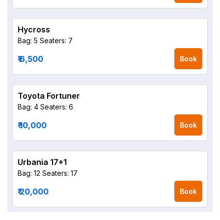
Hycross
Bag: 5
Seaters: 7
₹ 6,500
Book
Toyota Fortuner
Bag: 4
Seaters: 6
₹ 10,000
Book
Urbania 17+1
Bag: 12
Seaters: 17
₹ 20,000
Book