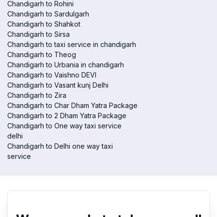
Chandigarh to Rohini
Chandigarh to Sardulgarh
Chandigarh to Shahkot
Chandigarh to Sirsa
Chandigarh to taxi service in chandigarh
Chandigarh to Theog
Chandigarh to Urbania in chandigarh
Chandigarh to Vaishno DEVI
Chandigarh to Vasant kunj Delhi
Chandigarh to Zira
Chandigarh to Char Dham Yatra Package
Chandigarh to 2 Dham Yatra Package
Chandigarh to One way taxi service
delhi
Chandigarh to Delhi one way taxi
service