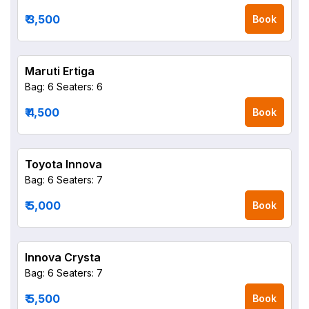
₹ 3,500
Book
Maruti Ertiga
Bag: 6
Seaters: 6
₹ 4,500
Book
Toyota Innova
Bag: 6
Seaters: 7
₹ 5,000
Book
Innova Crysta
Bag: 6
Seaters: 7
₹ 5,500
Book