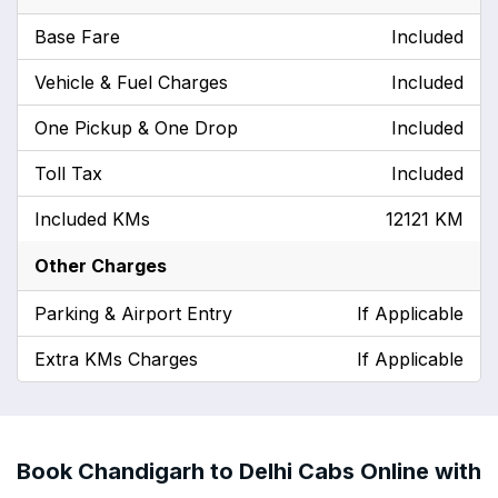
Base Fare
Included
Vehicle & Fuel Charges
Included
One Pickup & One Drop
Included
Toll Tax
Included
Included KMs
12121 KM
Other Charges
Parking & Airport Entry
If Applicable
Extra KMs Charges
If Applicable
Book Chandigarh to Delhi Cabs Online with