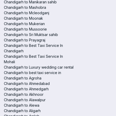
Chandigarh to Manikaran sahib
Chandigarh to Mashobra
Chandigarh to Mcleodganj
Chandigarh to Moonak
Chandigarh to Mukerian
Chandigarh to Mussoorie
Chandigarh to Sri Muktsar sahib
Chandigarh to Prayagraj
Chandigarh to Best Taxi Service In
Chandigarh
Chandigarh to Best Taxi Service In
Mohali
Chandigarh to Luxury wedding car rental
Chandigarh to best taxi service in
Chandigarh to Agroha
Chandigarh to Ahmedabad
Chandigarh to Ahmedgarh
Chandigarh to Akhnoor
Chandigarh to Alawalpur
Chandigarh to Alewa
Chandigarh to Aligarh