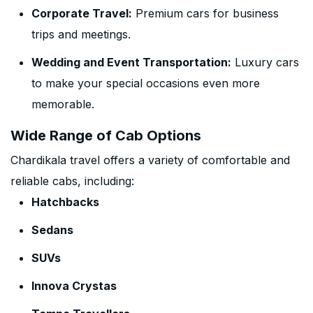
Corporate Travel:
Premium cars for business
trips and meetings.
Wedding and Event Transportation:
Luxury cars
to make your special occasions even more
memorable.
Wide Range of Cab Options
Chardikala travel offers a variety of comfortable and
reliable cabs, including:
Hatchbacks
Sedans
SUVs
Innova Crystas