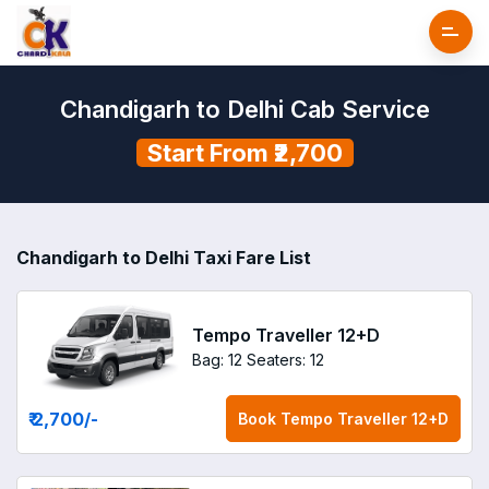
Chandigarh to Delhi Cab Service
Start From ₹2,700
Chandigarh to Delhi Taxi Fare List
Tempo Traveller 12+D
Bag: 12
Seaters: 12
₹ 2,700
/-
Book
Tempo Traveller 12+D