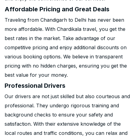
Affordable Pricing and Great Deals
Traveling from Chandigarh to Delhi has never been
more affordable. With Chardikala travel, you get the
best rates in the market. Take advantage of our
competitive pricing and enjoy additional discounts on
various booking options. We believe in transparent
pricing with no hidden charges, ensuring you get the
best value for your money.
Professional Drivers
Our drivers are not just skilled but also courteous and
professional. They undergo rigorous training and
background checks to ensure your safety and
satisfaction. With their extensive knowledge of the
local routes and traffic conditions, you can relax and