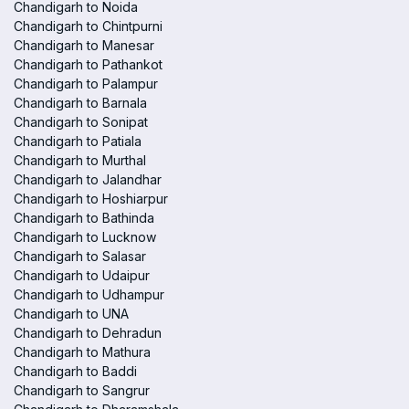
Chandigarh to Noida
Chandigarh to Chintpurni
Chandigarh to Manesar
Chandigarh to Pathankot
Chandigarh to Palampur
Chandigarh to Barnala
Chandigarh to Sonipat
Chandigarh to Patiala
Chandigarh to Murthal
Chandigarh to Jalandhar
Chandigarh to Hoshiarpur
Chandigarh to Bathinda
Chandigarh to Lucknow
Chandigarh to Salasar
Chandigarh to Udaipur
Chandigarh to Udhampur
Chandigarh to UNA
Chandigarh to Dehradun
Chandigarh to Mathura
Chandigarh to Baddi
Chandigarh to Sangrur