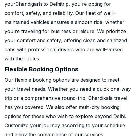
yourChandigarh to Delhitrip, you're opting for
comfort, safety, and reliability. Our fleet of well-
maintained vehicles ensures a smooth ride, whether
you're traveling for business or leisure. We prioritize
your comfort and safety, offering clean and sanitized
cabs with professional drivers who are well-versed
with the routes.
Flexible Booking Options
Our flexible booking options are designed to meet
your travel needs. Whether you need a quick one-way
trip or a comprehensive round-trip, Chardikala travel
has you covered. We also offer multi-city booking
options for those who wish to explore beyond Delhi.
Customize your journey according to your schedule
and enjoy the convenience of our services.