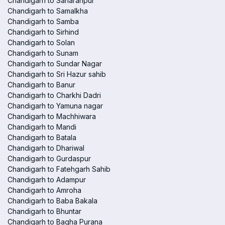
Chandigarh to Saharanpur
Chandigarh to Samalkha
Chandigarh to Samba
Chandigarh to Sirhind
Chandigarh to Solan
Chandigarh to Sunam
Chandigarh to Sundar Nagar
Chandigarh to Sri Hazur sahib
Chandigarh to Banur
Chandigarh to Charkhi Dadri
Chandigarh to Yamuna nagar
Chandigarh to Machhiwara
Chandigarh to Mandi
Chandigarh to Batala
Chandigarh to Dhariwal
Chandigarh to Gurdaspur
Chandigarh to Fatehgarh Sahib
Chandigarh to Adampur
Chandigarh to Amroha
Chandigarh to Baba Bakala
Chandigarh to Bhuntar
Chandigarh to Bagha Purana