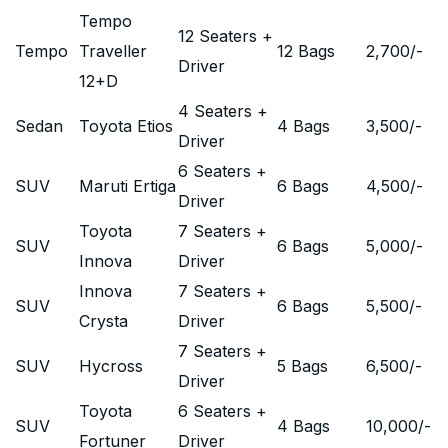
Tempo
12 Seaters +
Tempo
Traveller
12 Bags
2,700
/-
Driver
12+D
4 Seaters +
Sedan
Toyota Etios
4 Bags
3,500
/-
Driver
6 Seaters +
SUV
Maruti Ertiga
6 Bags
4,500
/-
Driver
Toyota
7 Seaters +
SUV
6 Bags
5,000
/-
Innova
Driver
Innova
7 Seaters +
SUV
6 Bags
5,500
/-
Crysta
Driver
7 Seaters +
SUV
Hycross
5 Bags
6,500
/-
Driver
Toyota
6 Seaters +
SUV
4 Bags
10,000
/-
Fortuner
Driver