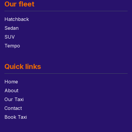
Our fleet
Hatchback
Sedan
SUV
Tempo
Quick links
Home
About
Our Taxi
Contact
Book Taxi