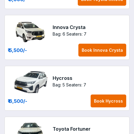
Innova Crysta
Bag: 6
Seaters: 7
₹ 5,500
/-
Book
Innova Crysta
Hycross
Bag: 5
Seaters: 7
₹ 6,500
/-
Book
Hycross
Toyota Fortuner