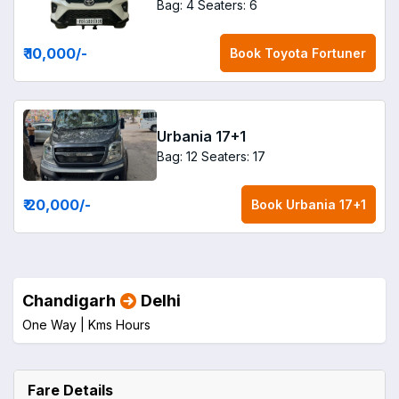
Bag: 4
Seaters: 6
₹ 10,000
/-
Book
Toyota Fortuner
Urbania 17+1
Bag: 12
Seaters: 17
₹ 20,000
/-
Book
Urbania 17+1
Chandigarh
Delhi
One Way |
Kms
Hours
Fare Details