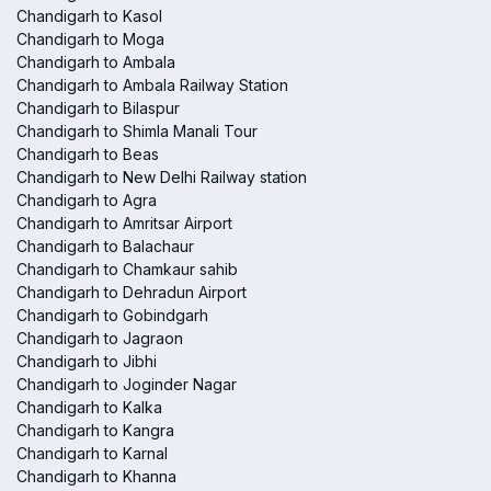
Chandigarh to Kasol
Chandigarh to Moga
Chandigarh to Ambala
Chandigarh to Ambala Railway Station
Chandigarh to Bilaspur
Chandigarh to Shimla Manali Tour
Chandigarh to Beas
Chandigarh to New Delhi Railway station
Chandigarh to Agra
Chandigarh to Amritsar Airport
Chandigarh to Balachaur
Chandigarh to Chamkaur sahib
Chandigarh to Dehradun Airport
Chandigarh to Gobindgarh
Chandigarh to Jagraon
Chandigarh to Jibhi
Chandigarh to Joginder Nagar
Chandigarh to Kalka
Chandigarh to Kangra
Chandigarh to Karnal
Chandigarh to Khanna