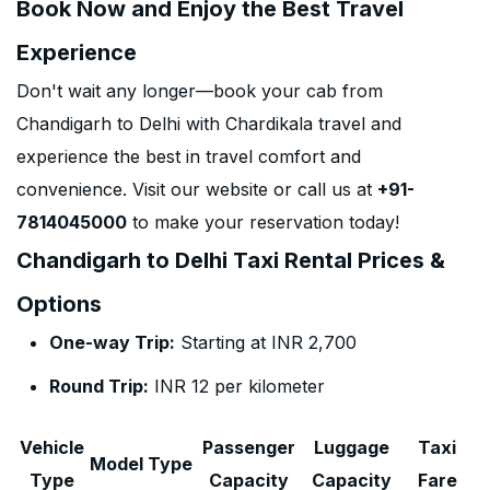
Book Now and Enjoy the Best Travel
Experience
Don't wait any longer—book your cab from
Chandigarh to Delhi with Chardikala travel and
experience the best in travel comfort and
convenience. Visit our website or call us at
+91-
7814045000
to make your reservation today!
Chandigarh to Delhi Taxi Rental Prices &
Options
One-way Trip:
Starting at INR 2,700
Round Trip:
INR 12 per kilometer
Vehicle
Passenger
Luggage
Taxi
Model Type
Type
Capacity
Capacity
Fare