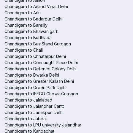
Chandigarh to Amloh
Chandigarh to Anand Vihar Delhi
Chandigarh to Arki
Chandigarh to Badarpur Delhi
Chandigarh to Bareilly
Chandigarh to Bhawanigarh
Chandigarh to Budhlada
Chandigarh to Bus Stand Gurgaon
Chandigarh to Chail
Chandigarh to Chhatarpur Delhi
Chandigarh to Connaught Place Delhi
Chandigarh to Defence Colony Delhi
Chandigarh to Dwarka Delhi
Chandigarh to Greater Kailash Delhi
Chandigarh to Green Park Delhi
Chandigarh to IFFCO Chowk Gurgaon
Chandigarh to Jalalabad
Chandigarh to Jalandhar Cantt
Chandigarh to Janakpuri Delhi
Chandigarh to Jubbal
Chandigarh to LPU university Jalandhar
Chandigarh to Kandaghat