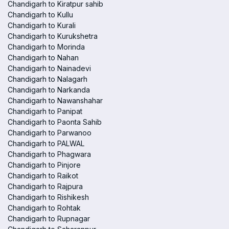
Chandigarh to Kiratpur sahib
Chandigarh to Kullu
Chandigarh to Kurali
Chandigarh to Kurukshetra
Chandigarh to Morinda
Chandigarh to Nahan
Chandigarh to Nainadevi
Chandigarh to Nalagarh
Chandigarh to Narkanda
Chandigarh to Nawanshahar
Chandigarh to Panipat
Chandigarh to Paonta Sahib
Chandigarh to Parwanoo
Chandigarh to PALWAL
Chandigarh to Phagwara
Chandigarh to Pinjore
Chandigarh to Raikot
Chandigarh to Rajpura
Chandigarh to Rishikesh
Chandigarh to Rohtak
Chandigarh to Rupnagar