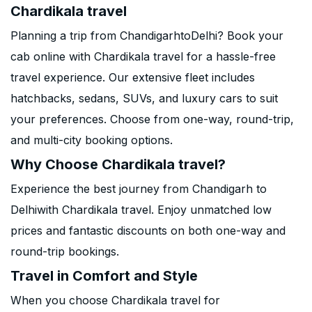
Chardikala travel
Planning a trip from ChandigarhtoDelhi? Book your
cab online with Chardikala travel for a hassle-free
travel experience. Our extensive fleet includes
hatchbacks, sedans, SUVs, and luxury cars to suit
your preferences. Choose from one-way, round-trip,
and multi-city booking options.
Why Choose Chardikala travel?
Experience the best journey from Chandigarh to
Delhiwith Chardikala travel. Enjoy unmatched low
prices and fantastic discounts on both one-way and
round-trip bookings.
Travel in Comfort and Style
When you choose Chardikala travel for