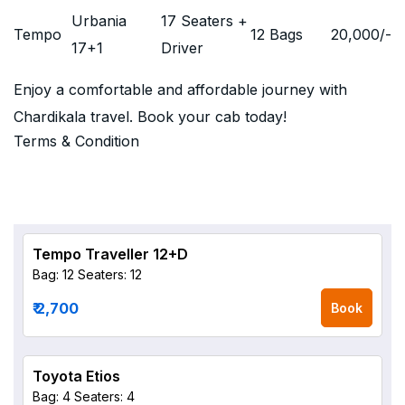
Urbania
17 Seaters +
Tempo
12 Bags
20,000
/-
17+1
Driver
Enjoy a comfortable and affordable journey with
Chardikala travel. Book your cab today!
Terms & Condition
Tempo Traveller 12+D
Bag: 12
Seaters: 12
₹ 2,700
Book
Toyota Etios
Bag: 4
Seaters: 4