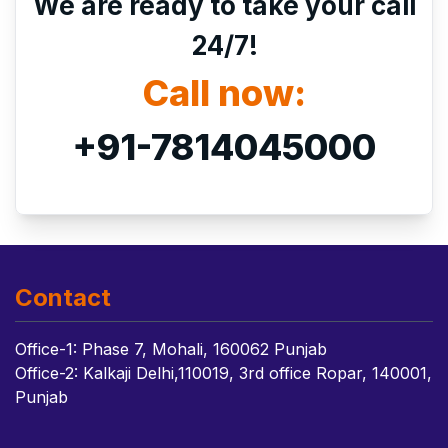
We are ready to take your call
24/7!
Call now:
+91-7814045000
Contact
Office-1: Phase 7, Mohali, 160062 Punjab
Office-2: Kalkaji Delhi,110019, 3rd office Ropar, 140001,
Punjab