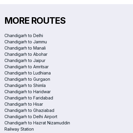
MORE ROUTES
Chandigarh to Delhi
Chandigarh to Jammu
Chandigarh to Manali
Chandigarh to Abohar
Chandigarh to Jaipur
Chandigarh to Amritsar
Chandigarh to Ludhiana
Chandigarh to Gurgaon
Chandigarh to Shimla
Chandigarh to Haridwar
Chandigarh to Faridabad
Chandigarh to Hisar
Chandigarh to Ghaziabad
Chandigarh to Delhi Airport
Chandigarh to Hazrat Nizamuddin
Railway Station