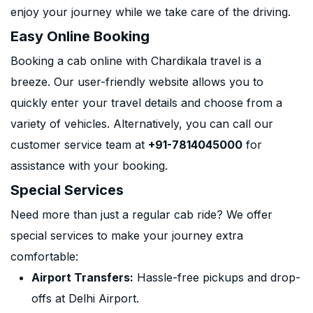
enjoy your journey while we take care of the driving.
Easy Online Booking
Booking a cab online with Chardikala travel is a
breeze. Our user-friendly website allows you to
quickly enter your travel details and choose from a
variety of vehicles. Alternatively, you can call our
customer service team at
+91-7814045000
for
assistance with your booking.
Special Services
Need more than just a regular cab ride? We offer
special services to make your journey extra
comfortable:
Airport Transfers:
Hassle-free pickups and drop-
offs at Delhi Airport.