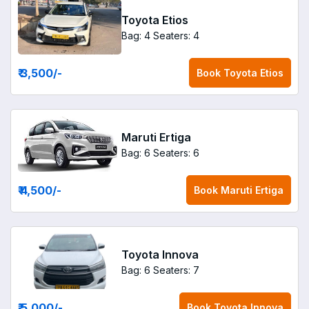
Toyota Etios
Bag: 4
Seaters: 4
₹ 3,500
/-
Book
Toyota Etios
Maruti Ertiga
Bag: 6
Seaters: 6
₹ 4,500
/-
Book
Maruti Ertiga
Toyota Innova
Bag: 6
Seaters: 7
₹ 5,000
/-
Book
Toyota Innova