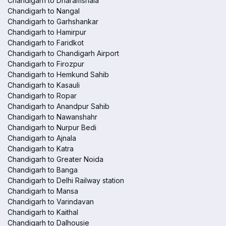
Chandigarh to Dharamshala
Chandigarh to Nangal
Chandigarh to Garhshankar
Chandigarh to Hamirpur
Chandigarh to Faridkot
Chandigarh to Chandigarh Airport
Chandigarh to Firozpur
Chandigarh to Hemkund Sahib
Chandigarh to Kasauli
Chandigarh to Ropar
Chandigarh to Anandpur Sahib
Chandigarh to Nawanshahr
Chandigarh to Nurpur Bedi
Chandigarh to Ajnala
Chandigarh to Katra
Chandigarh to Greater Noida
Chandigarh to Banga
Chandigarh to Delhi Railway station
Chandigarh to Mansa
Chandigarh to Varindavan
Chandigarh to Kaithal
Chandigarh to Dalhousie