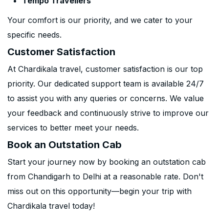
Tempo Travellers
Your comfort is our priority, and we cater to your
specific needs.
Customer Satisfaction
At Chardikala travel, customer satisfaction is our top
priority. Our dedicated support team is available 24/7
to assist you with any queries or concerns. We value
your feedback and continuously strive to improve our
services to better meet your needs.
Book an Outstation Cab
Start your journey now by booking an outstation cab
from Chandigarh to Delhi at a reasonable rate. Don't
miss out on this opportunity—begin your trip with
Chardikala travel today!