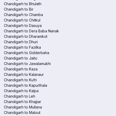
Chandigarh to Bhulath
Chandigarh to Bir
Chandigarh to Chamba
Chandigarh to Chitkul
Chandigarh to Dasuya
Chandigarh to Dera Baba Nanak
Chandigarh to Dharamkot
Chandigarh to Dhuri
Chandigarh to Fazilka
Chandigarh to Gidderbaha
Chandigarh to Jaito
Chandigarh to Jawalamukhi
Chandigarh to Kaza
Chandigarh to Kalanaur
Chandigarh to Kufri
Chandigarh to Kapurthala
Chandigarh to Kalpa
Chandigarh to Leh
Chandigarh to Khajjiar
Chandigarh to Mullana
Chandigarh to Malout