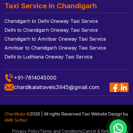
Taxi Service in Chandigarh
Chandigarh to Delhi Oneway Taxi Service
Delhi to Chandigarh Oneway Taxi Service
Chandigarh to Amritsar Oneway Taxi Service
Amritsar to Chandigarh Oneway Taxi Service
Delhi to Ludhiana Oneway Taxi Service
+91-7814045000
chardikalatravels3945@gmail.com
Chardikala ©
2026 | All rights Reserved.
Taxi Website Design
by
AMR Softec
Privacy Policy
Terms and Conditions
Cancel & Refund Policy