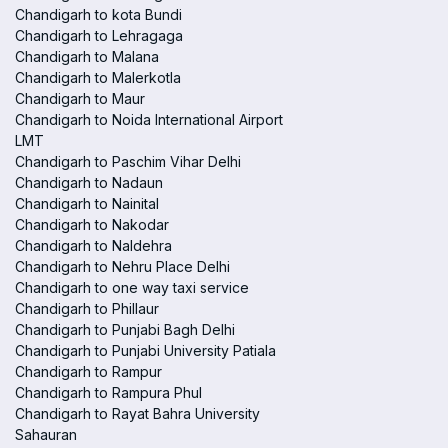
Chandigarh to kota Bundi
Chandigarh to Lehragaga
Chandigarh to Malana
Chandigarh to Malerkotla
Chandigarh to Maur
Chandigarh to Noida International Airport
LMT
Chandigarh to Paschim Vihar Delhi
Chandigarh to Nadaun
Chandigarh to Nainital
Chandigarh to Nakodar
Chandigarh to Naldehra
Chandigarh to Nehru Place Delhi
Chandigarh to one way taxi service
Chandigarh to Phillaur
Chandigarh to Punjabi Bagh Delhi
Chandigarh to Punjabi University Patiala
Chandigarh to Rampur
Chandigarh to Rampura Phul
Chandigarh to Rayat Bahra University
Sahauran