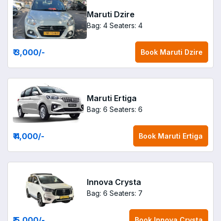
Maruti Dzire
Bag: 4
Seaters: 4
₹ 3,000
/-
Book
Maruti Dzire
Maruti Ertiga
Bag: 6
Seaters: 6
₹ 4,000
/-
Book
Maruti Ertiga
Innova Crysta
Bag: 6
Seaters: 7
₹ 5,000
/-
Book
Innova Crysta