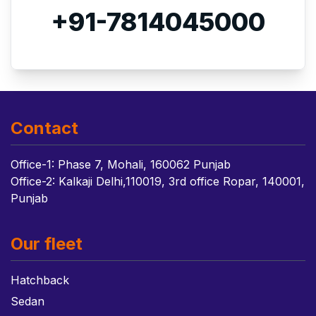
+91-7814045000
Contact
Office-1: Phase 7, Mohali, 160062 Punjab
Office-2: Kalkaji Delhi,110019, 3rd office Ropar, 140001,
Punjab
Our fleet
Hatchback
Sedan