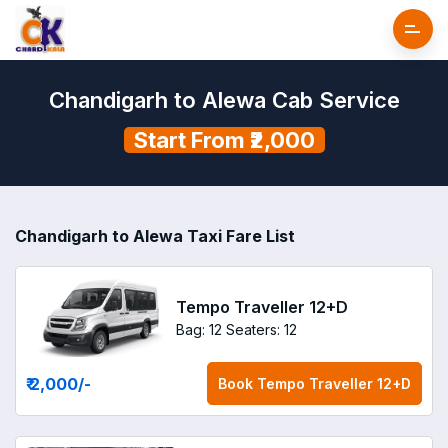
Chandigarh to Alewa Cab Service
Start From ₹2,000
Chandigarh to Alewa Taxi Fare List
Tempo Traveller 12+D
Bag: 12
Seaters: 12
₹ 2,000
/-
Book
Tempo Traveller 12+D