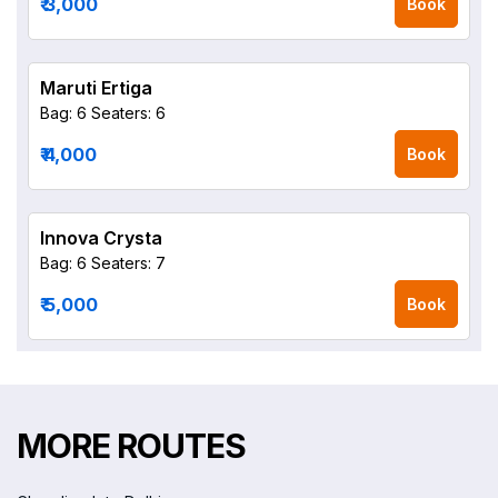
₹ 3,000
Book
Maruti Ertiga
Bag: 6
Seaters: 6
₹ 4,000
Book
Innova Crysta
Bag: 6
Seaters: 7
₹ 5,000
Book
MORE ROUTES