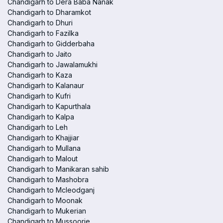
Chandigarh to Dera Baba Nanak
Chandigarh to Dharamkot
Chandigarh to Dhuri
Chandigarh to Fazilka
Chandigarh to Gidderbaha
Chandigarh to Jaito
Chandigarh to Jawalamukhi
Chandigarh to Kaza
Chandigarh to Kalanaur
Chandigarh to Kufri
Chandigarh to Kapurthala
Chandigarh to Kalpa
Chandigarh to Leh
Chandigarh to Khajjiar
Chandigarh to Mullana
Chandigarh to Malout
Chandigarh to Manikaran sahib
Chandigarh to Mashobra
Chandigarh to Mcleodganj
Chandigarh to Moonak
Chandigarh to Mukerian
Chandigarh to Mussoorie