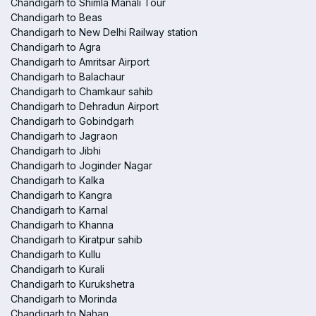
Chandigarh to Shimla Manali Tour
Chandigarh to Beas
Chandigarh to New Delhi Railway station
Chandigarh to Agra
Chandigarh to Amritsar Airport
Chandigarh to Balachaur
Chandigarh to Chamkaur sahib
Chandigarh to Dehradun Airport
Chandigarh to Gobindgarh
Chandigarh to Jagraon
Chandigarh to Jibhi
Chandigarh to Joginder Nagar
Chandigarh to Kalka
Chandigarh to Kangra
Chandigarh to Karnal
Chandigarh to Khanna
Chandigarh to Kiratpur sahib
Chandigarh to Kullu
Chandigarh to Kurali
Chandigarh to Kurukshetra
Chandigarh to Morinda
Chandigarh to Nahan