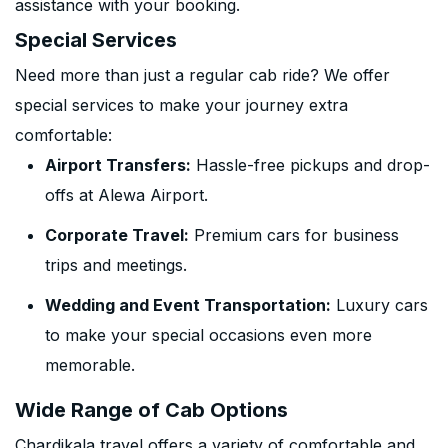
assistance with your booking.
Special Services
Need more than just a regular cab ride? We offer
special services to make your journey extra
comfortable:
Airport Transfers:
Hassle-free pickups and drop-
offs at Alewa Airport.
Corporate Travel:
Premium cars for business
trips and meetings.
Wedding and Event Transportation:
Luxury cars
to make your special occasions even more
memorable.
Wide Range of Cab Options
Chardikala travel offers a variety of comfortable and