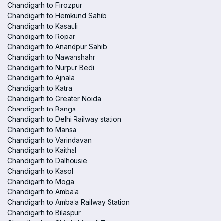
Chandigarh to Firozpur
Chandigarh to Hemkund Sahib
Chandigarh to Kasauli
Chandigarh to Ropar
Chandigarh to Anandpur Sahib
Chandigarh to Nawanshahr
Chandigarh to Nurpur Bedi
Chandigarh to Ajnala
Chandigarh to Katra
Chandigarh to Greater Noida
Chandigarh to Banga
Chandigarh to Delhi Railway station
Chandigarh to Mansa
Chandigarh to Varindavan
Chandigarh to Kaithal
Chandigarh to Dalhousie
Chandigarh to Kasol
Chandigarh to Moga
Chandigarh to Ambala
Chandigarh to Ambala Railway Station
Chandigarh to Bilaspur