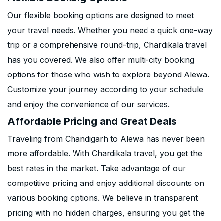
Our flexible booking options are designed to meet
your travel needs. Whether you need a quick one-way
trip or a comprehensive round-trip, Chardikala travel
has you covered. We also offer multi-city booking
options for those who wish to explore beyond Alewa.
Customize your journey according to your schedule
and enjoy the convenience of our services.
Affordable Pricing and Great Deals
Traveling from Chandigarh to Alewa has never been
more affordable. With Chardikala travel, you get the
best rates in the market. Take advantage of our
competitive pricing and enjoy additional discounts on
various booking options. We believe in transparent
pricing with no hidden charges, ensuring you get the