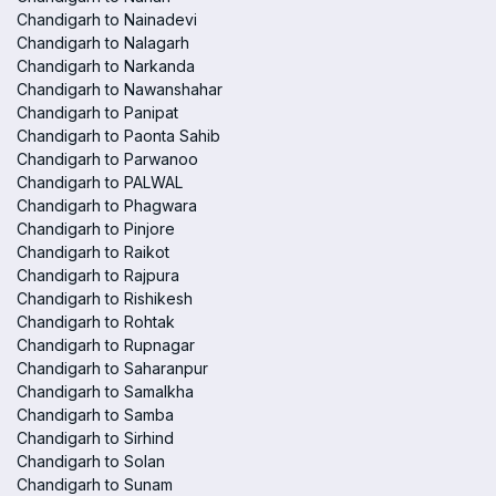
Chandigarh to Nainadevi
Chandigarh to Nalagarh
Chandigarh to Narkanda
Chandigarh to Nawanshahar
Chandigarh to Panipat
Chandigarh to Paonta Sahib
Chandigarh to Parwanoo
Chandigarh to PALWAL
Chandigarh to Phagwara
Chandigarh to Pinjore
Chandigarh to Raikot
Chandigarh to Rajpura
Chandigarh to Rishikesh
Chandigarh to Rohtak
Chandigarh to Rupnagar
Chandigarh to Saharanpur
Chandigarh to Samalkha
Chandigarh to Samba
Chandigarh to Sirhind
Chandigarh to Solan
Chandigarh to Sunam