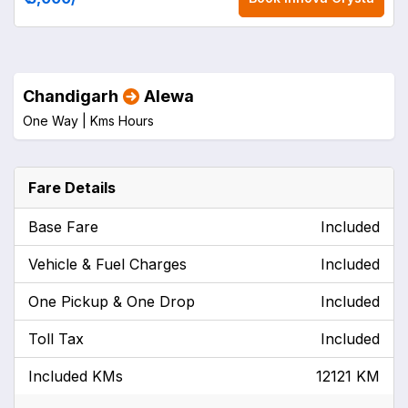
Chandigarh
Alewa
One Way |
Kms
Hours
Fare Details
Base Fare
Included
Vehicle & Fuel Charges
Included
One Pickup & One Drop
Included
Toll Tax
Included
Included KMs
12121 KM