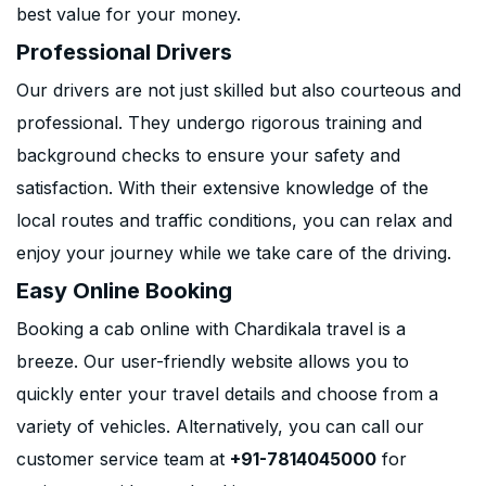
best value for your money.
Professional Drivers
Our drivers are not just skilled but also courteous and
professional. They undergo rigorous training and
background checks to ensure your safety and
satisfaction. With their extensive knowledge of the
local routes and traffic conditions, you can relax and
enjoy your journey while we take care of the driving.
Easy Online Booking
Booking a cab online with Chardikala travel is a
breeze. Our user-friendly website allows you to
quickly enter your travel details and choose from a
variety of vehicles. Alternatively, you can call our
customer service team at
+91-7814045000
for