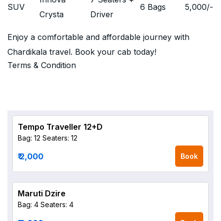
SUV
6 Bags
5,000
/-
Crysta
Driver
Enjoy a comfortable and affordable journey with
Chardikala travel. Book your cab today!
Terms & Condition
Tempo Traveller 12+D
Bag: 12
Seaters: 12
₹ 2,000
Book
Maruti Dzire
Bag: 4
Seaters: 4