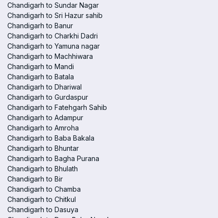
Chandigarh to Sundar Nagar
Chandigarh to Sri Hazur sahib
Chandigarh to Banur
Chandigarh to Charkhi Dadri
Chandigarh to Yamuna nagar
Chandigarh to Machhiwara
Chandigarh to Mandi
Chandigarh to Batala
Chandigarh to Dhariwal
Chandigarh to Gurdaspur
Chandigarh to Fatehgarh Sahib
Chandigarh to Adampur
Chandigarh to Amroha
Chandigarh to Baba Bakala
Chandigarh to Bhuntar
Chandigarh to Bagha Purana
Chandigarh to Bhulath
Chandigarh to Bir
Chandigarh to Chamba
Chandigarh to Chitkul
Chandigarh to Dasuya