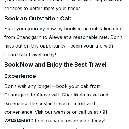
services to better meet your needs.
Book an Outstation Cab
Start your journey now by booking an outstation cab
from Chandigarh to Alewa at a reasonable rate. Don't
miss out on this opportunity—begin your trip with
Chardikala travel today!
Book Now and Enjoy the Best Travel
Experience
Don't wait any longer—book your cab from
Chandigarh to Alewa with Chardikala travel and
experience the best in travel comfort and
convenience. Visit our website or call us at
+91-
7814045000
to make your reservation today!