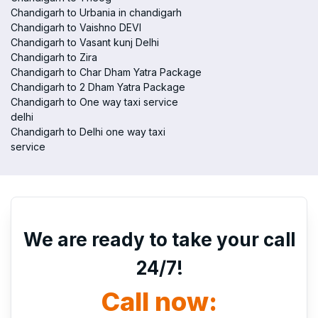
Chandigarh to Urbania in chandigarh
Chandigarh to Vaishno DEVI
Chandigarh to Vasant kunj Delhi
Chandigarh to Zira
Chandigarh to Char Dham Yatra Package
Chandigarh to 2 Dham Yatra Package
Chandigarh to One way taxi service
delhi
Chandigarh to Delhi one way taxi
service
We are ready to take your call
24/7!
Call now: