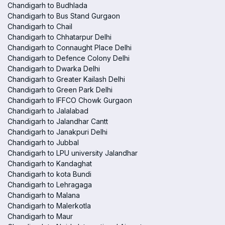
Chandigarh to Budhlada
Chandigarh to Bus Stand Gurgaon
Chandigarh to Chail
Chandigarh to Chhatarpur Delhi
Chandigarh to Connaught Place Delhi
Chandigarh to Defence Colony Delhi
Chandigarh to Dwarka Delhi
Chandigarh to Greater Kailash Delhi
Chandigarh to Green Park Delhi
Chandigarh to IFFCO Chowk Gurgaon
Chandigarh to Jalalabad
Chandigarh to Jalandhar Cantt
Chandigarh to Janakpuri Delhi
Chandigarh to Jubbal
Chandigarh to LPU university Jalandhar
Chandigarh to Kandaghat
Chandigarh to kota Bundi
Chandigarh to Lehragaga
Chandigarh to Malana
Chandigarh to Malerkotla
Chandigarh to Maur