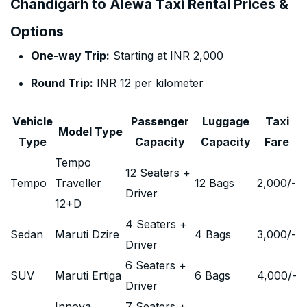
Chandigarh to Alewa Taxi Rental Prices &
Options
One-way Trip:
Starting at INR 2,000
Round Trip:
INR 12 per kilometer
Vehicle
Passenger
Luggage
Taxi
Model Type
Type
Capacity
Capacity
Fare
Tempo
12 Seaters +
Tempo
Traveller
12 Bags
2,000
/-
Driver
12+D
4 Seaters +
Sedan
Maruti Dzire
4 Bags
3,000
/-
Driver
6 Seaters +
SUV
Maruti Ertiga
6 Bags
4,000
/-
Driver
Innova
7 Seaters +