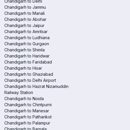
Chandigarh to Delhi
Chandigarh to Jammu
Chandigarh to Manali
Chandigarh to Abohar
Chandigarh to Jaipur
Chandigarh to Amritsar
Chandigarh to Ludhiana
Chandigarh to Gurgaon
Chandigarh to Shimla
Chandigarh to Haridwar
Chandigarh to Faridabad
Chandigarh to Hisar
Chandigarh to Ghaziabad
Chandigarh to Delhi Airport
Chandigarh to Hazrat Nizamuddin
Railway Station
Chandigarh to Noida
Chandigarh to Chintpurni
Chandigarh to Manesar
Chandigarh to Pathankot
Chandigarh to Palampur
Chandigarh to Barnala