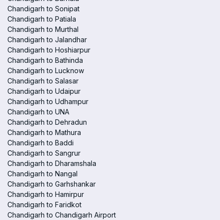
Chandigarh to Sonipat
Chandigarh to Patiala
Chandigarh to Murthal
Chandigarh to Jalandhar
Chandigarh to Hoshiarpur
Chandigarh to Bathinda
Chandigarh to Lucknow
Chandigarh to Salasar
Chandigarh to Udaipur
Chandigarh to Udhampur
Chandigarh to UNA
Chandigarh to Dehradun
Chandigarh to Mathura
Chandigarh to Baddi
Chandigarh to Sangrur
Chandigarh to Dharamshala
Chandigarh to Nangal
Chandigarh to Garhshankar
Chandigarh to Hamirpur
Chandigarh to Faridkot
Chandigarh to Chandigarh Airport