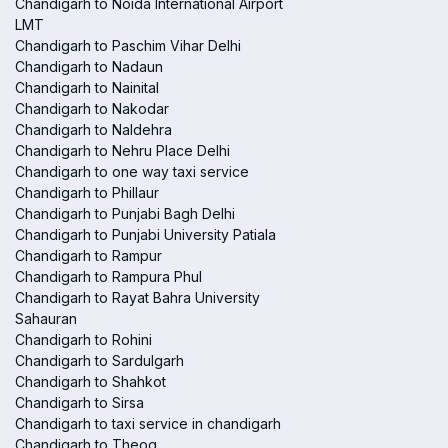
Chandigarh to Noida International Airport
LMT
Chandigarh to Paschim Vihar Delhi
Chandigarh to Nadaun
Chandigarh to Nainital
Chandigarh to Nakodar
Chandigarh to Naldehra
Chandigarh to Nehru Place Delhi
Chandigarh to one way taxi service
Chandigarh to Phillaur
Chandigarh to Punjabi Bagh Delhi
Chandigarh to Punjabi University Patiala
Chandigarh to Rampur
Chandigarh to Rampura Phul
Chandigarh to Rayat Bahra University
Sahauran
Chandigarh to Rohini
Chandigarh to Sardulgarh
Chandigarh to Shahkot
Chandigarh to Sirsa
Chandigarh to taxi service in chandigarh
Chandigarh to Theog