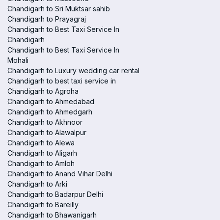
Chandigarh to Sri Muktsar sahib
Chandigarh to Prayagraj
Chandigarh to Best Taxi Service In
Chandigarh
Chandigarh to Best Taxi Service In
Mohali
Chandigarh to Luxury wedding car rental
Chandigarh to best taxi service in
Chandigarh to Agroha
Chandigarh to Ahmedabad
Chandigarh to Ahmedgarh
Chandigarh to Akhnoor
Chandigarh to Alawalpur
Chandigarh to Alewa
Chandigarh to Aligarh
Chandigarh to Amloh
Chandigarh to Anand Vihar Delhi
Chandigarh to Arki
Chandigarh to Badarpur Delhi
Chandigarh to Bareilly
Chandigarh to Bhawanigarh