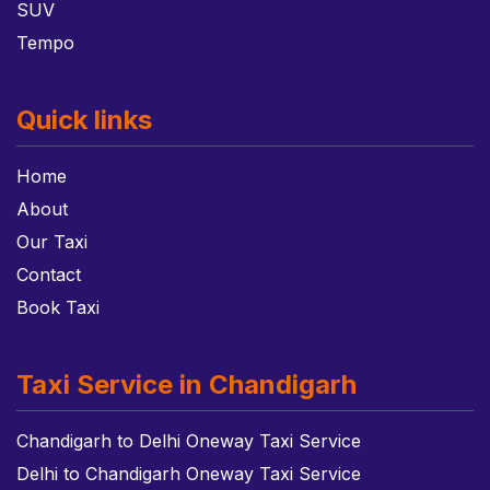
SUV
Tempo
Quick links
Home
About
Our Taxi
Contact
Book Taxi
Taxi Service in Chandigarh
Chandigarh to Delhi Oneway Taxi Service
Delhi to Chandigarh Oneway Taxi Service