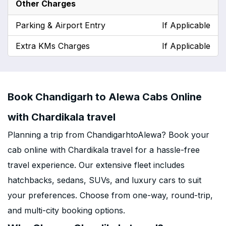
Other Charges
Parking & Airport Entry
If Applicable
Extra KMs Charges
If Applicable
Book Chandigarh to Alewa Cabs Online
with Chardikala travel
Planning a trip from ChandigarhtoAlewa? Book your
cab online with Chardikala travel for a hassle-free
travel experience. Our extensive fleet includes
hatchbacks, sedans, SUVs, and luxury cars to suit
your preferences. Choose from one-way, round-trip,
and multi-city booking options.