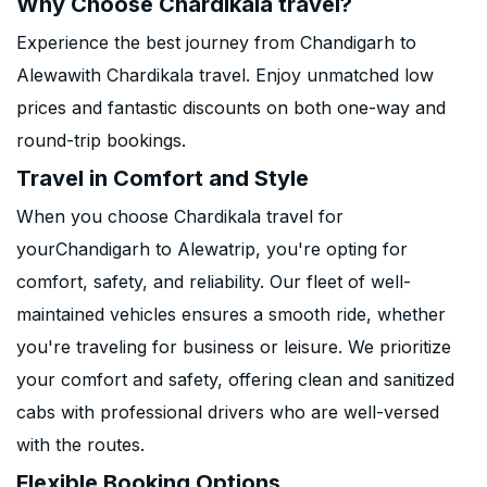
Why Choose Chardikala travel?
Experience the best journey from Chandigarh to
Alewawith Chardikala travel. Enjoy unmatched low
prices and fantastic discounts on both one-way and
round-trip bookings.
Travel in Comfort and Style
When you choose Chardikala travel for
yourChandigarh to Alewatrip, you're opting for
comfort, safety, and reliability. Our fleet of well-
maintained vehicles ensures a smooth ride, whether
you're traveling for business or leisure. We prioritize
your comfort and safety, offering clean and sanitized
cabs with professional drivers who are well-versed
with the routes.
Flexible Booking Options