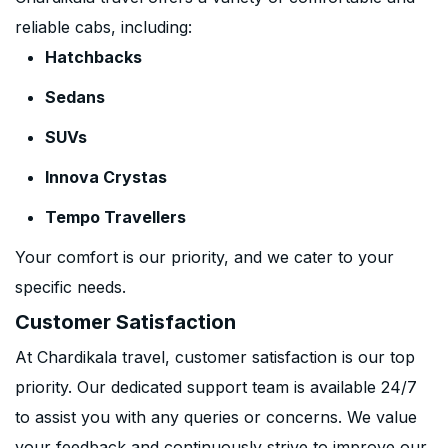
reliable cabs, including:
Hatchbacks
Sedans
SUVs
Innova Crystas
Tempo Travellers
Your comfort is our priority, and we cater to your
specific needs.
Customer Satisfaction
At Chardikala travel, customer satisfaction is our top
priority. Our dedicated support team is available 24/7
to assist you with any queries or concerns. We value
your feedback and continuously strive to improve our