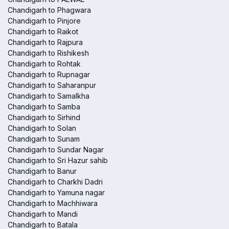
Chandigarh to Phagwara
Chandigarh to Pinjore
Chandigarh to Raikot
Chandigarh to Rajpura
Chandigarh to Rishikesh
Chandigarh to Rohtak
Chandigarh to Rupnagar
Chandigarh to Saharanpur
Chandigarh to Samalkha
Chandigarh to Samba
Chandigarh to Sirhind
Chandigarh to Solan
Chandigarh to Sunam
Chandigarh to Sundar Nagar
Chandigarh to Sri Hazur sahib
Chandigarh to Banur
Chandigarh to Charkhi Dadri
Chandigarh to Yamuna nagar
Chandigarh to Machhiwara
Chandigarh to Mandi
Chandigarh to Batala