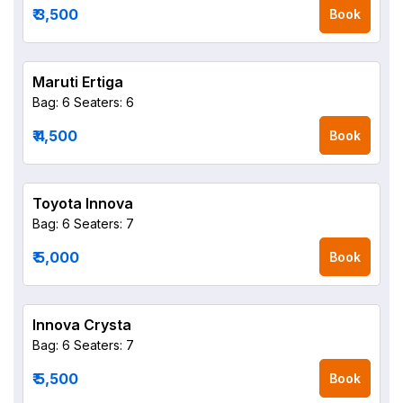
₹ 3,500
Book
Maruti Ertiga
Bag: 6
Seaters: 6
₹ 4,500
Book
Toyota Innova
Bag: 6
Seaters: 7
₹ 5,000
Book
Innova Crysta
Bag: 6
Seaters: 7
₹ 5,500
Book