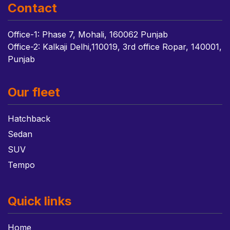
Contact
Office-1: Phase 7, Mohali, 160062 Punjab
Office-2: Kalkaji Delhi,110019, 3rd office Ropar, 140001,
Punjab
Our fleet
Hatchback
Sedan
SUV
Tempo
Quick links
Home