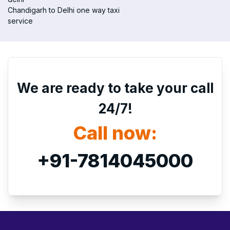
Chandigarh to Delhi one way taxi
service
We are ready to take your call
24/7!
Call now:
+91-7814045000