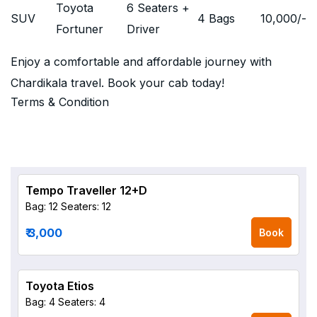
Toyota
6 Seaters +
SUV
4 Bags
10,000
/-
Fortuner
Driver
Enjoy a comfortable and affordable journey with
Chardikala travel. Book your cab today!
Terms & Condition
Tempo Traveller 12+D
Bag: 12
Seaters: 12
₹ 3,000
Book
Toyota Etios
Bag: 4
Seaters: 4