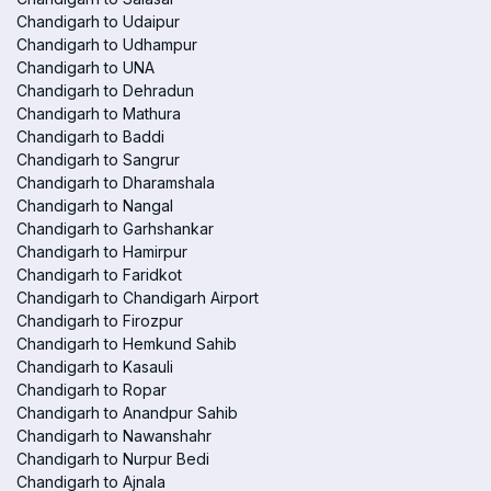
Chandigarh to Udaipur
Chandigarh to Udhampur
Chandigarh to UNA
Chandigarh to Dehradun
Chandigarh to Mathura
Chandigarh to Baddi
Chandigarh to Sangrur
Chandigarh to Dharamshala
Chandigarh to Nangal
Chandigarh to Garhshankar
Chandigarh to Hamirpur
Chandigarh to Faridkot
Chandigarh to Chandigarh Airport
Chandigarh to Firozpur
Chandigarh to Hemkund Sahib
Chandigarh to Kasauli
Chandigarh to Ropar
Chandigarh to Anandpur Sahib
Chandigarh to Nawanshahr
Chandigarh to Nurpur Bedi
Chandigarh to Ajnala