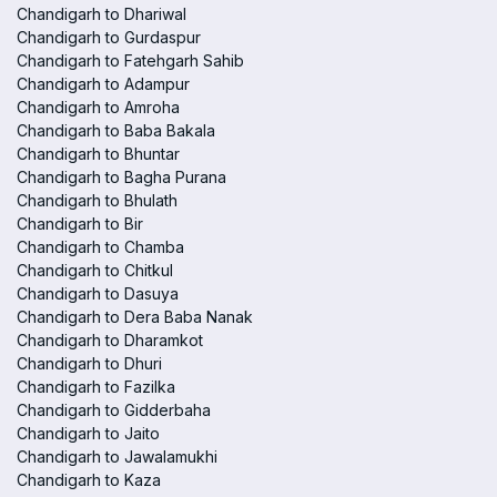
Chandigarh to Dhariwal
Chandigarh to Gurdaspur
Chandigarh to Fatehgarh Sahib
Chandigarh to Adampur
Chandigarh to Amroha
Chandigarh to Baba Bakala
Chandigarh to Bhuntar
Chandigarh to Bagha Purana
Chandigarh to Bhulath
Chandigarh to Bir
Chandigarh to Chamba
Chandigarh to Chitkul
Chandigarh to Dasuya
Chandigarh to Dera Baba Nanak
Chandigarh to Dharamkot
Chandigarh to Dhuri
Chandigarh to Fazilka
Chandigarh to Gidderbaha
Chandigarh to Jaito
Chandigarh to Jawalamukhi
Chandigarh to Kaza