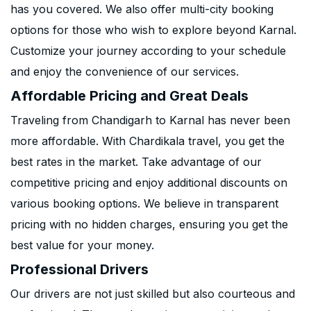
has you covered. We also offer multi-city booking
options for those who wish to explore beyond Karnal.
Customize your journey according to your schedule
and enjoy the convenience of our services.
Affordable Pricing and Great Deals
Traveling from Chandigarh to Karnal has never been
more affordable. With Chardikala travel, you get the
best rates in the market. Take advantage of our
competitive pricing and enjoy additional discounts on
various booking options. We believe in transparent
pricing with no hidden charges, ensuring you get the
best value for your money.
Professional Drivers
Our drivers are not just skilled but also courteous and