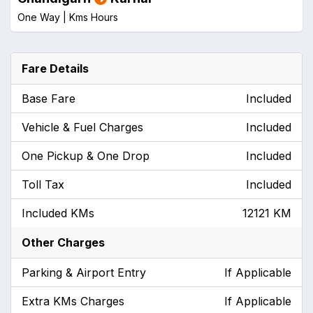
One Way |
Kms
Hours
Fare Details
Base Fare
Included
Vehicle & Fuel Charges
Included
One Pickup & One Drop
Included
Toll Tax
Included
Included KMs
12121 KM
Other Charges
Parking & Airport Entry
If Applicable
Extra KMs Charges
If Applicable