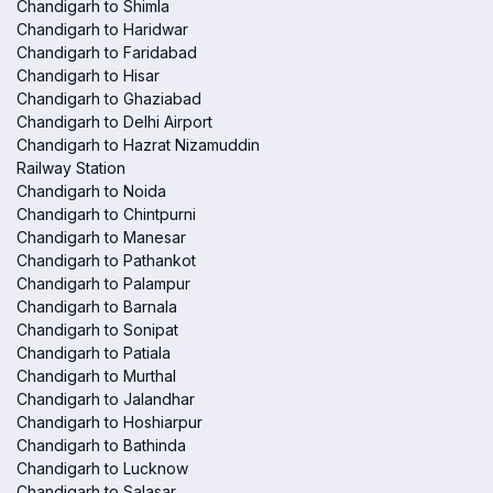
Chandigarh to Shimla
Chandigarh to Haridwar
Chandigarh to Faridabad
Chandigarh to Hisar
Chandigarh to Ghaziabad
Chandigarh to Delhi Airport
Chandigarh to Hazrat Nizamuddin
Railway Station
Chandigarh to Noida
Chandigarh to Chintpurni
Chandigarh to Manesar
Chandigarh to Pathankot
Chandigarh to Palampur
Chandigarh to Barnala
Chandigarh to Sonipat
Chandigarh to Patiala
Chandigarh to Murthal
Chandigarh to Jalandhar
Chandigarh to Hoshiarpur
Chandigarh to Bathinda
Chandigarh to Lucknow
Chandigarh to Salasar