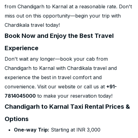
from Chandigarh to Karnal at a reasonable rate. Don't
miss out on this opportunity—begin your trip with
Chardikala travel today!
Book Now and Enjoy the Best Travel
Experience
Don't wait any longer—book your cab from
Chandigarh to Karnal with Chardikala travel and
experience the best in travel comfort and
convenience. Visit our website or call us at
+91-
7814045000
to make your reservation today!
Chandigarh to Karnal Taxi Rental Prices &
Options
One-way Trip:
Starting at INR 3,000