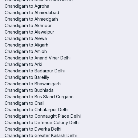
Chandigarh to Agroha
Chandigarh to Ahmedabad
Chandigarh to Ahmedgarh
Chandigarh to Akhnoor
Chandigarh to Alawalpur
Chandigarh to Alewa
Chandigarh to Aligarh
Chandigarh to Amloh
Chandigarh to Anand Vihar Delhi
Chandigarh to Arki
Chandigarh to Badarpur Delhi
Chandigarh to Bareilly
Chandigarh to Bhawanigarh
Chandigarh to Budhlada
Chandigarh to Bus Stand Gurgaon
Chandigarh to Chail
Chandigarh to Chhatarpur Delhi
Chandigarh to Connaught Place Delhi
Chandigarh to Defence Colony Delhi
Chandigarh to Dwarka Delhi
Chandigarh to Greater Kailash Delhi