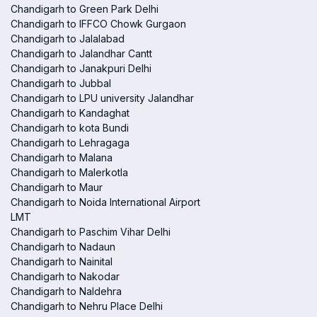
Chandigarh to Green Park Delhi
Chandigarh to IFFCO Chowk Gurgaon
Chandigarh to Jalalabad
Chandigarh to Jalandhar Cantt
Chandigarh to Janakpuri Delhi
Chandigarh to Jubbal
Chandigarh to LPU university Jalandhar
Chandigarh to Kandaghat
Chandigarh to kota Bundi
Chandigarh to Lehragaga
Chandigarh to Malana
Chandigarh to Malerkotla
Chandigarh to Maur
Chandigarh to Noida International Airport
LMT
Chandigarh to Paschim Vihar Delhi
Chandigarh to Nadaun
Chandigarh to Nainital
Chandigarh to Nakodar
Chandigarh to Naldehra
Chandigarh to Nehru Place Delhi