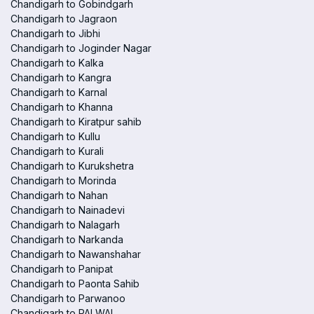
Chandigarh to Gobindgarh
Chandigarh to Jagraon
Chandigarh to Jibhi
Chandigarh to Joginder Nagar
Chandigarh to Kalka
Chandigarh to Kangra
Chandigarh to Karnal
Chandigarh to Khanna
Chandigarh to Kiratpur sahib
Chandigarh to Kullu
Chandigarh to Kurali
Chandigarh to Kurukshetra
Chandigarh to Morinda
Chandigarh to Nahan
Chandigarh to Nainadevi
Chandigarh to Nalagarh
Chandigarh to Narkanda
Chandigarh to Nawanshahar
Chandigarh to Panipat
Chandigarh to Paonta Sahib
Chandigarh to Parwanoo
Chandigarh to PALWAL