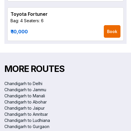
Toyota Fortuner
Bag: 4
Seaters: 6
₹ 10,000
Book
MORE ROUTES
Chandigarh to Delhi
Chandigarh to Jammu
Chandigarh to Manali
Chandigarh to Abohar
Chandigarh to Jaipur
Chandigarh to Amritsar
Chandigarh to Ludhiana
Chandigarh to Gurgaon