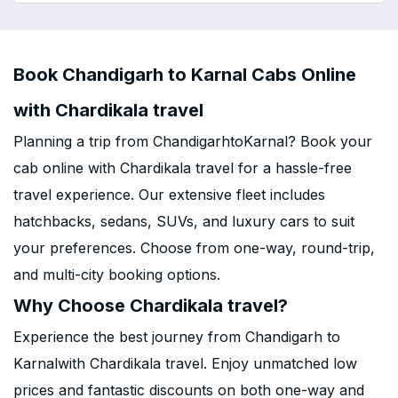
Book Chandigarh to Karnal Cabs Online
with Chardikala travel
Planning a trip from ChandigarhtoKarnal? Book your
cab online with Chardikala travel for a hassle-free
travel experience. Our extensive fleet includes
hatchbacks, sedans, SUVs, and luxury cars to suit
your preferences. Choose from one-way, round-trip,
and multi-city booking options.
Why Choose Chardikala travel?
Experience the best journey from Chandigarh to
Karnalwith Chardikala travel. Enjoy unmatched low
prices and fantastic discounts on both one-way and