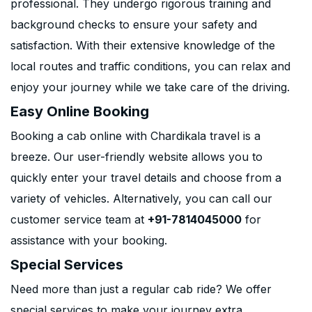
professional. They undergo rigorous training and
background checks to ensure your safety and
satisfaction. With their extensive knowledge of the
local routes and traffic conditions, you can relax and
enjoy your journey while we take care of the driving.
Easy Online Booking
Booking a cab online with Chardikala travel is a
breeze. Our user-friendly website allows you to
quickly enter your travel details and choose from a
variety of vehicles. Alternatively, you can call our
customer service team at
+91-7814045000
for
assistance with your booking.
Special Services
Need more than just a regular cab ride? We offer
special services to make your journey extra