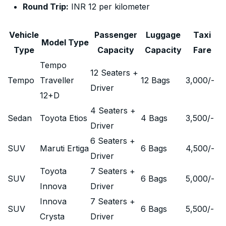
Round Trip:
INR 12 per kilometer
Vehicle
Passenger
Luggage
Taxi
Model Type
Type
Capacity
Capacity
Fare
Tempo
12 Seaters +
Tempo
Traveller
12 Bags
3,000
/-
Driver
12+D
4 Seaters +
Sedan
Toyota Etios
4 Bags
3,500
/-
Driver
6 Seaters +
SUV
Maruti Ertiga
6 Bags
4,500
/-
Driver
Toyota
7 Seaters +
SUV
6 Bags
5,000
/-
Innova
Driver
Innova
7 Seaters +
SUV
6 Bags
5,500
/-
Crysta
Driver