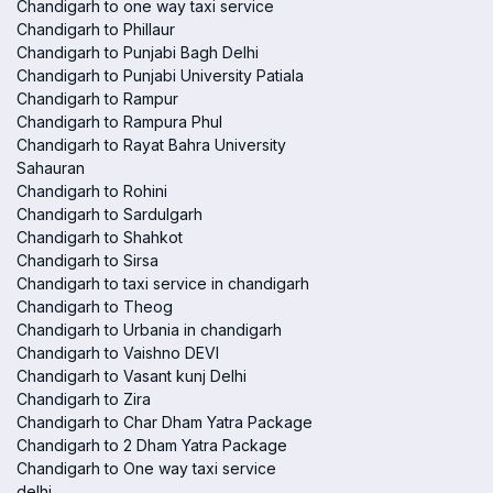
Chandigarh to one way taxi service
Chandigarh to Phillaur
Chandigarh to Punjabi Bagh Delhi
Chandigarh to Punjabi University Patiala
Chandigarh to Rampur
Chandigarh to Rampura Phul
Chandigarh to Rayat Bahra University
Sahauran
Chandigarh to Rohini
Chandigarh to Sardulgarh
Chandigarh to Shahkot
Chandigarh to Sirsa
Chandigarh to taxi service in chandigarh
Chandigarh to Theog
Chandigarh to Urbania in chandigarh
Chandigarh to Vaishno DEVI
Chandigarh to Vasant kunj Delhi
Chandigarh to Zira
Chandigarh to Char Dham Yatra Package
Chandigarh to 2 Dham Yatra Package
Chandigarh to One way taxi service
delhi