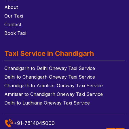
About
Our Taxi
Contact
Book Taxi
Taxi Service in Chandigarh
Chandigarh to Delhi Oneway Taxi Service
Delhi to Chandigarh Oneway Taxi Service
Chandigarh to Amritsar Oneway Taxi Service
Amritsar to Chandigarh Oneway Taxi Service
Delhi to Ludhiana Oneway Taxi Service
+91-7814045000