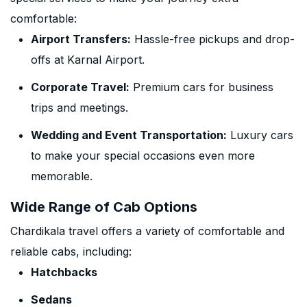
comfortable:
Airport Transfers:
Hassle-free pickups and drop-
offs at Karnal Airport.
Corporate Travel:
Premium cars for business
trips and meetings.
Wedding and Event Transportation:
Luxury cars
to make your special occasions even more
memorable.
Wide Range of Cab Options
Chardikala travel offers a variety of comfortable and
reliable cabs, including:
Hatchbacks
Sedans