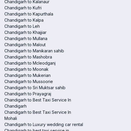
Chandigarh to Kalanaur
Chandigarh to Kufri
Chandigarh to Kapurthala
Chandigarh to Kalpa
Chandigarh to Leh
Chandigarh to Khajjiar
Chandigarh to Mullana
Chandigarh to Malout
Chandigarh to Manikaran sahib
Chandigarh to Mashobra
Chandigarh to Mcleodganj
Chandigarh to Moonak
Chandigarh to Mukerian
Chandigarh to Mussoorie
Chandigarh to Sri Muktsar sahib
Chandigarh to Prayagraj
Chandigarh to Best Taxi Service In
Chandigarh
Chandigarh to Best Taxi Service In
Mohali
Chandigarh to Luxury wedding car rental
Chandigarh to best taxi service in