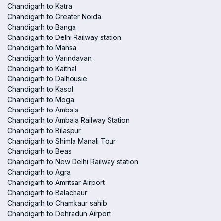
Chandigarh to Katra
Chandigarh to Greater Noida
Chandigarh to Banga
Chandigarh to Delhi Railway station
Chandigarh to Mansa
Chandigarh to Varindavan
Chandigarh to Kaithal
Chandigarh to Dalhousie
Chandigarh to Kasol
Chandigarh to Moga
Chandigarh to Ambala
Chandigarh to Ambala Railway Station
Chandigarh to Bilaspur
Chandigarh to Shimla Manali Tour
Chandigarh to Beas
Chandigarh to New Delhi Railway station
Chandigarh to Agra
Chandigarh to Amritsar Airport
Chandigarh to Balachaur
Chandigarh to Chamkaur sahib
Chandigarh to Dehradun Airport