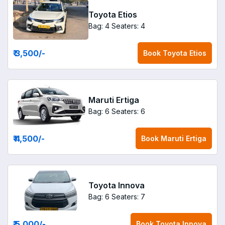
Toyota Etios
Bag: 4
Seaters: 4
₹ 3,500
/-
Book
Toyota Etios
Maruti Ertiga
Bag: 6
Seaters: 6
₹ 4,500
/-
Book
Maruti Ertiga
Toyota Innova
Bag: 6
Seaters: 7
₹ 5,000
/-
Book
Toyota Innova