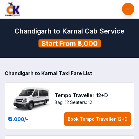
Chandigarh to Karnal Cab Service
Start From ₹3,000
Chandigarh to Karnal Taxi Fare List
Tempo Traveller 12+D
Bag: 12
Seaters: 12
₹ 3,000
/-
Book
Tempo Traveller 12+D