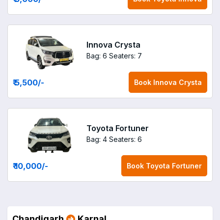
Innova Crysta
Bag: 6
Seaters: 7
₹ 5,500
/-
Book
Innova Crysta
Toyota Fortuner
Bag: 4
Seaters: 6
₹ 10,000
/-
Book
Toyota Fortuner
Chandigarh
Karnal