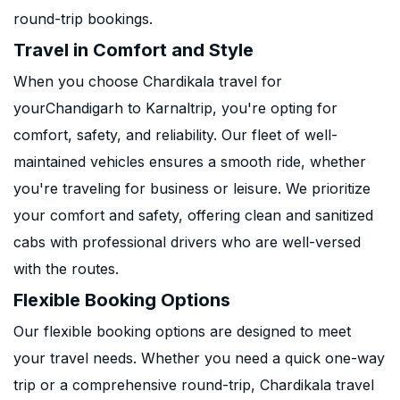
round-trip bookings.
Travel in Comfort and Style
When you choose Chardikala travel for
yourChandigarh to Karnaltrip, you're opting for
comfort, safety, and reliability. Our fleet of well-
maintained vehicles ensures a smooth ride, whether
you're traveling for business or leisure. We prioritize
your comfort and safety, offering clean and sanitized
cabs with professional drivers who are well-versed
with the routes.
Flexible Booking Options
Our flexible booking options are designed to meet
your travel needs. Whether you need a quick one-way
trip or a comprehensive round-trip, Chardikala travel