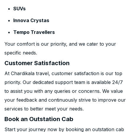
SUVs
Innova Crystas
Tempo Travellers
Your comfort is our priority, and we cater to your
specific needs.
Customer Satisfaction
At Chardikala travel, customer satisfaction is our top
priority. Our dedicated support team is available 24/7
to assist you with any queries or concerns. We value
your feedback and continuously strive to improve our
services to better meet your needs.
Book an Outstation Cab
Start your journey now by booking an outstation cab