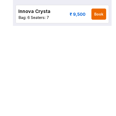
Innova Crysta
₹ 9,500
Book
Bag: 6
Seaters: 7