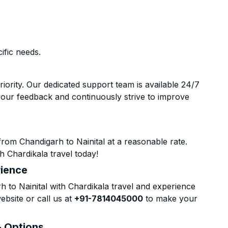
ific needs.
riority. Our dedicated support team is available 24/7
your feedback and continuously strive to improve
rom Chandigarh to Nainital at a reasonable rate.
h Chardikala travel today!
rience
to Nainital with Chardikala travel and experience
ebsite or call us at
+91-7814045000
to make your
& Options