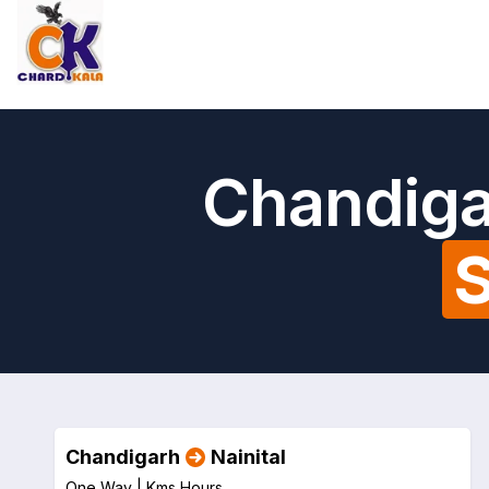
Chandigar
S
Chandigarh
Nainital
One Way |
Kms
Hours