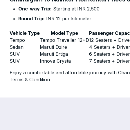
One-way Trip:
Starting at INR 2,500
Round Trip:
INR 12 per kilometer
Vehicle Type
Model Type
Passenger Capac
Tempo
Tempo Traveller 12+D
12 Seaters + Drive
Sedan
Maruti Dzire
4 Seaters + Drive
SUV
Maruti Ertiga
6 Seaters + Drive
SUV
Innova Crysta
7 Seaters + Drive
Enjoy a comfortable and affordable journey with Chard
Terms & Condition