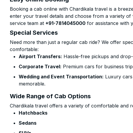
Booking a cab online with Chardikala travel is a breeze
enter your travel details and choose from a variety of 
service team at
+91-7814045000
for assistance with 
Special Services
Need more than just a regular cab ride? We offer spec
comfortable:
Airport Transfers:
Hassle-free pickups and drop-of
Corporate Travel:
Premium cars for business trip
Wedding and Event Transportation:
Luxury cars
memorable.
Wide Range of Cab Options
Chardikala travel offers a variety of comfortable and re
Hatchbacks
Sedans