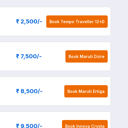
₹ 2,500
/-
Book
Tempo Traveller 12+D
₹ 7,500
/-
Book
Maruti Dzire
₹ 8,500
/-
Book
Maruti Ertiga
₹ 9,500
/-
Book
Innova Crysta