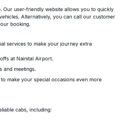
. Our user-friendly website allows you to quickly
vehicles. Alternatively, you can call our customer
your booking.
ial services to make your journey extra
fs at Nainital Airport.
s and meetings.
 to make your special occasions even more
liable cabs, including: