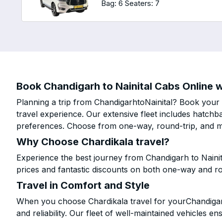
Bag: 6
Seaters: 7
Book Chandigarh to Nainital Cabs Online w
Planning a trip from ChandigarhtoNainital? Book your c
travel experience. Our extensive fleet includes hatchb
preferences. Choose from one-way, round-trip, and mu
Why Choose Chardikala travel?
Experience the best journey from Chandigarh to Nainit
prices and fantastic discounts on both one-way and r
Travel in Comfort and Style
When you choose Chardikala travel for yourChandigarh 
and reliability. Our fleet of well-maintained vehicles 