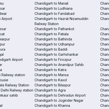
mu
Chandigarh to Manali
Chan
tsar
Chandigarh to Ludhiana
Chan
dwar
Chandigarh to Faridabad
Chand
 Airport
Chandigarh to Hazrat Nizamuddin
Chand
Railway Station
esar
Chandigarh to Pathankot
Chand
pat
Chandigarh to Patiala
Chand
iarpur
Chandigarh to Bathinda
Chan
pur
Chandigarh to Udhampur
Chan
hura
Chandigarh to Baddi
Chand
gal
Chandigarh to Garhshankar
Chand
digarh Airport
Chandigarh to Firozpur
Chan
ar
Chandigarh to Anandpur Sahib
Chan
la
Chandigarh to Katra
Chand
 Railway station
Chandigarh to Mansa
Chand
ousie
Chandigarh to Kasol
Chan
la Railway Station
Chandigarh to Bilaspur
Chand
Delhi Railway station
Chandigarh to Agra
Chand
mkaur sahib
Chandigarh to Dehradun Airport
Chan
Chandigarh to Joginder Nagar
Chand
al
Chandigarh to Khanna
Chand