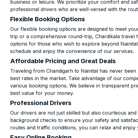
business or leisure. We prioritize your comfort and saf
professional drivers who are well-versed with the rout
Flexible Booking Options
Our flexible booking options are designed to meet yo
trip or a comprehensive round-trip, Chardikala travel 
options for those who wish to explore beyond Nainita
schedule and enjoy the convenience of our services.
Affordable Pricing and Great Deals
Traveling from Chandigarh to Nainital has never been 
best rates in the market. Take advantage of our compet
various booking options. We believe in transparent pr
best value for your money.
Professional Drivers
Our drivers are not just skilled but also courteous an
background checks to ensure your safety and satisfact
routes and traffic conditions, you can relax and enjoy 
Easy Online Booking