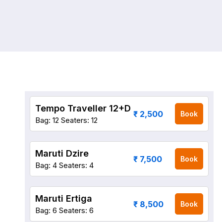
Tempo Traveller 12+D
₹ 2,500
Book
Bag: 12
Seaters: 12
Maruti Dzire
₹ 7,500
Book
Bag: 4
Seaters: 4
Maruti Ertiga
₹ 8,500
Book
Bag: 6
Seaters: 6