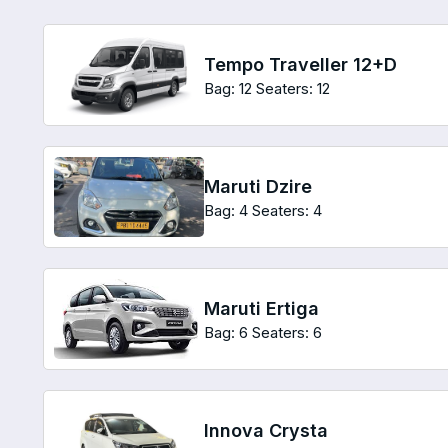
Tempo Traveller 12+D
Bag: 12
Seaters: 12
Maruti Dzire
Bag: 4
Seaters: 4
Maruti Ertiga
Bag: 6
Seaters: 6
Innova Crysta