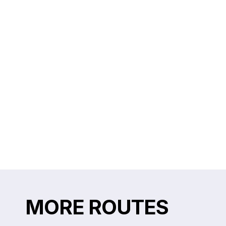
MORE ROUTES