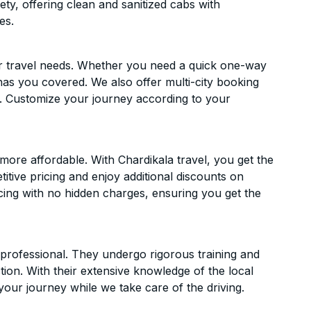
ety, offering clean and sanitized cabs with
es.
ur travel needs. Whether you need a quick one-way
has you covered. We also offer multi-city booking
l. Customize your journey according to your
more affordable. With Chardikala travel, you get the
itive pricing and enjoy additional discounts on
icing with no hidden charges, ensuring you get the
d professional. They undergo rigorous training and
ion. With their extensive knowledge of the local
your journey while we take care of the driving.