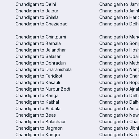
Chandigarh to Delhi
Chandigarh to Jam
Chandigarh to Jaipur
Chandigarh to Amri
Chandigarh to Shimla
Chandigarh to Hari
Chandigarh to Ghaziabad
Chandigarh to Delhi
Chandigarh to Chintpurni
Chandigarh to Man
Chandigarh to Barnala
Chandigarh to Soni
Chandigarh to Jalandhar
Chandigarh to Hosh
Chandigarh to Salasar
Chandigarh to Udai
Chandigarh to Dehradun
Chandigarh to Mat
Chandigarh to Dharamshala
Chandigarh to Nan
Chandigarh to Faridkot
Chandigarh to Chan
Chandigarh to Kasauli
Chandigarh to Rop
Chandigarh to Nurpur Bedi
Chandigarh to Ajna
Chandigarh to Banga
Chandigarh to Delhi
Chandigarh to Kaithal
Chandigarh to Dalh
Chandigarh to Ambala
Chandigarh to Amba
Chandigarh to Beas
Chandigarh to New 
Chandigarh to Balachaur
Chandigarh to Cha
Chandigarh to Jagraon
Chandigarh to Jibhi
Chandigarh to Kangra
Chandigarh to Karn