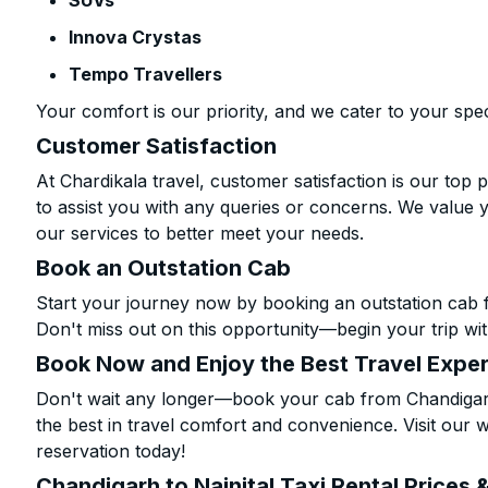
SUVs
Innova Crystas
Tempo Travellers
Your comfort is our priority, and we cater to your spec
Customer Satisfaction
At Chardikala travel, customer satisfaction is our top p
to assist you with any queries or concerns. We value 
our services to better meet your needs.
Book an Outstation Cab
Start your journey now by booking an outstation cab f
Don't miss out on this opportunity—begin your trip wit
Book Now and Enjoy the Best Travel Expe
Don't wait any longer—book your cab from Chandigarh 
the best in travel comfort and convenience. Visit our w
reservation today!
Chandigarh to Nainital Taxi Rental Prices 