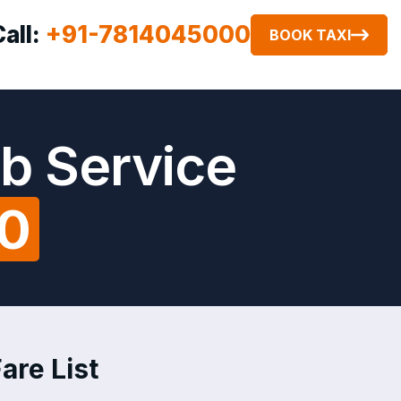
Call:
+91-7814045000
BOOK TAXI
ab Service
00
are List