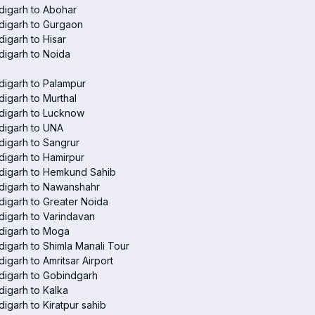
digarh to Abohar
digarh to Gurgaon
igarh to Hisar
igarh to Noida
igarh to Palampur
igarh to Murthal
digarh to Lucknow
digarh to UNA
igarh to Sangrur
igarh to Hamirpur
digarh to Hemkund Sahib
digarh to Nawanshahr
igarh to Greater Noida
igarh to Varindavan
digarh to Moga
igarh to Shimla Manali Tour
igarh to Amritsar Airport
digarh to Gobindgarh
igarh to Kalka
igarh to Kiratpur sahib