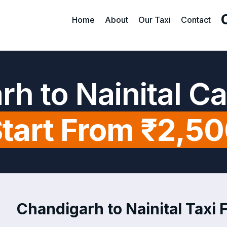
Home
About
Our Taxi
Contact
h to Nainital C
tart From ₹2,5
Chandigarh to Nainital Taxi F