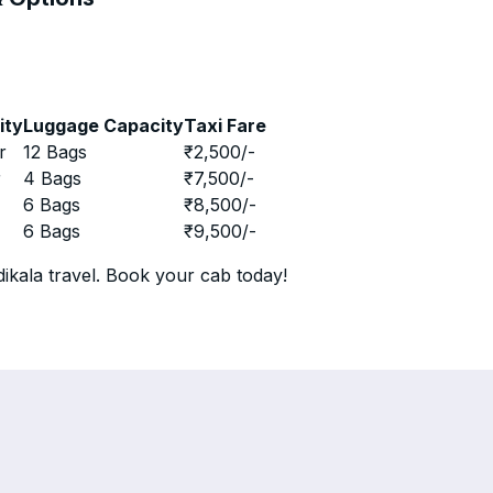
ity
Luggage Capacity
Taxi Fare
r
12 Bags
₹
2,500
/-
r
4 Bags
₹
7,500
/-
r
6 Bags
₹
8,500
/-
r
6 Bags
₹
9,500
/-
ikala travel. Book your cab today!