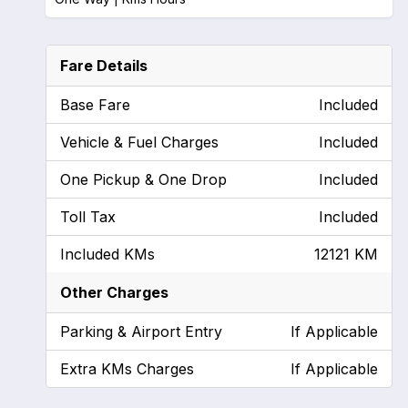
Fare Details
Base Fare
Included
Vehicle & Fuel Charges
Included
One Pickup & One Drop
Included
Toll Tax
Included
Included KMs
12121 KM
Other Charges
Parking & Airport Entry
If Applicable
Extra KMs Charges
If Applicable