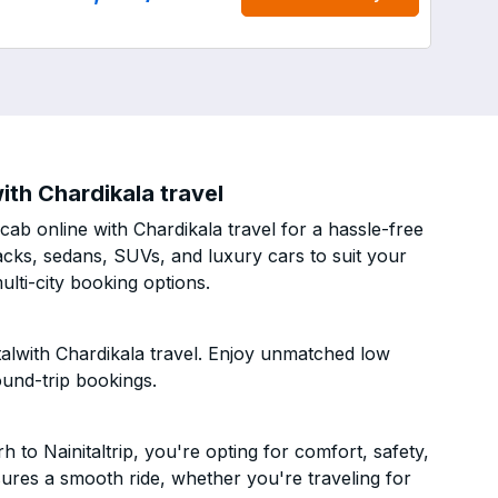
ith Chardikala travel
ab online with Chardikala travel for a hassle-free
acks, sedans, SUVs, and luxury cars to suit your
lti-city booking options.
alwith Chardikala travel. Enjoy unmatched low
ound-trip bookings.
to Nainitaltrip, you're opting for comfort, safety,
ensures a smooth ride, whether you're traveling for