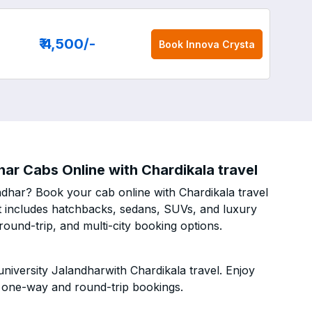
₹ 4,500
/-
Book
Innova Crysta
ar Cabs Online with Chardikala travel
ndhar? Book your cab online with Chardikala travel
eet includes hatchbacks, sedans, SUVs, and luxury
ound-trip, and multi-city booking options.
iversity Jalandharwith Chardikala travel. Enjoy
h one-way and round-trip bookings.