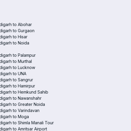
digarh to Abohar
digarh to Gurgaon
igarh to Hisar
igarh to Noida
igarh to Palampur
igarh to Murthal
digarh to Lucknow
digarh to UNA
igarh to Sangrur
igarh to Hamirpur
digarh to Hemkund Sahib
digarh to Nawanshahr
igarh to Greater Noida
igarh to Varindavan
digarh to Moga
igarh to Shimla Manali Tour
igarh to Amritsar Airport