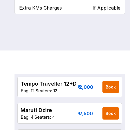
Extra KMs Charges
If Applicable
Tempo Traveller 12+D
₹ 2,000
Book
Bag: 12
Seaters: 12
Maruti Dzire
₹ 2,500
Book
Bag: 4
Seaters: 4