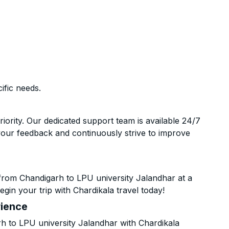
ific needs.
riority. Our dedicated support team is available 24/7
your feedback and continuously strive to improve
from Chandigarh to LPU university Jalandhar at a
gin your trip with Chardikala travel today!
rience
 to LPU university Jalandhar with Chardikala