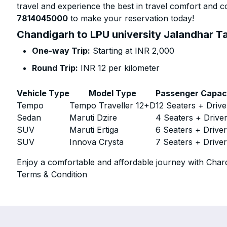
travel and experience the best in travel comfort and co
7814045000
to make your reservation today!
Chandigarh to LPU university Jalandhar Ta
One-way Trip:
Starting at INR 2,000
Round Trip:
INR 12 per kilometer
Vehicle Type
Model Type
Passenger Capac
Tempo
Tempo Traveller 12+D
12 Seaters + Drive
Sedan
Maruti Dzire
4 Seaters + Drive
SUV
Maruti Ertiga
6 Seaters + Drive
SUV
Innova Crysta
7 Seaters + Drive
Enjoy a comfortable and affordable journey with Chard
Terms & Condition