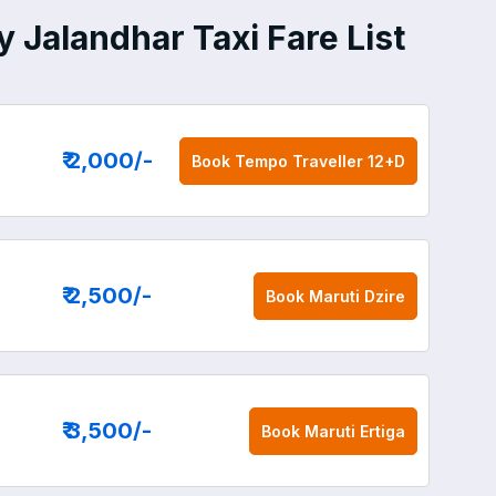
 Jalandhar Taxi Fare List
₹ 2,000
/-
Book
Tempo Traveller 12+D
₹ 2,500
/-
Book
Maruti Dzire
₹ 3,500
/-
Book
Maruti Ertiga