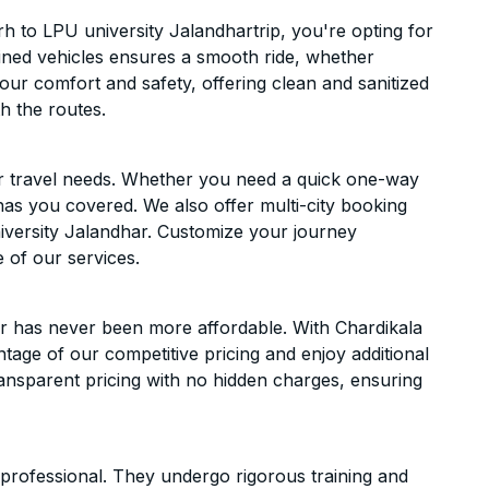
 to LPU university Jalandhartrip, you're opting for
ntained vehicles ensures a smooth ride, whether
 your comfort and safety, offering clean and sanitized
h the routes.
ur travel needs. Whether you need a quick one-way
has you covered. We also offer multi-city booking
iversity Jalandhar. Customize your journey
 of our services.
r has never been more affordable. With Chardikala
ntage of our competitive pricing and enjoy additional
ransparent pricing with no hidden charges, ensuring
d professional. They undergo rigorous training and