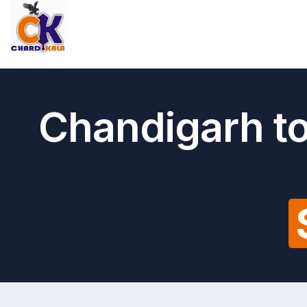
Chandigarh to