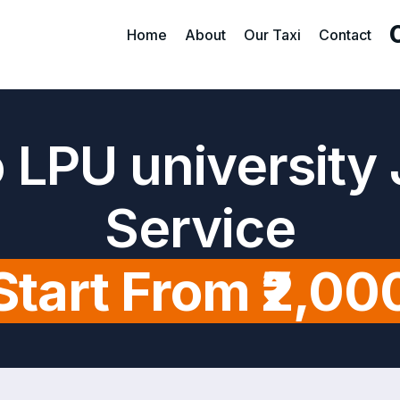
Home
About
Our Taxi
Contact
 LPU university
Service
Start From ₹2,00