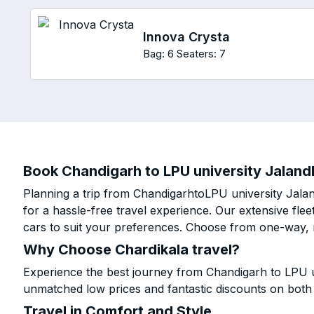
Innova Crysta
Bag: 6
Seaters: 7
Book Chandigarh to LPU university Jalandh
Planning a trip from ChandigarhtoLPU university Jala
for a hassle-free travel experience. Our extensive fl
cars to suit your preferences. Choose from one-way, r
Why Choose Chardikala travel?
Experience the best journey from Chandigarh to LPU un
unmatched low prices and fantastic discounts on bot
Travel in Comfort and Style