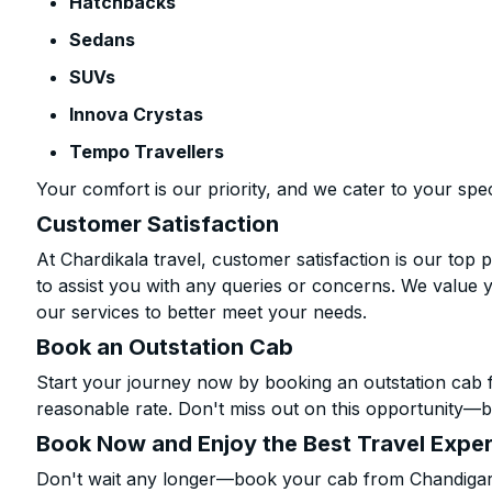
Hatchbacks
Sedans
SUVs
Innova Crystas
Tempo Travellers
Your comfort is our priority, and we cater to your spec
Customer Satisfaction
At Chardikala travel, customer satisfaction is our top p
to assist you with any queries or concerns. We value 
our services to better meet your needs.
Book an Outstation Cab
Start your journey now by booking an outstation cab 
reasonable rate. Don't miss out on this opportunity—be
Book Now and Enjoy the Best Travel Expe
Don't wait any longer—book your cab from Chandigarh