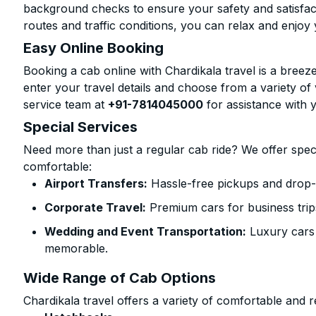
background checks to ensure your safety and satisfact
routes and traffic conditions, you can relax and enjoy 
Easy Online Booking
Booking a cab online with Chardikala travel is a breeze
enter your travel details and choose from a variety of 
service team at
+91-7814045000
for assistance with 
Special Services
Need more than just a regular cab ride? We offer spec
comfortable:
Airport Transfers:
Hassle-free pickups and drop-o
Corporate Travel:
Premium cars for business trip
Wedding and Event Transportation:
Luxury cars
memorable.
Wide Range of Cab Options
Chardikala travel offers a variety of comfortable and re