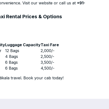
nvenience. Visit our website or call us at
+91-
xi Rental Prices & Options
ity
Luggage Capacity
Taxi Fare
r
12 Bags
2,000
/-
r
4 Bags
2,500
/-
r
6 Bags
3,500
/-
r
6 Bags
4,500
/-
ikala travel. Book your cab today!