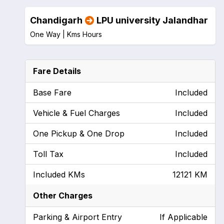
Chandigarh
LPU university Jalandhar
One Way |
Kms
Hours
Fare Details
Base Fare
Included
Vehicle & Fuel Charges
Included
One Pickup & One Drop
Included
Toll Tax
Included
Included KMs
12121 KM
Other Charges
Parking & Airport Entry
If Applicable