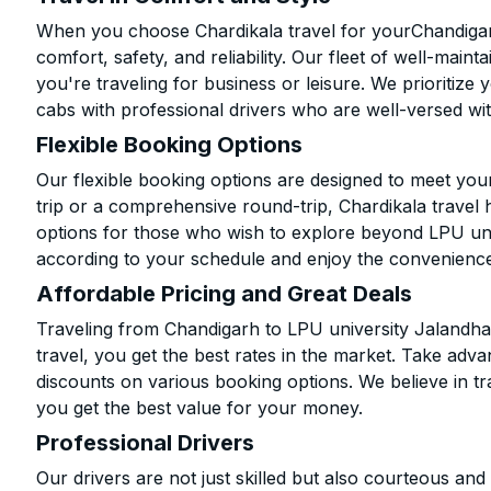
When you choose Chardikala travel for yourChandigarh
comfort, safety, and reliability. Our fleet of well-mai
you're traveling for business or leisure. We prioritize
cabs with professional drivers who are well-versed wit
Flexible Booking Options
Our flexible booking options are designed to meet yo
trip or a comprehensive round-trip, Chardikala travel 
options for those who wish to explore beyond LPU un
according to your schedule and enjoy the convenience
Affordable Pricing and Great Deals
Traveling from Chandigarh to LPU university Jalandha
travel, you get the best rates in the market. Take adva
discounts on various booking options. We believe in t
you get the best value for your money.
Professional Drivers
Our drivers are not just skilled but also courteous an