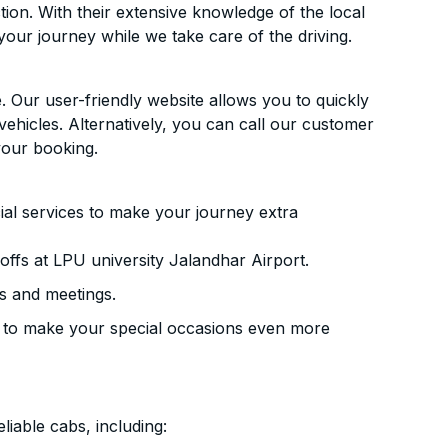
ion. With their extensive knowledge of the local
your journey while we take care of the driving.
. Our user-friendly website allows you to quickly
vehicles. Alternatively, you can call our customer
your booking.
ial services to make your journey extra
ffs at LPU university Jalandhar Airport.
s and meetings.
 to make your special occasions even more
liable cabs, including: