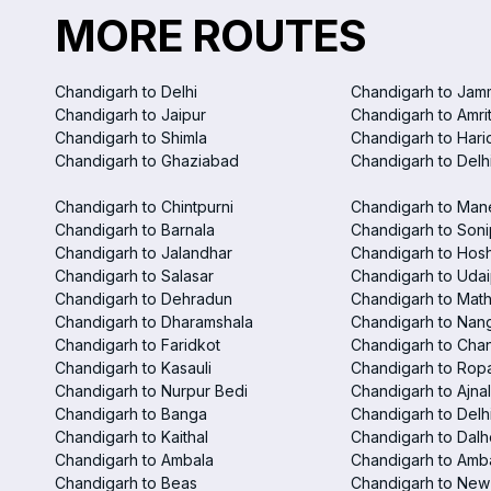
MORE ROUTES
Chandigarh to Delhi
Chandigarh to Jam
Chandigarh to Jaipur
Chandigarh to Amri
Chandigarh to Shimla
Chandigarh to Hari
Chandigarh to Ghaziabad
Chandigarh to Delhi
Chandigarh to Chintpurni
Chandigarh to Man
Chandigarh to Barnala
Chandigarh to Soni
Chandigarh to Jalandhar
Chandigarh to Hosh
Chandigarh to Salasar
Chandigarh to Udai
Chandigarh to Dehradun
Chandigarh to Mat
Chandigarh to Dharamshala
Chandigarh to Nan
Chandigarh to Faridkot
Chandigarh to Chan
Chandigarh to Kasauli
Chandigarh to Rop
Chandigarh to Nurpur Bedi
Chandigarh to Ajna
Chandigarh to Banga
Chandigarh to Delhi
Chandigarh to Kaithal
Chandigarh to Dalh
Chandigarh to Ambala
Chandigarh to Amba
Chandigarh to Beas
Chandigarh to New 