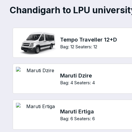
Chandigarh to LPU university
Tempo Traveller 12+D
Bag: 12
Seaters: 12
Maruti Dzire
Bag: 4
Seaters: 4
Maruti Ertiga
Bag: 6
Seaters: 6