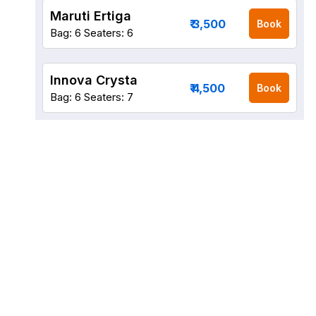
Maruti Ertiga
₹ 3,500
Book
Bag: 6
Seaters: 6
Innova Crysta
₹ 4,500
Book
Bag: 6
Seaters: 7