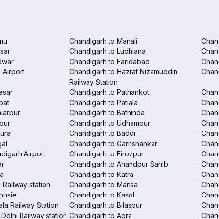
mu
Chandigarh to Manali
Chan
tsar
Chandigarh to Ludhiana
Chan
dwar
Chandigarh to Faridabad
Chand
 Airport
Chandigarh to Hazrat Nizamuddin
Chand
Railway Station
esar
Chandigarh to Pathankot
Chand
pat
Chandigarh to Patiala
Chand
iarpur
Chandigarh to Bathinda
Chan
pur
Chandigarh to Udhampur
Chan
hura
Chandigarh to Baddi
Chand
gal
Chandigarh to Garhshankar
Chand
digarh Airport
Chandigarh to Firozpur
Chan
ar
Chandigarh to Anandpur Sahib
Chan
la
Chandigarh to Katra
Chand
 Railway station
Chandigarh to Mansa
Chand
ousie
Chandigarh to Kasol
Chan
la Railway Station
Chandigarh to Bilaspur
Chand
Delhi Railway station
Chandigarh to Agra
Chand