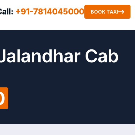
Call:
+91-7814045000
BOOK TAXI
 Jalandhar Cab
0