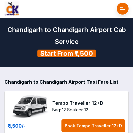
Chandigarh to Chandigarh Airport Cab
Service
Start From ₹1,500
Chandigarh to Chandigarh Airport Taxi Fare List
Tempo Traveller 12+D
Bag: 12
Seaters: 12
₹ 1,500
/-
Book
Tempo Traveller 12+D