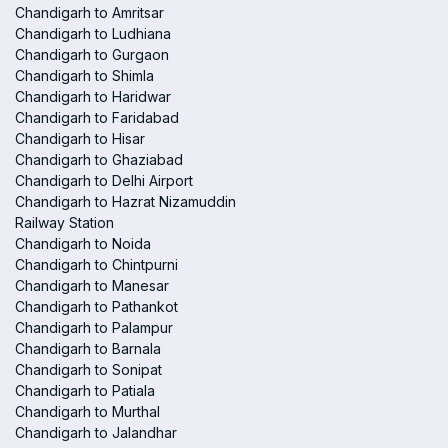
Chandigarh to Amritsar
Chandigarh to Ludhiana
Chandigarh to Gurgaon
Chandigarh to Shimla
Chandigarh to Haridwar
Chandigarh to Faridabad
Chandigarh to Hisar
Chandigarh to Ghaziabad
Chandigarh to Delhi Airport
Chandigarh to Hazrat Nizamuddin
Railway Station
Chandigarh to Noida
Chandigarh to Chintpurni
Chandigarh to Manesar
Chandigarh to Pathankot
Chandigarh to Palampur
Chandigarh to Barnala
Chandigarh to Sonipat
Chandigarh to Patiala
Chandigarh to Murthal
Chandigarh to Jalandhar