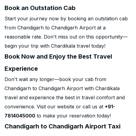
Book an Outstation Cab
Start your journey now by booking an outstation cab
from Chandigarh to Chandigarh Airport at a
reasonable rate. Don't miss out on this opportunity—
begin your trip with Chardikala travel today!
Book Now and Enjoy the Best Travel
Experience
Don't wait any longer—book your cab from
Chandigarh to Chandigarh Airport with Chardikala
travel and experience the best in travel comfort and
convenience. Visit our website or call us at
+91-
7814045000
to make your reservation today!
Chandigarh to Chandigarh Airport Taxi