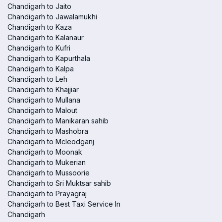
Chandigarh to Jaito
Chandigarh to Jawalamukhi
Chandigarh to Kaza
Chandigarh to Kalanaur
Chandigarh to Kufri
Chandigarh to Kapurthala
Chandigarh to Kalpa
Chandigarh to Leh
Chandigarh to Khajjiar
Chandigarh to Mullana
Chandigarh to Malout
Chandigarh to Manikaran sahib
Chandigarh to Mashobra
Chandigarh to Mcleodganj
Chandigarh to Moonak
Chandigarh to Mukerian
Chandigarh to Mussoorie
Chandigarh to Sri Muktsar sahib
Chandigarh to Prayagraj
Chandigarh to Best Taxi Service In
Chandigarh