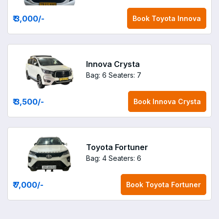
₹ 3,000
/-
Book
Toyota Innova
Innova Crysta
Bag: 6
Seaters: 7
₹ 3,500
/-
Book
Innova Crysta
Toyota Fortuner
Bag: 4
Seaters: 6
₹ 7,000
/-
Book
Toyota Fortuner