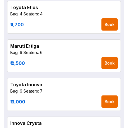
Toyota Etios
Bag: 4
Seaters: 4
₹ 1,700
Book
Maruti Ertiga
Bag: 6
Seaters: 6
₹ 2,500
Book
Toyota Innova
Bag: 6
Seaters: 7
₹ 3,000
Book
Innova Crysta