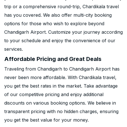
trip or a comprehensive round-trip, Chardikala travel
has you covered. We also offer multi-city booking
options for those who wish to explore beyond
Chandigarh Airport. Customize your journey according
to your schedule and enjoy the convenience of our
services.
Affordable Pricing and Great Deals
Traveling from Chandigarh to Chandigarh Airport has
never been more affordable. With Chardikala travel,
you get the best rates in the market. Take advantage
of our competitive pricing and enjoy additional
discounts on various booking options. We believe in
transparent pricing with no hidden charges, ensuring
you get the best value for your money.