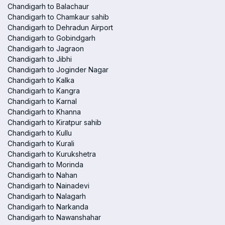
Chandigarh to Balachaur
Chandigarh to Chamkaur sahib
Chandigarh to Dehradun Airport
Chandigarh to Gobindgarh
Chandigarh to Jagraon
Chandigarh to Jibhi
Chandigarh to Joginder Nagar
Chandigarh to Kalka
Chandigarh to Kangra
Chandigarh to Karnal
Chandigarh to Khanna
Chandigarh to Kiratpur sahib
Chandigarh to Kullu
Chandigarh to Kurali
Chandigarh to Kurukshetra
Chandigarh to Morinda
Chandigarh to Nahan
Chandigarh to Nainadevi
Chandigarh to Nalagarh
Chandigarh to Narkanda
Chandigarh to Nawanshahar