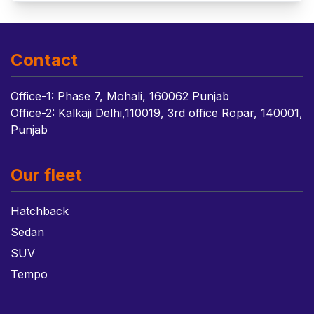
Contact
Office-1: Phase 7, Mohali, 160062 Punjab
Office-2: Kalkaji Delhi,110019, 3rd office Ropar, 140001,
Punjab
Our fleet
Hatchback
Sedan
SUV
Tempo