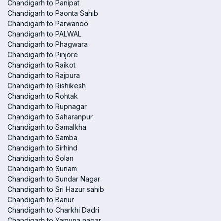
Chandigarh to Panipat
Chandigarh to Paonta Sahib
Chandigarh to Parwanoo
Chandigarh to PALWAL
Chandigarh to Phagwara
Chandigarh to Pinjore
Chandigarh to Raikot
Chandigarh to Rajpura
Chandigarh to Rishikesh
Chandigarh to Rohtak
Chandigarh to Rupnagar
Chandigarh to Saharanpur
Chandigarh to Samalkha
Chandigarh to Samba
Chandigarh to Sirhind
Chandigarh to Solan
Chandigarh to Sunam
Chandigarh to Sundar Nagar
Chandigarh to Sri Hazur sahib
Chandigarh to Banur
Chandigarh to Charkhi Dadri
Chandigarh to Yamuna nagar