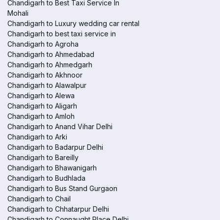
Chandigarh to Best Taxi Service In
Mohali
Chandigarh to Luxury wedding car rental
Chandigarh to best taxi service in
Chandigarh to Agroha
Chandigarh to Ahmedabad
Chandigarh to Ahmedgarh
Chandigarh to Akhnoor
Chandigarh to Alawalpur
Chandigarh to Alewa
Chandigarh to Aligarh
Chandigarh to Amloh
Chandigarh to Anand Vihar Delhi
Chandigarh to Arki
Chandigarh to Badarpur Delhi
Chandigarh to Bareilly
Chandigarh to Bhawanigarh
Chandigarh to Budhlada
Chandigarh to Bus Stand Gurgaon
Chandigarh to Chail
Chandigarh to Chhatarpur Delhi
Chandigarh to Connaught Place Delhi