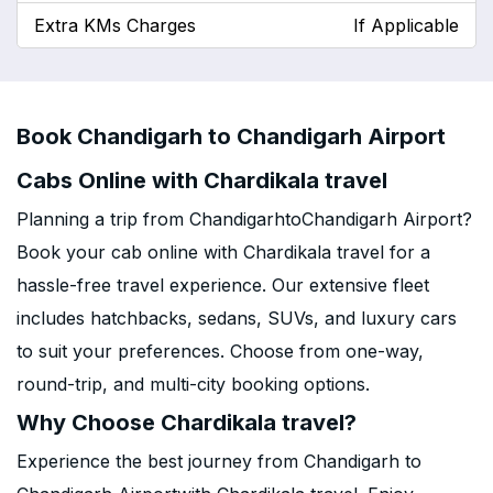
Extra KMs Charges
If Applicable
Book Chandigarh to Chandigarh Airport
Cabs Online with Chardikala travel
Planning a trip from ChandigarhtoChandigarh Airport?
Book your cab online with Chardikala travel for a
hassle-free travel experience. Our extensive fleet
includes hatchbacks, sedans, SUVs, and luxury cars
to suit your preferences. Choose from one-way,
round-trip, and multi-city booking options.
Why Choose Chardikala travel?
Experience the best journey from Chandigarh to