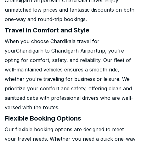
Chandigarh Airportwith Chardikala travel. Enjoy
unmatched low prices and fantastic discounts on both
one-way and round-trip bookings.
Travel in Comfort and Style
When you choose Chardikala travel for
yourChandigarh to Chandigarh Airporttrip, you're
opting for comfort, safety, and reliability. Our fleet of
well-maintained vehicles ensures a smooth ride,
whether you're traveling for business or leisure. We
prioritize your comfort and safety, offering clean and
sanitized cabs with professional drivers who are well-
versed with the routes.
Flexible Booking Options
Our flexible booking options are designed to meet
your travel needs. Whether you need a quick one-way