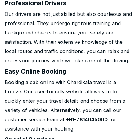
Professional Drivers
Our drivers are not just skilled but also courteous and
professional. They undergo rigorous training and
background checks to ensure your safety and
satisfaction. With their extensive knowledge of the
local routes and traffic conditions, you can relax and
enjoy your journey while we take care of the driving.
Easy Online Booking
Booking a cab online with Chardikala travel is a
breeze. Our user-friendly website allows you to
quickly enter your travel details and choose from a
variety of vehicles. Alternatively, you can call our
customer service team at
+91-7814045000
for
assistance with your booking.