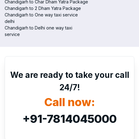
Chandigarh to Char Dham Yatra Package
Chandigarh to 2 Dham Yatra Package
Chandigarh to One way taxi service
delhi
Chandigarh to Delhi one way taxi
service
We are ready to take your call
24/7!
Call now:
+91-7814045000