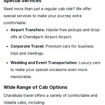
Special Services
Need more than just a regular cab ride? We offer
special services to make your journey extra
comfortable:
Airport Transfers:
Hassle-free pickups and drop-
offs at Chandigarh Airport Airport.
Corporate Travel:
Premium cars for business
trips and meetings.
Wedding and Event Transportation:
Luxury cars
to make your special occasions even more
memorable.
Wide Range of Cab Options
Chardikala travel offers a variety of comfortable and
reliable cabs, including: