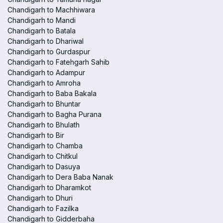
Chandigarh to Machhiwara
Chandigarh to Mandi
Chandigarh to Batala
Chandigarh to Dhariwal
Chandigarh to Gurdaspur
Chandigarh to Fatehgarh Sahib
Chandigarh to Adampur
Chandigarh to Amroha
Chandigarh to Baba Bakala
Chandigarh to Bhuntar
Chandigarh to Bagha Purana
Chandigarh to Bhulath
Chandigarh to Bir
Chandigarh to Chamba
Chandigarh to Chitkul
Chandigarh to Dasuya
Chandigarh to Dera Baba Nanak
Chandigarh to Dharamkot
Chandigarh to Dhuri
Chandigarh to Fazilka
Chandigarh to Gidderbaha