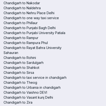
Chandigarh to Nakodar
Chandigarh to Naldehra
Chandigarh to Nehru Place Delhi
Chandigarh to one way taxi service
Chandigarh to Phillaur
Chandigarh to Punjabi Bagh Delhi
Chandigarh to Punjabi University Patiala
Chandigarh to Rampur
Chandigarh to Rampura Phul
Chandigarh to Rayat Bahra University
Sahauran
Chandigarh to Rohini
Chandigarh to Sardulgarh
Chandigarh to Shahkot
Chandigarh to Sirsa
Chandigarh to taxi service in chandigarh
Chandigarh to Theog
Chandigarh to Urbania in chandigarh
Chandigarh to Vaishno DEVI
Chandigarh to Vasant kunj Delhi
Chandigarh to Zira