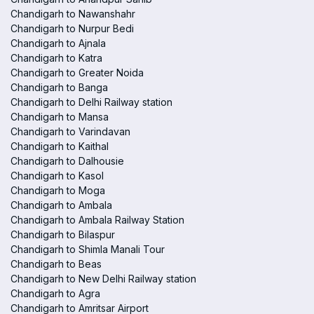
Chandigarh to Nawanshahr
Chandigarh to Nurpur Bedi
Chandigarh to Ajnala
Chandigarh to Katra
Chandigarh to Greater Noida
Chandigarh to Banga
Chandigarh to Delhi Railway station
Chandigarh to Mansa
Chandigarh to Varindavan
Chandigarh to Kaithal
Chandigarh to Dalhousie
Chandigarh to Kasol
Chandigarh to Moga
Chandigarh to Ambala
Chandigarh to Ambala Railway Station
Chandigarh to Bilaspur
Chandigarh to Shimla Manali Tour
Chandigarh to Beas
Chandigarh to New Delhi Railway station
Chandigarh to Agra
Chandigarh to Amritsar Airport