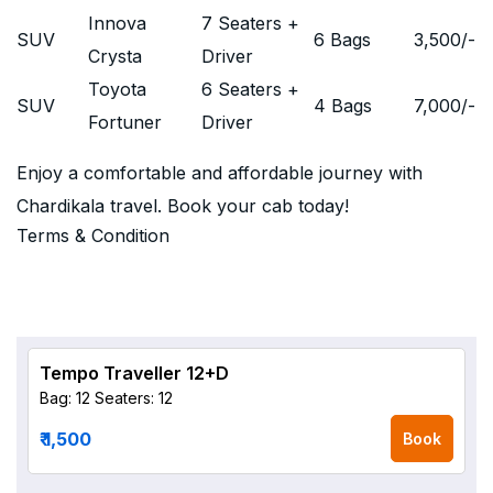
Innova
7 Seaters +
SUV
6 Bags
3,500
/-
Crysta
Driver
Toyota
6 Seaters +
SUV
4 Bags
7,000
/-
Fortuner
Driver
Enjoy a comfortable and affordable journey with
Chardikala travel. Book your cab today!
Terms & Condition
Tempo Traveller 12+D
Bag: 12
Seaters: 12
₹ 1,500
Book