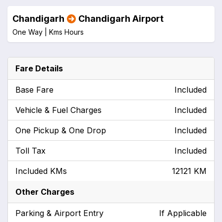
Chandigarh
Chandigarh Airport
One Way |
Kms
Hours
Fare Details
Base Fare
Included
Vehicle & Fuel Charges
Included
One Pickup & One Drop
Included
Toll Tax
Included
Included KMs
12121 KM
Other Charges
Parking & Airport Entry
If Applicable