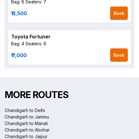
Bag: 6
Seaters: 7
₹ 3,500
Book
Toyota Fortuner
Bag: 4
Seaters: 6
₹ 7,000
Book
MORE ROUTES
Chandigarh to Delhi
Chandigarh to Jammu
Chandigarh to Manali
Chandigarh to Abohar
Chandigarh to Jaipur