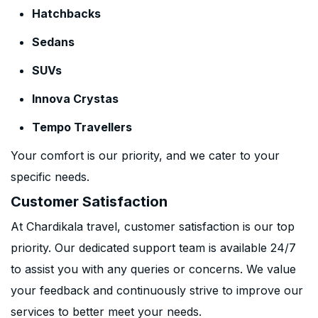
Hatchbacks
Sedans
SUVs
Innova Crystas
Tempo Travellers
Your comfort is our priority, and we cater to your
specific needs.
Customer Satisfaction
At Chardikala travel, customer satisfaction is our top
priority. Our dedicated support team is available 24/7
to assist you with any queries or concerns. We value
your feedback and continuously strive to improve our
services to better meet your needs.