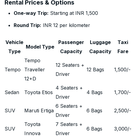
Rental Prices & Options
One-way Trip:
Starting at INR 1,500
Round Trip:
INR 12 per kilometer
Vehicle
Passenger
Luggage
Taxi
Model Type
Type
Capacity
Capacity
Fare
Tempo
12 Seaters +
Tempo
Traveller
12 Bags
1,500
/-
Driver
12+D
4 Seaters +
Sedan
Toyota Etios
4 Bags
1,700
/-
Driver
6 Seaters +
SUV
Maruti Ertiga
6 Bags
2,500
/-
Driver
Toyota
7 Seaters +
SUV
6 Bags
3,000
/-
Innova
Driver