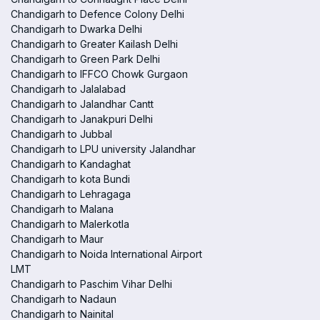
Chandigarh to Defence Colony Delhi
Chandigarh to Dwarka Delhi
Chandigarh to Greater Kailash Delhi
Chandigarh to Green Park Delhi
Chandigarh to IFFCO Chowk Gurgaon
Chandigarh to Jalalabad
Chandigarh to Jalandhar Cantt
Chandigarh to Janakpuri Delhi
Chandigarh to Jubbal
Chandigarh to LPU university Jalandhar
Chandigarh to Kandaghat
Chandigarh to kota Bundi
Chandigarh to Lehragaga
Chandigarh to Malana
Chandigarh to Malerkotla
Chandigarh to Maur
Chandigarh to Noida International Airport
LMT
Chandigarh to Paschim Vihar Delhi
Chandigarh to Nadaun
Chandigarh to Nainital