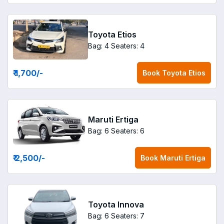
Toyota Etios
Bag: 4
Seaters: 4
₹ 1,700
/-
Book
Toyota Etios
Maruti Ertiga
Bag: 6
Seaters: 6
₹ 2,500
/-
Book
Maruti Ertiga
Toyota Innova
Bag: 6
Seaters: 7