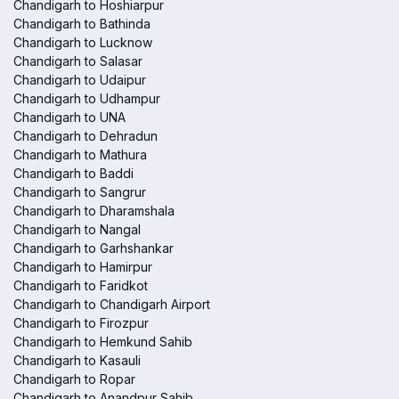
Chandigarh to Hoshiarpur
Chandigarh to Bathinda
Chandigarh to Lucknow
Chandigarh to Salasar
Chandigarh to Udaipur
Chandigarh to Udhampur
Chandigarh to UNA
Chandigarh to Dehradun
Chandigarh to Mathura
Chandigarh to Baddi
Chandigarh to Sangrur
Chandigarh to Dharamshala
Chandigarh to Nangal
Chandigarh to Garhshankar
Chandigarh to Hamirpur
Chandigarh to Faridkot
Chandigarh to Chandigarh Airport
Chandigarh to Firozpur
Chandigarh to Hemkund Sahib
Chandigarh to Kasauli
Chandigarh to Ropar
Chandigarh to Anandpur Sahib