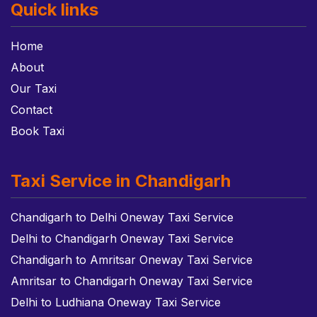
Quick links
Home
About
Our Taxi
Contact
Book Taxi
Taxi Service in Chandigarh
Chandigarh to Delhi Oneway Taxi Service
Delhi to Chandigarh Oneway Taxi Service
Chandigarh to Amritsar Oneway Taxi Service
Amritsar to Chandigarh Oneway Taxi Service
Delhi to Ludhiana Oneway Taxi Service