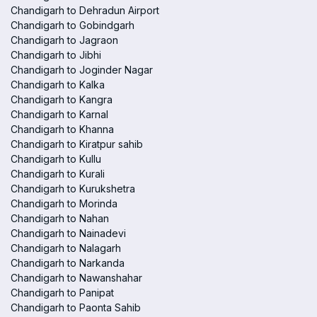
Chandigarh to Dehradun Airport
Chandigarh to Gobindgarh
Chandigarh to Jagraon
Chandigarh to Jibhi
Chandigarh to Joginder Nagar
Chandigarh to Kalka
Chandigarh to Kangra
Chandigarh to Karnal
Chandigarh to Khanna
Chandigarh to Kiratpur sahib
Chandigarh to Kullu
Chandigarh to Kurali
Chandigarh to Kurukshetra
Chandigarh to Morinda
Chandigarh to Nahan
Chandigarh to Nainadevi
Chandigarh to Nalagarh
Chandigarh to Narkanda
Chandigarh to Nawanshahar
Chandigarh to Panipat
Chandigarh to Paonta Sahib