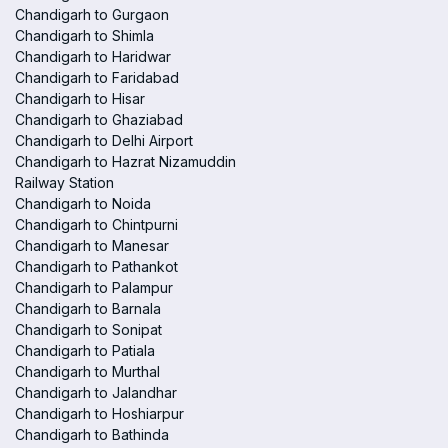
Chandigarh to Gurgaon
Chandigarh to Shimla
Chandigarh to Haridwar
Chandigarh to Faridabad
Chandigarh to Hisar
Chandigarh to Ghaziabad
Chandigarh to Delhi Airport
Chandigarh to Hazrat Nizamuddin
Railway Station
Chandigarh to Noida
Chandigarh to Chintpurni
Chandigarh to Manesar
Chandigarh to Pathankot
Chandigarh to Palampur
Chandigarh to Barnala
Chandigarh to Sonipat
Chandigarh to Patiala
Chandigarh to Murthal
Chandigarh to Jalandhar
Chandigarh to Hoshiarpur
Chandigarh to Bathinda