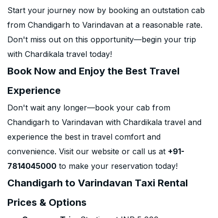
Start your journey now by booking an outstation cab
from Chandigarh to Varindavan at a reasonable rate.
Don't miss out on this opportunity—begin your trip
with Chardikala travel today!
Book Now and Enjoy the Best Travel
Experience
Don't wait any longer—book your cab from
Chandigarh to Varindavan with Chardikala travel and
experience the best in travel comfort and
convenience. Visit our website or call us at
+91-
7814045000
to make your reservation today!
Chandigarh to Varindavan Taxi Rental
Prices & Options