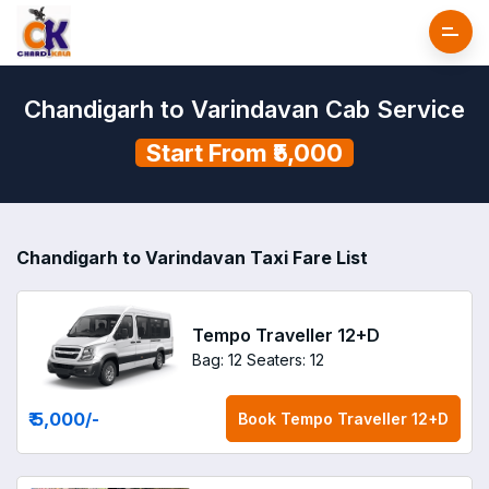
Chandigarh to Varindavan Cab Service
Start From ₹5,000
Chandigarh to Varindavan Taxi Fare List
Tempo Traveller 12+D
Bag: 12
Seaters: 12
₹ 5,000
/-
Book
Tempo Traveller 12+D