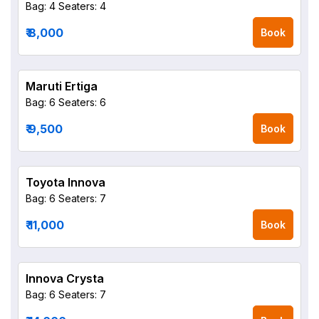
Bag: 4
Seaters: 4
₹ 8,000
Book
Maruti Ertiga
Bag: 6
Seaters: 6
₹ 9,500
Book
Toyota Innova
Bag: 6
Seaters: 7
₹ 11,000
Book
Innova Crysta
Bag: 6
Seaters: 7