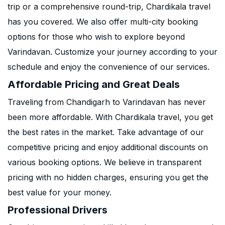
trip or a comprehensive round-trip, Chardikala travel
has you covered. We also offer multi-city booking
options for those who wish to explore beyond
Varindavan. Customize your journey according to your
schedule and enjoy the convenience of our services.
Affordable Pricing and Great Deals
Traveling from Chandigarh to Varindavan has never
been more affordable. With Chardikala travel, you get
the best rates in the market. Take advantage of our
competitive pricing and enjoy additional discounts on
various booking options. We believe in transparent
pricing with no hidden charges, ensuring you get the
best value for your money.
Professional Drivers