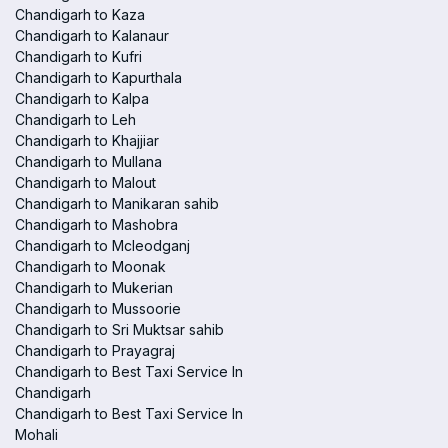
Chandigarh to Kaza
Chandigarh to Kalanaur
Chandigarh to Kufri
Chandigarh to Kapurthala
Chandigarh to Kalpa
Chandigarh to Leh
Chandigarh to Khajjiar
Chandigarh to Mullana
Chandigarh to Malout
Chandigarh to Manikaran sahib
Chandigarh to Mashobra
Chandigarh to Mcleodganj
Chandigarh to Moonak
Chandigarh to Mukerian
Chandigarh to Mussoorie
Chandigarh to Sri Muktsar sahib
Chandigarh to Prayagraj
Chandigarh to Best Taxi Service In
Chandigarh
Chandigarh to Best Taxi Service In
Mohali