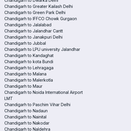
Chandigarh to Dwarka Delhi
Chandigarh to Greater Kailash Delhi
Chandigarh to Green Park Delhi
Chandigarh to IFFCO Chowk Gurgaon
Chandigarh to Jalalabad
Chandigarh to Jalandhar Cantt
Chandigarh to Janakpuri Delhi
Chandigarh to Jubbal
Chandigarh to LPU university Jalandhar
Chandigarh to Kandaghat
Chandigarh to kota Bundi
Chandigarh to Lehragaga
Chandigarh to Malana
Chandigarh to Malerkotla
Chandigarh to Maur
Chandigarh to Noida International Airport
LMT
Chandigarh to Paschim Vihar Delhi
Chandigarh to Nadaun
Chandigarh to Nainital
Chandigarh to Nakodar
Chandigarh to Naldehra