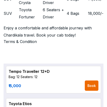
Crysta
Driver
Toyota
6 Seaters +
SUV
4 Bags
18,000
/-
Fortuner
Driver
Enjoy a comfortable and affordable journey with
Chardikala travel. Book your cab today!
Terms & Condition
Tempo Traveller 12+D
Bag: 12
Seaters: 12
₹ 5,000
Book
Toyota Etios