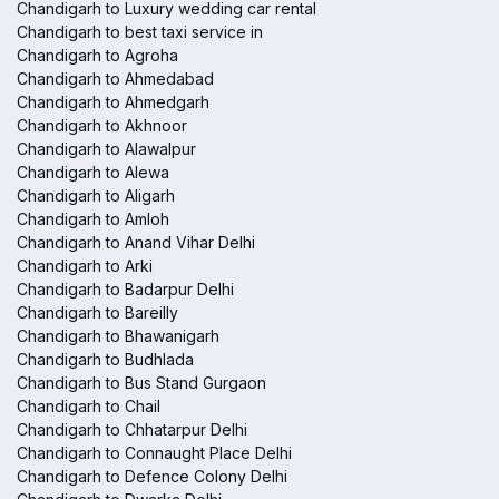
Chandigarh to Luxury wedding car rental
Chandigarh to best taxi service in
Chandigarh to Agroha
Chandigarh to Ahmedabad
Chandigarh to Ahmedgarh
Chandigarh to Akhnoor
Chandigarh to Alawalpur
Chandigarh to Alewa
Chandigarh to Aligarh
Chandigarh to Amloh
Chandigarh to Anand Vihar Delhi
Chandigarh to Arki
Chandigarh to Badarpur Delhi
Chandigarh to Bareilly
Chandigarh to Bhawanigarh
Chandigarh to Budhlada
Chandigarh to Bus Stand Gurgaon
Chandigarh to Chail
Chandigarh to Chhatarpur Delhi
Chandigarh to Connaught Place Delhi
Chandigarh to Defence Colony Delhi