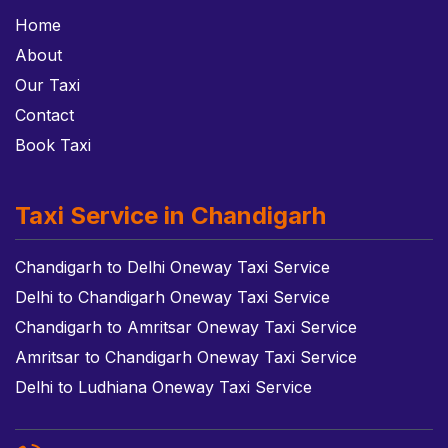
Home
About
Our Taxi
Contact
Book Taxi
Taxi Service in Chandigarh
Chandigarh to Delhi Oneway Taxi Service
Delhi to Chandigarh Oneway Taxi Service
Chandigarh to Amritsar Oneway Taxi Service
Amritsar to Chandigarh Oneway Taxi Service
Delhi to Ludhiana Oneway Taxi Service