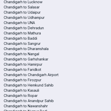
Chandigarh to Lucknow
Chandigarh to Salasar
Chandigarh to Udaipur
Chandigarh to Udhampur
Chandigarh to UNA
Chandigarh to Dehradun
Chandigarh to Mathura
Chandigarh to Baddi
Chandigarh to Sangrur
Chandigarh to Dharamshala
Chandigarh to Nangal
Chandigarh to Garhshankar
Chandigarh to Hamirpur
Chandigarh to Faridkot
Chandigarh to Chandigarh Airport
Chandigarh to Firozpur
Chandigarh to Hemkund Sahib
Chandigarh to Kasauli
Chandigarh to Ropar
Chandigarh to Anandpur Sahib
Chandigarh to Nawanshahr