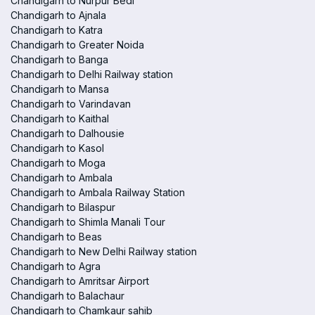
Chandigarh to Nurpur Bedi
Chandigarh to Ajnala
Chandigarh to Katra
Chandigarh to Greater Noida
Chandigarh to Banga
Chandigarh to Delhi Railway station
Chandigarh to Mansa
Chandigarh to Varindavan
Chandigarh to Kaithal
Chandigarh to Dalhousie
Chandigarh to Kasol
Chandigarh to Moga
Chandigarh to Ambala
Chandigarh to Ambala Railway Station
Chandigarh to Bilaspur
Chandigarh to Shimla Manali Tour
Chandigarh to Beas
Chandigarh to New Delhi Railway station
Chandigarh to Agra
Chandigarh to Amritsar Airport
Chandigarh to Balachaur
Chandigarh to Chamkaur sahib