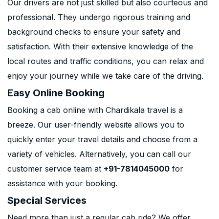
Our drivers are not just skilled but also courteous and
professional. They undergo rigorous training and
background checks to ensure your safety and
satisfaction. With their extensive knowledge of the
local routes and traffic conditions, you can relax and
enjoy your journey while we take care of the driving.
Easy Online Booking
Booking a cab online with Chardikala travel is a
breeze. Our user-friendly website allows you to
quickly enter your travel details and choose from a
variety of vehicles. Alternatively, you can call our
customer service team at
+91-7814045000
for
assistance with your booking.
Special Services
Need more than just a regular cab ride? We offer