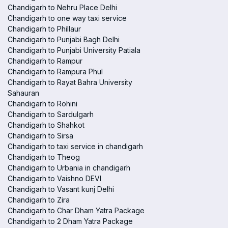
Chandigarh to Nehru Place Delhi
Chandigarh to one way taxi service
Chandigarh to Phillaur
Chandigarh to Punjabi Bagh Delhi
Chandigarh to Punjabi University Patiala
Chandigarh to Rampur
Chandigarh to Rampura Phul
Chandigarh to Rayat Bahra University
Sahauran
Chandigarh to Rohini
Chandigarh to Sardulgarh
Chandigarh to Shahkot
Chandigarh to Sirsa
Chandigarh to taxi service in chandigarh
Chandigarh to Theog
Chandigarh to Urbania in chandigarh
Chandigarh to Vaishno DEVI
Chandigarh to Vasant kunj Delhi
Chandigarh to Zira
Chandigarh to Char Dham Yatra Package
Chandigarh to 2 Dham Yatra Package