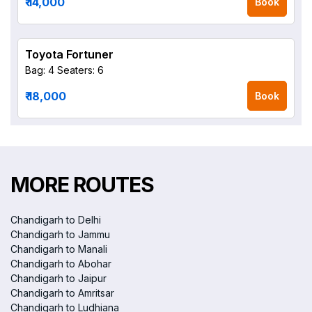
₹ 14,000
Book
Toyota Fortuner
Bag: 4
Seaters: 6
₹ 18,000
Book
MORE ROUTES
Chandigarh to Delhi
Chandigarh to Jammu
Chandigarh to Manali
Chandigarh to Abohar
Chandigarh to Jaipur
Chandigarh to Amritsar
Chandigarh to Ludhiana