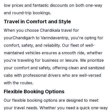
low prices and fantastic discounts on both one-way
and round-trip bookings.
Travel in Comfort and Style
When you choose Chardikala travel for
yourChandigarh to Varindavantrip, you're opting for
comfort, safety, and reliability. Our fleet of well-
maintained vehicles ensures a smooth ride, whether
you're traveling for business or leisure. We prioritize
your comfort and safety, offering clean and sanitized
cabs with professional drivers who are well-versed
with the routes.
Flexible Booking Options
Our flexible booking options are designed to meet
your travel needs. Whether you need a quick one-way