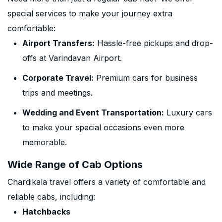
special services to make your journey extra
comfortable:
Airport Transfers:
Hassle-free pickups and drop-
offs at Varindavan Airport.
Corporate Travel:
Premium cars for business
trips and meetings.
Wedding and Event Transportation:
Luxury cars
to make your special occasions even more
memorable.
Wide Range of Cab Options
Chardikala travel offers a variety of comfortable and
reliable cabs, including:
Hatchbacks