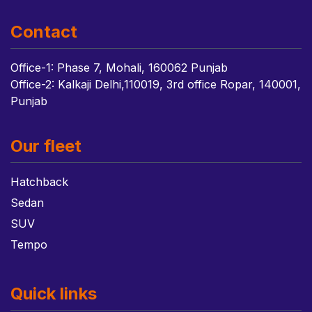
Contact
Office-1: Phase 7, Mohali, 160062 Punjab
Office-2: Kalkaji Delhi,110019, 3rd office Ropar, 140001,
Punjab
Our fleet
Hatchback
Sedan
SUV
Tempo
Quick links