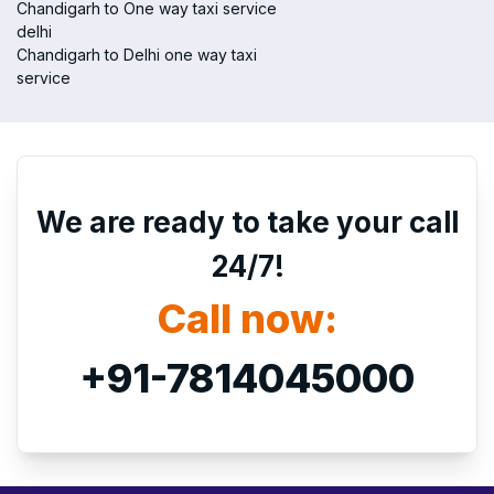
Chandigarh to One way taxi service
delhi
Chandigarh to Delhi one way taxi
service
We are ready to take your call
24/7!
Call now:
+91-7814045000