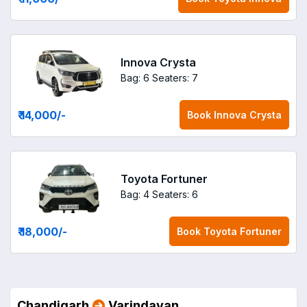
Innova Crysta
Bag: 6
Seaters: 7
₹ 14,000
/-
Book
Innova Crysta
Toyota Fortuner
Bag: 4
Seaters: 6
₹ 18,000
/-
Book
Toyota Fortuner
Chandigarh
Varindavan