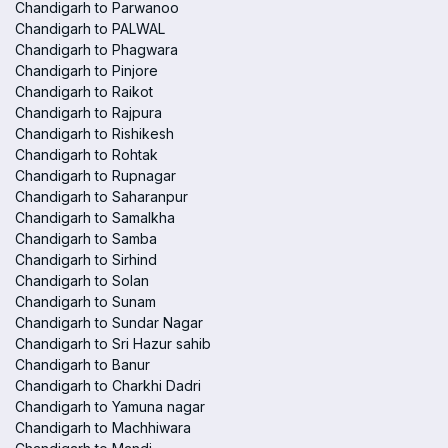
Chandigarh to Parwanoo
Chandigarh to PALWAL
Chandigarh to Phagwara
Chandigarh to Pinjore
Chandigarh to Raikot
Chandigarh to Rajpura
Chandigarh to Rishikesh
Chandigarh to Rohtak
Chandigarh to Rupnagar
Chandigarh to Saharanpur
Chandigarh to Samalkha
Chandigarh to Samba
Chandigarh to Sirhind
Chandigarh to Solan
Chandigarh to Sunam
Chandigarh to Sundar Nagar
Chandigarh to Sri Hazur sahib
Chandigarh to Banur
Chandigarh to Charkhi Dadri
Chandigarh to Yamuna nagar
Chandigarh to Machhiwara