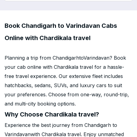
Book Chandigarh to Varindavan Cabs
Online with Chardikala travel
Planning a trip from ChandigarhtoVarindavan? Book
your cab online with Chardikala travel for a hassle-
free travel experience. Our extensive fleet includes
hatchbacks, sedans, SUVs, and luxury cars to suit
your preferences. Choose from one-way, round-trip,
and multi-city booking options.
Why Choose Chardikala travel?
Experience the best journey from Chandigarh to
Varindavanwith Chardikala travel. Enjoy unmatched