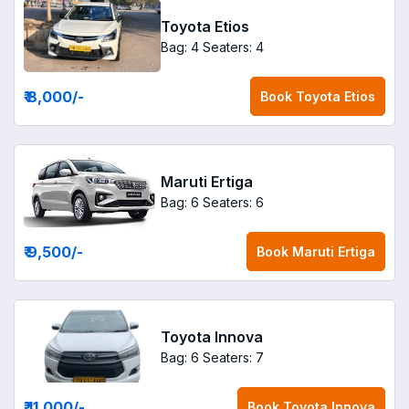
Toyota Etios
Bag: 4
Seaters: 4
₹ 8,000
/-
Book
Toyota Etios
Maruti Ertiga
Bag: 6
Seaters: 6
₹ 9,500
/-
Book
Maruti Ertiga
Toyota Innova
Bag: 6
Seaters: 7
₹ 11,000
/-
Book
Toyota Innova