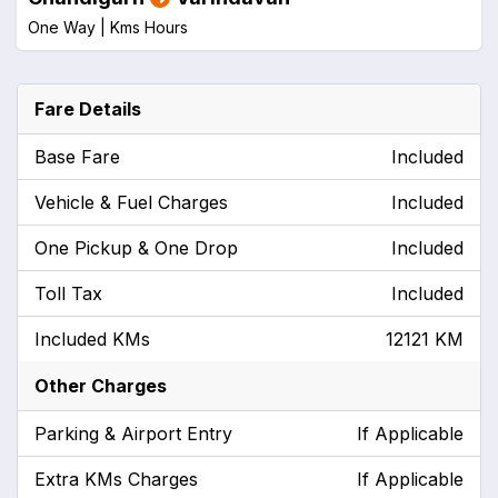
One Way |
Kms
Hours
Fare Details
Base Fare
Included
Vehicle & Fuel Charges
Included
One Pickup & One Drop
Included
Toll Tax
Included
Included KMs
12121 KM
Other Charges
Parking & Airport Entry
If Applicable
Extra KMs Charges
If Applicable