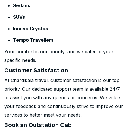
Sedans
SUVs
Innova Crystas
Tempo Travellers
Your comfort is our priority, and we cater to your
specific needs.
Customer Satisfaction
At Chardikala travel, customer satisfaction is our top
priority. Our dedicated support team is available 24/7
to assist you with any queries or concerns. We value
your feedback and continuously strive to improve our
services to better meet your needs.
Book an Outstation Cab