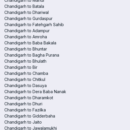
Chandigarh to Mandi
Chandigarh to Batala
Chandigarh to Dhariwal
Chandigarh to Gurdaspur
Chandigarh to Fatehgarh Sahib
Chandigarh to Adampur
Chandigarh to Amroha
Chandigarh to Baba Bakala
Chandigarh to Bhuntar
Chandigarh to Bagha Purana
Chandigarh to Bhulath
Chandigarh to Bir
Chandigarh to Chamba
Chandigarh to Chitkul
Chandigarh to Dasuya
Chandigarh to Dera Baba Nanak
Chandigarh to Dharamkot
Chandigarh to Dhuri
Chandigarh to Fazilka
Chandigarh to Gidderbaha
Chandigarh to Jaito
Chandigarh to Jawalamukhi