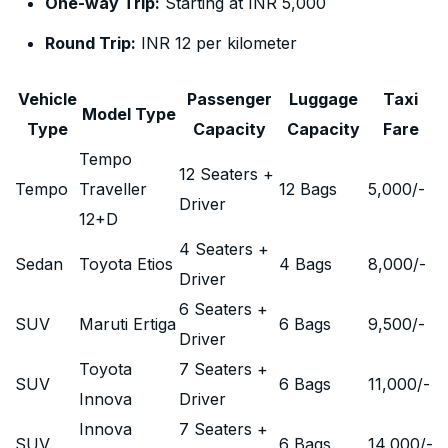
One-way Trip:
Starting at INR 5,000
Round Trip:
INR 12 per kilometer
Vehicle
Passenger
Luggage
Taxi
Model Type
Type
Capacity
Capacity
Fare
Tempo
12 Seaters +
Tempo
Traveller
12 Bags
5,000
/-
Driver
12+D
4 Seaters +
Sedan
Toyota Etios
4 Bags
8,000
/-
Driver
6 Seaters +
SUV
Maruti Ertiga
6 Bags
9,500
/-
Driver
Toyota
7 Seaters +
SUV
6 Bags
11,000
/-
Innova
Driver
Innova
7 Seaters +
SUV
6 Bags
14,000
/-