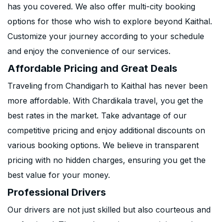
has you covered. We also offer multi-city booking
options for those who wish to explore beyond Kaithal.
Customize your journey according to your schedule
and enjoy the convenience of our services.
Affordable Pricing and Great Deals
Traveling from Chandigarh to Kaithal has never been
more affordable. With Chardikala travel, you get the
best rates in the market. Take advantage of our
competitive pricing and enjoy additional discounts on
various booking options. We believe in transparent
pricing with no hidden charges, ensuring you get the
best value for your money.
Professional Drivers
Our drivers are not just skilled but also courteous and