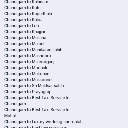
Chandigarh to Kalanaur
Chandigarh to Kufri
Chandigarh to Kapurthala
Chandigarh to Kalpa
Chandigarh to Leh
Chandigarh to Khajjiar
Chandigarh to Mullana
Chandigarh to Malout
Chandigarh to Manikaran sahib
Chandigarh to Mashobra
Chandigarh to Mcleodganj
Chandigarh to Moonak
Chandigarh to Mukerian
Chandigarh to Mussoorie
Chandigarh to Sri Muktsar sahib
Chandigarh to Prayagraj
Chandigarh to Best Taxi Service In
Chandigarh
Chandigarh to Best Taxi Service In
Mohali
Chandigarh to Luxury wedding car rental
Chandigarh to best taxi service in