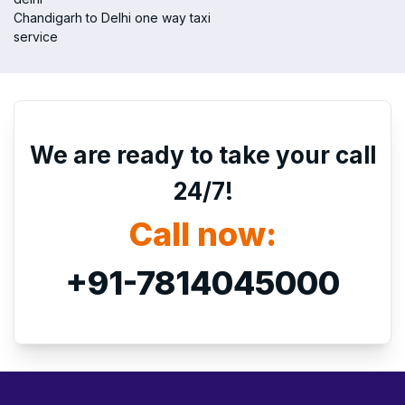
Chandigarh to Delhi one way taxi
service
We are ready to take your call
24/7!
Call now:
+91-7814045000