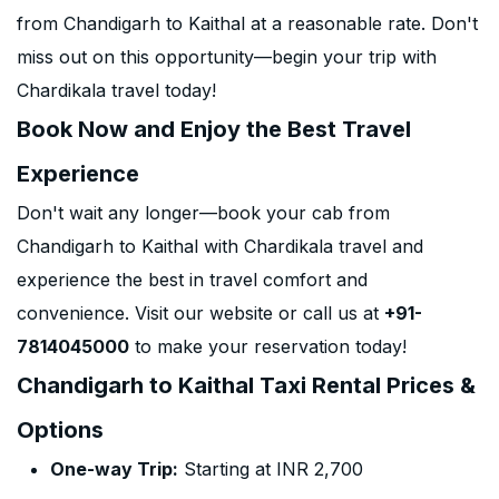
from Chandigarh to Kaithal at a reasonable rate. Don't
miss out on this opportunity—begin your trip with
Chardikala travel today!
Book Now and Enjoy the Best Travel
Experience
Don't wait any longer—book your cab from
Chandigarh to Kaithal with Chardikala travel and
experience the best in travel comfort and
convenience. Visit our website or call us at
+91-
7814045000
to make your reservation today!
Chandigarh to Kaithal Taxi Rental Prices &
Options
One-way Trip:
Starting at INR 2,700