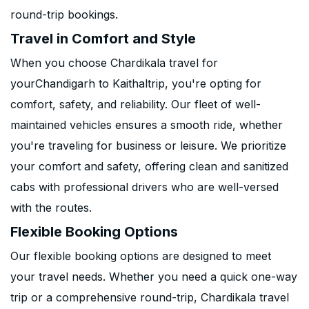
round-trip bookings.
Travel in Comfort and Style
When you choose Chardikala travel for
yourChandigarh to Kaithaltrip, you're opting for
comfort, safety, and reliability. Our fleet of well-
maintained vehicles ensures a smooth ride, whether
you're traveling for business or leisure. We prioritize
your comfort and safety, offering clean and sanitized
cabs with professional drivers who are well-versed
with the routes.
Flexible Booking Options
Our flexible booking options are designed to meet
your travel needs. Whether you need a quick one-way
trip or a comprehensive round-trip, Chardikala travel