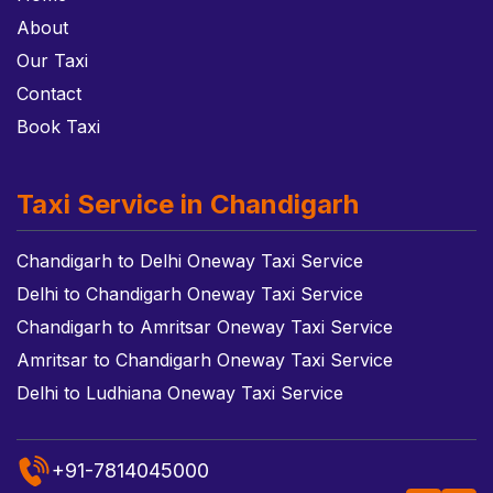
About
Our Taxi
Contact
Book Taxi
Taxi Service in Chandigarh
Chandigarh to Delhi Oneway Taxi Service
Delhi to Chandigarh Oneway Taxi Service
Chandigarh to Amritsar Oneway Taxi Service
Amritsar to Chandigarh Oneway Taxi Service
Delhi to Ludhiana Oneway Taxi Service
+91-7814045000