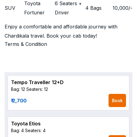
Toyota
6 Seaters +
SUV
4 Bags
10,000
/-
Fortuner
Driver
Enjoy a comfortable and affordable journey with
Chardikala travel. Book your cab today!
Terms & Condition
Tempo Traveller 12+D
Bag: 12
Seaters: 12
₹ 2,700
Book
Toyota Etios
Bag: 4
Seaters: 4