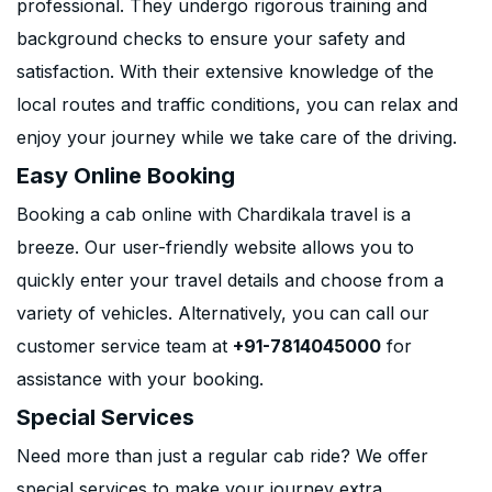
professional. They undergo rigorous training and
background checks to ensure your safety and
satisfaction. With their extensive knowledge of the
local routes and traffic conditions, you can relax and
enjoy your journey while we take care of the driving.
Easy Online Booking
Booking a cab online with Chardikala travel is a
breeze. Our user-friendly website allows you to
quickly enter your travel details and choose from a
variety of vehicles. Alternatively, you can call our
customer service team at
+91-7814045000
for
assistance with your booking.
Special Services
Need more than just a regular cab ride? We offer
special services to make your journey extra