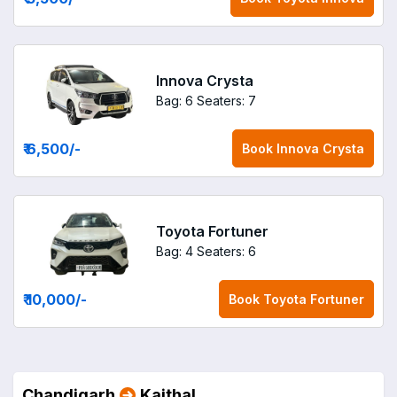
Innova Crysta
Bag: 6
Seaters: 7
₹ 6,500
/-
Book
Innova Crysta
Toyota Fortuner
Bag: 4
Seaters: 6
₹ 10,000
/-
Book
Toyota Fortuner
Chandigarh
Kaithal