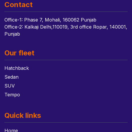
Contact
Office-1: Phase 7, Mohali, 160062 Punjab
Office-2: Kalkaji Delhi,110019, 3rd office Ropar, 140001,
Punjab
Our fleet
Hatchback
Sedan
SUV
Tempo
Quick links
Home