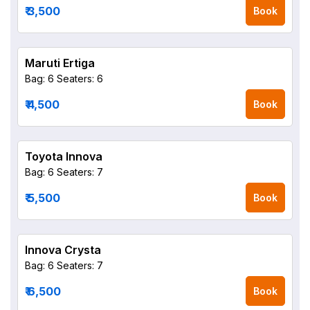
₹ 3,500
Book
Maruti Ertiga
Bag: 6
Seaters: 6
₹ 4,500
Book
Toyota Innova
Bag: 6
Seaters: 7
₹ 5,500
Book
Innova Crysta
Bag: 6
Seaters: 7
₹ 6,500
Book