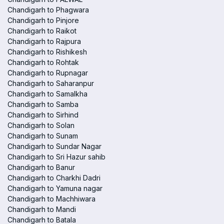
Chandigarh to Phagwara
Chandigarh to Pinjore
Chandigarh to Raikot
Chandigarh to Rajpura
Chandigarh to Rishikesh
Chandigarh to Rohtak
Chandigarh to Rupnagar
Chandigarh to Saharanpur
Chandigarh to Samalkha
Chandigarh to Samba
Chandigarh to Sirhind
Chandigarh to Solan
Chandigarh to Sunam
Chandigarh to Sundar Nagar
Chandigarh to Sri Hazur sahib
Chandigarh to Banur
Chandigarh to Charkhi Dadri
Chandigarh to Yamuna nagar
Chandigarh to Machhiwara
Chandigarh to Mandi
Chandigarh to Batala