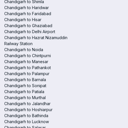
Chandigarh to Shimla
Chandigarh to Haridwar
Chandigarh to Faridabad
Chandigarh to Hisar
Chandigarh to Ghaziabad
Chandigarh to Delhi Airport
Chandigarh to Hazrat Nizamuddin
Railway Station
Chandigarh to Noida
Chandigarh to Chintpurni
Chandigarh to Manesar
Chandigarh to Pathankot
Chandigarh to Palampur
Chandigarh to Barnala
Chandigarh to Sonipat
Chandigarh to Patiala
Chandigarh to Murthal
Chandigarh to Jalandhar
Chandigarh to Hoshiarpur
Chandigarh to Bathinda
Chandigarh to Lucknow
Chandigarh to Salasar