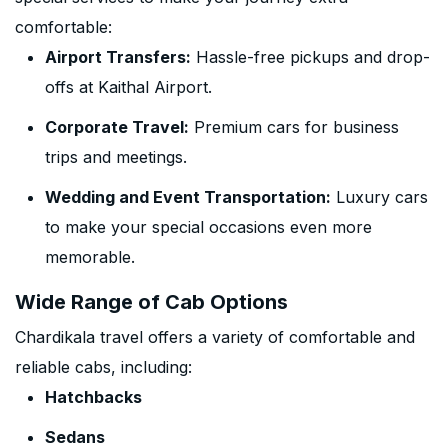
comfortable:
Airport Transfers:
Hassle-free pickups and drop-
offs at Kaithal Airport.
Corporate Travel:
Premium cars for business
trips and meetings.
Wedding and Event Transportation:
Luxury cars
to make your special occasions even more
memorable.
Wide Range of Cab Options
Chardikala travel offers a variety of comfortable and
reliable cabs, including:
Hatchbacks
Sedans