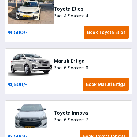
Toyota Etios
Bag: 4
Seaters: 4
₹ 3,500
/-
Book
Toyota Etios
Maruti Ertiga
Bag: 6
Seaters: 6
₹ 4,500
/-
Book
Maruti Ertiga
Toyota Innova
Bag: 6
Seaters: 7
₹ 5,500
/-
Book
Toyota Innova