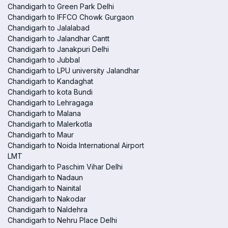
Chandigarh to Green Park Delhi
Chandigarh to IFFCO Chowk Gurgaon
Chandigarh to Jalalabad
Chandigarh to Jalandhar Cantt
Chandigarh to Janakpuri Delhi
Chandigarh to Jubbal
Chandigarh to LPU university Jalandhar
Chandigarh to Kandaghat
Chandigarh to kota Bundi
Chandigarh to Lehragaga
Chandigarh to Malana
Chandigarh to Malerkotla
Chandigarh to Maur
Chandigarh to Noida International Airport
LMT
Chandigarh to Paschim Vihar Delhi
Chandigarh to Nadaun
Chandigarh to Nainital
Chandigarh to Nakodar
Chandigarh to Naldehra
Chandigarh to Nehru Place Delhi