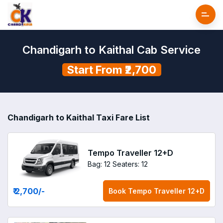
Chandigarh to Kaithal Cab Service
Start From ₹2,700
Chandigarh to Kaithal Taxi Fare List
Tempo Traveller 12+D
Bag: 12
Seaters: 12
₹ 2,700
/-
Book
Tempo Traveller 12+D