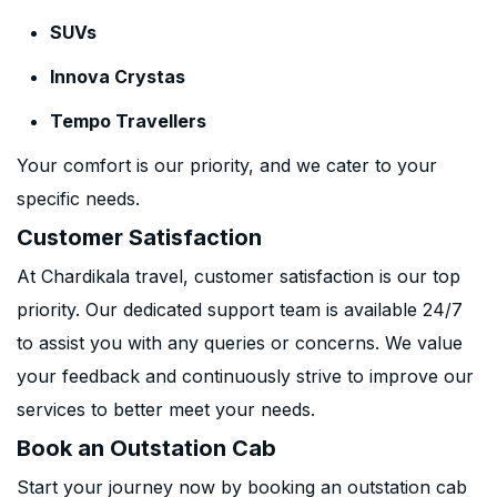
SUVs
Innova Crystas
Tempo Travellers
Your comfort is our priority, and we cater to your
specific needs.
Customer Satisfaction
At Chardikala travel, customer satisfaction is our top
priority. Our dedicated support team is available 24/7
to assist you with any queries or concerns. We value
your feedback and continuously strive to improve our
services to better meet your needs.
Book an Outstation Cab
Start your journey now by booking an outstation cab