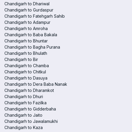
Chandigarh to Dhariwal
Chandigarh to Gurdaspur
Chandigarh to Fatehgarh Sahib
Chandigarh to Adampur
Chandigarh to Amroha
Chandigarh to Baba Bakala
Chandigarh to Bhuntar
Chandigarh to Bagha Purana
Chandigarh to Bhulath
Chandigarh to Bir
Chandigarh to Chamba
Chandigarh to Chitkul
Chandigarh to Dasuya
Chandigarh to Dera Baba Nanak
Chandigarh to Dharamkot
Chandigarh to Dhuri
Chandigarh to Fazilka
Chandigarh to Gidderbaha
Chandigarh to Jaito
Chandigarh to Jawalamukhi
Chandigarh to Kaza