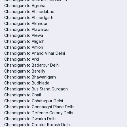
Chandigarh to Agroha
Chandigarh to Ahmedabad
Chandigarh to Ahmedgarh
Chandigarh to Akhnoor
Chandigarh to Alawalpur
Chandigarh to Alewa
Chandigarh to Aligarh
Chandigarh to Amloh
Chandigarh to Anand Vihar Delhi
Chandigarh to Arki
Chandigarh to Badarpur Delhi
Chandigarh to Bareilly
Chandigarh to Bhawanigarh
Chandigarh to Budhlada
Chandigarh to Bus Stand Gurgaon
Chandigarh to Chail
Chandigarh to Chhatarpur Delhi
Chandigarh to Connaught Place Delhi
Chandigarh to Defence Colony Delhi
Chandigarh to Dwarka Delhi
Chandigarh to Greater Kailash Delhi