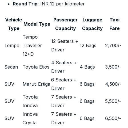
Round Trip:
INR 12 per kilometer
Vehicle
Passenger
Luggage
Taxi
Model Type
Type
Capacity
Capacity
Fare
Tempo
12 Seaters +
Tempo
Traveller
12 Bags
2,700
/-
Driver
12+D
4 Seaters +
Sedan
Toyota Etios
4 Bags
3,500
/-
Driver
6 Seaters +
SUV
Maruti Ertiga
6 Bags
4,500
/-
Driver
Toyota
7 Seaters +
SUV
6 Bags
5,500
/-
Innova
Driver
Innova
7 Seaters +
SUV
6 Bags
6,500
/-
Crysta
Driver