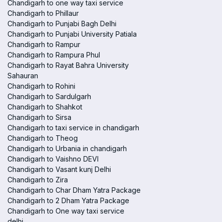
Chandigarh to one way taxi service
Chandigarh to Phillaur
Chandigarh to Punjabi Bagh Delhi
Chandigarh to Punjabi University Patiala
Chandigarh to Rampur
Chandigarh to Rampura Phul
Chandigarh to Rayat Bahra University
Sahauran
Chandigarh to Rohini
Chandigarh to Sardulgarh
Chandigarh to Shahkot
Chandigarh to Sirsa
Chandigarh to taxi service in chandigarh
Chandigarh to Theog
Chandigarh to Urbania in chandigarh
Chandigarh to Vaishno DEVI
Chandigarh to Vasant kunj Delhi
Chandigarh to Zira
Chandigarh to Char Dham Yatra Package
Chandigarh to 2 Dham Yatra Package
Chandigarh to One way taxi service
delhi