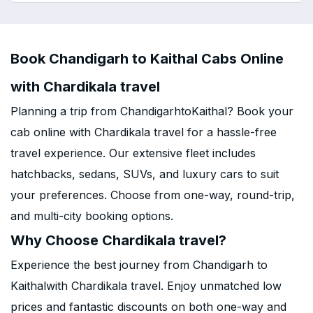
Book Chandigarh to Kaithal Cabs Online
with Chardikala travel
Planning a trip from ChandigarhtoKaithal? Book your
cab online with Chardikala travel for a hassle-free
travel experience. Our extensive fleet includes
hatchbacks, sedans, SUVs, and luxury cars to suit
your preferences. Choose from one-way, round-trip,
and multi-city booking options.
Why Choose Chardikala travel?
Experience the best journey from Chandigarh to
Kaithalwith Chardikala travel. Enjoy unmatched low
prices and fantastic discounts on both one-way and