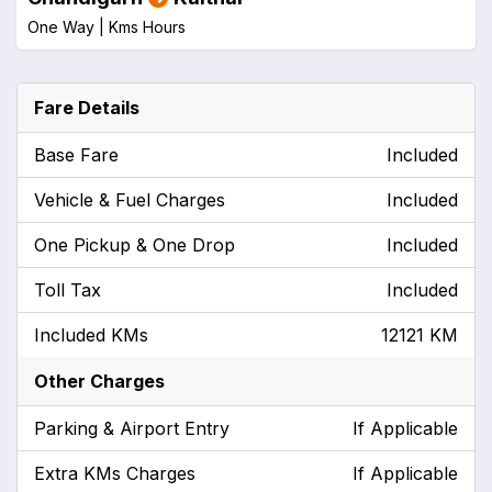
One Way |
Kms
Hours
Fare Details
Base Fare
Included
Vehicle & Fuel Charges
Included
One Pickup & One Drop
Included
Toll Tax
Included
Included KMs
12121 KM
Other Charges
Parking & Airport Entry
If Applicable
Extra KMs Charges
If Applicable