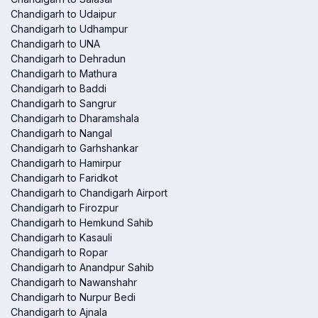
Chandigarh to Udaipur
Chandigarh to Udhampur
Chandigarh to UNA
Chandigarh to Dehradun
Chandigarh to Mathura
Chandigarh to Baddi
Chandigarh to Sangrur
Chandigarh to Dharamshala
Chandigarh to Nangal
Chandigarh to Garhshankar
Chandigarh to Hamirpur
Chandigarh to Faridkot
Chandigarh to Chandigarh Airport
Chandigarh to Firozpur
Chandigarh to Hemkund Sahib
Chandigarh to Kasauli
Chandigarh to Ropar
Chandigarh to Anandpur Sahib
Chandigarh to Nawanshahr
Chandigarh to Nurpur Bedi
Chandigarh to Ajnala