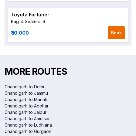
Toyota Fortuner
Bag: 4
Seaters: 6
₹ 10,000
Book
MORE ROUTES
Chandigarh to Delhi
Chandigarh to Jammu
Chandigarh to Manali
Chandigarh to Abohar
Chandigarh to Jaipur
Chandigarh to Amritsar
Chandigarh to Ludhiana
Chandigarh to Gurgaon