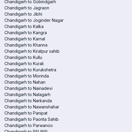
Chandigarh to Gobindgarh
Chandigarh to Jagraon
Chandigarh to Jibhi
Chandigarh to Joginder Nagar
Chandigarh to Kalka
Chandigarh to Kangra
Chandigarh to Karnal
Chandigarh to Khanna
Chandigarh to Kiratpur sahib
Chandigarh to Kullu
Chandigarh to Kurali
Chandigarh to Kurukshetra
Chandigarh to Morinda
Chandigarh to Nahan
Chandigarh to Nainadevi
Chandigarh to Nalagarh
Chandigarh to Narkanda
Chandigarh to Nawanshahar
Chandigarh to Panipat
Chandigarh to Paonta Sahib
Chandigarh to Parwanoo
Chandigarh to PALWAL