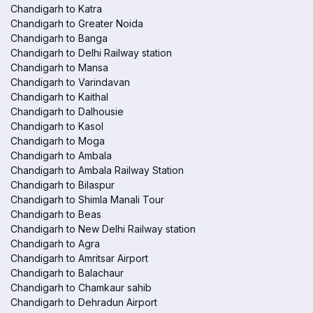
Chandigarh to Katra
Chandigarh to Greater Noida
Chandigarh to Banga
Chandigarh to Delhi Railway station
Chandigarh to Mansa
Chandigarh to Varindavan
Chandigarh to Kaithal
Chandigarh to Dalhousie
Chandigarh to Kasol
Chandigarh to Moga
Chandigarh to Ambala
Chandigarh to Ambala Railway Station
Chandigarh to Bilaspur
Chandigarh to Shimla Manali Tour
Chandigarh to Beas
Chandigarh to New Delhi Railway station
Chandigarh to Agra
Chandigarh to Amritsar Airport
Chandigarh to Balachaur
Chandigarh to Chamkaur sahib
Chandigarh to Dehradun Airport