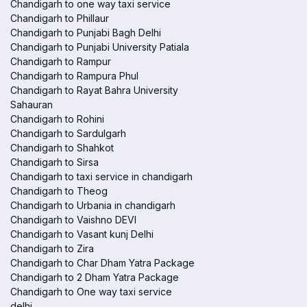
Chandigarh to one way taxi service
Chandigarh to Phillaur
Chandigarh to Punjabi Bagh Delhi
Chandigarh to Punjabi University Patiala
Chandigarh to Rampur
Chandigarh to Rampura Phul
Chandigarh to Rayat Bahra University
Sahauran
Chandigarh to Rohini
Chandigarh to Sardulgarh
Chandigarh to Shahkot
Chandigarh to Sirsa
Chandigarh to taxi service in chandigarh
Chandigarh to Theog
Chandigarh to Urbania in chandigarh
Chandigarh to Vaishno DEVI
Chandigarh to Vasant kunj Delhi
Chandigarh to Zira
Chandigarh to Char Dham Yatra Package
Chandigarh to 2 Dham Yatra Package
Chandigarh to One way taxi service
delhi