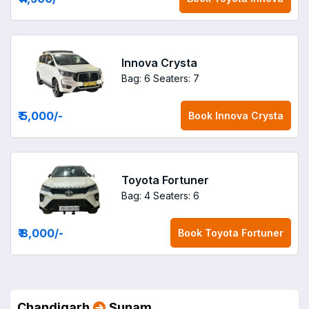
Innova Crysta
Bag: 6
Seaters: 7
₹ 5,000
/-
Book
Innova Crysta
Toyota Fortuner
Bag: 4
Seaters: 6
₹ 8,000
/-
Book
Toyota Fortuner
Chandigarh
Sunam