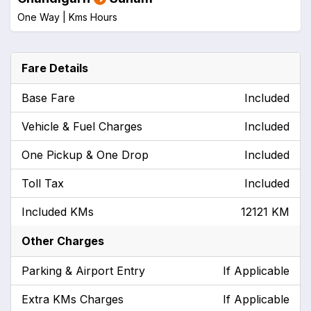
One Way |
Kms
Hours
Fare Details
Base Fare
Included
Vehicle & Fuel Charges
Included
One Pickup & One Drop
Included
Toll Tax
Included
Included KMs
12121 KM
Other Charges
Parking & Airport Entry
If Applicable
Extra KMs Charges
If Applicable