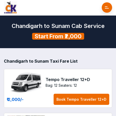
Chandigarh to Sunam Cab Service
Start From ₹2,000
Chandigarh to Sunam Taxi Fare List
Tempo Traveller 12+D
Bag: 12
Seaters: 12
₹ 2,000
/-
Book
Tempo Traveller 12+D