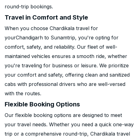
round-trip bookings.
Travel in Comfort and Style
When you choose Chardikala travel for
yourChandigarh to Sunamtrip, you're opting for
comfort, safety, and reliability. Our fleet of well-
maintained vehicles ensures a smooth ride, whether
you're traveling for business or leisure. We prioritize
your comfort and safety, offering clean and sanitized
cabs with professional drivers who are well-versed
with the routes.
Flexible Booking Options
Our flexible booking options are designed to meet
your travel needs. Whether you need a quick one-way
trip or a comprehensive round-trip, Chardikala travel