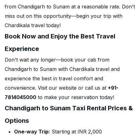
from Chandigarh to Sunam at a reasonable rate. Don't
miss out on this opportunity—begin your trip with
Chardikala travel today!
Book Now and Enjoy the Best Travel
Experience
Don't wait any longer—book your cab from
Chandigarh to Sunam with Chardikala travel and
experience the best in travel comfort and
convenience. Visit our website or call us at
+91-
7814045000
to make your reservation today!
Chandigarh to Sunam Taxi Rental Prices &
Options
One-way Trip:
Starting at INR 2,000