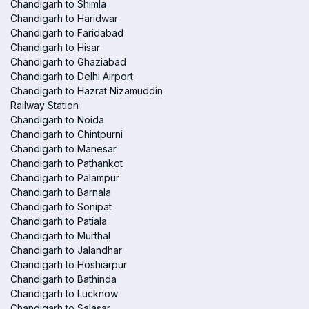
Chandigarh to Shimla
Chandigarh to Haridwar
Chandigarh to Faridabad
Chandigarh to Hisar
Chandigarh to Ghaziabad
Chandigarh to Delhi Airport
Chandigarh to Hazrat Nizamuddin
Railway Station
Chandigarh to Noida
Chandigarh to Chintpurni
Chandigarh to Manesar
Chandigarh to Pathankot
Chandigarh to Palampur
Chandigarh to Barnala
Chandigarh to Sonipat
Chandigarh to Patiala
Chandigarh to Murthal
Chandigarh to Jalandhar
Chandigarh to Hoshiarpur
Chandigarh to Bathinda
Chandigarh to Lucknow
Chandigarh to Salasar