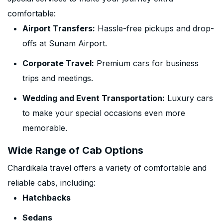
comfortable:
Airport Transfers:
Hassle-free pickups and drop-
offs at Sunam Airport.
Corporate Travel:
Premium cars for business
trips and meetings.
Wedding and Event Transportation:
Luxury cars
to make your special occasions even more
memorable.
Wide Range of Cab Options
Chardikala travel offers a variety of comfortable and
reliable cabs, including:
Hatchbacks
Sedans