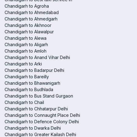
Chandigarh to Agroha
Chandigarh to Ahmedabad
Chandigarh to Ahmedgarh
Chandigarh to Akhnoor
Chandigarh to Alawalpur
Chandigarh to Alewa
Chandigarh to Aligarh
Chandigarh to Amloh
Chandigarh to Anand Vihar Delhi
Chandigarh to Arki
Chandigarh to Badarpur Delhi
Chandigarh to Bareilly
Chandigarh to Bhawanigarh
Chandigarh to Budhlada
Chandigarh to Bus Stand Gurgaon
Chandigarh to Chail
Chandigarh to Chhatarpur Delhi
Chandigarh to Connaught Place Delhi
Chandigarh to Defence Colony Delhi
Chandigarh to Dwarka Delhi
Chandigarh to Greater Kailash Delhi