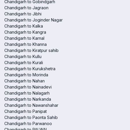
Chandigarh to Gobindgarh
Chandigarh to Jagraon
Chandigarh to Jibhi
Chandigarh to Joginder Nagar
Chandigarh to Kalka
Chandigarh to Kangra
Chandigarh to Karnal
Chandigarh to Khanna
Chandigarh to Kiratpur sahib
Chandigarh to Kullu
Chandigarh to Kurali
Chandigarh to Kurukshetra
Chandigarh to Morinda
Chandigarh to Nahan
Chandigarh to Nainadevi
Chandigarh to Nalagarh
Chandigarh to Narkanda
Chandigarh to Nawanshahar
Chandigarh to Panipat
Chandigarh to Paonta Sahib
Chandigarh to Parwanoo
Chandigarh to PALWAL