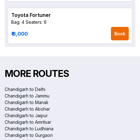
Toyota Fortuner
Bag: 4
Seaters: 6
₹ 8,000
Book
MORE ROUTES
Chandigarh to Delhi
Chandigarh to Jammu
Chandigarh to Manali
Chandigarh to Abohar
Chandigarh to Jaipur
Chandigarh to Amritsar
Chandigarh to Ludhiana
Chandigarh to Gurgaon