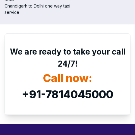
Chandigarh to Delhi one way taxi
service
We are ready to take your call
24/7!
Call now:
+91-7814045000