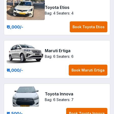
Toyota Etios
Bag: 4
Seaters: 4
₹ 3,000
/-
Book
Toyota Etios
Maruti Ertiga
Bag: 6
Seaters: 6
₹ 4,000
/-
Book
Maruti Ertiga
Toyota Innova
Bag: 6
Seaters: 7
₹ 4,500
/-
Book
Toyota Innova