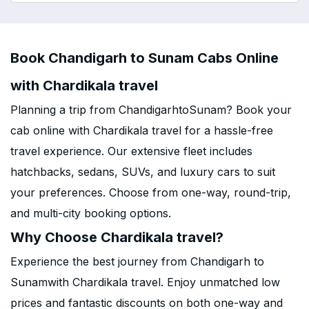
Book Chandigarh to Sunam Cabs Online
with Chardikala travel
Planning a trip from ChandigarhtoSunam? Book your
cab online with Chardikala travel for a hassle-free
travel experience. Our extensive fleet includes
hatchbacks, sedans, SUVs, and luxury cars to suit
your preferences. Choose from one-way, round-trip,
and multi-city booking options.
Why Choose Chardikala travel?
Experience the best journey from Chandigarh to
Sunamwith Chardikala travel. Enjoy unmatched low
prices and fantastic discounts on both one-way and