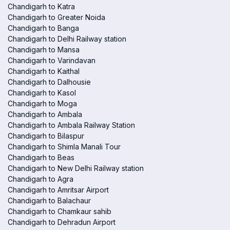
Chandigarh to Katra
Chandigarh to Greater Noida
Chandigarh to Banga
Chandigarh to Delhi Railway station
Chandigarh to Mansa
Chandigarh to Varindavan
Chandigarh to Kaithal
Chandigarh to Dalhousie
Chandigarh to Kasol
Chandigarh to Moga
Chandigarh to Ambala
Chandigarh to Ambala Railway Station
Chandigarh to Bilaspur
Chandigarh to Shimla Manali Tour
Chandigarh to Beas
Chandigarh to New Delhi Railway station
Chandigarh to Agra
Chandigarh to Amritsar Airport
Chandigarh to Balachaur
Chandigarh to Chamkaur sahib
Chandigarh to Dehradun Airport