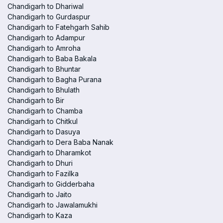
Chandigarh to Dhariwal
Chandigarh to Gurdaspur
Chandigarh to Fatehgarh Sahib
Chandigarh to Adampur
Chandigarh to Amroha
Chandigarh to Baba Bakala
Chandigarh to Bhuntar
Chandigarh to Bagha Purana
Chandigarh to Bhulath
Chandigarh to Bir
Chandigarh to Chamba
Chandigarh to Chitkul
Chandigarh to Dasuya
Chandigarh to Dera Baba Nanak
Chandigarh to Dharamkot
Chandigarh to Dhuri
Chandigarh to Fazilka
Chandigarh to Gidderbaha
Chandigarh to Jaito
Chandigarh to Jawalamukhi
Chandigarh to Kaza