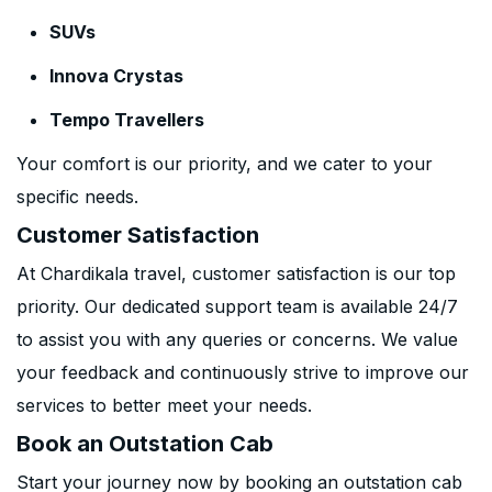
SUVs
Innova Crystas
Tempo Travellers
Your comfort is our priority, and we cater to your
specific needs.
Customer Satisfaction
At Chardikala travel, customer satisfaction is our top
priority. Our dedicated support team is available 24/7
to assist you with any queries or concerns. We value
your feedback and continuously strive to improve our
services to better meet your needs.
Book an Outstation Cab
Start your journey now by booking an outstation cab