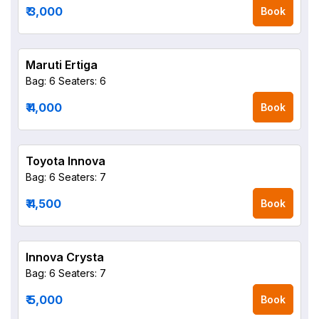
₹ 3,000
Book
Maruti Ertiga
Bag: 6
Seaters: 6
₹ 4,000
Book
Toyota Innova
Bag: 6
Seaters: 7
₹ 4,500
Book
Innova Crysta
Bag: 6
Seaters: 7
₹ 5,000
Book