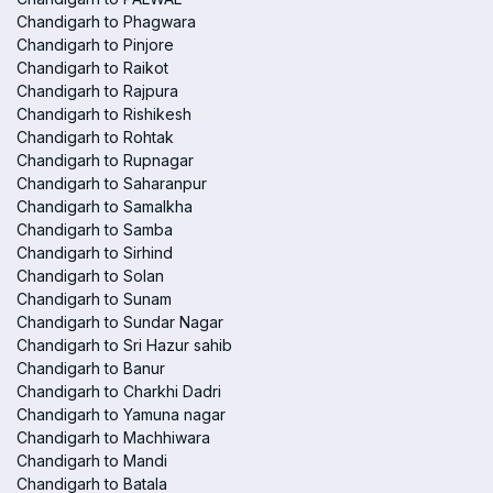
Chandigarh to Phagwara
Chandigarh to Pinjore
Chandigarh to Raikot
Chandigarh to Rajpura
Chandigarh to Rishikesh
Chandigarh to Rohtak
Chandigarh to Rupnagar
Chandigarh to Saharanpur
Chandigarh to Samalkha
Chandigarh to Samba
Chandigarh to Sirhind
Chandigarh to Solan
Chandigarh to Sunam
Chandigarh to Sundar Nagar
Chandigarh to Sri Hazur sahib
Chandigarh to Banur
Chandigarh to Charkhi Dadri
Chandigarh to Yamuna nagar
Chandigarh to Machhiwara
Chandigarh to Mandi
Chandigarh to Batala