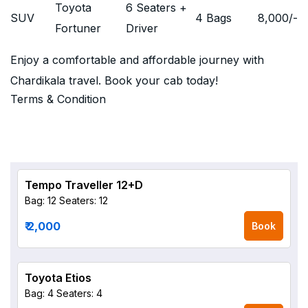
Toyota
6 Seaters +
SUV
4 Bags
8,000
/-
Fortuner
Driver
Enjoy a comfortable and affordable journey with
Chardikala travel. Book your cab today!
Terms & Condition
Tempo Traveller 12+D
Bag: 12
Seaters: 12
₹ 2,000
Book
Toyota Etios
Bag: 4
Seaters: 4