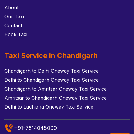
About
Our Taxi
Contact
Book Taxi
Taxi Service in Chandigarh
Chandigarh to Delhi Oneway Taxi Service
Delhi to Chandigarh Oneway Taxi Service
Chandigarh to Amritsar Oneway Taxi Service
Amritsar to Chandigarh Oneway Taxi Service
Delhi to Ludhiana Oneway Taxi Service
+91-7814045000