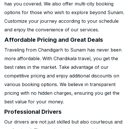
has you covered. We also offer multi-city booking
options for those who wish to explore beyond Sunam.
Customize your journey according to your schedule
and enjoy the convenience of our services.
Affordable Pricing and Great Deals
Traveling from Chandigarh to Sunam has never been
more affordable. With Chardikala travel, you get the
best rates in the market. Take advantage of our
competitive pricing and enjoy additional discounts on
various booking options. We believe in transparent
pricing with no hidden charges, ensuring you get the
best value for your money.
Professional Drivers
Our drivers are not just skilled but also courteous and