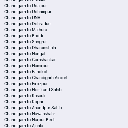
Chandigarh to Udaipur
Chandigarh to Udhampur
Chandigarh to UNA
Chandigarh to Dehradun
Chandigarh to Mathura
Chandigarh to Baddi
Chandigarh to Sangrur
Chandigarh to Dharamshala
Chandigarh to Nangal
Chandigarh to Garhshankar
Chandigarh to Hamirpur
Chandigarh to Faridkot
Chandigarh to Chandigarh Airport
Chandigarh to Firozpur
Chandigarh to Hemkund Sahib
Chandigarh to Kasauli
Chandigarh to Ropar
Chandigarh to Anandpur Sahib
Chandigarh to Nawanshahr
Chandigarh to Nurpur Bedi
Chandigarh to Ajnala