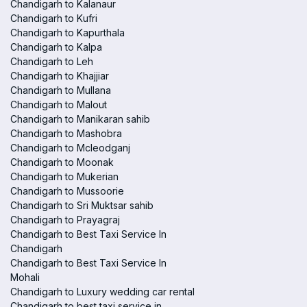
Chandigarh to Kalanaur
Chandigarh to Kufri
Chandigarh to Kapurthala
Chandigarh to Kalpa
Chandigarh to Leh
Chandigarh to Khajjiar
Chandigarh to Mullana
Chandigarh to Malout
Chandigarh to Manikaran sahib
Chandigarh to Mashobra
Chandigarh to Mcleodganj
Chandigarh to Moonak
Chandigarh to Mukerian
Chandigarh to Mussoorie
Chandigarh to Sri Muktsar sahib
Chandigarh to Prayagraj
Chandigarh to Best Taxi Service In
Chandigarh
Chandigarh to Best Taxi Service In
Mohali
Chandigarh to Luxury wedding car rental
Chandigarh to best taxi service in