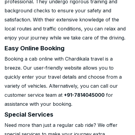
professional. They undergo rigorous training and
background checks to ensure your safety and
satisfaction. With their extensive knowledge of the
local routes and traffic conditions, you can relax and
enjoy your journey while we take care of the driving.
Easy Online Booking
Booking a cab online with Chardikala travel is a
breeze. Our user-friendly website allows you to
quickly enter your travel details and choose from a
variety of vehicles. Alternatively, you can call our
customer service team at
+91-7814045000
for
assistance with your booking.
Special Services
Need more than just a regular cab ride? We offer
special services to make your journey extra