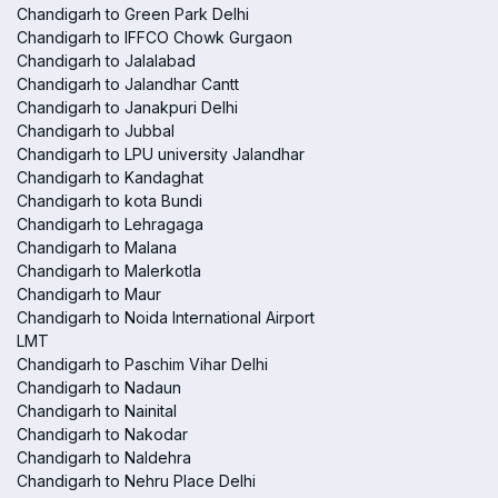
Chandigarh to Green Park Delhi
Chandigarh to IFFCO Chowk Gurgaon
Chandigarh to Jalalabad
Chandigarh to Jalandhar Cantt
Chandigarh to Janakpuri Delhi
Chandigarh to Jubbal
Chandigarh to LPU university Jalandhar
Chandigarh to Kandaghat
Chandigarh to kota Bundi
Chandigarh to Lehragaga
Chandigarh to Malana
Chandigarh to Malerkotla
Chandigarh to Maur
Chandigarh to Noida International Airport
LMT
Chandigarh to Paschim Vihar Delhi
Chandigarh to Nadaun
Chandigarh to Nainital
Chandigarh to Nakodar
Chandigarh to Naldehra
Chandigarh to Nehru Place Delhi