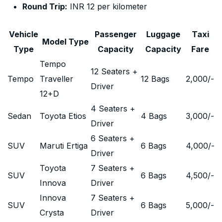
Round Trip:
INR 12 per kilometer
Vehicle
Passenger
Luggage
Taxi
Model Type
Type
Capacity
Capacity
Fare
Tempo
12 Seaters +
Tempo
Traveller
12 Bags
2,000
/-
Driver
12+D
4 Seaters +
Sedan
Toyota Etios
4 Bags
3,000
/-
Driver
6 Seaters +
SUV
Maruti Ertiga
6 Bags
4,000
/-
Driver
Toyota
7 Seaters +
SUV
6 Bags
4,500
/-
Innova
Driver
Innova
7 Seaters +
SUV
6 Bags
5,000
/-
Crysta
Driver