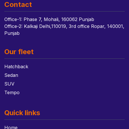
Contact
Office-1: Phase 7, Mohali, 160062 Punjab
Office-2: Kalkaji Delhi,110019, 3rd office Ropar, 140001,
Punjab
Our fleet
Hatchback
Sedan
SUV
Tempo
Quick links
Home