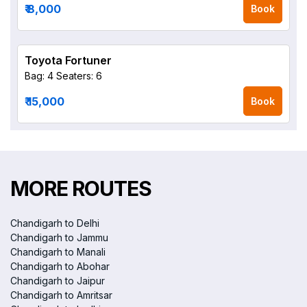
₹ 8,000
Book
Toyota Fortuner
Bag: 4
Seaters: 6
₹ 15,000
Book
MORE ROUTES
Chandigarh to Delhi
Chandigarh to Jammu
Chandigarh to Manali
Chandigarh to Abohar
Chandigarh to Jaipur
Chandigarh to Amritsar