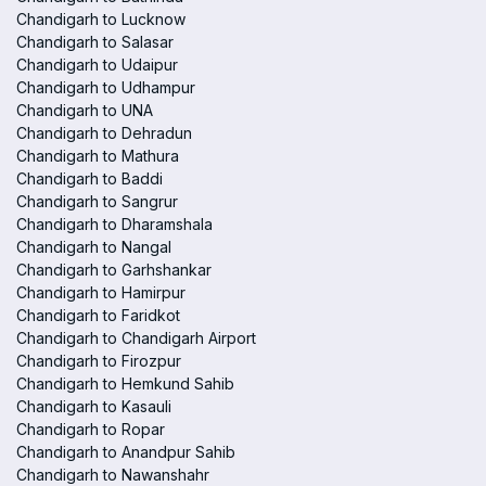
Chandigarh to Lucknow
Chandigarh to Salasar
Chandigarh to Udaipur
Chandigarh to Udhampur
Chandigarh to UNA
Chandigarh to Dehradun
Chandigarh to Mathura
Chandigarh to Baddi
Chandigarh to Sangrur
Chandigarh to Dharamshala
Chandigarh to Nangal
Chandigarh to Garhshankar
Chandigarh to Hamirpur
Chandigarh to Faridkot
Chandigarh to Chandigarh Airport
Chandigarh to Firozpur
Chandigarh to Hemkund Sahib
Chandigarh to Kasauli
Chandigarh to Ropar
Chandigarh to Anandpur Sahib
Chandigarh to Nawanshahr