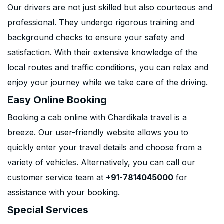
Our drivers are not just skilled but also courteous and
professional. They undergo rigorous training and
background checks to ensure your safety and
satisfaction. With their extensive knowledge of the
local routes and traffic conditions, you can relax and
enjoy your journey while we take care of the driving.
Easy Online Booking
Booking a cab online with Chardikala travel is a
breeze. Our user-friendly website allows you to
quickly enter your travel details and choose from a
variety of vehicles. Alternatively, you can call our
customer service team at
+91-7814045000
for
assistance with your booking.
Special Services