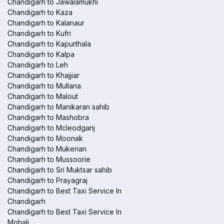
Chandigarh to Jawalamukhi
Chandigarh to Kaza
Chandigarh to Kalanaur
Chandigarh to Kufri
Chandigarh to Kapurthala
Chandigarh to Kalpa
Chandigarh to Leh
Chandigarh to Khajjiar
Chandigarh to Mullana
Chandigarh to Malout
Chandigarh to Manikaran sahib
Chandigarh to Mashobra
Chandigarh to Mcleodganj
Chandigarh to Moonak
Chandigarh to Mukerian
Chandigarh to Mussoorie
Chandigarh to Sri Muktsar sahib
Chandigarh to Prayagraj
Chandigarh to Best Taxi Service In
Chandigarh
Chandigarh to Best Taxi Service In
Mohali