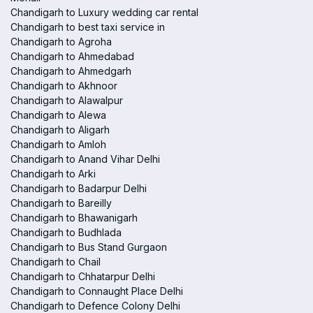
Chandigarh to Luxury wedding car rental
Chandigarh to best taxi service in
Chandigarh to Agroha
Chandigarh to Ahmedabad
Chandigarh to Ahmedgarh
Chandigarh to Akhnoor
Chandigarh to Alawalpur
Chandigarh to Alewa
Chandigarh to Aligarh
Chandigarh to Amloh
Chandigarh to Anand Vihar Delhi
Chandigarh to Arki
Chandigarh to Badarpur Delhi
Chandigarh to Bareilly
Chandigarh to Bhawanigarh
Chandigarh to Budhlada
Chandigarh to Bus Stand Gurgaon
Chandigarh to Chail
Chandigarh to Chhatarpur Delhi
Chandigarh to Connaught Place Delhi
Chandigarh to Defence Colony Delhi