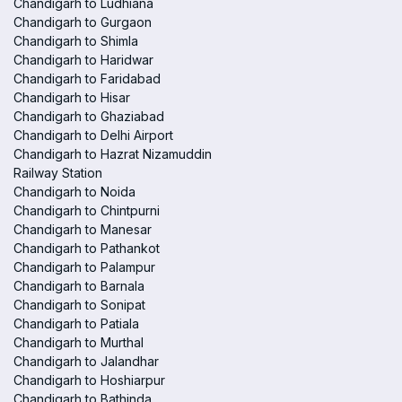
Chandigarh to Ludhiana
Chandigarh to Gurgaon
Chandigarh to Shimla
Chandigarh to Haridwar
Chandigarh to Faridabad
Chandigarh to Hisar
Chandigarh to Ghaziabad
Chandigarh to Delhi Airport
Chandigarh to Hazrat Nizamuddin
Railway Station
Chandigarh to Noida
Chandigarh to Chintpurni
Chandigarh to Manesar
Chandigarh to Pathankot
Chandigarh to Palampur
Chandigarh to Barnala
Chandigarh to Sonipat
Chandigarh to Patiala
Chandigarh to Murthal
Chandigarh to Jalandhar
Chandigarh to Hoshiarpur
Chandigarh to Bathinda