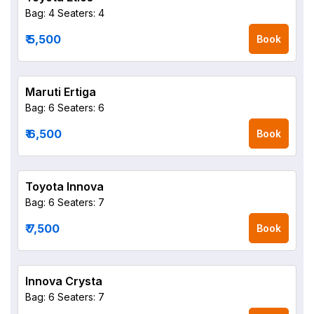
Bag: 4
Seaters: 4
₹ 5,500
Book
Maruti Ertiga
Bag: 6
Seaters: 6
₹ 6,500
Book
Toyota Innova
Bag: 6
Seaters: 7
₹ 7,500
Book
Innova Crysta
Bag: 6
Seaters: 7