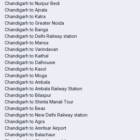
Chandigarh to Nurpur Bedi
Chandigarh to Ajnala
Chandigarh to Katra
Chandigarh to Greater Noida
Chandigarh to Banga
Chandigarh to Delhi Railway station
Chandigarh to Mansa
Chandigarh to Varindavan
Chandigarh to Kaithal
Chandigarh to Dalhousie
Chandigarh to Kasol
Chandigarh to Moga
Chandigarh to Ambala
Chandigarh to Ambala Railway Station
Chandigarh to Bilaspur
Chandigarh to Shimla Manali Tour
Chandigarh to Beas
Chandigarh to New Delhi Railway station
Chandigarh to Agra
Chandigarh to Amritsar Airport
Chandigarh to Balachaur