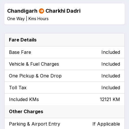
Chandigarh
Charkhi Dadri
One Way |
Kms
Hours
Fare Details
Base Fare
Included
Vehicle & Fuel Charges
Included
One Pickup & One Drop
Included
Toll Tax
Included
Included KMs
12121 KM
Other Charges
Parking & Airport Entry
If Applicable