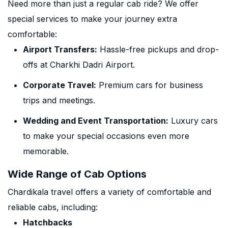
Need more than just a regular cab ride? We offer
special services to make your journey extra
comfortable:
Airport Transfers:
Hassle-free pickups and drop-
offs at Charkhi Dadri Airport.
Corporate Travel:
Premium cars for business
trips and meetings.
Wedding and Event Transportation:
Luxury cars
to make your special occasions even more
memorable.
Wide Range of Cab Options
Chardikala travel offers a variety of comfortable and
reliable cabs, including:
Hatchbacks