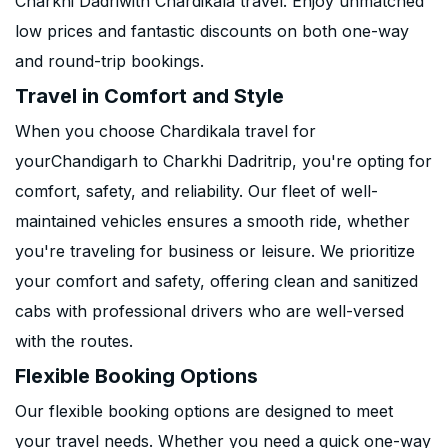
Charkhi Dadriwith Chardikala travel. Enjoy unmatched
low prices and fantastic discounts on both one-way
and round-trip bookings.
Travel in Comfort and Style
When you choose Chardikala travel for
yourChandigarh to Charkhi Dadritrip, you're opting for
comfort, safety, and reliability. Our fleet of well-
maintained vehicles ensures a smooth ride, whether
you're traveling for business or leisure. We prioritize
your comfort and safety, offering clean and sanitized
cabs with professional drivers who are well-versed
with the routes.
Flexible Booking Options
Our flexible booking options are designed to meet
your travel needs. Whether you need a quick one-way