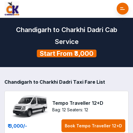
Chandigarh to Charkhi Dadri Cab
Service
Start From ₹3,000
Chandigarh to Charkhi Dadri Taxi Fare List
Tempo Traveller 12+D
Bag: 12
Seaters: 12
₹ 3,000
/-
Book
Tempo Traveller 12+D