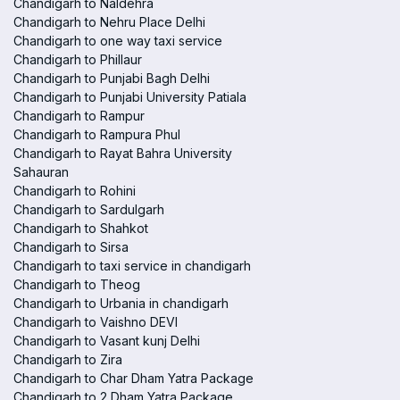
Chandigarh to Naldehra
Chandigarh to Nehru Place Delhi
Chandigarh to one way taxi service
Chandigarh to Phillaur
Chandigarh to Punjabi Bagh Delhi
Chandigarh to Punjabi University Patiala
Chandigarh to Rampur
Chandigarh to Rampura Phul
Chandigarh to Rayat Bahra University
Sahauran
Chandigarh to Rohini
Chandigarh to Sardulgarh
Chandigarh to Shahkot
Chandigarh to Sirsa
Chandigarh to taxi service in chandigarh
Chandigarh to Theog
Chandigarh to Urbania in chandigarh
Chandigarh to Vaishno DEVI
Chandigarh to Vasant kunj Delhi
Chandigarh to Zira
Chandigarh to Char Dham Yatra Package
Chandigarh to 2 Dham Yatra Package