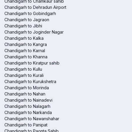
Chandigarh to Chamkaur sahib
Chandigarh to Dehradun Airport
Chandigarh to Gobindgarh
Chandigarh to Jagraon
Chandigarh to Jibhi
Chandigarh to Joginder Nagar
Chandigarh to Kalka
Chandigarh to Kangra
Chandigarh to Karnal
Chandigarh to Khanna
Chandigarh to Kiratpur sahib
Chandigarh to Kullu
Chandigarh to Kurali
Chandigarh to Kurukshetra
Chandigarh to Morinda
Chandigarh to Nahan
Chandigarh to Nainadevi
Chandigarh to Nalagarh
Chandigarh to Narkanda
Chandigarh to Nawanshahar
Chandigarh to Panipat
Chandigarh to Paonta Sahib