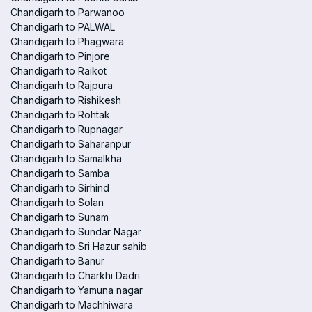
Chandigarh to Parwanoo
Chandigarh to PALWAL
Chandigarh to Phagwara
Chandigarh to Pinjore
Chandigarh to Raikot
Chandigarh to Rajpura
Chandigarh to Rishikesh
Chandigarh to Rohtak
Chandigarh to Rupnagar
Chandigarh to Saharanpur
Chandigarh to Samalkha
Chandigarh to Samba
Chandigarh to Sirhind
Chandigarh to Solan
Chandigarh to Sunam
Chandigarh to Sundar Nagar
Chandigarh to Sri Hazur sahib
Chandigarh to Banur
Chandigarh to Charkhi Dadri
Chandigarh to Yamuna nagar
Chandigarh to Machhiwara