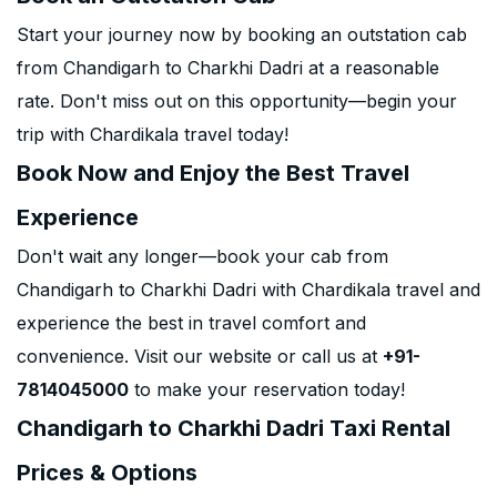
Start your journey now by booking an outstation cab
from Chandigarh to Charkhi Dadri at a reasonable
rate. Don't miss out on this opportunity—begin your
trip with Chardikala travel today!
Book Now and Enjoy the Best Travel
Experience
Don't wait any longer—book your cab from
Chandigarh to Charkhi Dadri with Chardikala travel and
experience the best in travel comfort and
convenience. Visit our website or call us at
+91-
7814045000
to make your reservation today!
Chandigarh to Charkhi Dadri Taxi Rental
Prices & Options