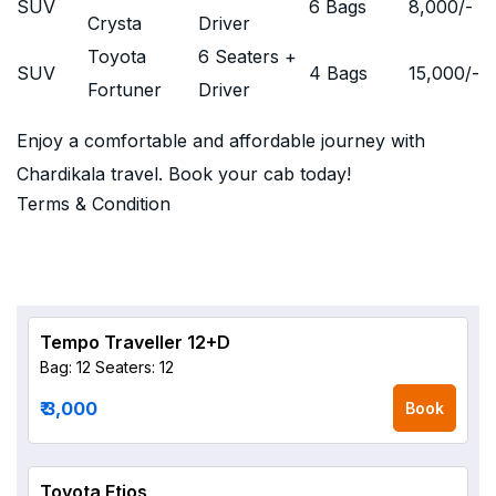
SUV
6 Bags
8,000
/-
Crysta
Driver
Toyota
6 Seaters +
SUV
4 Bags
15,000
/-
Fortuner
Driver
Enjoy a comfortable and affordable journey with
Chardikala travel. Book your cab today!
Terms & Condition
Tempo Traveller 12+D
Bag: 12
Seaters: 12
₹ 3,000
Book
Toyota Etios