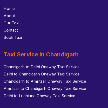
Home
About
Our Taxi
Contact
Book Taxi
Taxi Service in Chandigarh
Chandigarh to Delhi Oneway Taxi Service
Delhi to Chandigarh Oneway Taxi Service
Chandigarh to Amritsar Oneway Taxi Service
Amritsar to Chandigarh Oneway Taxi Service
Delhi to Ludhiana Oneway Taxi Service