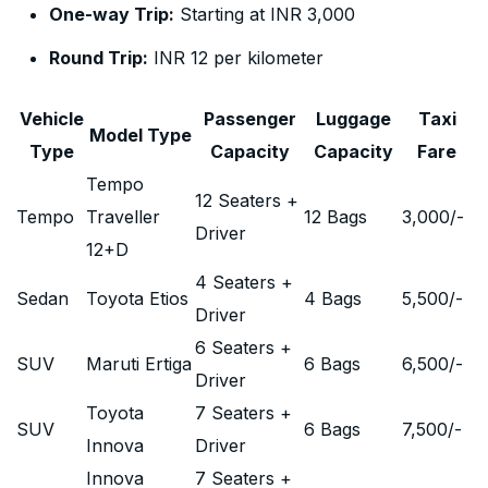
One-way Trip:
Starting at INR 3,000
Round Trip:
INR 12 per kilometer
Vehicle
Passenger
Luggage
Taxi
Model Type
Type
Capacity
Capacity
Fare
Tempo
12 Seaters +
Tempo
Traveller
12 Bags
3,000
/-
Driver
12+D
4 Seaters +
Sedan
Toyota Etios
4 Bags
5,500
/-
Driver
6 Seaters +
SUV
Maruti Ertiga
6 Bags
6,500
/-
Driver
Toyota
7 Seaters +
SUV
6 Bags
7,500
/-
Innova
Driver
Innova
7 Seaters +