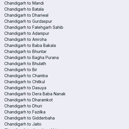
Chandigarh to Mandi
Chandigarh to Batala
Chandigarh to Dhariwal
Chandigarh to Gurdaspur
Chandigarh to Fatehgarh Sahib
Chandigarh to Adampur
Chandigarh to Amroha
Chandigarh to Baba Bakala
Chandigarh to Bhuntar
Chandigarh to Bagha Purana
Chandigarh to Bhulath
Chandigarh to Bir
Chandigarh to Chamba
Chandigarh to Chitkul
Chandigarh to Dasuya
Chandigarh to Dera Baba Nanak
Chandigarh to Dharamkot
Chandigarh to Dhuri
Chandigarh to Fazilka
Chandigarh to Gidderbaha
Chandigarh to Jaito