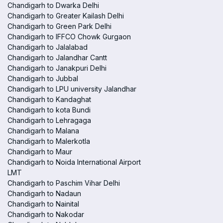
Chandigarh to Dwarka Delhi
Chandigarh to Greater Kailash Delhi
Chandigarh to Green Park Delhi
Chandigarh to IFFCO Chowk Gurgaon
Chandigarh to Jalalabad
Chandigarh to Jalandhar Cantt
Chandigarh to Janakpuri Delhi
Chandigarh to Jubbal
Chandigarh to LPU university Jalandhar
Chandigarh to Kandaghat
Chandigarh to kota Bundi
Chandigarh to Lehragaga
Chandigarh to Malana
Chandigarh to Malerkotla
Chandigarh to Maur
Chandigarh to Noida International Airport
LMT
Chandigarh to Paschim Vihar Delhi
Chandigarh to Nadaun
Chandigarh to Nainital
Chandigarh to Nakodar