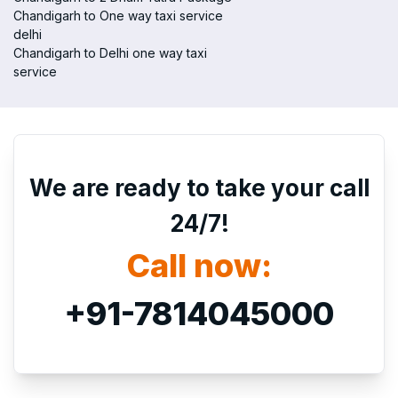
Chandigarh to One way taxi service
delhi
Chandigarh to Delhi one way taxi
service
We are ready to take your call
24/7!
Call now:
+91-7814045000