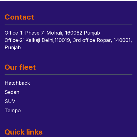
Contact
Office-1: Phase 7, Mohali, 160062 Punjab
Office-2: Kalkaji Delhi,110019, 3rd office Ropar, 140001,
Punjab
Our fleet
Hatchback
Sedan
SUV
Tempo
Quick links