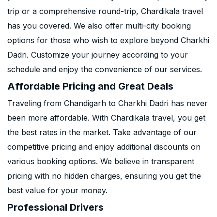
trip or a comprehensive round-trip, Chardikala travel
has you covered. We also offer multi-city booking
options for those who wish to explore beyond Charkhi
Dadri. Customize your journey according to your
schedule and enjoy the convenience of our services.
Affordable Pricing and Great Deals
Traveling from Chandigarh to Charkhi Dadri has never
been more affordable. With Chardikala travel, you get
the best rates in the market. Take advantage of our
competitive pricing and enjoy additional discounts on
various booking options. We believe in transparent
pricing with no hidden charges, ensuring you get the
best value for your money.
Professional Drivers