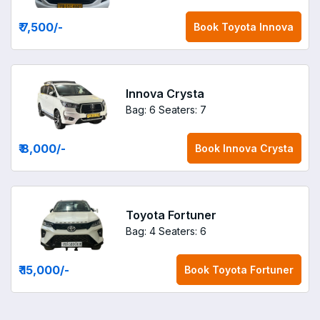
₹ 7,500
/-
Book
Toyota Innova
Innova Crysta
Bag: 6
Seaters: 7
₹ 8,000
/-
Book
Innova Crysta
Toyota Fortuner
Bag: 4
Seaters: 6
₹ 15,000
/-
Book
Toyota Fortuner