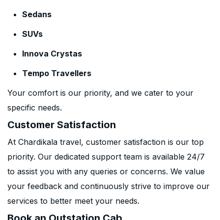
Sedans
SUVs
Innova Crystas
Tempo Travellers
Your comfort is our priority, and we cater to your
specific needs.
Customer Satisfaction
At Chardikala travel, customer satisfaction is our top
priority. Our dedicated support team is available 24/7
to assist you with any queries or concerns. We value
your feedback and continuously strive to improve our
services to better meet your needs.
Book an Outstation Cab