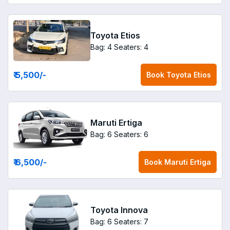
Toyota Etios
Bag: 4
Seaters: 4
₹ 5,500
/-
Book
Toyota Etios
Maruti Ertiga
Bag: 6
Seaters: 6
₹ 6,500
/-
Book
Maruti Ertiga
Toyota Innova
Bag: 6
Seaters: 7