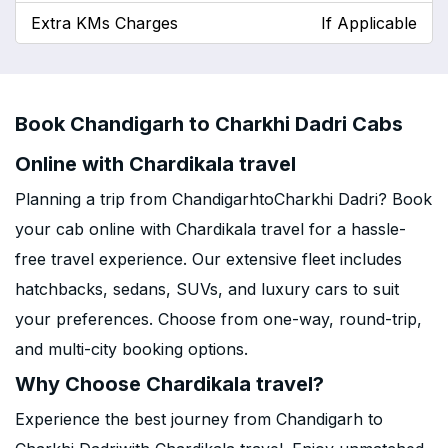
Extra KMs Charges
If Applicable
Book Chandigarh to Charkhi Dadri Cabs
Online with Chardikala travel
Planning a trip from ChandigarhtoCharkhi Dadri? Book
your cab online with Chardikala travel for a hassle-
free travel experience. Our extensive fleet includes
hatchbacks, sedans, SUVs, and luxury cars to suit
your preferences. Choose from one-way, round-trip,
and multi-city booking options.
Why Choose Chardikala travel?
Experience the best journey from Chandigarh to