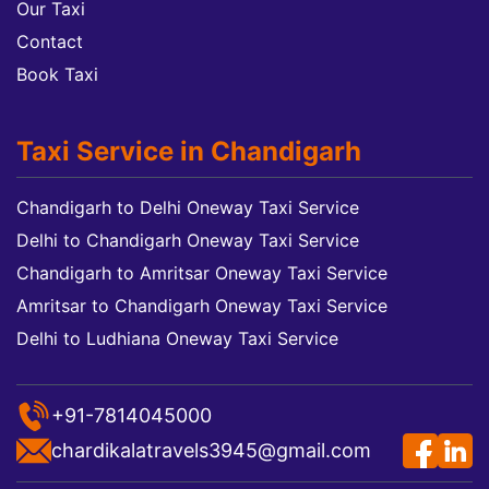
Our Taxi
Contact
Book Taxi
Taxi Service in Chandigarh
Chandigarh to Delhi Oneway Taxi Service
Delhi to Chandigarh Oneway Taxi Service
Chandigarh to Amritsar Oneway Taxi Service
Amritsar to Chandigarh Oneway Taxi Service
Delhi to Ludhiana Oneway Taxi Service
+91-7814045000
chardikalatravels3945@gmail.com