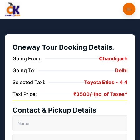
Oneway Tour Booking Details.
Going From:
Chandigarh
Going To:
Delhi
Selected Taxi:
Toyota Etios -
4
4
Taxi Price:
₹
3500/-
Inc. of Taxes*
Contact & Pickup Details