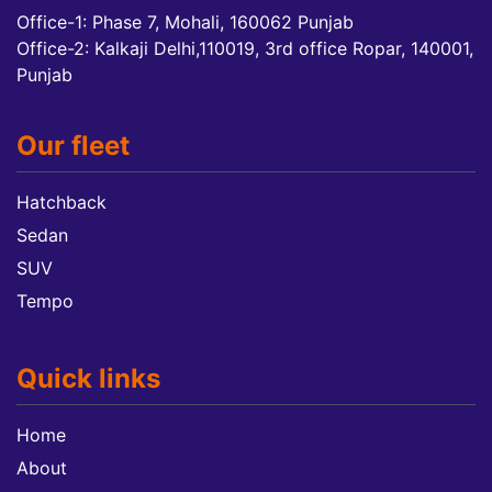
Office-1: Phase 7, Mohali, 160062 Punjab
Office-2: Kalkaji Delhi,110019, 3rd office Ropar, 140001,
Punjab
Our fleet
Hatchback
Sedan
SUV
Tempo
Quick links
Home
About