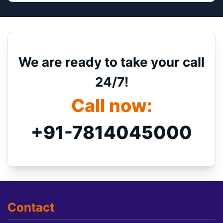
We are ready to take your call
24/7!
Call now:
+91-7814045000
Contact