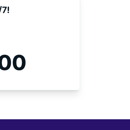
/7!
000