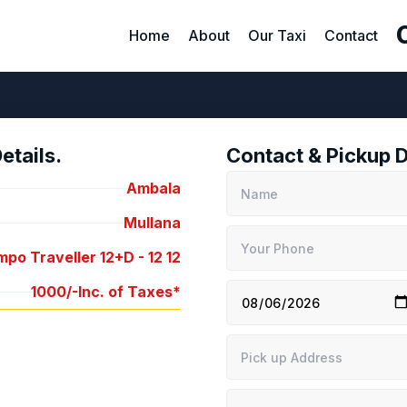
Home
About
Our Taxi
Contact
tails.
Contact & Pickup D
Ambala
Mullana
po Traveller 12+D -
12
12
1000/-
Inc. of Taxes*