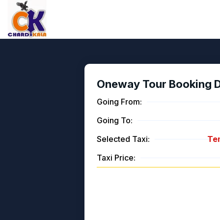
Oneway Tour Booking De
Going From:
Going To:
Selected Taxi:
Tem
Taxi Price: