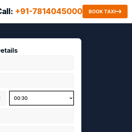
Call:
+91-7814045000
BOOK TAXI
etails