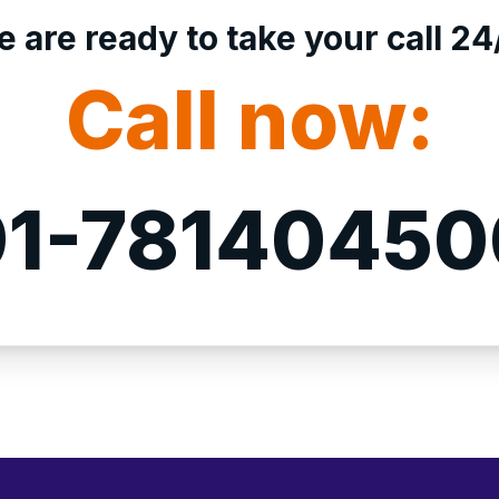
 are ready to take your call 24
Call now:
1-7814045