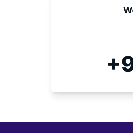
We
+9