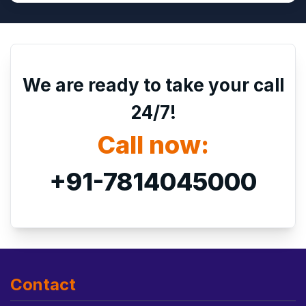
We are ready to take your call
24/7!
Call now:
+91-7814045000
Contact