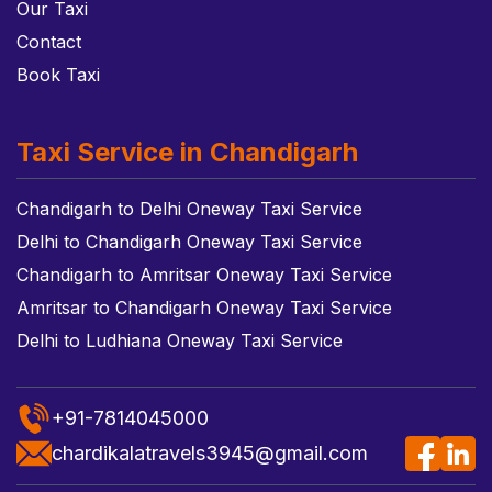
Our Taxi
Contact
Book Taxi
Taxi Service in Chandigarh
Chandigarh to Delhi Oneway Taxi Service
Delhi to Chandigarh Oneway Taxi Service
Chandigarh to Amritsar Oneway Taxi Service
Amritsar to Chandigarh Oneway Taxi Service
Delhi to Ludhiana Oneway Taxi Service
+91-7814045000
chardikalatravels3945@gmail.com