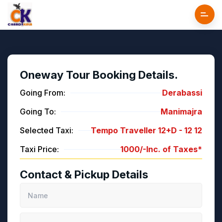
Oneway Tour Booking Details.
Going From:
Derabassi
Going To:
Manimajra
Selected Taxi:
Tempo Traveller 12+D -
12
12
Taxi Price:
1000/-
Inc. of Taxes*
Contact & Pickup Details