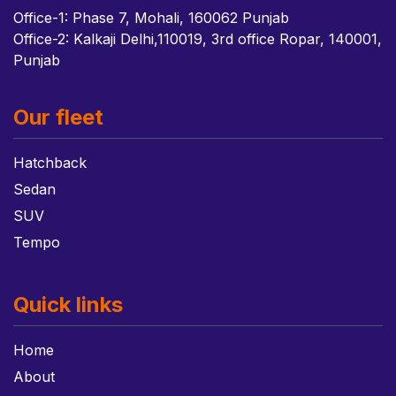
Office-1: Phase 7, Mohali, 160062 Punjab
Office-2: Kalkaji Delhi,110019, 3rd office Ropar, 140001,
Punjab
Our fleet
Hatchback
Sedan
SUV
Tempo
Quick links
Home
About