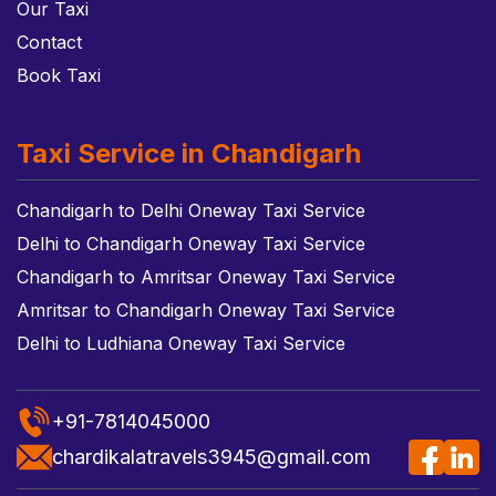
Our Taxi
Contact
Book Taxi
Taxi Service in Chandigarh
Chandigarh to Delhi Oneway Taxi Service
Delhi to Chandigarh Oneway Taxi Service
Chandigarh to Amritsar Oneway Taxi Service
Amritsar to Chandigarh Oneway Taxi Service
Delhi to Ludhiana Oneway Taxi Service
+91-7814045000
chardikalatravels3945@gmail.com