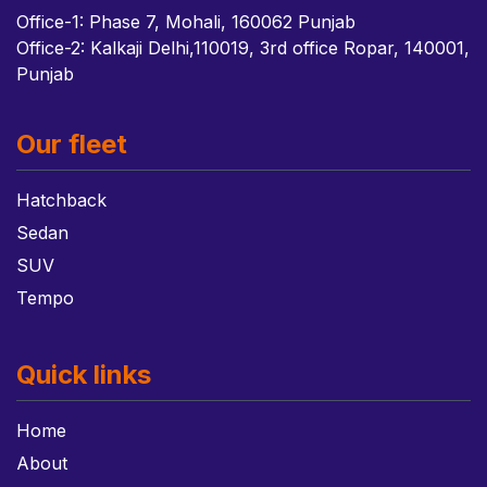
Office-1: Phase 7, Mohali, 160062 Punjab
Office-2: Kalkaji Delhi,110019, 3rd office Ropar, 140001,
Punjab
Our fleet
Hatchback
Sedan
SUV
Tempo
Quick links
Home
About