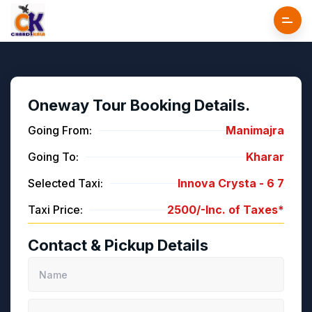
Oneway Tour Booking Details.
Going From:
Manimajra
Going To:
Kharar
Selected Taxi:
Innova Crysta -
6
7
Taxi Price:
2500/-
Inc. of Taxes*
Contact & Pickup Details