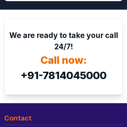
We are ready to take your call
24/7!
Call now:
+91-7814045000
Contact