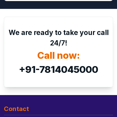
We are ready to take your call
24/7!
Call now:
+91-7814045000
Contact