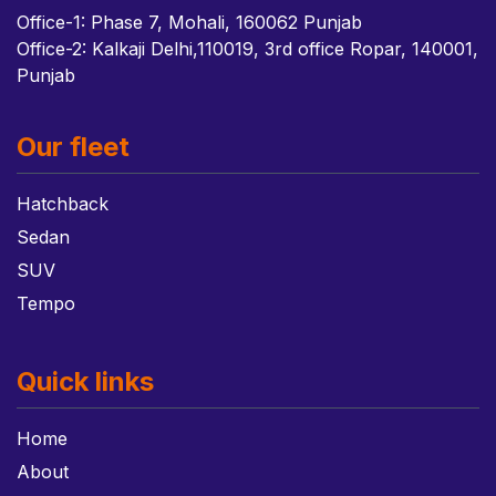
Office-1: Phase 7, Mohali, 160062 Punjab
Office-2: Kalkaji Delhi,110019, 3rd office Ropar, 140001,
Punjab
Our fleet
Hatchback
Sedan
SUV
Tempo
Quick links
Home
About