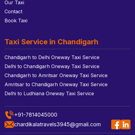
Our Taxi
Contact
Book Taxi
Taxi Service in Chandigarh
Chandigarh to Delhi Oneway Taxi Service
Delhi to Chandigarh Oneway Taxi Service
Chandigarh to Amritsar Oneway Taxi Service
Amritsar to Chandigarh Oneway Taxi Service
Delhi to Ludhiana Oneway Taxi Service
+91-7814045000
chardikalatravels3945@gmail.com