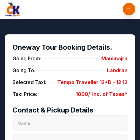
Oneway Tour Booking Details.
Going From:
Manimajra
Going To:
Landran
Selected Taxi:
Tempo Traveller 12+D -
12
12
Taxi Price:
1000/-
Inc. of Taxes*
Contact & Pickup Details