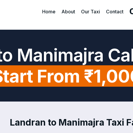
Home
About
Our Taxi
Contact
to Manimajra Ca
Start From ₹1,00
Landran to Manimajra Taxi Fa