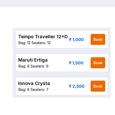
Tempo Traveller 12+D
₹ 1,000
Book
Bag: 12
Seaters: 12
Maruti Ertiga
₹ 1,500
Book
Bag: 6
Seaters: 6
Innova Crysta
₹ 2,500
Book
Bag: 6
Seaters: 7