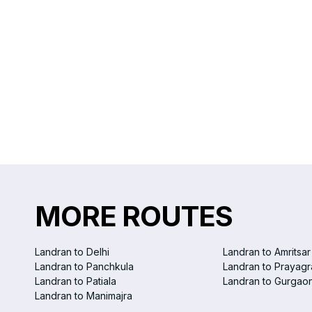
MORE ROUTES
Landran to Delhi
Landran to Amritsar
Landran to Panchkula
Landran to Prayagr
Landran to Patiala
Landran to Gurgao
Landran to Manimajra