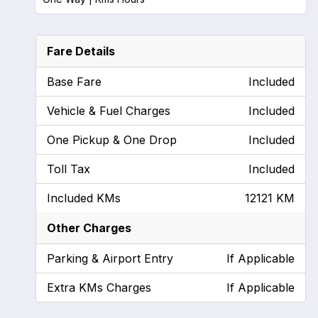
Fare Details
Base Fare
Included
Vehicle & Fuel Charges
Included
One Pickup & One Drop
Included
Toll Tax
Included
Included KMs
12121 KM
Other Charges
Parking & Airport Entry
If Applicable
Extra KMs Charges
If Applicable