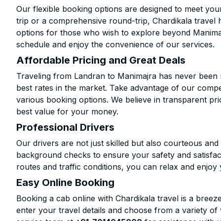
Our flexible booking options are designed to meet yo
trip or a comprehensive round-trip, Chardikala travel 
options for those who wish to explore beyond Manima
schedule and enjoy the convenience of our services.
Affordable Pricing and Great Deals
Traveling from Landran to Manimajra has never been m
best rates in the market. Take advantage of our compet
various booking options. We believe in transparent pr
best value for your money.
Professional Drivers
Our drivers are not just skilled but also courteous an
background checks to ensure your safety and satisfact
routes and traffic conditions, you can relax and enjoy 
Easy Online Booking
Booking a cab online with Chardikala travel is a breeze
enter your travel details and choose from a variety of 