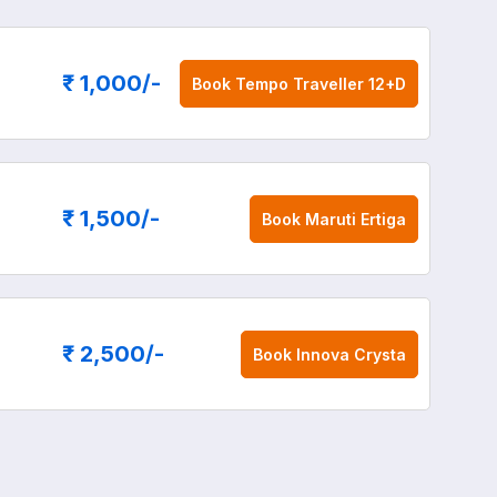
₹ 1,000
/-
Book
Tempo Traveller 12+D
₹ 1,500
/-
Book
Maruti Ertiga
₹ 2,500
/-
Book
Innova Crysta