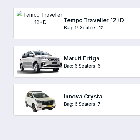
Tempo Traveller 12+D
Bag: 12
Seaters: 12
Maruti Ertiga
Bag: 6
Seaters: 6
Innova Crysta
Bag: 6
Seaters: 7