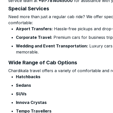
service team at
+91-7814045000
for assistance with 
Special Services
Need more than just a regular cab ride? We offer spec
comfortable:
Airport Transfers:
Hassle-free pickups and drop-o
Corporate Travel:
Premium cars for business trip
Wedding and Event Transportation:
Luxury cars
memorable.
Wide Range of Cab Options
Chardikala travel offers a variety of comfortable and re
Hatchbacks
Sedans
SUVs
Innova Crystas
Tempo Travellers