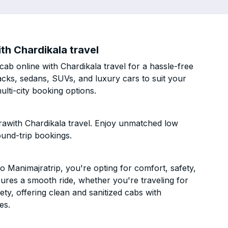
th Chardikala travel
b online with Chardikala travel for a hassle-free
acks, sedans, SUVs, and luxury cars to suit your
lti-city booking options.
awith Chardikala travel. Enjoy unmatched low
ound-trip bookings.
 Manimajratrip, you're opting for comfort, safety,
ensures a smooth ride, whether you're traveling for
ety, offering clean and sanitized cabs with
es.