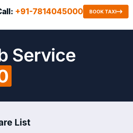
Call:
+91-7814045000
BOOK TAXI
b Service
0
re List