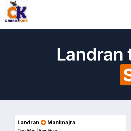
Landran 
Landran
Manimajra
One Way |
Kms
Hours