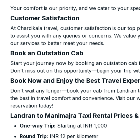
Your comfort is our priority, and we cater to your spec
Customer Satisfaction
At Chardikala travel, customer satisfaction is our top p
to assist you with any queries or concerns. We value 
our services to better meet your needs.
Book an Outstation Cab
Start your journey now by booking an outstation cab 
Don't miss out on this opportunity—begin your trip wit
Book Now and Enjoy the Best Travel Expe
Don't wait any longer—book your cab from Landran to
the best in travel comfort and convenience. Visit our w
reservation today!
Landran to Manimajra Taxi Rental Prices &
One-way Trip:
Starting at INR 1,000
Round Trip:
INR 12 per kilometer