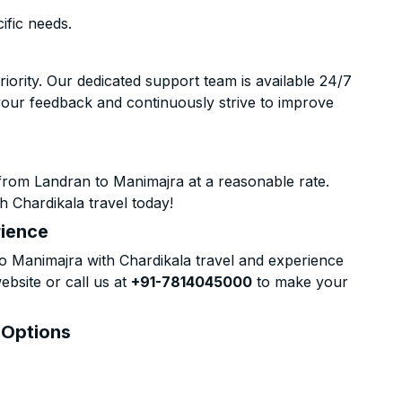
ific needs.
riority. Our dedicated support team is available 24/7
your feedback and continuously strive to improve
from Landran to Manimajra at a reasonable rate.
h Chardikala travel today!
rience
 Manimajra with Chardikala travel and experience
ebsite or call us at
+91-7814045000
to make your
 Options