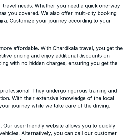
ur travel needs. Whether you need a quick one-way
has you covered. We also offer multi-city booking
jra. Customize your journey according to your
ore affordable. With Chardikala travel, you get the
itive pricing and enjoy additional discounts on
icing with no hidden charges, ensuring you get the
d professional. They undergo rigorous training and
ion. With their extensive knowledge of the local
your journey while we take care of the driving.
. Our user-friendly website allows you to quickly
vehicles. Alternatively, you can call our customer