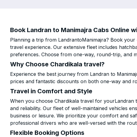
Book Landran to Manimajra Cabs Online wi
Planning a trip from LandrantoManimajra? Book your ca
travel experience. Our extensive fleet includes hatchb
preferences. Choose from one-way, round-trip, and mu
Why Choose Chardikala travel?
Experience the best journey from Landran to Manimajr
prices and fantastic discounts on both one-way and r
Travel in Comfort and Style
When you choose Chardikala travel for yourLandran to
and reliability. Our fleet of well-maintained vehicles 
business or leisure. We prioritize your comfort and saf
professional drivers who are well-versed with the rout
Flexible Booking Options