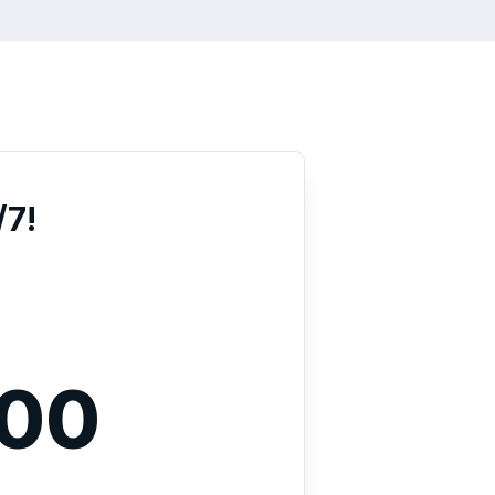
/7!
000