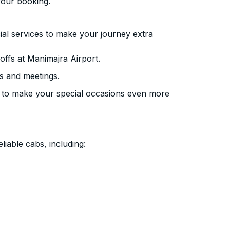
your booking.
ial services to make your journey extra
ffs at Manimajra Airport.
s and meetings.
 to make your special occasions even more
liable cabs, including: