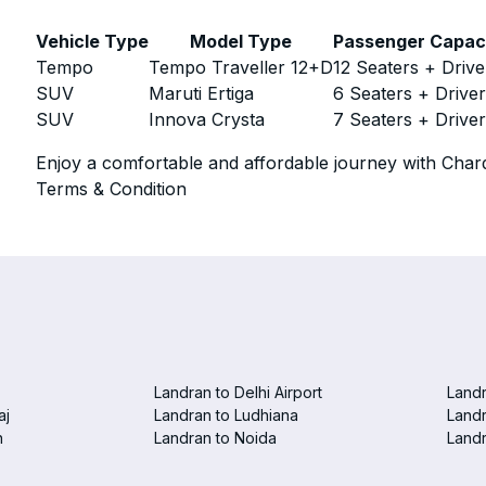
Vehicle Type
Model Type
Passenger Capac
Tempo
Tempo Traveller 12+D
12 Seaters + Drive
SUV
Maruti Ertiga
6 Seaters + Drive
SUV
Innova Crysta
7 Seaters + Drive
Enjoy a comfortable and affordable journey with Chard
Terms & Condition
Landran to Delhi Airport
Landr
aj
Landran to Ludhiana
Landr
n
Landran to Noida
Landr