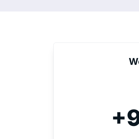
We
+9