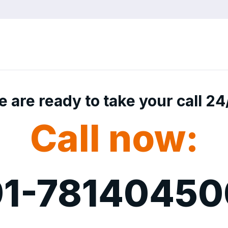
 are ready to take your call 24
Call now:
1-7814045