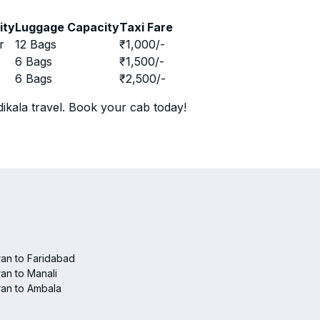
ity
Luggage Capacity
Taxi Fare
r
12 Bags
₹
1,000
/-
r
6 Bags
₹
1,500
/-
r
6 Bags
₹
2,500
/-
ikala travel. Book your cab today!
an to Faridabad
an to Manali
an to Ambala