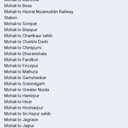
Mohali to Beas
Mohali to Hazrat Nizamuddin Railway
Station
Mohali to Sonipat
Mohali to Bilaspur
Mohali to Chamkaur sahib
Mohali to Charkhi Dadri
Mohali to Chintpurni
Mohali to Dharamshala
Mohali to Faridkot
Mohali to Firozpur
Mohali to Mathura
Mohali to Garhshankar
Mohali to Gobindgarh
Mohali to Greater Noida
Mohali to Hamirpur
Mohali to Hisar
Mohali to Hoshiarpur
Mohali to Sri Hazur sahib
Mohali to Jagraon
Mohali to Jaipur