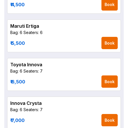
₹ 4,500
Book
Maruti Ertiga
Bag: 6
Seaters: 6
₹ 5,500
Book
Toyota Innova
Bag: 6
Seaters: 7
₹ 6,500
Book
Innova Crysta
Bag: 6
Seaters: 7
₹ 7,000
Book