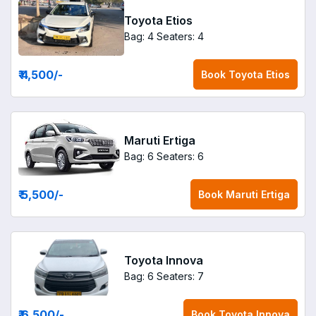
Toyota Etios
Bag: 4
Seaters: 4
₹ 4,500
/-
Book
Toyota Etios
Maruti Ertiga
Bag: 6
Seaters: 6
₹ 5,500
/-
Book
Maruti Ertiga
Toyota Innova
Bag: 6
Seaters: 7
₹ 6,500
/-
Book
Toyota Innova