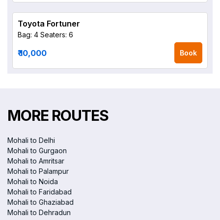
Toyota Fortuner
Bag: 4
Seaters: 6
₹ 10,000
Book
MORE ROUTES
Mohali to Delhi
Mohali to Gurgaon
Mohali to Amritsar
Mohali to Palampur
Mohali to Noida
Mohali to Faridabad
Mohali to Ghaziabad
Mohali to Dehradun