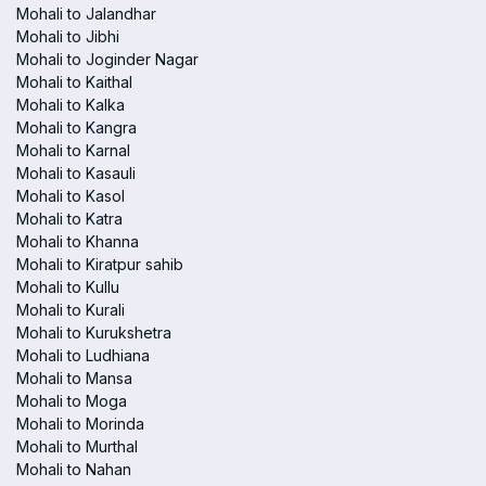
Mohali to Jalandhar
Mohali to Jibhi
Mohali to Joginder Nagar
Mohali to Kaithal
Mohali to Kalka
Mohali to Kangra
Mohali to Karnal
Mohali to Kasauli
Mohali to Kasol
Mohali to Katra
Mohali to Khanna
Mohali to Kiratpur sahib
Mohali to Kullu
Mohali to Kurali
Mohali to Kurukshetra
Mohali to Ludhiana
Mohali to Mansa
Mohali to Moga
Mohali to Morinda
Mohali to Murthal
Mohali to Nahan