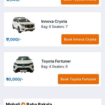
Innova Crysta
Bag: 6
Seaters: 7
₹ 7,000
/-
Book
Innova Crysta
Toyota Fortuner
Bag: 4
Seaters: 6
₹ 10,000
/-
Book
Toyota Fortuner
Mohali
Baba Bakala