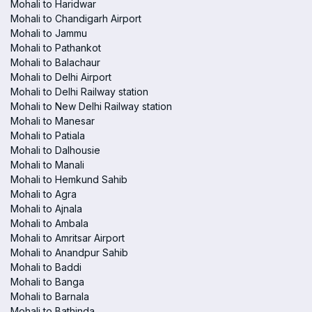
Mohali to Haridwar
Mohali to Chandigarh Airport
Mohali to Jammu
Mohali to Pathankot
Mohali to Balachaur
Mohali to Delhi Airport
Mohali to Delhi Railway station
Mohali to New Delhi Railway station
Mohali to Manesar
Mohali to Patiala
Mohali to Dalhousie
Mohali to Manali
Mohali to Hemkund Sahib
Mohali to Agra
Mohali to Ajnala
Mohali to Ambala
Mohali to Amritsar Airport
Mohali to Anandpur Sahib
Mohali to Baddi
Mohali to Banga
Mohali to Barnala
Mohali to Bathinda