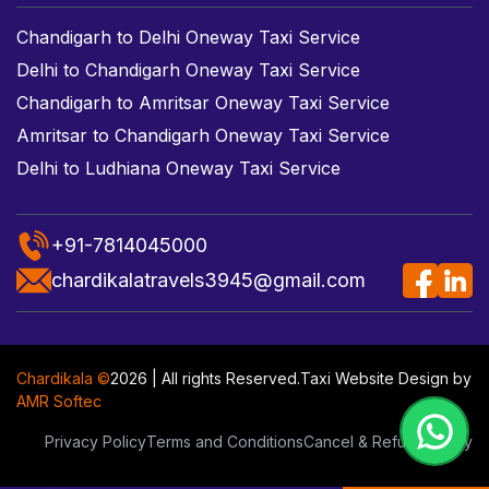
Chandigarh to Delhi Oneway Taxi Service
Delhi to Chandigarh Oneway Taxi Service
Chandigarh to Amritsar Oneway Taxi Service
Amritsar to Chandigarh Oneway Taxi Service
Delhi to Ludhiana Oneway Taxi Service
+91-7814045000
chardikalatravels3945@gmail.com
Chardikala ©
2026 | All rights Reserved.
Taxi Website Design
by
AMR Softec
Privacy Policy
Terms and Conditions
Cancel & Refund Policy