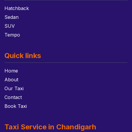
Hatchback
Sedan
SUV
Tempo
Quick links
Home
About
Our Taxi
Contact
Book Taxi
Taxi Service in Chandigarh