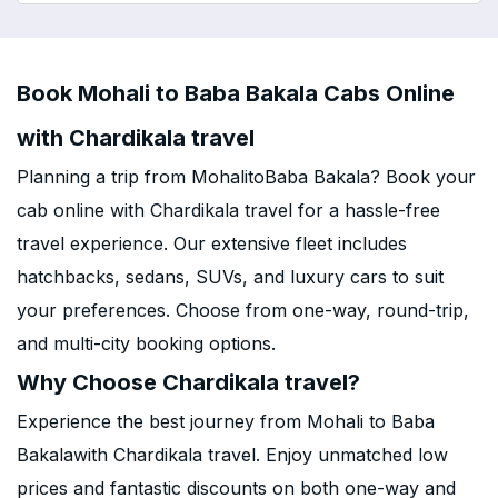
Book Mohali to Baba Bakala Cabs Online
with Chardikala travel
Planning a trip from MohalitoBaba Bakala? Book your
cab online with Chardikala travel for a hassle-free
travel experience. Our extensive fleet includes
hatchbacks, sedans, SUVs, and luxury cars to suit
your preferences. Choose from one-way, round-trip,
and multi-city booking options.
Why Choose Chardikala travel?
Experience the best journey from Mohali to Baba
Bakalawith Chardikala travel. Enjoy unmatched low
prices and fantastic discounts on both one-way and