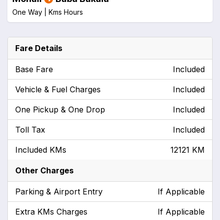
One Way |
Kms
Hours
Fare Details
Base Fare
Included
Vehicle & Fuel Charges
Included
One Pickup & One Drop
Included
Toll Tax
Included
Included KMs
12121 KM
Other Charges
Parking & Airport Entry
If Applicable
Extra KMs Charges
If Applicable