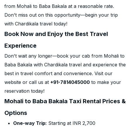
from Mohali to Baba Bakala at a reasonable rate.
Don't miss out on this opportunity—begin your trip
with Chardikala travel today!
Book Now and Enjoy the Best Travel
Experience
Don't wait any longer—book your cab from Mohali to
Baba Bakala with Chardikala travel and experience the
best in travel comfort and convenience. Visit our
website or call us at
+91-7814045000
to make your
reservation today!
Mohali to Baba Bakala Taxi Rental Prices &
Options
One-way Trip:
Starting at INR 2,700