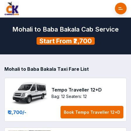
Mohali to Baba Bakala Cab Service
Start From ₹2,700
Mohali to Baba Bakala Taxi Fare List
Tempo Traveller 12+D
Bag: 12
Seaters: 12
₹ 2,700
/-
Book
Tempo Traveller 12+D