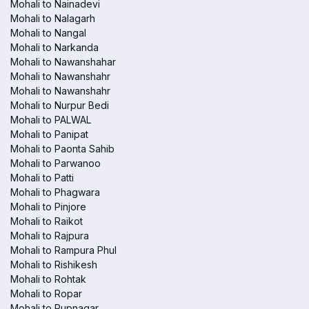
Mohali to Nainadevi
Mohali to Nalagarh
Mohali to Nangal
Mohali to Narkanda
Mohali to Nawanshahar
Mohali to Nawanshahr
Mohali to Nawanshahr
Mohali to Nurpur Bedi
Mohali to PALWAL
Mohali to Panipat
Mohali to Paonta Sahib
Mohali to Parwanoo
Mohali to Patti
Mohali to Phagwara
Mohali to Pinjore
Mohali to Raikot
Mohali to Rajpura
Mohali to Rampura Phul
Mohali to Rishikesh
Mohali to Rohtak
Mohali to Ropar
Mohali to Rupnagar