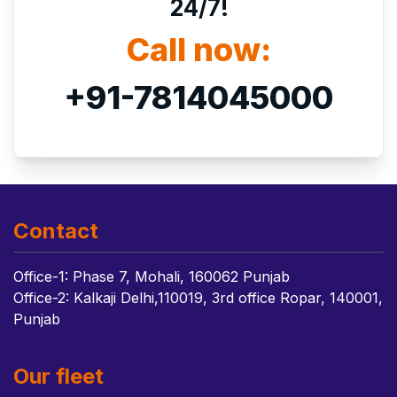
24/7!
Call now:
+91-7814045000
Contact
Office-1: Phase 7, Mohali, 160062 Punjab
Office-2: Kalkaji Delhi,110019, 3rd office Ropar, 140001,
Punjab
Our fleet