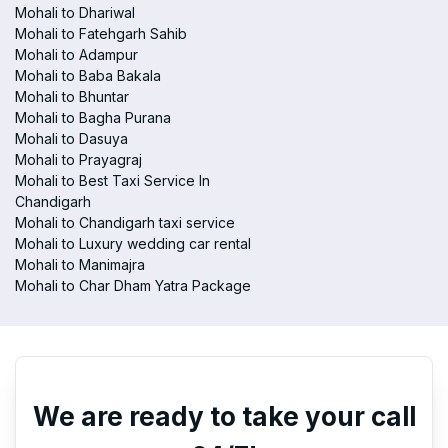
Mohali to Dhariwal
Mohali to Fatehgarh Sahib
Mohali to Adampur
Mohali to Baba Bakala
Mohali to Bhuntar
Mohali to Bagha Purana
Mohali to Dasuya
Mohali to Prayagraj
Mohali to Best Taxi Service In
Chandigarh
Mohali to Chandigarh taxi service
Mohali to Luxury wedding car rental
Mohali to Manimajra
Mohali to Char Dham Yatra Package
We are ready to take your call