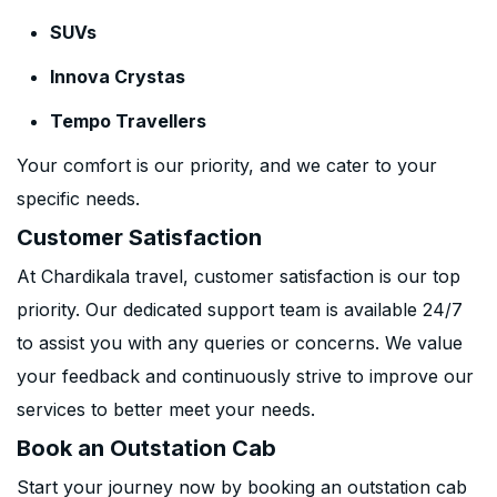
SUVs
Innova Crystas
Tempo Travellers
Your comfort is our priority, and we cater to your
specific needs.
Customer Satisfaction
At Chardikala travel, customer satisfaction is our top
priority. Our dedicated support team is available 24/7
to assist you with any queries or concerns. We value
your feedback and continuously strive to improve our
services to better meet your needs.
Book an Outstation Cab
Start your journey now by booking an outstation cab