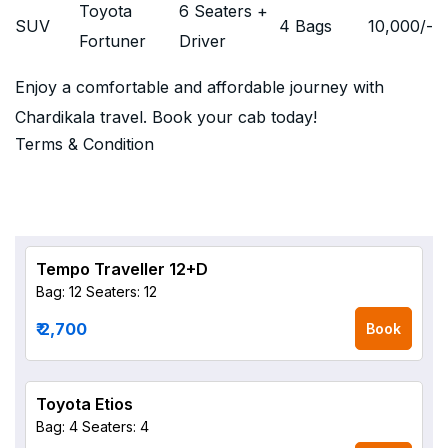
Toyota
6 Seaters +
SUV
4 Bags
10,000
/-
Fortuner
Driver
Enjoy a comfortable and affordable journey with
Chardikala travel. Book your cab today!
Terms & Condition
Tempo Traveller 12+D
Bag: 12
Seaters: 12
₹ 2,700
Book
Toyota Etios
Bag: 4
Seaters: 4