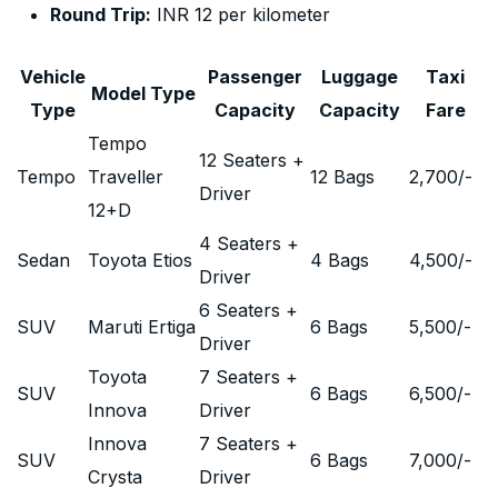
Round Trip:
INR 12 per kilometer
Vehicle
Passenger
Luggage
Taxi
Model Type
Type
Capacity
Capacity
Fare
Tempo
12 Seaters +
Tempo
Traveller
12 Bags
2,700
/-
Driver
12+D
4 Seaters +
Sedan
Toyota Etios
4 Bags
4,500
/-
Driver
6 Seaters +
SUV
Maruti Ertiga
6 Bags
5,500
/-
Driver
Toyota
7 Seaters +
SUV
6 Bags
6,500
/-
Innova
Driver
Innova
7 Seaters +
SUV
6 Bags
7,000
/-
Crysta
Driver