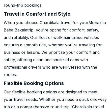
round-trip bookings.
Travel in Comfort and Style
When you choose Chardikala travel for yourMohali to
Baba Bakalatrip, you're opting for comfort, safety,
and reliability. Our fleet of well-maintained vehicles
ensures a smooth ride, whether you're traveling for
business or leisure. We prioritize your comfort and
safety, offering clean and sanitized cabs with
professional drivers who are well-versed with the
routes.
Flexible Booking Options
Our flexible booking options are designed to meet
your travel needs. Whether you need a quick one-way
trip or a comprehensive round-trip, Chardikala travel