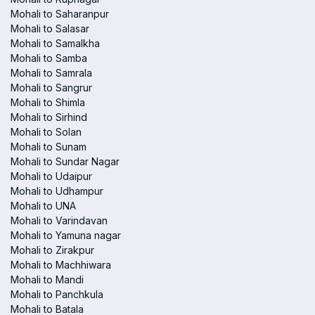
Mohali to Saharanpur
Mohali to Salasar
Mohali to Samalkha
Mohali to Samba
Mohali to Samrala
Mohali to Sangrur
Mohali to Shimla
Mohali to Sirhind
Mohali to Solan
Mohali to Sunam
Mohali to Sundar Nagar
Mohali to Udaipur
Mohali to Udhampur
Mohali to UNA
Mohali to Varindavan
Mohali to Yamuna nagar
Mohali to Zirakpur
Mohali to Machhiwara
Mohali to Mandi
Mohali to Panchkula
Mohali to Batala