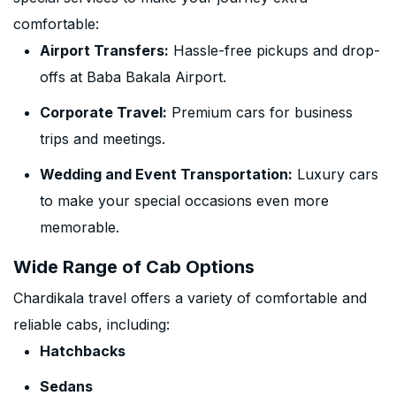
comfortable:
Airport Transfers:
Hassle-free pickups and drop-
offs at Baba Bakala Airport.
Corporate Travel:
Premium cars for business
trips and meetings.
Wedding and Event Transportation:
Luxury cars
to make your special occasions even more
memorable.
Wide Range of Cab Options
Chardikala travel offers a variety of comfortable and
reliable cabs, including:
Hatchbacks
Sedans