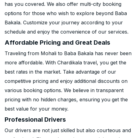
has you covered. We also offer multi-city booking
options for those who wish to explore beyond Baba
Bakala. Customize your journey according to your
schedule and enjoy the convenience of our services.
Affordable Pricing and Great Deals
Traveling from Mohali to Baba Bakala has never been
more affordable. With Chardikala travel, you get the
best rates in the market. Take advantage of our
competitive pricing and enjoy additional discounts on
various booking options. We believe in transparent
pricing with no hidden charges, ensuring you get the
best value for your money.
Professional Drivers
Our drivers are not just skilled but also courteous and