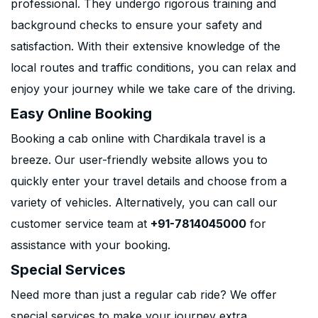
professional. They undergo rigorous training and
background checks to ensure your safety and
satisfaction. With their extensive knowledge of the
local routes and traffic conditions, you can relax and
enjoy your journey while we take care of the driving.
Easy Online Booking
Booking a cab online with Chardikala travel is a
breeze. Our user-friendly website allows you to
quickly enter your travel details and choose from a
variety of vehicles. Alternatively, you can call our
customer service team at
+91-7814045000
for
assistance with your booking.
Special Services
Need more than just a regular cab ride? We offer
special services to make your journey extra