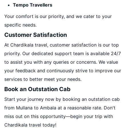
Tempo Travellers
Your comfort is our priority, and we cater to your
specific needs.
Customer Satisfaction
At Chardikala travel, customer satisfaction is our top
priority. Our dedicated support team is available 24/7
to assist you with any queries or concerns. We value
your feedback and continuously strive to improve our
services to better meet your needs.
Book an Outstation Cab
Start your journey now by booking an outstation cab
from Mullana to Ambala at a reasonable rate. Don't
miss out on this opportunity—begin your trip with
Chardikala travel today!