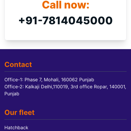
Call now:
+91-7814045000
Contact
Office-1: Phase 7, Mohali, 160062 Punjab
Office-2: Kalkaji Delhi,110019, 3rd office Ropar, 140001,
Punjab
Our fleet
Hatchback