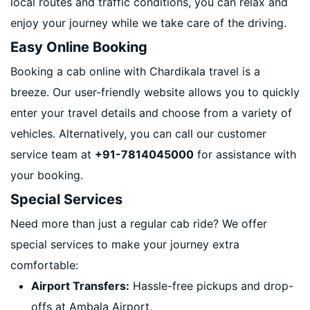
local routes and traffic conditions, you can relax and
enjoy your journey while we take care of the driving.
Easy Online Booking
Booking a cab online with Chardikala travel is a
breeze. Our user-friendly website allows you to quickly
enter your travel details and choose from a variety of
vehicles. Alternatively, you can call our customer
service team at
+91-7814045000
for assistance with
your booking.
Special Services
Need more than just a regular cab ride? We offer
special services to make your journey extra
comfortable:
Airport Transfers:
Hassle-free pickups and drop-
offs at Ambala Airport.