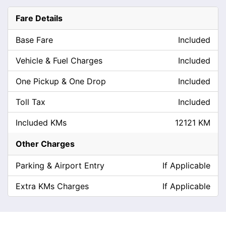
Fare Details
Base Fare
Included
Vehicle & Fuel Charges
Included
One Pickup & One Drop
Included
Toll Tax
Included
Included KMs
12121 KM
Other Charges
Parking & Airport Entry
If Applicable
Extra KMs Charges
If Applicable