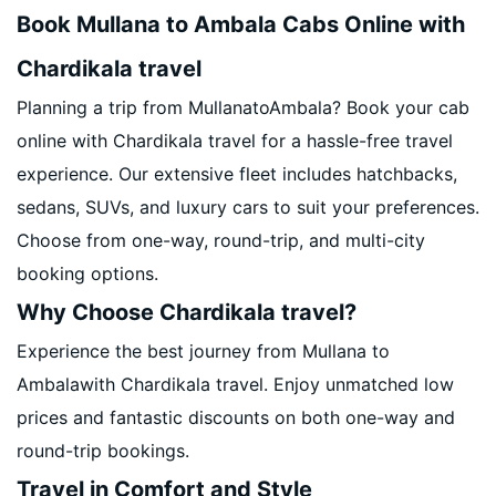
Book Mullana to Ambala Cabs Online with
Chardikala travel
Planning a trip from MullanatoAmbala? Book your cab
online with Chardikala travel for a hassle-free travel
experience. Our extensive fleet includes hatchbacks,
sedans, SUVs, and luxury cars to suit your preferences.
Choose from one-way, round-trip, and multi-city
booking options.
Why Choose Chardikala travel?
Experience the best journey from Mullana to
Ambalawith Chardikala travel. Enjoy unmatched low
prices and fantastic discounts on both one-way and
round-trip bookings.
Travel in Comfort and Style