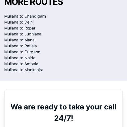
MORE ROUTES
Mullana to Chandigarh
Mullana to Delhi
Mullana to Ropar
Mullana to Ludhiana
Mullana to Manali
Mullana to Patiala
Mullana to Gurgaon
Mullana to Noida
Mullana to Ambala
Mullana to Manimajra
We are ready to take your call
24/7!