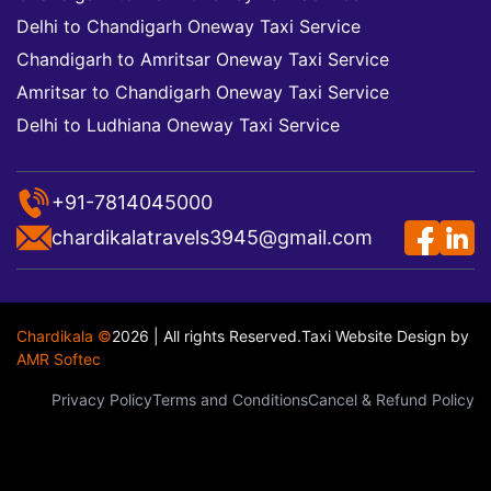
Delhi to Chandigarh Oneway Taxi Service
Chandigarh to Amritsar Oneway Taxi Service
Amritsar to Chandigarh Oneway Taxi Service
Delhi to Ludhiana Oneway Taxi Service
+91-7814045000
chardikalatravels3945@gmail.com
Chardikala ©
2026 | All rights Reserved.
Taxi Website Design
by
AMR Softec
Privacy Policy
Terms and Conditions
Cancel & Refund Policy