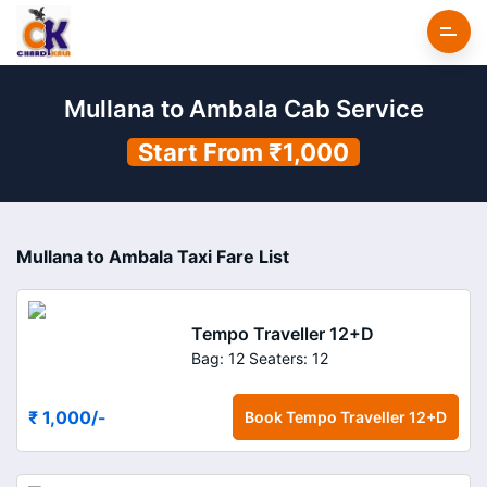
Mullana to Ambala Cab Service
Start From ₹1,000
Mullana to Ambala Taxi Fare List
Tempo Traveller 12+D
Bag: 12
Seaters: 12
₹ 1,000
/-
Book
Tempo Traveller 12+D