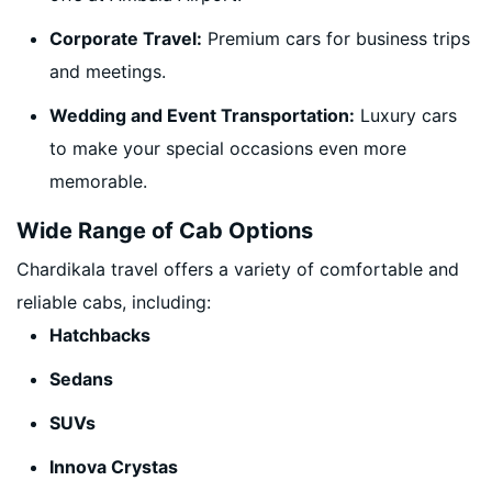
Corporate Travel:
Premium cars for business trips
and meetings.
Wedding and Event Transportation:
Luxury cars
to make your special occasions even more
memorable.
Wide Range of Cab Options
Chardikala travel offers a variety of comfortable and
reliable cabs, including:
Hatchbacks
Sedans
SUVs
Innova Crystas