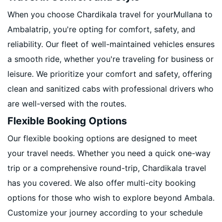
When you choose Chardikala travel for yourMullana to
Ambalatrip, you're opting for comfort, safety, and
reliability. Our fleet of well-maintained vehicles ensures
a smooth ride, whether you're traveling for business or
leisure. We prioritize your comfort and safety, offering
clean and sanitized cabs with professional drivers who
are well-versed with the routes.
Flexible Booking Options
Our flexible booking options are designed to meet
your travel needs. Whether you need a quick one-way
trip or a comprehensive round-trip, Chardikala travel
has you covered. We also offer multi-city booking
options for those who wish to explore beyond Ambala.
Customize your journey according to your schedule