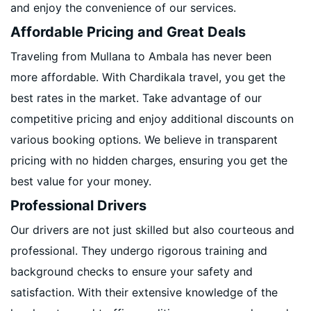
and enjoy the convenience of our services.
Affordable Pricing and Great Deals
Traveling from Mullana to Ambala has never been
more affordable. With Chardikala travel, you get the
best rates in the market. Take advantage of our
competitive pricing and enjoy additional discounts on
various booking options. We believe in transparent
pricing with no hidden charges, ensuring you get the
best value for your money.
Professional Drivers
Our drivers are not just skilled but also courteous and
professional. They undergo rigorous training and
background checks to ensure your safety and
satisfaction. With their extensive knowledge of the