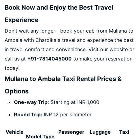
Book Now and Enjoy the Best Travel
Experience
Don't wait any longer—book your cab from Mullana to
Ambala with Chardikala travel and experience the best
in travel comfort and convenience. Visit our website or
call us at
+91-7814045000
to make your reservation
today!
Mullana to Ambala Taxi Rental Prices &
Options
One-way Trip:
Starting at INR 1,000
Round Trip:
INR 12 per kilometer
Vehicle
Passenger
Luggage
Taxi
Model Type