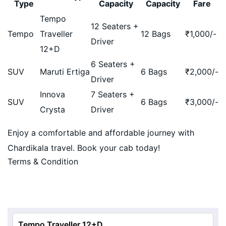
Type
Capacity
Capacity
Fare
Tempo
12 Seaters +
Tempo
Traveller
12 Bags
₹
1,000
/-
Driver
12+D
6 Seaters +
SUV
Maruti Ertiga
6 Bags
₹
2,000
/-
Driver
Innova
7 Seaters +
SUV
6 Bags
₹
3,000
/-
Crysta
Driver
Enjoy a comfortable and affordable journey with
Chardikala travel. Book your cab today!
Terms & Condition
Tempo Traveller 12+D