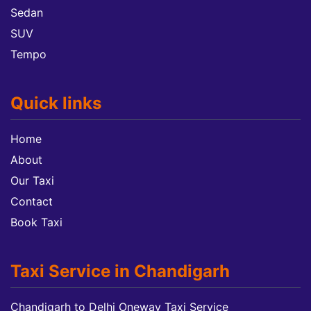
Sedan
SUV
Tempo
Quick links
Home
About
Our Taxi
Contact
Book Taxi
Taxi Service in Chandigarh
Chandigarh to Delhi Oneway Taxi Service