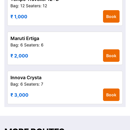
Bag: 12
Seaters: 12
₹ 1,000
Book
Maruti Ertiga
Bag: 6
Seaters: 6
₹ 2,000
Book
Innova Crysta
Bag: 6
Seaters: 7
₹ 3,000
Book