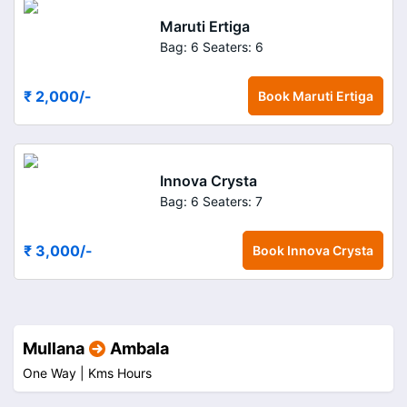
Maruti Ertiga
Bag: 6
Seaters: 6
₹ 2,000
/-
Book
Maruti Ertiga
Innova Crysta
Bag: 6
Seaters: 7
₹ 3,000
/-
Book
Innova Crysta
Mullana
Ambala
One Way |
Kms
Hours