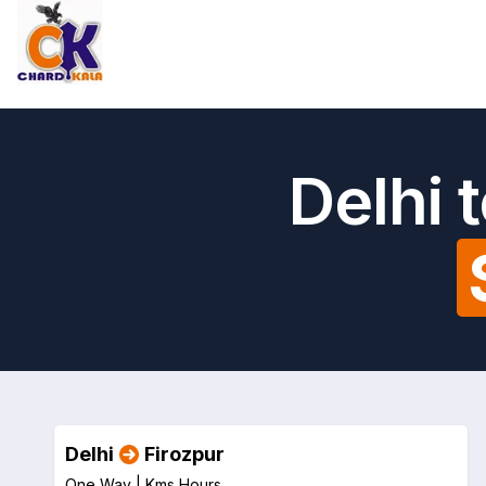
Delhi 
Delhi
Firozpur
One Way |
Kms
Hours