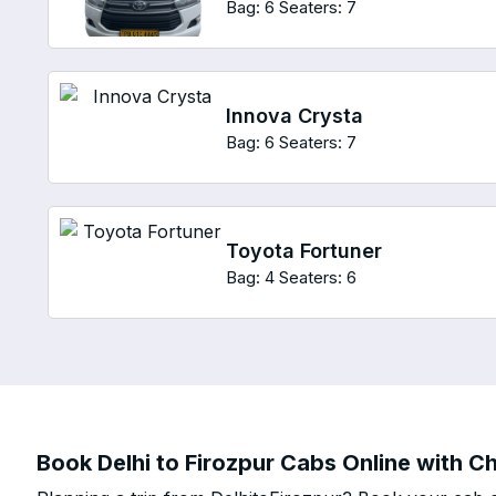
Bag: 6
Seaters: 7
Innova Crysta
Bag: 6
Seaters: 7
Toyota Fortuner
Bag: 4
Seaters: 6
Book Delhi to Firozpur Cabs Online with Ch