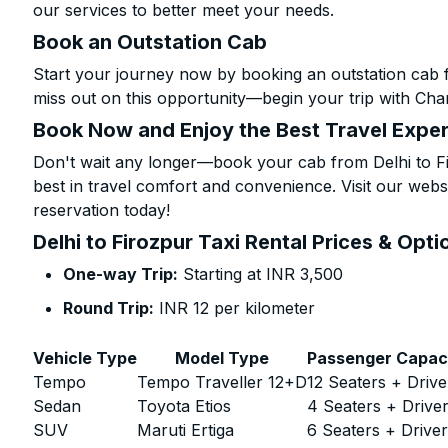
our services to better meet your needs.
Book an Outstation Cab
Start your journey now by booking an outstation cab f
miss out on this opportunity—begin your trip with Char
Book Now and Enjoy the Best Travel Expe
Don't wait any longer—book your cab from Delhi to Fi
best in travel comfort and convenience. Visit our websi
reservation today!
Delhi to Firozpur Taxi Rental Prices & Opti
One-way Trip:
Starting at INR 3,500
Round Trip:
INR 12 per kilometer
Vehicle Type
Model Type
Passenger Capac
Tempo
Tempo Traveller 12+D
12 Seaters + Drive
Sedan
Toyota Etios
4 Seaters + Drive
SUV
Maruti Ertiga
6 Seaters + Drive