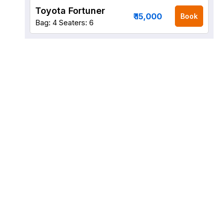
Toyota Fortuner
₹ 15,000
Book
Bag: 4
Seaters: 6