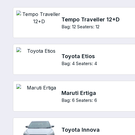
Tempo Traveller 12+D
Bag: 12
Seaters: 12
Toyota Etios
Bag: 4
Seaters: 4
Maruti Ertiga
Bag: 6
Seaters: 6
Toyota Innova