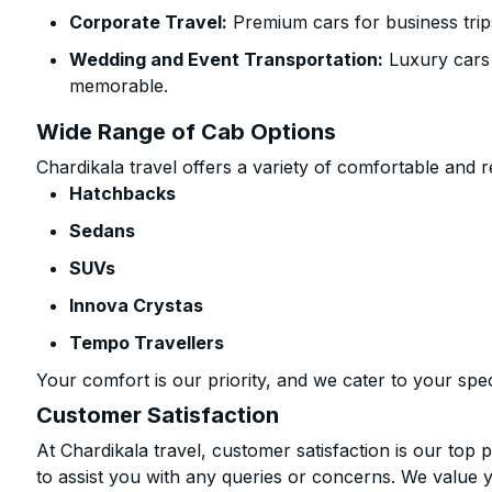
Corporate Travel:
Premium cars for business trip
Wedding and Event Transportation:
Luxury cars
memorable.
Wide Range of Cab Options
Chardikala travel offers a variety of comfortable and re
Hatchbacks
Sedans
SUVs
Innova Crystas
Tempo Travellers
Your comfort is our priority, and we cater to your spec
Customer Satisfaction
At Chardikala travel, customer satisfaction is our top p
to assist you with any queries or concerns. We value 