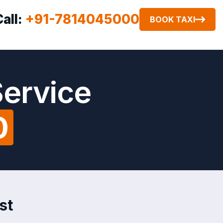
Call:
+91-7814045000
BOOK TAXI
Service
0
st