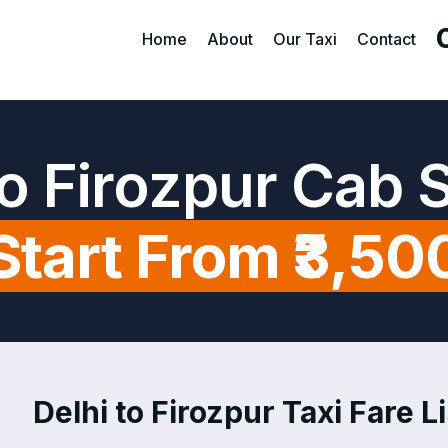
Home
About
Our Taxi
Contact
to Firozpur Cab 
Start From ₹3,50
Delhi to Firozpur Taxi Fare Li