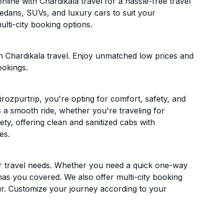
line with Chardikala travel for a hassle-free travel
sedans, SUVs, and luxury cars to suit your
lti-city booking options.
h Chardikala travel. Enjoy unmatched low prices and
ookings.
rozpurtrip, you're opting for comfort, safety, and
es a smooth ride, whether you're traveling for
ety, offering clean and sanitized cabs with
es.
ur travel needs. Whether you need a quick one-way
has you covered. We also offer multi-city booking
r. Customize your journey according to your