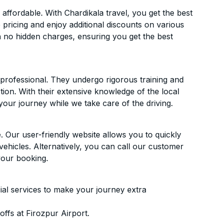
affordable. With Chardikala travel, you get the best
 pricing and enjoy additional discounts on various
h no hidden charges, ensuring you get the best
d professional. They undergo rigorous training and
ion. With their extensive knowledge of the local
your journey while we take care of the driving.
. Our user-friendly website allows you to quickly
vehicles. Alternatively, you can call our customer
your booking.
ial services to make your journey extra
ffs at Firozpur Airport.