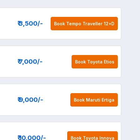
₹ 3,500
/-
Book
Tempo Traveller 12+D
₹ 7,000
/-
Book
Toyota Etios
₹ 9,000
/-
Book
Maruti Ertiga
₹ 10,000
/-
Book
Toyota Innova