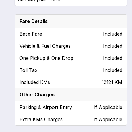
Fare Details
Base Fare
Included
Vehicle & Fuel Charges
Included
One Pickup & One Drop
Included
Toll Tax
Included
Included KMs
12121 KM
Other Charges
Parking & Airport Entry
If Applicable
Extra KMs Charges
If Applicable