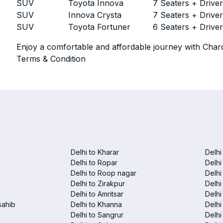
SUV
Toyota Innova
7 Seaters + Drive
SUV
Innova Crysta
7 Seaters + Drive
SUV
Toyota Fortuner
6 Seaters + Drive
Enjoy a comfortable and affordable journey with Chard
Terms & Condition
Delhi to Kharar
Delhi
Delhi to Ropar
Delhi
Delhi to Roop nagar
Delhi
Delhi to Zirakpur
Delhi
Delhi to Amritsar
Delhi 
sahib
Delhi to Khanna
Delhi
Delhi to Sangrur
Delhi