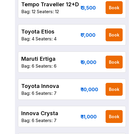
Tempo Traveller 12+D
₹ 3,500
Book
Bag: 12
Seaters: 12
Toyota Etios
₹ 7,000
Book
Bag: 4
Seaters: 4
Maruti Ertiga
₹ 9,000
Book
Bag: 6
Seaters: 6
Toyota Innova
₹ 10,000
Book
Bag: 6
Seaters: 7
Innova Crysta
₹ 11,000
Book
Bag: 6
Seaters: 7