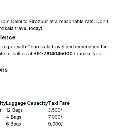
rom Delhi to Firozpur at a reasonable rate. Don't
dikala travel today!
rience
rozpur with Chardikala travel and experience the
te or call us at
+91-7814045000
to make your
ons
ity
Luggage Capacity
Taxi Fare
r
12 Bags
3,500
/-
r
4 Bags
7,000
/-
r
6 Bags
9,000
/-