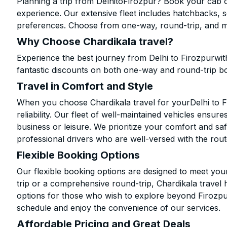
Planning a trip from DelhitoFirozpur? Book your cab on
experience. Our extensive fleet includes hatchbacks, 
preferences. Choose from one-way, round-trip, and mu
Why Choose Chardikala travel?
Experience the best journey from Delhi to Firozpurwit
fantastic discounts on both one-way and round-trip b
Travel in Comfort and Style
When you choose Chardikala travel for yourDelhi to Fi
reliability. Our fleet of well-maintained vehicles ensur
business or leisure. We prioritize your comfort and saf
professional drivers who are well-versed with the rout
Flexible Booking Options
Our flexible booking options are designed to meet yo
trip or a comprehensive round-trip, Chardikala travel 
options for those who wish to explore beyond Firozpu
schedule and enjoy the convenience of our services.
Affordable Pricing and Great Deals