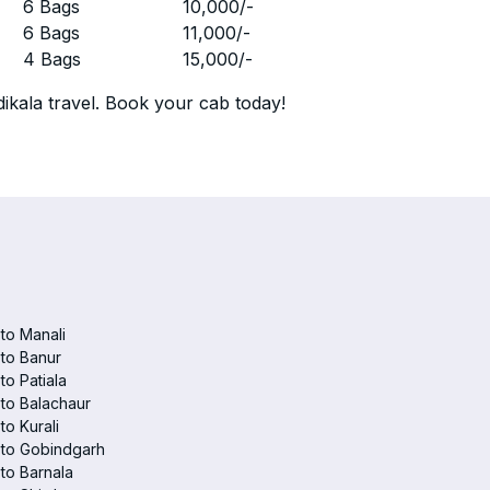
r
6 Bags
10,000
/-
r
6 Bags
11,000
/-
r
4 Bags
15,000
/-
ikala travel. Book your cab today!
 to Manali
 to Banur
 to Patiala
 to Balachaur
to Kurali
 to Gobindgarh
 to Barnala