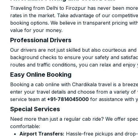
Traveling from Delhi to Firozpur has never been more 
rates in the market. Take advantage of our competitive
booking options. We believe in transparent pricing wit
value for your money.
Professional Drivers
Our drivers are not just skilled but also courteous an
background checks to ensure your safety and satisfact
routes and traffic conditions, you can relax and enjoy 
Easy Online Booking
Booking a cab online with Chardikala travel is a breeze
enter your travel details and choose from a variety of 
service team at
+91-7814045000
for assistance with 
Special Services
Need more than just a regular cab ride? We offer spec
comfortable:
Airport Transfers:
Hassle-free pickups and drop-o