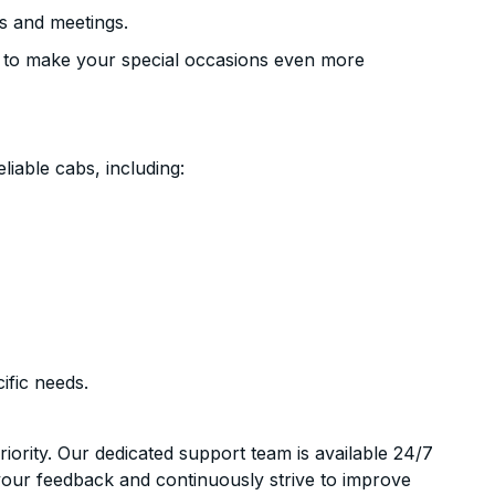
s and meetings.
 to make your special occasions even more
liable cabs, including:
ific needs.
riority. Our dedicated support team is available 24/7
your feedback and continuously strive to improve