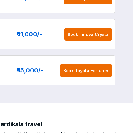
₹ 11,000
/-
Book
Innova Crysta
₹ 15,000
/-
Book
Toyota Fortuner
ardikala travel