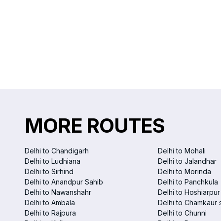
MORE ROUTES
Delhi to Chandigarh
Delhi to Mohali
Delhi to Ludhiana
Delhi to Jalandhar
Delhi to Sirhind
Delhi to Morinda
Delhi to Anandpur Sahib
Delhi to Panchkula
Delhi to Nawanshahr
Delhi to Hoshiarpur
Delhi to Ambala
Delhi to Chamkaur 
Delhi to Rajpura
Delhi to Chunni