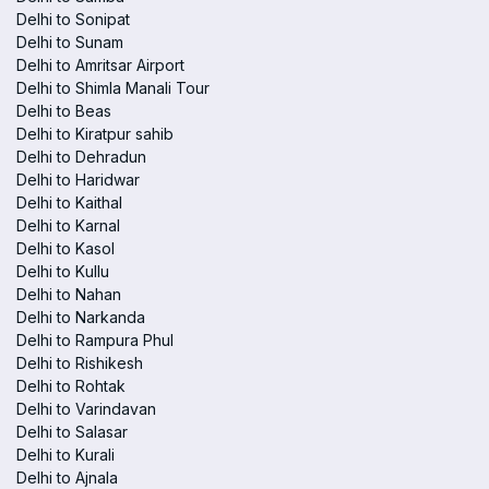
Delhi to Sonipat
Delhi to Sunam
Delhi to Amritsar Airport
Delhi to Shimla Manali Tour
Delhi to Beas
Delhi to Kiratpur sahib
Delhi to Dehradun
Delhi to Haridwar
Delhi to Kaithal
Delhi to Karnal
Delhi to Kasol
Delhi to Kullu
Delhi to Nahan
Delhi to Narkanda
Delhi to Rampura Phul
Delhi to Rishikesh
Delhi to Rohtak
Delhi to Varindavan
Delhi to Salasar
Delhi to Kurali
Delhi to Ajnala