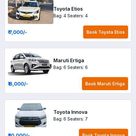
Toyota Etios
Bag: 4
Seaters: 4
₹ 7,000
/-
Book
Toyota Etios
Maruti Ertiga
Bag: 6
Seaters: 6
₹ 8,000
/-
Book
Maruti Ertiga
Toyota Innova
Bag: 6
Seaters: 7
₹ 10,000
/-
Book
Toyota Innova