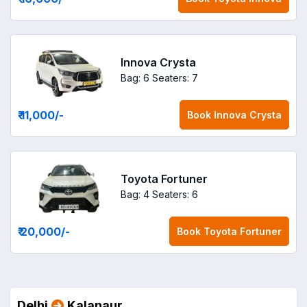
Innova Crysta
Bag: 6
Seaters: 7
₹ 11,000
/-
Book
Innova Crysta
Toyota Fortuner
Bag: 4
Seaters: 6
₹ 20,000
/-
Book
Toyota Fortuner
Delhi
Kalanaur