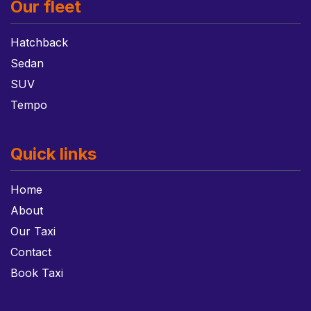
Our fleet
Hatchback
Sedan
SUV
Tempo
Quick links
Home
About
Our Taxi
Contact
Book Taxi