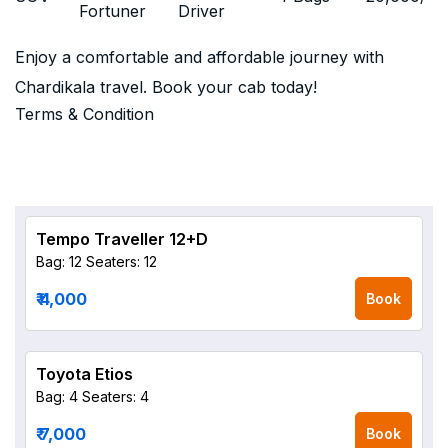
Fortuner
Driver
Enjoy a comfortable and affordable journey with
Chardikala travel. Book your cab today!
Terms & Condition
Tempo Traveller 12+D
Bag: 12
Seaters: 12
₹ 4,000
Book
Toyota Etios
Bag: 4
Seaters: 4
₹ 7,000
Book