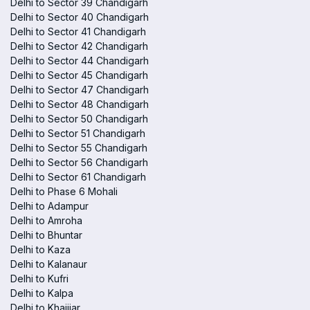
Delhi to Sector 39 Chandigarh
Delhi to Sector 40 Chandigarh
Delhi to Sector 41 Chandigarh
Delhi to Sector 42 Chandigarh
Delhi to Sector 44 Chandigarh
Delhi to Sector 45 Chandigarh
Delhi to Sector 47 Chandigarh
Delhi to Sector 48 Chandigarh
Delhi to Sector 50 Chandigarh
Delhi to Sector 51 Chandigarh
Delhi to Sector 55 Chandigarh
Delhi to Sector 56 Chandigarh
Delhi to Sector 61 Chandigarh
Delhi to Phase 6 Mohali
Delhi to Adampur
Delhi to Amroha
Delhi to Bhuntar
Delhi to Kaza
Delhi to Kalanaur
Delhi to Kufri
Delhi to Kalpa
Delhi to Khajjiar