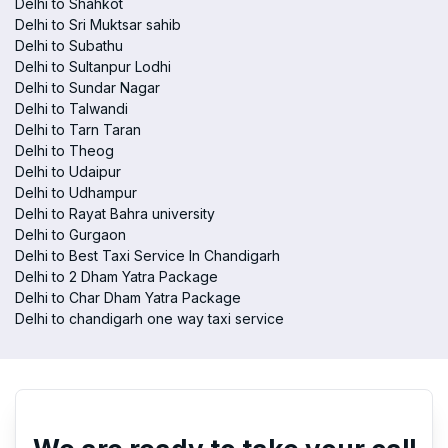
Delhi to Shahkot
Delhi to Sri Muktsar sahib
Delhi to Subathu
Delhi to Sultanpur Lodhi
Delhi to Sundar Nagar
Delhi to Talwandi
Delhi to Tarn Taran
Delhi to Theog
Delhi to Udaipur
Delhi to Udhampur
Delhi to Rayat Bahra university
Delhi to Gurgaon
Delhi to Best Taxi Service In Chandigarh
Delhi to 2 Dham Yatra Package
Delhi to Char Dham Yatra Package
Delhi to chandigarh one way taxi service