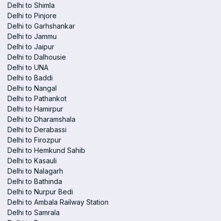
Delhi to Shimla
Delhi to Pinjore
Delhi to Garhshankar
Delhi to Jammu
Delhi to Jaipur
Delhi to Dalhousie
Delhi to UNA
Delhi to Baddi
Delhi to Nangal
Delhi to Pathankot
Delhi to Hamirpur
Delhi to Dharamshala
Delhi to Derabassi
Delhi to Firozpur
Delhi to Hemkund Sahib
Delhi to Kasauli
Delhi to Nalagarh
Delhi to Bathinda
Delhi to Nurpur Bedi
Delhi to Ambala Railway Station
Delhi to Samrala