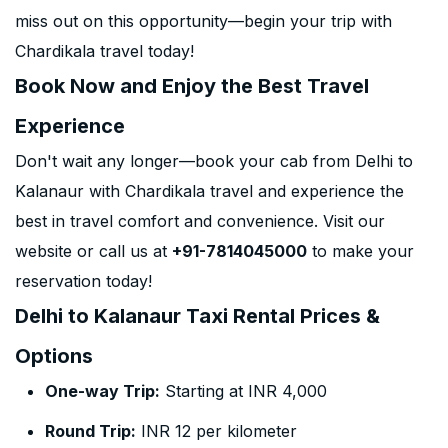
miss out on this opportunity—begin your trip with
Chardikala travel today!
Book Now and Enjoy the Best Travel
Experience
Don't wait any longer—book your cab from Delhi to
Kalanaur with Chardikala travel and experience the
best in travel comfort and convenience. Visit our
website or call us at
+91-7814045000
to make your
reservation today!
Delhi to Kalanaur Taxi Rental Prices &
Options
One-way Trip:
Starting at INR 4,000
Round Trip:
INR 12 per kilometer