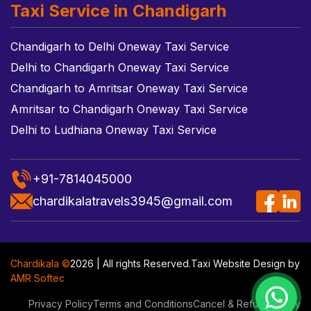
Taxi Service in Chandigarh
Chandigarh to Delhi Oneway Taxi Service
Delhi to Chandigarh Oneway Taxi Service
Chandigarh to Amritsar Oneway Taxi Service
Amritsar to Chandigarh Oneway Taxi Service
Delhi to Ludhiana Oneway Taxi Service
+91-7814045000
chardikalatravels3945@gmail.com
Chardikala ©
2026 | All rights Reserved.
Taxi Website Design
by
AMR Softec
Privacy Policy
Terms and Conditions
Cancel & Refund Policy