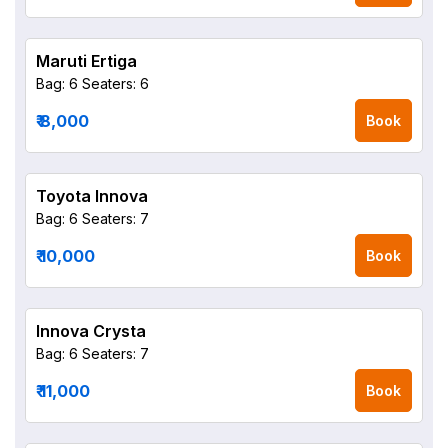
Maruti Ertiga
Bag: 6
Seaters: 6
₹ 8,000
Book
Toyota Innova
Bag: 6
Seaters: 7
₹ 10,000
Book
Innova Crysta
Bag: 6
Seaters: 7
₹ 11,000
Book