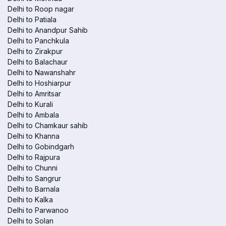
Delhi to Roop nagar
Delhi to Patiala
Delhi to Anandpur Sahib
Delhi to Panchkula
Delhi to Zirakpur
Delhi to Balachaur
Delhi to Nawanshahr
Delhi to Hoshiarpur
Delhi to Amritsar
Delhi to Kurali
Delhi to Ambala
Delhi to Chamkaur sahib
Delhi to Khanna
Delhi to Gobindgarh
Delhi to Rajpura
Delhi to Chunni
Delhi to Sangrur
Delhi to Barnala
Delhi to Kalka
Delhi to Parwanoo
Delhi to Solan