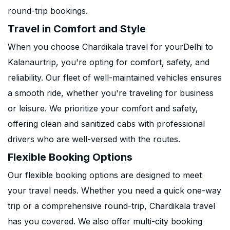
round-trip bookings.
Travel in Comfort and Style
When you choose Chardikala travel for yourDelhi to
Kalanaurtrip, you're opting for comfort, safety, and
reliability. Our fleet of well-maintained vehicles ensures
a smooth ride, whether you're traveling for business
or leisure. We prioritize your comfort and safety,
offering clean and sanitized cabs with professional
drivers who are well-versed with the routes.
Flexible Booking Options
Our flexible booking options are designed to meet
your travel needs. Whether you need a quick one-way
trip or a comprehensive round-trip, Chardikala travel
has you covered. We also offer multi-city booking