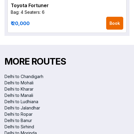
Toyota Fortuner
Bag: 4
Seaters: 6
₹ 20,000
Book
MORE ROUTES
Delhi to Chandigarh
Delhi to Mohali
Delhi to Kharar
Delhi to Manali
Delhi to Ludhiana
Delhi to Jalandhar
Delhi to Ropar
Delhi to Banur
Delhi to Sirhind
Delhi to Morinda