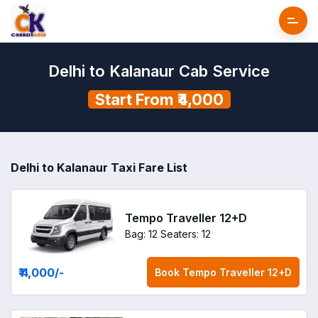
Delhi to Kalanaur Cab Service
Start From ₹4,000
Delhi to Kalanaur Taxi Fare List
Tempo Traveller 12+D
Bag: 12
Seaters: 12
₹ 4,000
/-
Book
Tempo Traveller 12+D