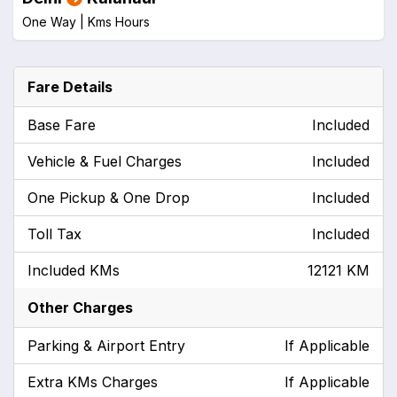
One Way |
Kms
Hours
Fare Details
Base Fare
Included
Vehicle & Fuel Charges
Included
One Pickup & One Drop
Included
Toll Tax
Included
Included KMs
12121 KM
Other Charges
Parking & Airport Entry
If Applicable
Extra KMs Charges
If Applicable