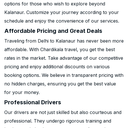
options for those who wish to explore beyond
Kalanaur. Customize your journey according to your
schedule and enjoy the convenience of our services.
Affordable Pricing and Great Deals
Traveling from Delhi to Kalanaur has never been more
affordable. With Chardikala travel, you get the best
rates in the market. Take advantage of our competitive
pricing and enjoy additional discounts on various
booking options. We believe in transparent pricing with
no hidden charges, ensuring you get the best value
for your money.
Professional Drivers
Our drivers are not just skilled but also courteous and
professional. They undergo rigorous training and