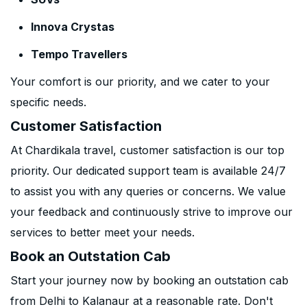
Innova Crystas
Tempo Travellers
Your comfort is our priority, and we cater to your
specific needs.
Customer Satisfaction
At Chardikala travel, customer satisfaction is our top
priority. Our dedicated support team is available 24/7
to assist you with any queries or concerns. We value
your feedback and continuously strive to improve our
services to better meet your needs.
Book an Outstation Cab
Start your journey now by booking an outstation cab
from Delhi to Kalanaur at a reasonable rate. Don't