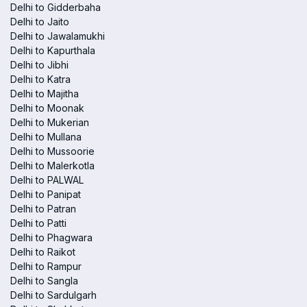
Delhi to Gidderbaha
Delhi to Jaito
Delhi to Jawalamukhi
Delhi to Kapurthala
Delhi to Jibhi
Delhi to Katra
Delhi to Majitha
Delhi to Moonak
Delhi to Mukerian
Delhi to Mullana
Delhi to Mussoorie
Delhi to Malerkotla
Delhi to PALWAL
Delhi to Panipat
Delhi to Patran
Delhi to Patti
Delhi to Phagwara
Delhi to Raikot
Delhi to Rampur
Delhi to Sangla
Delhi to Sardulgarh