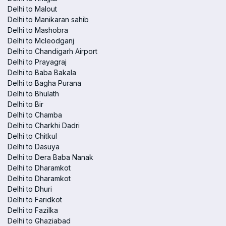
Delhi to Malout
Delhi to Manikaran sahib
Delhi to Mashobra
Delhi to Mcleodganj
Delhi to Chandigarh Airport
Delhi to Prayagraj
Delhi to Baba Bakala
Delhi to Bagha Purana
Delhi to Bhulath
Delhi to Bir
Delhi to Chamba
Delhi to Charkhi Dadri
Delhi to Chitkul
Delhi to Dasuya
Delhi to Dera Baba Nanak
Delhi to Dharamkot
Delhi to Dharamkot
Delhi to Dhuri
Delhi to Faridkot
Delhi to Fazilka
Delhi to Ghaziabad