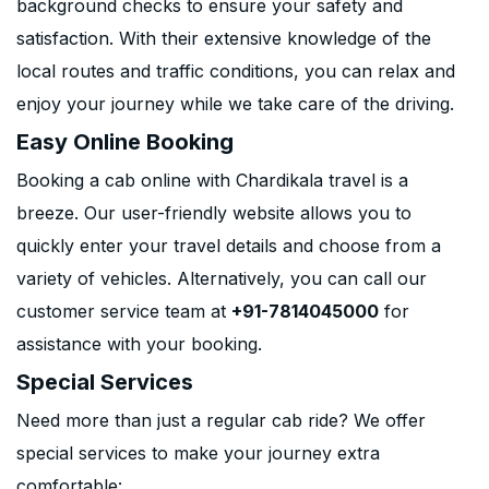
background checks to ensure your safety and
satisfaction. With their extensive knowledge of the
local routes and traffic conditions, you can relax and
enjoy your journey while we take care of the driving.
Easy Online Booking
Booking a cab online with Chardikala travel is a
breeze. Our user-friendly website allows you to
quickly enter your travel details and choose from a
variety of vehicles. Alternatively, you can call our
customer service team at
+91-7814045000
for
assistance with your booking.
Special Services
Need more than just a regular cab ride? We offer
special services to make your journey extra
comfortable: