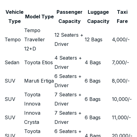
Vehicle
Passenger
Luggage
Taxi
Model Type
Type
Capacity
Capacity
Fare
Tempo
12 Seaters +
Tempo
Traveller
12 Bags
4,000
/-
Driver
12+D
4 Seaters +
Sedan
Toyota Etios
4 Bags
7,000
/-
Driver
6 Seaters +
SUV
Maruti Ertiga
6 Bags
8,000
/-
Driver
Toyota
7 Seaters +
SUV
6 Bags
10,000
/-
Innova
Driver
Innova
7 Seaters +
SUV
6 Bags
11,000
/-
Crysta
Driver
Toyota
6 Seaters +
SUV
4 Bags
20,000
/-