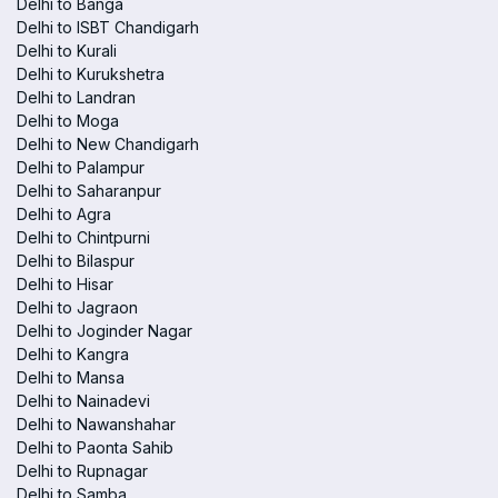
Delhi to Banga
Delhi to ISBT Chandigarh
Delhi to Kurali
Delhi to Kurukshetra
Delhi to Landran
Delhi to Moga
Delhi to New Chandigarh
Delhi to Palampur
Delhi to Saharanpur
Delhi to Agra
Delhi to Chintpurni
Delhi to Bilaspur
Delhi to Hisar
Delhi to Jagraon
Delhi to Joginder Nagar
Delhi to Kangra
Delhi to Mansa
Delhi to Nainadevi
Delhi to Nawanshahar
Delhi to Paonta Sahib
Delhi to Rupnagar
Delhi to Samba