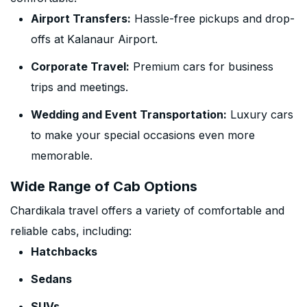
Airport Transfers:
Hassle-free pickups and drop-
offs at Kalanaur Airport.
Corporate Travel:
Premium cars for business
trips and meetings.
Wedding and Event Transportation:
Luxury cars
to make your special occasions even more
memorable.
Wide Range of Cab Options
Chardikala travel offers a variety of comfortable and
reliable cabs, including:
Hatchbacks
Sedans
SUVs