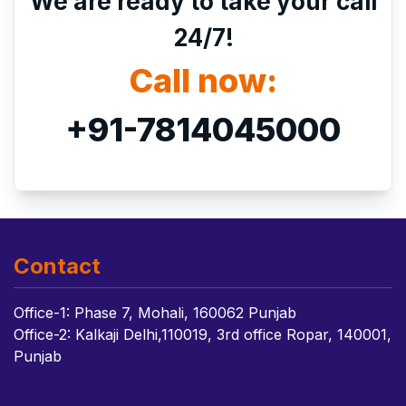
We are ready to take your call
24/7!
Call now:
+91-7814045000
Contact
Office-1: Phase 7, Mohali, 160062 Punjab
Office-2: Kalkaji Delhi,110019, 3rd office Ropar, 140001,
Punjab