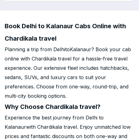
Book Delhi to Kalanaur Cabs Online with
Chardikala travel
Planning a trip from DelhitoKalanaur? Book your cab
online with Chardikala travel for a hassle-free travel
experience. Our extensive fleet includes hatchbacks,
sedans, SUVs, and luxury cars to suit your
preferences. Choose from one-way, round-trip, and
multi-city booking options.
Why Choose Chardikala travel?
Experience the best journey from Delhi to
Kalanaurwith Chardikala travel. Enjoy unmatched low
prices and fantastic discounts on both one-way and