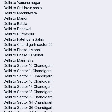
Delhi to Yamuna nagar
Delhi to Sri Hazur sahib
Delhi to Machhiwara
Delhi to Mandi
Delhi to Batala
Delhi to Dhariwal
Delhi to Gurdaspur
Delhi to Fatehgarh Sahib
Delhi to Chandigarh sector 22
Delhi to Phase 1 Mohali
Delhi to Phase 10 Mohali
Delhi to Manimajra
Delhi to Sector 10 Chandigarh
Delhi to Sector 11 Chandigarh
Delhi to Sector 15 Chandigarh
Delhi to Sector 16 Chandigarh
Delhi to Sector 17 Chandigarh
Delhi to Sector 18 Chandigarh
Delhi to Sector 19 Chandigarh
Delhi to Sector 34 Chandigarh
Delhi to Sector 36 Chandigarh