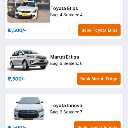
Toyota Etios
Bag: 4
Seaters: 4
₹ 6,500
/-
Book
Toyota Etios
Maruti Ertiga
Bag: 6
Seaters: 6
₹ 7,500
/-
Book
Maruti Ertiga
Toyota Innova
Bag: 6
Seaters: 7
₹ 8,500
/-
Book
Toyota Innova