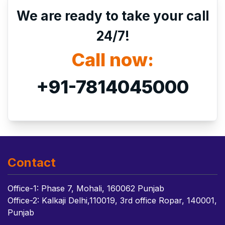
We are ready to take your call
24/7!
Call now:
+91-7814045000
Contact
Office-1: Phase 7, Mohali, 160062 Punjab
Office-2: Kalkaji Delhi,110019, 3rd office Ropar, 140001,
Punjab