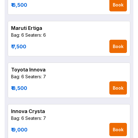
₹ 6,500
Book
Maruti Ertiga
Bag: 6
Seaters: 6
₹ 7,500
Book
Toyota Innova
Bag: 6
Seaters: 7
₹ 8,500
Book
Innova Crysta
Bag: 6
Seaters: 7
₹ 9,000
Book