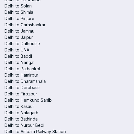
Delhi to Solan
Delhi to Shimla
Delhi to Pinjore
Delhi to Garhshankar
Delhi to Jammu
Delhi to Jaipur
Delhi to Dalhousie
Delhi to UNA
Delhi to Baddi
Delhi to Nangal
Delhi to Pathankot
Delhi to Hamirpur
Delhi to Dharamshala
Delhi to Derabassi
Delhi to Firozpur
Delhi to Hemkund Sahib
Delhi to Kasauli
Delhi to Nalagarh
Delhi to Bathinda
Delhi to Nurpur Bedi
Delhi to Ambala Railway Station