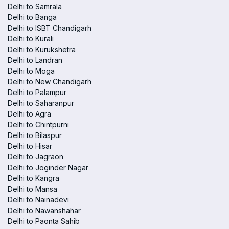
Delhi to Samrala
Delhi to Banga
Delhi to ISBT Chandigarh
Delhi to Kurali
Delhi to Kurukshetra
Delhi to Landran
Delhi to Moga
Delhi to New Chandigarh
Delhi to Palampur
Delhi to Saharanpur
Delhi to Agra
Delhi to Chintpurni
Delhi to Bilaspur
Delhi to Hisar
Delhi to Jagraon
Delhi to Joginder Nagar
Delhi to Kangra
Delhi to Mansa
Delhi to Nainadevi
Delhi to Nawanshahar
Delhi to Paonta Sahib