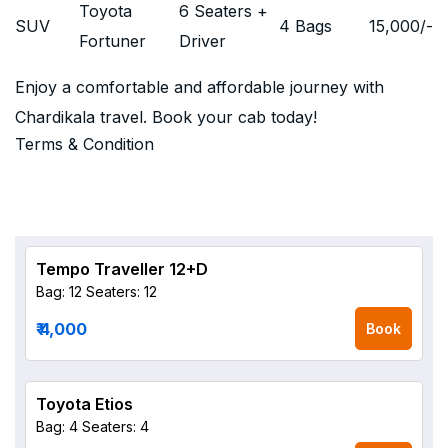
Toyota
6 Seaters +
SUV
4 Bags
15,000
/-
Fortuner
Driver
Enjoy a comfortable and affordable journey with
Chardikala travel. Book your cab today!
Terms & Condition
Tempo Traveller 12+D
Bag: 12
Seaters: 12
₹ 4,000
Book
Toyota Etios
Bag: 4
Seaters: 4