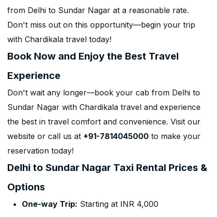
from Delhi to Sundar Nagar at a reasonable rate.
Don't miss out on this opportunity—begin your trip
with Chardikala travel today!
Book Now and Enjoy the Best Travel
Experience
Don't wait any longer—book your cab from Delhi to
Sundar Nagar with Chardikala travel and experience
the best in travel comfort and convenience. Visit our
website or call us at
+91-7814045000
to make your
reservation today!
Delhi to Sundar Nagar Taxi Rental Prices &
Options
One-way Trip:
Starting at INR 4,000