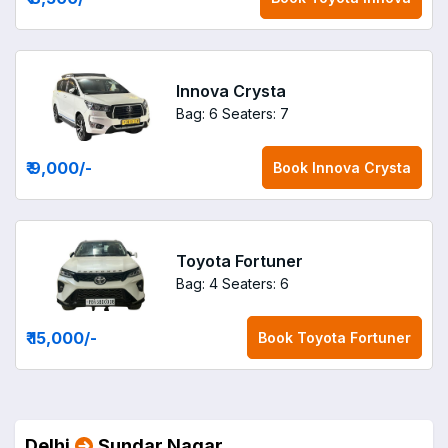
Innova Crysta
Bag: 6
Seaters: 7
₹ 9,000
/-
Book
Innova Crysta
Toyota Fortuner
Bag: 4
Seaters: 6
₹ 15,000
/-
Book
Toyota Fortuner
Delhi
Sundar Nagar