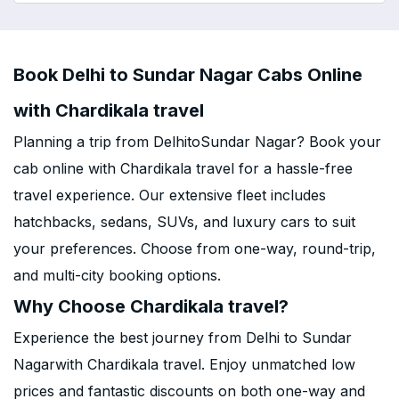
Book Delhi to Sundar Nagar Cabs Online
with Chardikala travel
Planning a trip from DelhitoSundar Nagar? Book your
cab online with Chardikala travel for a hassle-free
travel experience. Our extensive fleet includes
hatchbacks, sedans, SUVs, and luxury cars to suit
your preferences. Choose from one-way, round-trip,
and multi-city booking options.
Why Choose Chardikala travel?
Experience the best journey from Delhi to Sundar
Nagarwith Chardikala travel. Enjoy unmatched low
prices and fantastic discounts on both one-way and