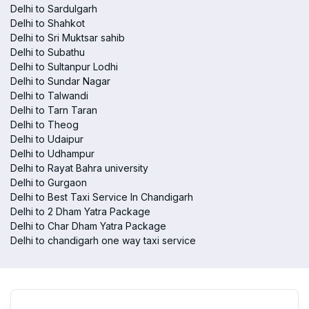
Delhi to Sardulgarh
Delhi to Shahkot
Delhi to Sri Muktsar sahib
Delhi to Subathu
Delhi to Sultanpur Lodhi
Delhi to Sundar Nagar
Delhi to Talwandi
Delhi to Tarn Taran
Delhi to Theog
Delhi to Udaipur
Delhi to Udhampur
Delhi to Rayat Bahra university
Delhi to Gurgaon
Delhi to Best Taxi Service In Chandigarh
Delhi to 2 Dham Yatra Package
Delhi to Char Dham Yatra Package
Delhi to chandigarh one way taxi service