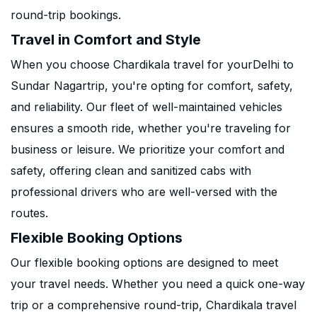
round-trip bookings.
Travel in Comfort and Style
When you choose Chardikala travel for yourDelhi to
Sundar Nagartrip, you're opting for comfort, safety,
and reliability. Our fleet of well-maintained vehicles
ensures a smooth ride, whether you're traveling for
business or leisure. We prioritize your comfort and
safety, offering clean and sanitized cabs with
professional drivers who are well-versed with the
routes.
Flexible Booking Options
Our flexible booking options are designed to meet
your travel needs. Whether you need a quick one-way
trip or a comprehensive round-trip, Chardikala travel