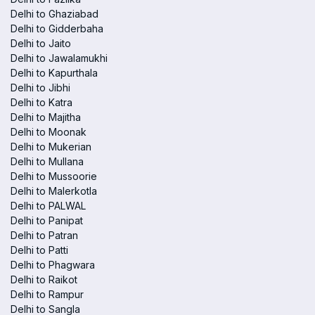
Delhi to Ghaziabad
Delhi to Gidderbaha
Delhi to Jaito
Delhi to Jawalamukhi
Delhi to Kapurthala
Delhi to Jibhi
Delhi to Katra
Delhi to Majitha
Delhi to Moonak
Delhi to Mukerian
Delhi to Mullana
Delhi to Mussoorie
Delhi to Malerkotla
Delhi to PALWAL
Delhi to Panipat
Delhi to Patran
Delhi to Patti
Delhi to Phagwara
Delhi to Raikot
Delhi to Rampur
Delhi to Sangla