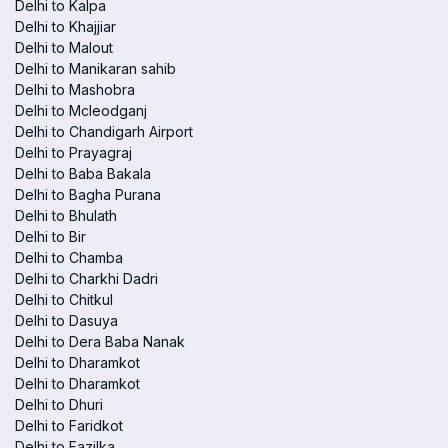
Delhi to Kalpa
Delhi to Khajjiar
Delhi to Malout
Delhi to Manikaran sahib
Delhi to Mashobra
Delhi to Mcleodganj
Delhi to Chandigarh Airport
Delhi to Prayagraj
Delhi to Baba Bakala
Delhi to Bagha Purana
Delhi to Bhulath
Delhi to Bir
Delhi to Chamba
Delhi to Charkhi Dadri
Delhi to Chitkul
Delhi to Dasuya
Delhi to Dera Baba Nanak
Delhi to Dharamkot
Delhi to Dharamkot
Delhi to Dhuri
Delhi to Faridkot
Delhi to Fazilka