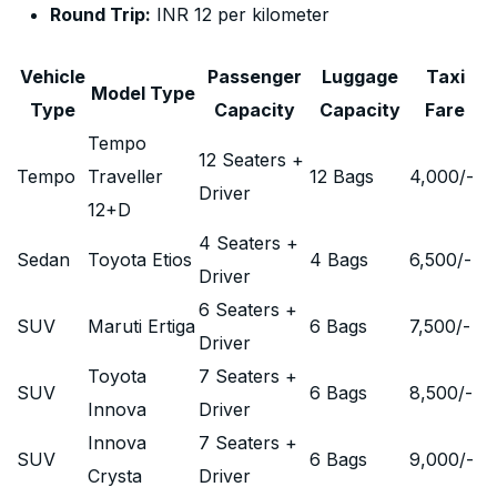
Round Trip:
INR 12 per kilometer
Vehicle
Passenger
Luggage
Taxi
Model Type
Type
Capacity
Capacity
Fare
Tempo
12 Seaters +
Tempo
Traveller
12 Bags
4,000
/-
Driver
12+D
4 Seaters +
Sedan
Toyota Etios
4 Bags
6,500
/-
Driver
6 Seaters +
SUV
Maruti Ertiga
6 Bags
7,500
/-
Driver
Toyota
7 Seaters +
SUV
6 Bags
8,500
/-
Innova
Driver
Innova
7 Seaters +
SUV
6 Bags
9,000
/-
Crysta
Driver