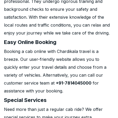
professional. They undergo rigorous training and
background checks to ensure your safety and
satisfaction. With their extensive knowledge of the
local routes and traffic conditions, you can relax and
enjoy your journey while we take care of the driving.
Easy Online Booking
Booking a cab online with Chardikala travel is a
breeze. Our user-friendly website allows you to
quickly enter your travel details and choose from a
variety of vehicles. Alternatively, you can call our
customer service team at
+91-7814045000
for
assistance with your booking.
Special Services
Need more than just a regular cab ride? We offer
special services to make your journey extra