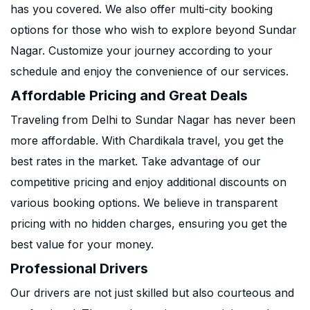
has you covered. We also offer multi-city booking
options for those who wish to explore beyond Sundar
Nagar. Customize your journey according to your
schedule and enjoy the convenience of our services.
Affordable Pricing and Great Deals
Traveling from Delhi to Sundar Nagar has never been
more affordable. With Chardikala travel, you get the
best rates in the market. Take advantage of our
competitive pricing and enjoy additional discounts on
various booking options. We believe in transparent
pricing with no hidden charges, ensuring you get the
best value for your money.
Professional Drivers
Our drivers are not just skilled but also courteous and