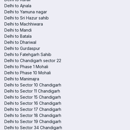
Delhi to Ajnala
Delhi to Yamuna nagar
Delhi to Sri Hazur sahib
Delhi to Machhiwara
Delhi to Mandi
Delhi to Batala
Delhi to Dhariwal
Delhi to Gurdaspur
Delhi to Fatehgarh Sahib
Delhi to Chandigarh sector 22
Delhi to Phase 1 Mohali
Delhi to Phase 10 Mohali
Delhi to Manimajra
Delhi to Sector 10 Chandigarh
Delhi to Sector 11 Chandigarh
Delhi to Sector 15 Chandigarh
Delhi to Sector 16 Chandigarh
Delhi to Sector 17 Chandigarh
Delhi to Sector 18 Chandigarh
Delhi to Sector 19 Chandigarh
Delhi to Sector 34 Chandigarh