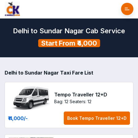
Delhi to Sundar Nagar Cab Service
Start From ₹4,000
Delhi to Sundar Nagar Taxi Fare List
Tempo Traveller 12+D
Bag: 12
Seaters: 12
₹ 4,000
/-
Book
Tempo Traveller 12+D