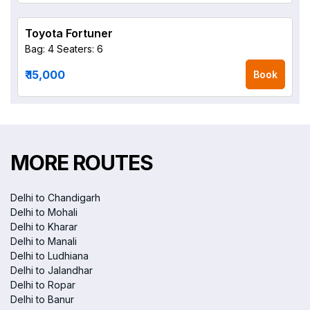
Toyota Fortuner
Bag: 4
Seaters: 6
₹ 15,000
Book
MORE ROUTES
Delhi to Chandigarh
Delhi to Mohali
Delhi to Kharar
Delhi to Manali
Delhi to Ludhiana
Delhi to Jalandhar
Delhi to Ropar
Delhi to Banur