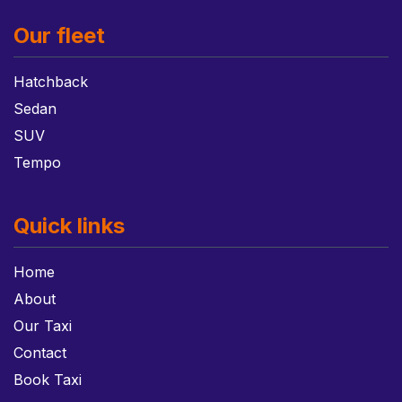
Our fleet
Hatchback
Sedan
SUV
Tempo
Quick links
Home
About
Our Taxi
Contact
Book Taxi