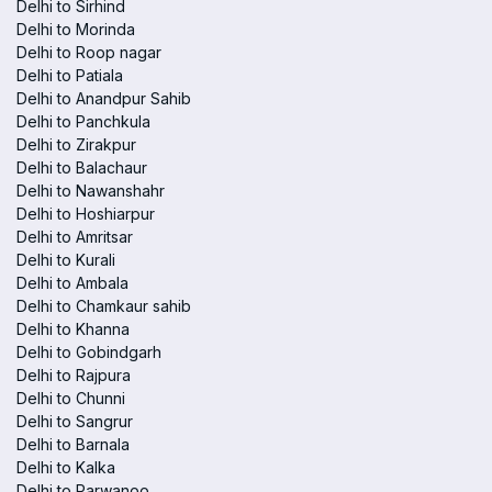
Delhi to Sirhind
Delhi to Morinda
Delhi to Roop nagar
Delhi to Patiala
Delhi to Anandpur Sahib
Delhi to Panchkula
Delhi to Zirakpur
Delhi to Balachaur
Delhi to Nawanshahr
Delhi to Hoshiarpur
Delhi to Amritsar
Delhi to Kurali
Delhi to Ambala
Delhi to Chamkaur sahib
Delhi to Khanna
Delhi to Gobindgarh
Delhi to Rajpura
Delhi to Chunni
Delhi to Sangrur
Delhi to Barnala
Delhi to Kalka
Delhi to Parwanoo