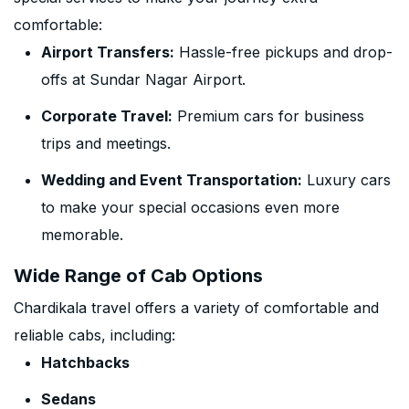
comfortable:
Airport Transfers:
Hassle-free pickups and drop-
offs at Sundar Nagar Airport.
Corporate Travel:
Premium cars for business
trips and meetings.
Wedding and Event Transportation:
Luxury cars
to make your special occasions even more
memorable.
Wide Range of Cab Options
Chardikala travel offers a variety of comfortable and
reliable cabs, including:
Hatchbacks
Sedans