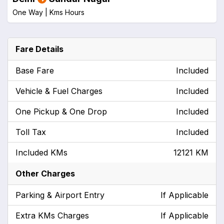
One Way |
Kms
Hours
Fare Details
Base Fare
Included
Vehicle & Fuel Charges
Included
One Pickup & One Drop
Included
Toll Tax
Included
Included KMs
12121 KM
Other Charges
Parking & Airport Entry
If Applicable
Extra KMs Charges
If Applicable