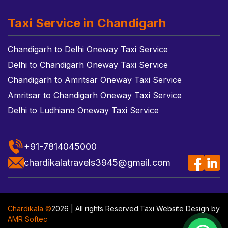
Taxi Service in Chandigarh
Chandigarh to Delhi Oneway Taxi Service
Delhi to Chandigarh Oneway Taxi Service
Chandigarh to Amritsar Oneway Taxi Service
Amritsar to Chandigarh Oneway Taxi Service
Delhi to Ludhiana Oneway Taxi Service
+91-7814045000
chardikalatravels3945@gmail.com
Chardikala ©
2026 | All rights Reserved.
Taxi Website Design
by
AMR Softec