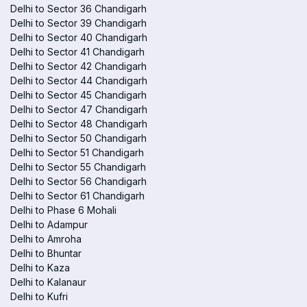
Delhi to Sector 36 Chandigarh
Delhi to Sector 39 Chandigarh
Delhi to Sector 40 Chandigarh
Delhi to Sector 41 Chandigarh
Delhi to Sector 42 Chandigarh
Delhi to Sector 44 Chandigarh
Delhi to Sector 45 Chandigarh
Delhi to Sector 47 Chandigarh
Delhi to Sector 48 Chandigarh
Delhi to Sector 50 Chandigarh
Delhi to Sector 51 Chandigarh
Delhi to Sector 55 Chandigarh
Delhi to Sector 56 Chandigarh
Delhi to Sector 61 Chandigarh
Delhi to Phase 6 Mohali
Delhi to Adampur
Delhi to Amroha
Delhi to Bhuntar
Delhi to Kaza
Delhi to Kalanaur
Delhi to Kufri