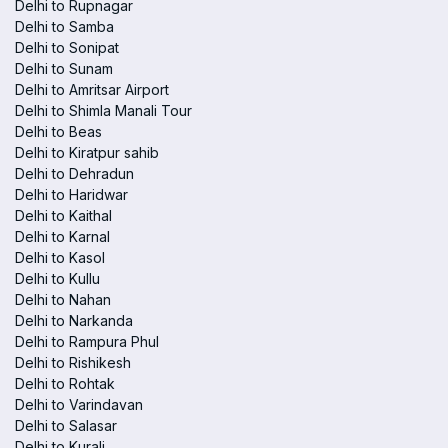
Delhi to Rupnagar
Delhi to Samba
Delhi to Sonipat
Delhi to Sunam
Delhi to Amritsar Airport
Delhi to Shimla Manali Tour
Delhi to Beas
Delhi to Kiratpur sahib
Delhi to Dehradun
Delhi to Haridwar
Delhi to Kaithal
Delhi to Karnal
Delhi to Kasol
Delhi to Kullu
Delhi to Nahan
Delhi to Narkanda
Delhi to Rampura Phul
Delhi to Rishikesh
Delhi to Rohtak
Delhi to Varindavan
Delhi to Salasar
Delhi to Kurali