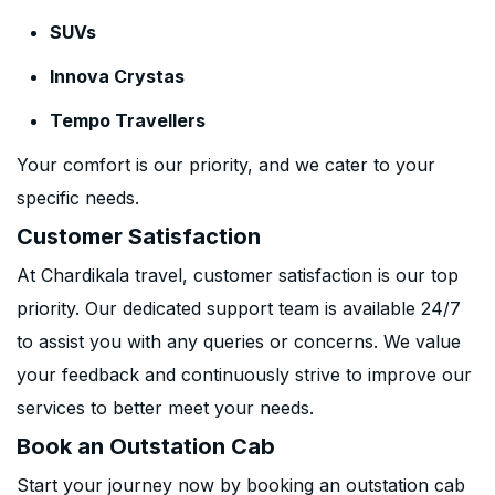
SUVs
Innova Crystas
Tempo Travellers
Your comfort is our priority, and we cater to your
specific needs.
Customer Satisfaction
At Chardikala travel, customer satisfaction is our top
priority. Our dedicated support team is available 24/7
to assist you with any queries or concerns. We value
your feedback and continuously strive to improve our
services to better meet your needs.
Book an Outstation Cab
Start your journey now by booking an outstation cab