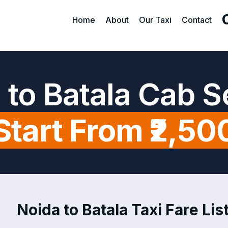
Home
About
Our Taxi
Contact
 to Batala Cab S
Start From ₹2,50
Noida to Batala Taxi Fare Lis