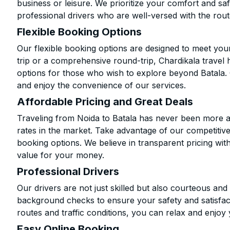
business or leisure. We prioritize your comfort and saf
professional drivers who are well-versed with the rout
Flexible Booking Options
Our flexible booking options are designed to meet yo
trip or a comprehensive round-trip, Chardikala travel 
options for those who wish to explore beyond Batala.
and enjoy the convenience of our services.
Affordable Pricing and Great Deals
Traveling from Noida to Batala has never been more af
rates in the market. Take advantage of our competitive
booking options. We believe in transparent pricing wit
value for your money.
Professional Drivers
Our drivers are not just skilled but also courteous an
background checks to ensure your safety and satisfact
routes and traffic conditions, you can relax and enjoy 
Easy Online Booking