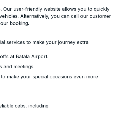
. Our user-friendly website allows you to quickly
vehicles. Alternatively, you can call our customer
your booking.
ial services to make your journey extra
ffs at Batala Airport.
s and meetings.
 to make your special occasions even more
liable cabs, including: