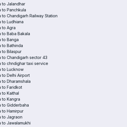
 to Jalandhar
 to Panchkula
 to Chandigarh Railway Station
 to Ludhiana
 to Agra
 to Baba Bakala
a to Banga
 to Bathinda
 to Bilaspur
 to Chandigarh sector 43
 to chndighar taxi service
a to Lucknow
 to Delhi Airport
 to Dharamshala
 to Faridkot
 to Kaithal
 to Kangra
a to Gidderbaha
 to Hamirpur
 to Jagraon
 to Jawalamukhi