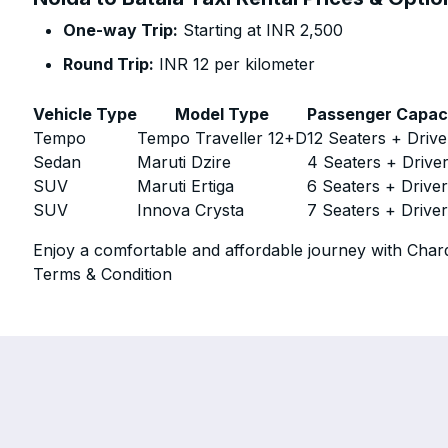
One-way Trip:
Starting at INR 2,500
Round Trip:
INR 12 per kilometer
Vehicle Type
Model Type
Passenger Capac
Tempo
Tempo Traveller 12+D
12 Seaters + Drive
Sedan
Maruti Dzire
4 Seaters + Drive
SUV
Maruti Ertiga
6 Seaters + Drive
SUV
Innova Crysta
7 Seaters + Drive
Enjoy a comfortable and affordable journey with Chard
Terms & Condition