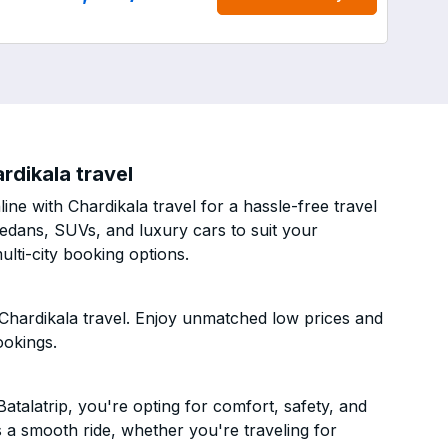
rdikala travel
ne with Chardikala travel for a hassle-free travel
sedans, SUVs, and luxury cars to suit your
lti-city booking options.
Chardikala travel. Enjoy unmatched low prices and
ookings.
talatrip, you're opting for comfort, safety, and
es a smooth ride, whether you're traveling for