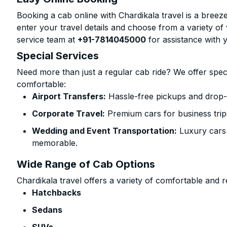
Booking a cab online with Chardikala travel is a breeze
enter your travel details and choose from a variety of 
service team at
+91-7814045000
for assistance with 
Special Services
Need more than just a regular cab ride? We offer spec
comfortable:
Airport Transfers:
Hassle-free pickups and drop-o
Corporate Travel:
Premium cars for business trip
Wedding and Event Transportation:
Luxury cars
memorable.
Wide Range of Cab Options
Chardikala travel offers a variety of comfortable and re
Hatchbacks
Sedans