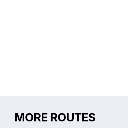
MORE ROUTES