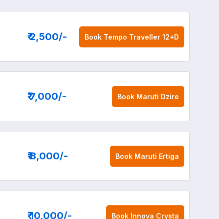
₹ 2,500
/-
Book
Tempo Traveller 12+D
₹ 7,000
/-
Book
Maruti Dzire
₹ 8,000
/-
Book
Maruti Ertiga
₹ 10,000
/-
Book
Innova Crysta