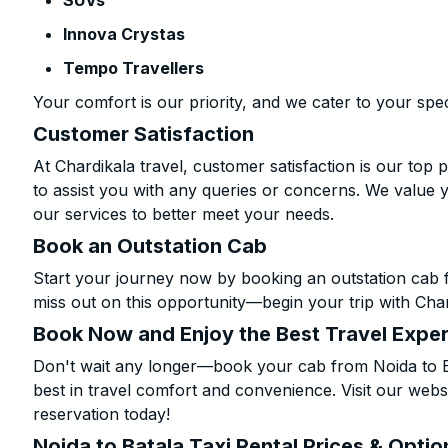
SUVs
Innova Crystas
Tempo Travellers
Your comfort is our priority, and we cater to your spec
Customer Satisfaction
At Chardikala travel, customer satisfaction is our top p
to assist you with any queries or concerns. We value 
our services to better meet your needs.
Book an Outstation Cab
Start your journey now by booking an outstation cab f
miss out on this opportunity—begin your trip with Char
Book Now and Enjoy the Best Travel Expe
Don't wait any longer—book your cab from Noida to Ba
best in travel comfort and convenience. Visit our websi
reservation today!
Noida to Batala Taxi Rental Prices & Optio