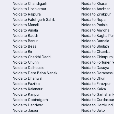
Noida to Chandigarh
Noida to Kharar
Noida to Hoshiarpur
Noida to Amritsar
Noida to Rajpura
Noida to Zirakpur
Noida to Fatehgarh Sahib
Noida to Ropar
Noida to Manali
Noida to Patiala
Noida to Ajnala
Noida to Amroha
Noida to Baddi
Noida to Bagha Pu
Noida to Banur
Noida to Barnala
Noida to Beas
Noida to Bhulath
Noida to Bir
Noida to Chamba
Noida to Charkhi Dadri
Noida to Chintpurni
Noida to Chunni
Noida to Fortuner r
Noida to Dalhousie
Noida to Dasuya
Noida to Dera Baba Nanak
Noida to Derabassi
Noida to Dhariwal
Noida to Dhuri
Noida to Fazilka
Noida to Firozpur
Noida to Kalanaur
Noida to Kalka
Noida to Kanpur
Noida to Garhshan
Noida to Gobindgarh
Noida to Gurdaspu
Noida to Haridwar
Noida to Hemkund 
Noida to Jaipur
Noida to Jaito