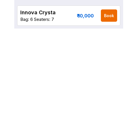
Innova Crysta
₹ 10,000
Book
Bag: 6
Seaters: 7