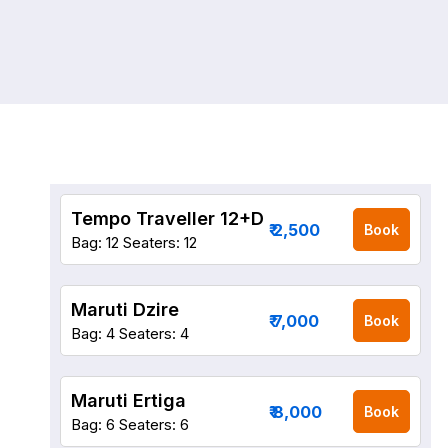
Tempo Traveller 12+D
₹ 2,500
Book
Bag: 12
Seaters: 12
Maruti Dzire
₹ 7,000
Book
Bag: 4
Seaters: 4
Maruti Ertiga
₹ 8,000
Book
Bag: 6
Seaters: 6