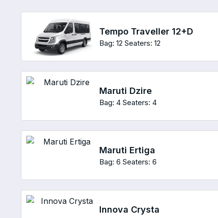
Tempo Traveller 12+D
Bag: 12
Seaters: 12
Maruti Dzire
Bag: 4
Seaters: 4
Maruti Ertiga
Bag: 6
Seaters: 6
Innova Crysta