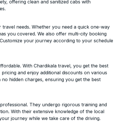
ety, offering clean and sanitized cabs with
es.
ur travel needs. Whether you need a quick one-way
has you covered. We also offer multi-city booking
 Customize your journey according to your schedule
fordable. With Chardikala travel, you get the best
 pricing and enjoy additional discounts on various
h no hidden charges, ensuring you get the best
d professional. They undergo rigorous training and
ion. With their extensive knowledge of the local
your journey while we take care of the driving.