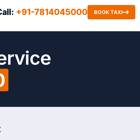
Call:
+91-7814045000
BOOK TAXI
ervice
0
t