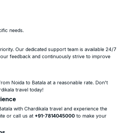
ific needs.
riority. Our dedicated support team is available 24/7
your feedback and continuously strive to improve
rom Noida to Batala at a reasonable rate. Don't
dikala travel today!
rience
tala with Chardikala travel and experience the
te or call us at
+91-7814045000
to make your
ns