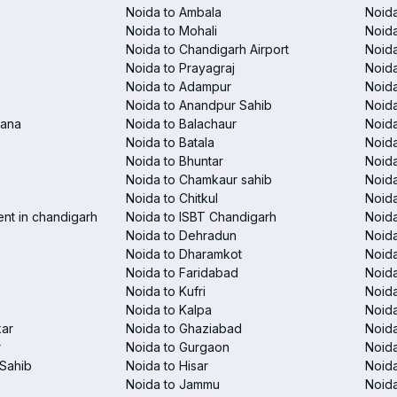
Noida to Ambala
Noida
Noida to Mohali
Noida
Noida to Chandigarh Airport
Noida
Noida to Prayagraj
Noida
Noida to Adampur
Noida
Noida to Anandpur Sahib
Noida
rana
Noida to Balachaur
Noid
Noida to Batala
Noida
Noida to Bhuntar
Noida
Noida to Chamkaur sahib
Noida
Noida to Chitkul
Noida
ent in chandigarh
Noida to ISBT Chandigarh
Noid
Noida to Dehradun
Noida
Noida to Dharamkot
Noida
Noida to Faridabad
Noida
Noida to Kufri
Noida
Noida to Kalpa
Noida
kar
Noida to Ghaziabad
Noid
r
Noida to Gurgaon
Noida
Sahib
Noida to Hisar
Noida
Noida to Jammu
Noida