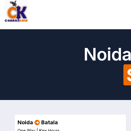
Noida
Noida
Batala
One Way |
Kms
Hours