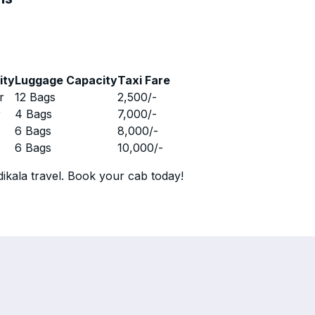
ity
Luggage Capacity
Taxi Fare
r
12 Bags
2,500
/-
r
4 Bags
7,000
/-
r
6 Bags
8,000
/-
r
6 Bags
10,000
/-
ikala travel. Book your cab today!