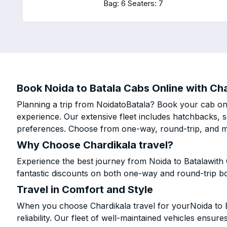
Bag: 6
Seaters: 7
Book Noida to Batala Cabs Online with Cha
Planning a trip from NoidatoBatala? Book your cab onli
experience. Our extensive fleet includes hatchbacks, 
preferences. Choose from one-way, round-trip, and mu
Why Choose Chardikala travel?
Experience the best journey from Noida to Batalawith 
fantastic discounts on both one-way and round-trip b
Travel in Comfort and Style
When you choose Chardikala travel for yourNoida to Ba
reliability. Our fleet of well-maintained vehicles ensur