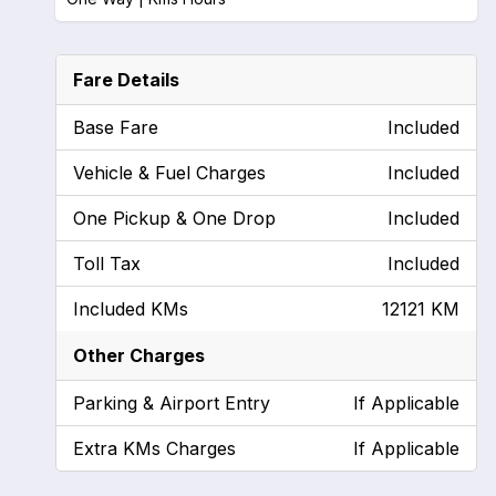
Fare Details
Base Fare
Included
Vehicle & Fuel Charges
Included
One Pickup & One Drop
Included
Toll Tax
Included
Included KMs
12121 KM
Other Charges
Parking & Airport Entry
If Applicable
Extra KMs Charges
If Applicable