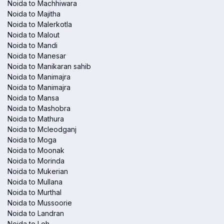
Noida to Machhiwara
Noida to Majitha
Noida to Malerkotla
Noida to Malout
Noida to Mandi
Noida to Manesar
Noida to Manikaran sahib
Noida to Manimajra
Noida to Manimajra
Noida to Mansa
Noida to Mashobra
Noida to Mathura
Noida to Mcleodganj
Noida to Moga
Noida to Moonak
Noida to Morinda
Noida to Mukerian
Noida to Mullana
Noida to Murthal
Noida to Mussoorie
Noida to Landran
Noida to Leh