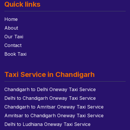
Quick links
Home
About
Our Taxi
Contact
Book Taxi
Taxi Service in Chandigarh
Chandigarh to Delhi Oneway Taxi Service
Delhi to Chandigarh Oneway Taxi Service
Chandigarh to Amritsar Oneway Taxi Service
Amritsar to Chandigarh Oneway Taxi Service
Delhi to Ludhiana Oneway Taxi Service