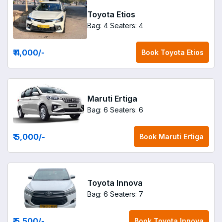
Toyota Etios
Bag: 4
Seaters: 4
₹ 4,000
/-
Book
Toyota Etios
Maruti Ertiga
Bag: 6
Seaters: 6
₹ 5,000
/-
Book
Maruti Ertiga
Toyota Innova
Bag: 6
Seaters: 7
₹ 5,500
/-
Book
Toyota Innova