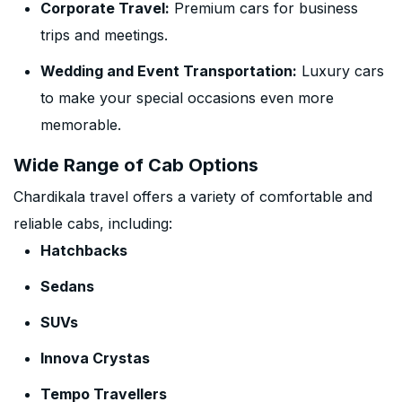
Corporate Travel:
Premium cars for business
trips and meetings.
Wedding and Event Transportation:
Luxury cars
to make your special occasions even more
memorable.
Wide Range of Cab Options
Chardikala travel offers a variety of comfortable and
reliable cabs, including:
Hatchbacks
Sedans
SUVs
Innova Crystas
Tempo Travellers