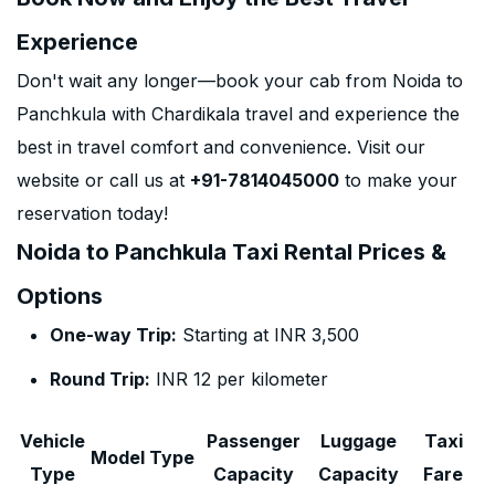
Experience
Don't wait any longer—book your cab from Noida to
Panchkula with Chardikala travel and experience the
best in travel comfort and convenience. Visit our
website or call us at
+91-7814045000
to make your
reservation today!
Noida to Panchkula Taxi Rental Prices &
Options
One-way Trip:
Starting at INR 3,500
Round Trip:
INR 12 per kilometer
Vehicle
Passenger
Luggage
Taxi
Model Type
Type
Capacity
Capacity
Fare