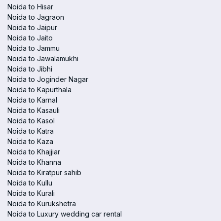
Noida to Hisar
Noida to Jagraon
Noida to Jaipur
Noida to Jaito
Noida to Jammu
Noida to Jawalamukhi
Noida to Jibhi
Noida to Joginder Nagar
Noida to Kapurthala
Noida to Karnal
Noida to Kasauli
Noida to Kasol
Noida to Katra
Noida to Kaza
Noida to Khajjiar
Noida to Khanna
Noida to Kiratpur sahib
Noida to Kullu
Noida to Kurali
Noida to Kurukshetra
Noida to Luxury wedding car rental