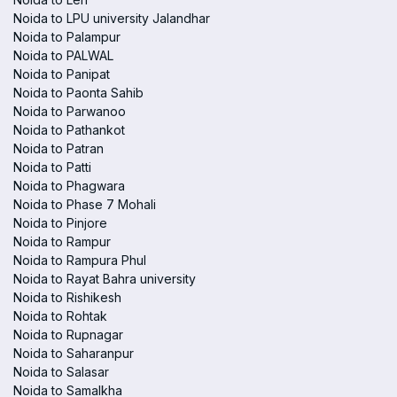
Noida to LPU university Jalandhar
Noida to Palampur
Noida to PALWAL
Noida to Panipat
Noida to Paonta Sahib
Noida to Parwanoo
Noida to Pathankot
Noida to Patran
Noida to Patti
Noida to Phagwara
Noida to Phase 7 Mohali
Noida to Pinjore
Noida to Rampur
Noida to Rampura Phul
Noida to Rayat Bahra university
Noida to Rishikesh
Noida to Rohtak
Noida to Rupnagar
Noida to Saharanpur
Noida to Salasar
Noida to Samalkha