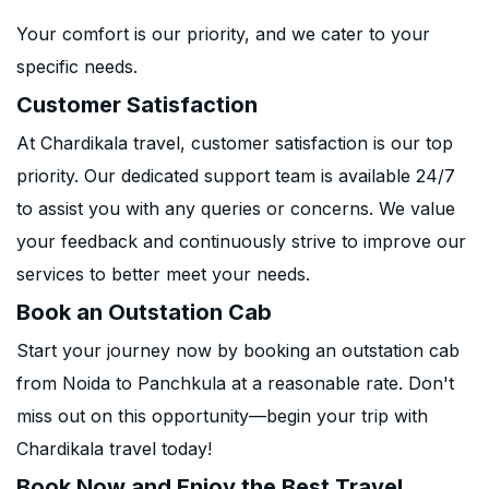
Your comfort is our priority, and we cater to your
specific needs.
Customer Satisfaction
At Chardikala travel, customer satisfaction is our top
priority. Our dedicated support team is available 24/7
to assist you with any queries or concerns. We value
your feedback and continuously strive to improve our
services to better meet your needs.
Book an Outstation Cab
Start your journey now by booking an outstation cab
from Noida to Panchkula at a reasonable rate. Don't
miss out on this opportunity—begin your trip with
Chardikala travel today!
Book Now and Enjoy the Best Travel