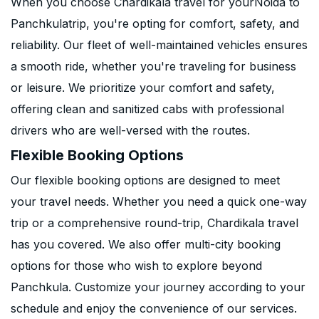
When you choose Chardikala travel for yourNoida to
Panchkulatrip, you're opting for comfort, safety, and
reliability. Our fleet of well-maintained vehicles ensures
a smooth ride, whether you're traveling for business
or leisure. We prioritize your comfort and safety,
offering clean and sanitized cabs with professional
drivers who are well-versed with the routes.
Flexible Booking Options
Our flexible booking options are designed to meet
your travel needs. Whether you need a quick one-way
trip or a comprehensive round-trip, Chardikala travel
has you covered. We also offer multi-city booking
options for those who wish to explore beyond
Panchkula. Customize your journey according to your
schedule and enjoy the convenience of our services.