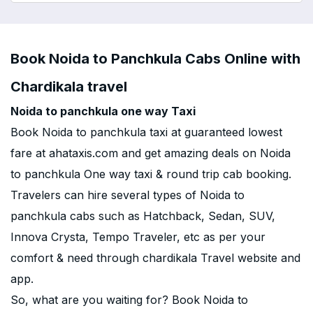
Book Noida to Panchkula Cabs Online with
Chardikala travel
Noida to panchkula one way Taxi
Book Noida to panchkula taxi at guaranteed lowest
fare at ahataxis.com and get amazing deals on Noida
to panchkula One way taxi & round trip cab booking.
Travelers can hire several types of Noida to
panchkula cabs such as Hatchback, Sedan, SUV,
Innova Crysta, Tempo Traveler, etc as per your
comfort & need through chardikala Travel website and
app.
So, what are you waiting for? Book Noida to