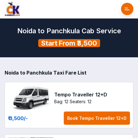
Noida to Panchkula Cab Service
Start From ₹3,500
Noida to Panchkula Taxi Fare List
Tempo Traveller 12+D
Bag: 12
Seaters: 12
₹ 3,500
/-
Book
Tempo Traveller 12+D