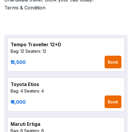
Terms & Condition
Tempo Traveller 12+D
Bag: 12
Seaters: 12
₹ 3,500
Book
Toyota Etios
Bag: 4
Seaters: 4
₹ 4,000
Book
Maruti Ertiga
Bag: 6
Seaters: 6