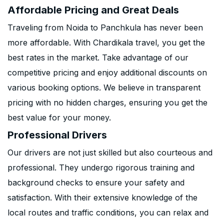
Affordable Pricing and Great Deals
Traveling from Noida to Panchkula has never been
more affordable. With Chardikala travel, you get the
best rates in the market. Take advantage of our
competitive pricing and enjoy additional discounts on
various booking options. We believe in transparent
pricing with no hidden charges, ensuring you get the
best value for your money.
Professional Drivers
Our drivers are not just skilled but also courteous and
professional. They undergo rigorous training and
background checks to ensure your safety and
satisfaction. With their extensive knowledge of the
local routes and traffic conditions, you can relax and