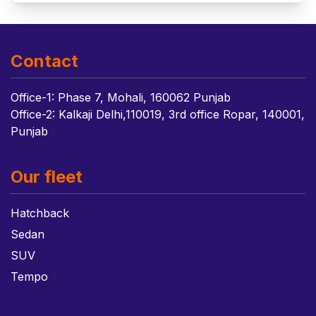
Contact
Office-1: Phase 7, Mohali, 160062 Punjab
Office-2: Kalkaji Delhi,110019, 3rd office Ropar, 140001,
Punjab
Our fleet
Hatchback
Sedan
SUV
Tempo