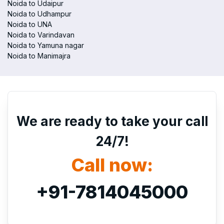
Noida to Udaipur
Noida to Udhampur
Noida to UNA
Noida to Varindavan
Noida to Yamuna nagar
Noida to Manimajra
We are ready to take your call
24/7!
Call now:
+91-7814045000