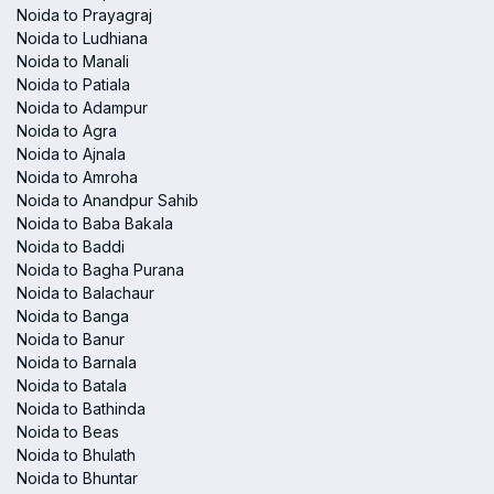
Noida to Prayagraj
Noida to Ludhiana
Noida to Manali
Noida to Patiala
Noida to Adampur
Noida to Agra
Noida to Ajnala
Noida to Amroha
Noida to Anandpur Sahib
Noida to Baba Bakala
Noida to Baddi
Noida to Bagha Purana
Noida to Balachaur
Noida to Banga
Noida to Banur
Noida to Barnala
Noida to Batala
Noida to Bathinda
Noida to Beas
Noida to Bhulath
Noida to Bhuntar