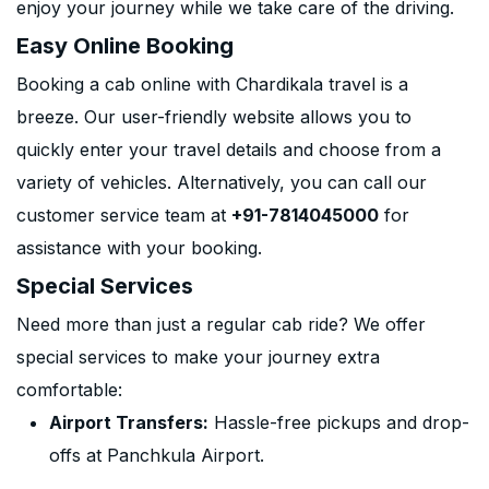
enjoy your journey while we take care of the driving.
Easy Online Booking
Booking a cab online with Chardikala travel is a
breeze. Our user-friendly website allows you to
quickly enter your travel details and choose from a
variety of vehicles. Alternatively, you can call our
customer service team at
+91-7814045000
for
assistance with your booking.
Special Services
Need more than just a regular cab ride? We offer
special services to make your journey extra
comfortable:
Airport Transfers:
Hassle-free pickups and drop-
offs at Panchkula Airport.