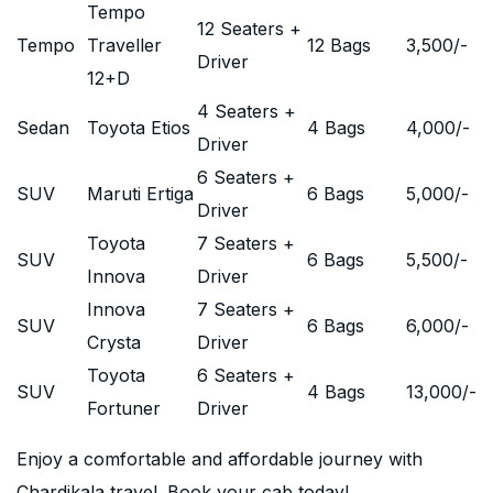
Tempo
12 Seaters +
Tempo
Traveller
12 Bags
3,500
/-
Driver
12+D
4 Seaters +
Sedan
Toyota Etios
4 Bags
4,000
/-
Driver
6 Seaters +
SUV
Maruti Ertiga
6 Bags
5,000
/-
Driver
Toyota
7 Seaters +
SUV
6 Bags
5,500
/-
Innova
Driver
Innova
7 Seaters +
SUV
6 Bags
6,000
/-
Crysta
Driver
Toyota
6 Seaters +
SUV
4 Bags
13,000
/-
Fortuner
Driver
Enjoy a comfortable and affordable journey with
Chardikala travel. Book your cab today!