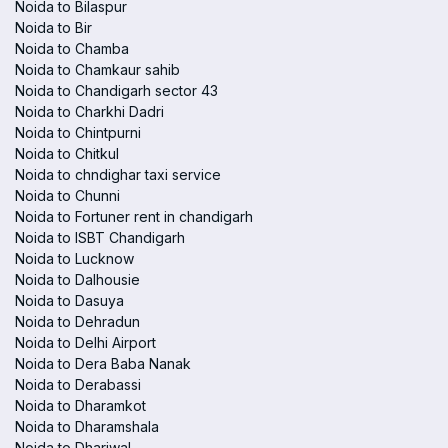
Noida to Bilaspur
Noida to Bir
Noida to Chamba
Noida to Chamkaur sahib
Noida to Chandigarh sector 43
Noida to Charkhi Dadri
Noida to Chintpurni
Noida to Chitkul
Noida to chndighar taxi service
Noida to Chunni
Noida to Fortuner rent in chandigarh
Noida to ISBT Chandigarh
Noida to Lucknow
Noida to Dalhousie
Noida to Dasuya
Noida to Dehradun
Noida to Delhi Airport
Noida to Dera Baba Nanak
Noida to Derabassi
Noida to Dharamkot
Noida to Dharamshala
Noida to Dhariwal