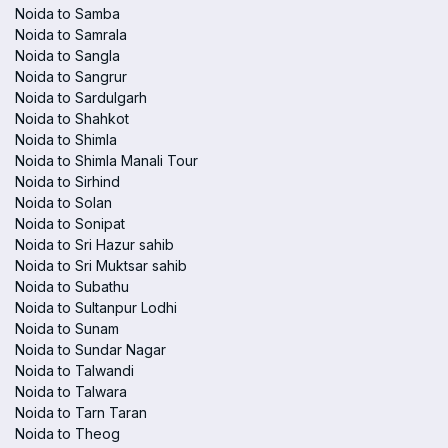
Noida to Samba
Noida to Samrala
Noida to Sangla
Noida to Sangrur
Noida to Sardulgarh
Noida to Shahkot
Noida to Shimla
Noida to Shimla Manali Tour
Noida to Sirhind
Noida to Solan
Noida to Sonipat
Noida to Sri Hazur sahib
Noida to Sri Muktsar sahib
Noida to Subathu
Noida to Sultanpur Lodhi
Noida to Sunam
Noida to Sundar Nagar
Noida to Talwandi
Noida to Talwara
Noida to Tarn Taran
Noida to Theog