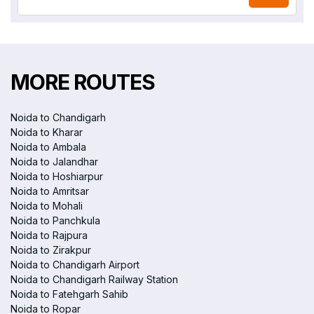
MORE ROUTES
Noida to Chandigarh
Noida to Kharar
Noida to Ambala
Noida to Jalandhar
Noida to Hoshiarpur
Noida to Amritsar
Noida to Mohali
Noida to Panchkula
Noida to Rajpura
Noida to Zirakpur
Noida to Chandigarh Airport
Noida to Chandigarh Railway Station
Noida to Fatehgarh Sahib
Noida to Ropar