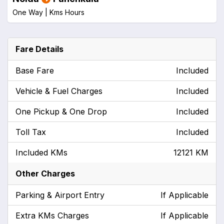
One Way |
Kms
Hours
Fare Details
Base Fare
Included
Vehicle & Fuel Charges
Included
One Pickup & One Drop
Included
Toll Tax
Included
Included KMs
12121 KM
Other Charges
Parking & Airport Entry
If Applicable
Extra KMs Charges
If Applicable