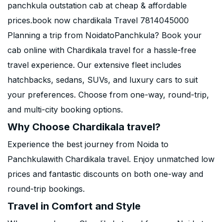
panchkula outstation cab at cheap & affordable
prices.book now chardikala Travel 7814045000
Planning a trip from NoidatoPanchkula? Book your
cab online with Chardikala travel for a hassle-free
travel experience. Our extensive fleet includes
hatchbacks, sedans, SUVs, and luxury cars to suit
your preferences. Choose from one-way, round-trip,
and multi-city booking options.
Why Choose Chardikala travel?
Experience the best journey from Noida to
Panchkulawith Chardikala travel. Enjoy unmatched low
prices and fantastic discounts on both one-way and
round-trip bookings.
Travel in Comfort and Style