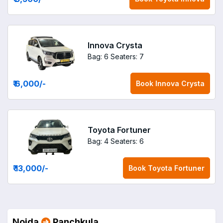
Innova Crysta
Bag: 6
Seaters: 7
₹ 6,000
/-
Book
Innova Crysta
Toyota Fortuner
Bag: 4
Seaters: 6
₹ 13,000
/-
Book
Toyota Fortuner
Noida
Panchkula