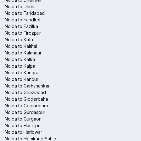
Noida to Dhuri
Noida to Faridabad
Noida to Faridkot
Noida to Fazilka
Noida to Firozpur
Noida to Kufri
Noida to Kaithal
Noida to Kalanaur
Noida to Kalka
Noida to Kalpa
Noida to Kangra
Noida to Kanpur
Noida to Garhshankar
Noida to Ghaziabad
Noida to Gidderbaha
Noida to Gobindgarh
Noida to Gurdaspur
Noida to Gurgaon
Noida to Hamirpur
Noida to Haridwar
Noida to Hemkund Sahib