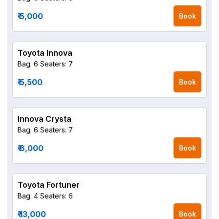
₹ 5,000
Book
Toyota Innova
Bag: 6
Seaters: 7
₹ 5,500
Book
Innova Crysta
Bag: 6
Seaters: 7
₹ 6,000
Book
Toyota Fortuner
Bag: 4
Seaters: 6
₹ 13,000
Book