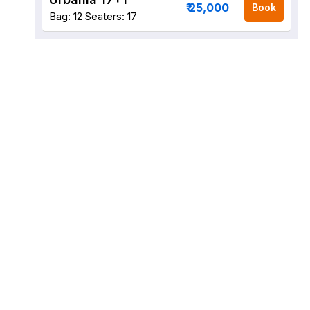
₹ 25,000
Book
Bag: 12
Seaters: 17