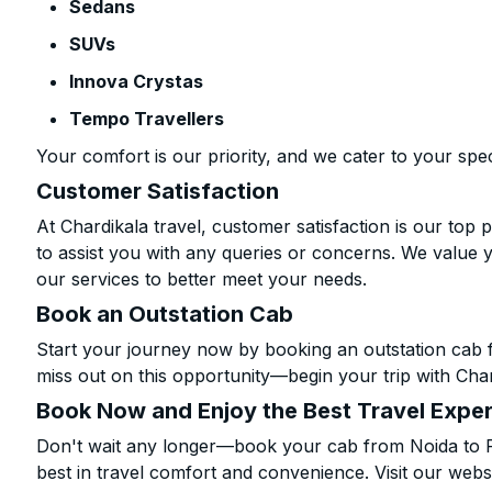
Sedans
SUVs
Innova Crystas
Tempo Travellers
Your comfort is our priority, and we cater to your spec
Customer Satisfaction
At Chardikala travel, customer satisfaction is our top p
to assist you with any queries or concerns. We value 
our services to better meet your needs.
Book an Outstation Cab
Start your journey now by booking an outstation cab f
miss out on this opportunity—begin your trip with Char
Book Now and Enjoy the Best Travel Expe
Don't wait any longer—book your cab from Noida to Pa
best in travel comfort and convenience. Visit our websi