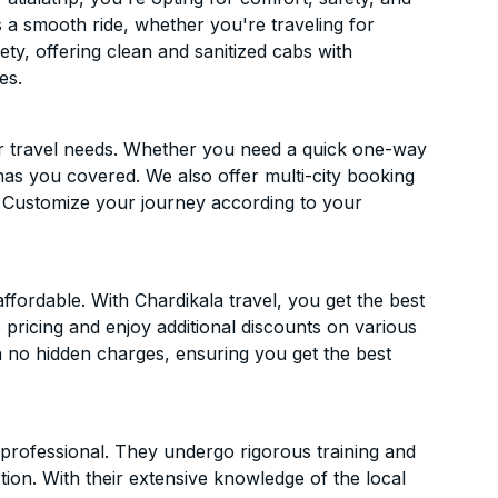
es a smooth ride, whether you're traveling for
ety, offering clean and sanitized cabs with
es.
ur travel needs. Whether you need a quick one-way
has you covered. We also offer multi-city booking
. Customize your journey according to your
fordable. With Chardikala travel, you get the best
 pricing and enjoy additional discounts on various
h no hidden charges, ensuring you get the best
d professional. They undergo rigorous training and
ion. With their extensive knowledge of the local