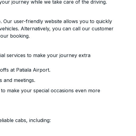
your journey while we take care of the driving.
. Our user-friendly website allows you to quickly
vehicles. Alternatively, you can call our customer
your booking.
ial services to make your journey extra
fs at Patiala Airport.
s and meetings.
 to make your special occasions even more
liable cabs, including: