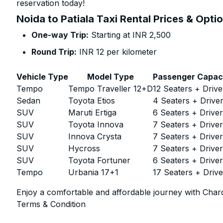
reservation today!
Noida to Patiala Taxi Rental Prices & Opti
One-way Trip:
Starting at INR 2,500
Round Trip:
INR 12 per kilometer
Vehicle Type
Model Type
Passenger Capac
Tempo
Tempo Traveller 12+D
12 Seaters + Drive
Sedan
Toyota Etios
4 Seaters + Drive
SUV
Maruti Ertiga
6 Seaters + Drive
SUV
Toyota Innova
7 Seaters + Drive
SUV
Innova Crysta
7 Seaters + Drive
SUV
Hycross
7 Seaters + Drive
SUV
Toyota Fortuner
6 Seaters + Drive
Tempo
Urbania 17+1
17 Seaters + Drive
Enjoy a comfortable and affordable journey with Chard
Terms & Condition