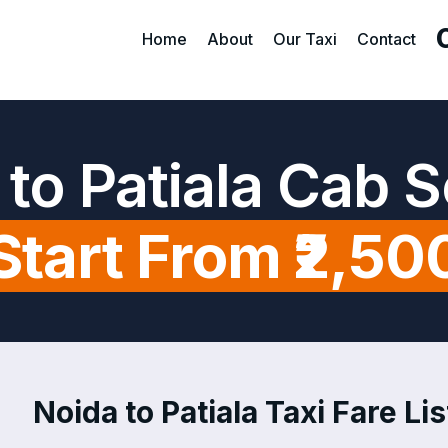
Home
About
Our Taxi
Contact
to Patiala Cab 
Start From ₹2,50
Noida to Patiala Taxi Fare Lis