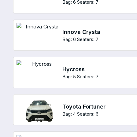
Bag: 6
Seaters: 7
Innova Crysta
Bag: 6
Seaters: 7
Hycross
Bag: 5
Seaters: 7
Toyota Fortuner
Bag: 4
Seaters: 6