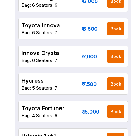
₹ 6,000
Book
Bag: 6
Seaters: 6
Toyota Innova
₹ 6,500
Book
Bag: 6
Seaters: 7
Innova Crysta
₹ 7,000
Book
Bag: 6
Seaters: 7
Hycross
₹ 7,500
Book
Bag: 5
Seaters: 7
Toyota Fortuner
₹ 15,000
Book
Bag: 4
Seaters: 6
Urbania 17+1