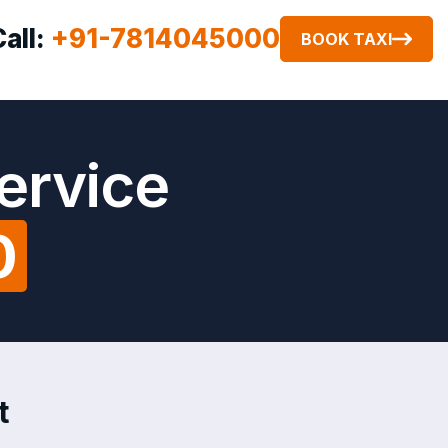
Call:
+91-7814045000
BOOK TAXI
Service
0
t