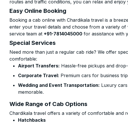
routes and traffic conditions, you can relax and enjoy 
Easy Online Booking
Booking a cab online with Chardikala travel is a breeze
enter your travel details and choose from a variety of 
service team at
+91-7814045000
for assistance with 
Special Services
Need more than just a regular cab ride? We offer spec
comfortable:
Airport Transfers:
Hassle-free pickups and drop-of
Corporate Travel:
Premium cars for business trip
Wedding and Event Transportation:
Luxury cars
memorable.
Wide Range of Cab Options
Chardikala travel offers a variety of comfortable and re
Hatchbacks