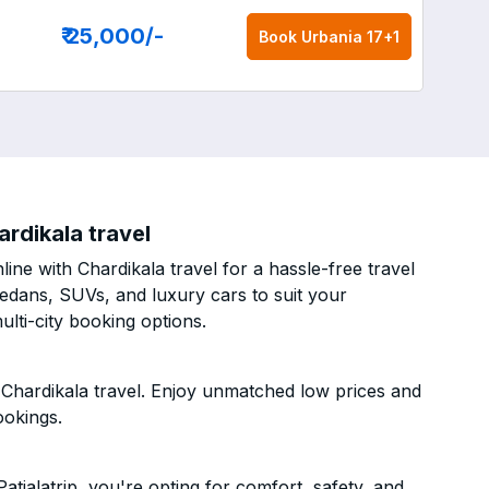
₹ 25,000
/-
Book
Urbania 17+1
ardikala travel
ine with Chardikala travel for a hassle-free travel
sedans, SUVs, and luxury cars to suit your
lti-city booking options.
 Chardikala travel. Enjoy unmatched low prices and
ookings.
tialatrip, you're opting for comfort, safety, and