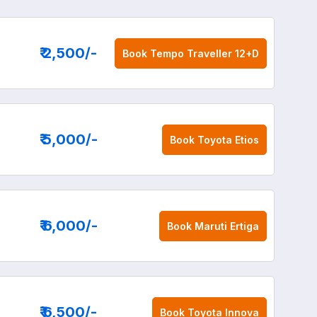
₹ 2,500
/-
Book
Tempo Traveller 12+D
₹ 5,000
/-
Book
Toyota Etios
₹ 6,000
/-
Book
Maruti Ertiga
₹ 6,500
/-
Book
Toyota Innova