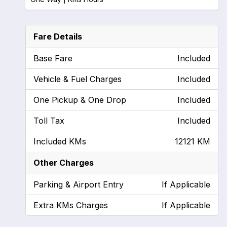
Fare Details
Base Fare
Included
Vehicle & Fuel Charges
Included
One Pickup & One Drop
Included
Toll Tax
Included
Included KMs
12121 KM
Other Charges
Parking & Airport Entry
If Applicable
Extra KMs Charges
If Applicable