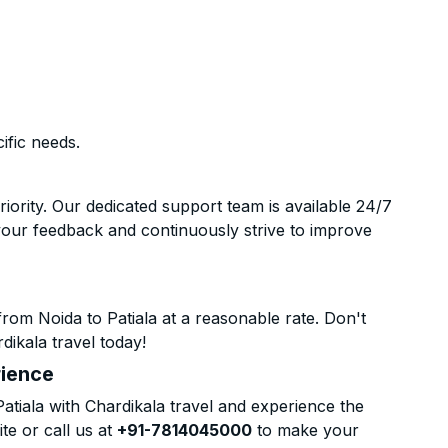
ific needs.
riority. Our dedicated support team is available 24/7
your feedback and continuously strive to improve
rom Noida to Patiala at a reasonable rate. Don't
dikala travel today!
rience
tiala with Chardikala travel and experience the
te or call us at
+91-7814045000
to make your