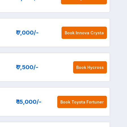
₹ 7,000
/-
Book
Innova Crysta
₹ 7,500
/-
Book
Hycross
₹ 15,000
/-
Book
Toyota Fortuner