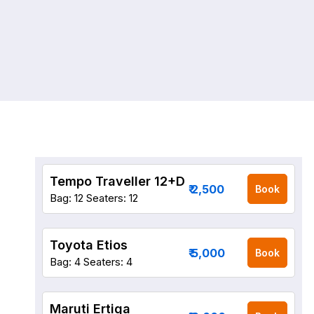
Tempo Traveller 12+D
₹ 2,500
Book
Bag: 12
Seaters: 12
Toyota Etios
₹ 5,000
Book
Bag: 4
Seaters: 4
Maruti Ertiga