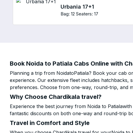
Urbania 17+1
Bag: 12
Seaters: 17
Book Noida to Patiala Cabs Online with Ch
Planning a trip from NoidatoPatiala? Book your cab onl
experience. Our extensive fleet includes hatchbacks, 
preferences. Choose from one-way, round-trip, and mu
Why Choose Chardikala travel?
Experience the best journey from Noida to Patialawith
fantastic discounts on both one-way and round-trip b
Travel in Comfort and Style
When you choose Chardikala travel for yourNoida to Pa