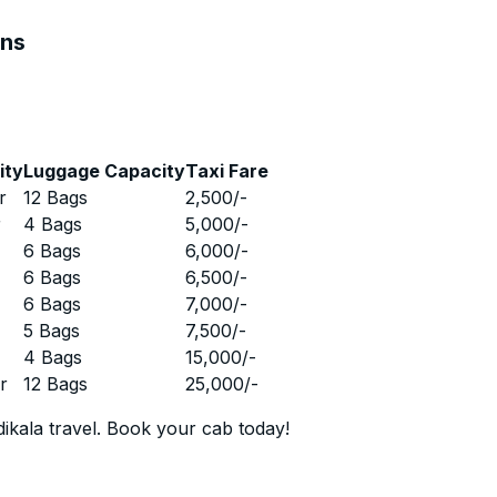
ons
ity
Luggage Capacity
Taxi Fare
r
12 Bags
2,500
/-
r
4 Bags
5,000
/-
r
6 Bags
6,000
/-
r
6 Bags
6,500
/-
r
6 Bags
7,000
/-
r
5 Bags
7,500
/-
r
4 Bags
15,000
/-
r
12 Bags
25,000
/-
ikala travel. Book your cab today!