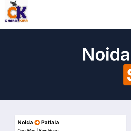
Noida 
Noida
Patiala
One Way |
Kms
Hours