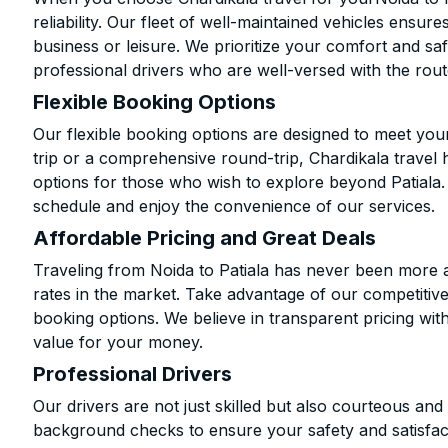
reliability. Our fleet of well-maintained vehicles ensur
business or leisure. We prioritize your comfort and saf
professional drivers who are well-versed with the rout
Flexible Booking Options
Our flexible booking options are designed to meet yo
trip or a comprehensive round-trip, Chardikala travel 
options for those who wish to explore beyond Patiala
schedule and enjoy the convenience of our services.
Affordable Pricing and Great Deals
Traveling from Noida to Patiala has never been more af
rates in the market. Take advantage of our competitive
booking options. We believe in transparent pricing wit
value for your money.
Professional Drivers
Our drivers are not just skilled but also courteous an
background checks to ensure your safety and satisfact