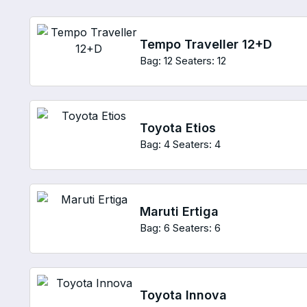
Tempo Traveller 12+D
Bag: 12
Seaters: 12
Toyota Etios
Bag: 4
Seaters: 4
Maruti Ertiga
Bag: 6
Seaters: 6
Toyota Innova