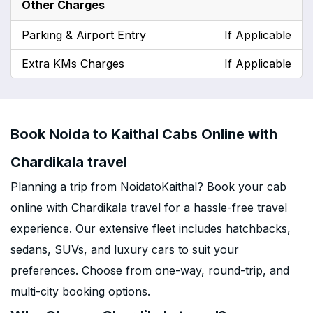
Other Charges
Parking & Airport Entry
If Applicable
Extra KMs Charges
If Applicable
Book Noida to Kaithal Cabs Online with
Chardikala travel
Planning a trip from NoidatoKaithal? Book your cab
online with Chardikala travel for a hassle-free travel
experience. Our extensive fleet includes hatchbacks,
sedans, SUVs, and luxury cars to suit your
preferences. Choose from one-way, round-trip, and
multi-city booking options.