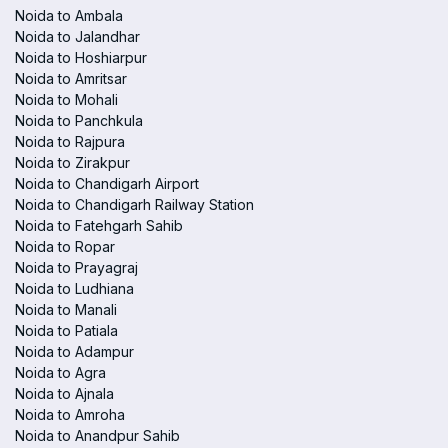
Noida to Ambala
Noida to Jalandhar
Noida to Hoshiarpur
Noida to Amritsar
Noida to Mohali
Noida to Panchkula
Noida to Rajpura
Noida to Zirakpur
Noida to Chandigarh Airport
Noida to Chandigarh Railway Station
Noida to Fatehgarh Sahib
Noida to Ropar
Noida to Prayagraj
Noida to Ludhiana
Noida to Manali
Noida to Patiala
Noida to Adampur
Noida to Agra
Noida to Ajnala
Noida to Amroha
Noida to Anandpur Sahib