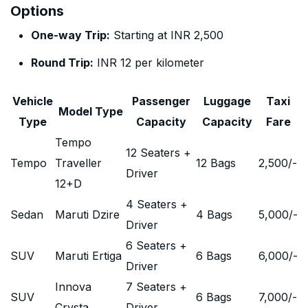
Options
One-way Trip:
Starting at INR 2,500
Round Trip:
INR 12 per kilometer
Vehicle
Passenger
Luggage
Taxi
Model Type
Type
Capacity
Capacity
Fare
Tempo
12 Seaters +
Tempo
Traveller
12 Bags
2,500
/-
Driver
12+D
4 Seaters +
Sedan
Maruti Dzire
4 Bags
5,000
/-
Driver
6 Seaters +
SUV
Maruti Ertiga
6 Bags
6,000
/-
Driver
Innova
7 Seaters +
SUV
6 Bags
7,000
/-
Crysta
Driver