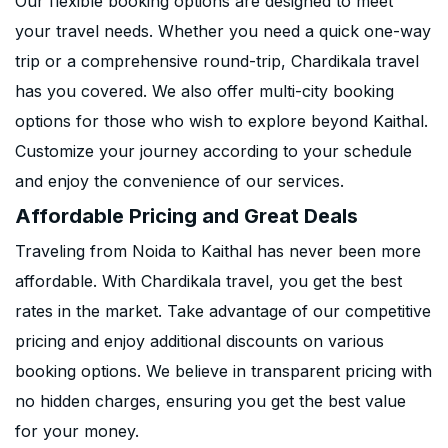
Our flexible booking options are designed to meet
your travel needs. Whether you need a quick one-way
trip or a comprehensive round-trip, Chardikala travel
has you covered. We also offer multi-city booking
options for those who wish to explore beyond Kaithal.
Customize your journey according to your schedule
and enjoy the convenience of our services.
Affordable Pricing and Great Deals
Traveling from Noida to Kaithal has never been more
affordable. With Chardikala travel, you get the best
rates in the market. Take advantage of our competitive
pricing and enjoy additional discounts on various
booking options. We believe in transparent pricing with
no hidden charges, ensuring you get the best value
for your money.