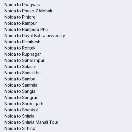
Noida to Phagwara
Noida to Phase 7 Mohali
Noida to Pinjore
Noida to Rampur
Noida to Rampura Phul
Noida to Rayat Bahra university
Noida to Rishikesh
Noida to Rohtak
Noida to Rupnagar
Noida to Saharanpur
Noida to Salasar
Noida to Samalkha
Noida to Samba
Noida to Samrala
Noida to Sangla
Noida to Sangrur
Noida to Sardulgarh
Noida to Shahkot
Noida to Shimla
Noida to Shimla Manali Tour
Noida to Sirhind