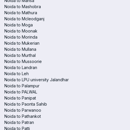
Noida to Mansa
Noida to Mashobra
Noida to Mathura
Noida to Mcleodganj
Noida to Moga
Noida to Moonak
Noida to Morinda
Noida to Mukerian
Noida to Mullana
Noida to Murthal
Noida to Mussoorie
Noida to Landran
Noida to Leh
Noida to LPU university Jalandhar
Noida to Palampur
Noida to PALWAL
Noida to Panipat
Noida to Paonta Sahib
Noida to Parwanoo
Noida to Pathankot
Noida to Patran
Noida to Patti