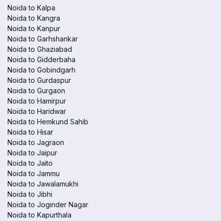
Noida to Kalpa
Noida to Kangra
Noida to Kanpur
Noida to Garhshankar
Noida to Ghaziabad
Noida to Gidderbaha
Noida to Gobindgarh
Noida to Gurdaspur
Noida to Gurgaon
Noida to Hamirpur
Noida to Haridwar
Noida to Hemkund Sahib
Noida to Hisar
Noida to Jagraon
Noida to Jaipur
Noida to Jaito
Noida to Jammu
Noida to Jawalamukhi
Noida to Jibhi
Noida to Joginder Nagar
Noida to Kapurthala