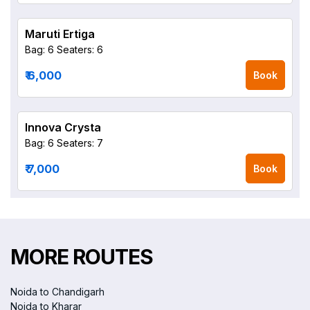
Maruti Ertiga
Bag: 6
Seaters: 6
₹ 6,000
Book
Innova Crysta
Bag: 6
Seaters: 7
₹ 7,000
Book
MORE ROUTES
Noida to Chandigarh
Noida to Kharar