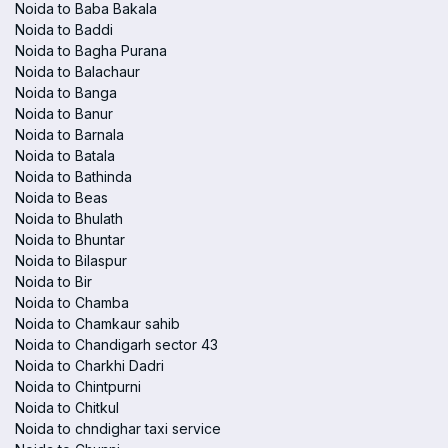
Noida to Baba Bakala
Noida to Baddi
Noida to Bagha Purana
Noida to Balachaur
Noida to Banga
Noida to Banur
Noida to Barnala
Noida to Batala
Noida to Bathinda
Noida to Beas
Noida to Bhulath
Noida to Bhuntar
Noida to Bilaspur
Noida to Bir
Noida to Chamba
Noida to Chamkaur sahib
Noida to Chandigarh sector 43
Noida to Charkhi Dadri
Noida to Chintpurni
Noida to Chitkul
Noida to chndighar taxi service