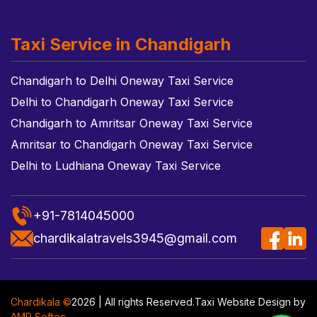
Taxi Service in Chandigarh
Chandigarh to Delhi Oneway Taxi Service
Delhi to Chandigarh Oneway Taxi Service
Chandigarh to Amritsar Oneway Taxi Service
Amritsar to Chandigarh Oneway Taxi Service
Delhi to Ludhiana Oneway Taxi Service
+91-7814045000
chardikalatravels3945@gmail.com
Chardikala ©
2026 | All rights Reserved.
Taxi Website Design
by
AMR Softec