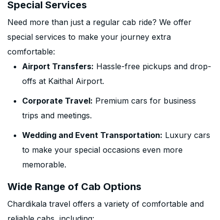
Special Services
Need more than just a regular cab ride? We offer
special services to make your journey extra
comfortable:
Airport Transfers:
Hassle-free pickups and drop-
offs at Kaithal Airport.
Corporate Travel:
Premium cars for business
trips and meetings.
Wedding and Event Transportation:
Luxury cars
to make your special occasions even more
memorable.
Wide Range of Cab Options
Chardikala travel offers a variety of comfortable and
reliable cabs, including: