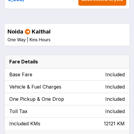
Noida
Kaithal
One Way |
Kms
Hours
Fare Details
Base Fare
Included
Vehicle & Fuel Charges
Included
One Pickup & One Drop
Included
Toll Tax
Included
Included KMs
12121 KM