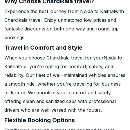
Why Choose Chardikala travel?
Experience the best journey from Noida to Kaithalwith
Chardikala travel. Enjoy unmatched low prices and
fantastic discounts on both one-way and round-trip
bookings.
Travel in Comfort and Style
When you choose Chardikala travel for yourNoida to
Kaithaltrip, you're opting for comfort, safety, and
reliability. Our fleet of well-maintained vehicles ensures
a smooth ride, whether you're traveling for business
or leisure. We prioritize your comfort and safety,
offering clean and sanitized cabs with professional
drivers who are well-versed with the routes.
Flexible Booking Options