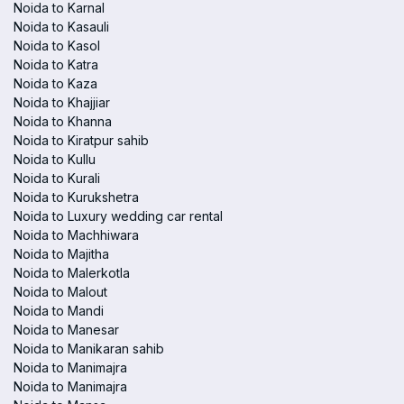
Noida to Karnal
Noida to Kasauli
Noida to Kasol
Noida to Katra
Noida to Kaza
Noida to Khajjiar
Noida to Khanna
Noida to Kiratpur sahib
Noida to Kullu
Noida to Kurali
Noida to Kurukshetra
Noida to Luxury wedding car rental
Noida to Machhiwara
Noida to Majitha
Noida to Malerkotla
Noida to Malout
Noida to Mandi
Noida to Manesar
Noida to Manikaran sahib
Noida to Manimajra
Noida to Manimajra