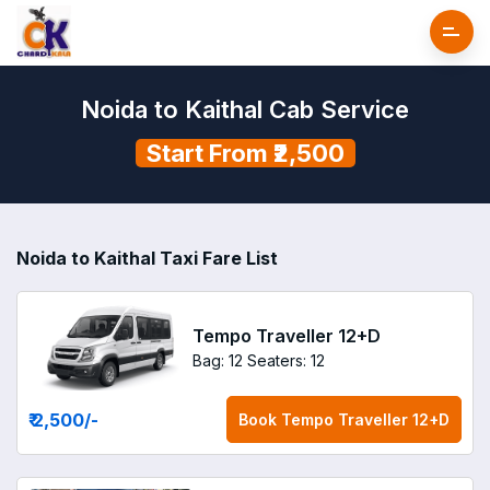
Noida to Kaithal Cab Service
Start From ₹2,500
Noida to Kaithal Taxi Fare List
Tempo Traveller 12+D
Bag: 12
Seaters: 12
₹ 2,500
/-
Book
Tempo Traveller 12+D