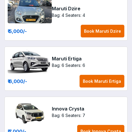
Maruti Dzire
Bag: 4
Seaters: 4
₹ 5,000
/-
Book
Maruti Dzire
Maruti Ertiga
Bag: 6
Seaters: 6
₹ 6,000
/-
Book
Maruti Ertiga
Innova Crysta
Bag: 6
Seaters: 7
₹ 7,000
/-
Book
Innova Crysta