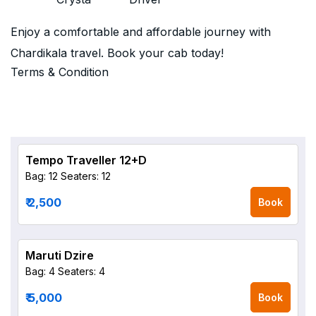
Enjoy a comfortable and affordable journey with
Chardikala travel. Book your cab today!
Terms & Condition
Tempo Traveller 12+D
Bag: 12
Seaters: 12
₹ 2,500
Book
Maruti Dzire
Bag: 4
Seaters: 4
₹ 5,000
Book