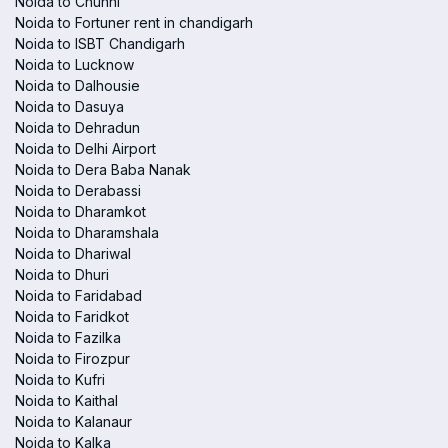
Noida to Chunni
Noida to Fortuner rent in chandigarh
Noida to ISBT Chandigarh
Noida to Lucknow
Noida to Dalhousie
Noida to Dasuya
Noida to Dehradun
Noida to Delhi Airport
Noida to Dera Baba Nanak
Noida to Derabassi
Noida to Dharamkot
Noida to Dharamshala
Noida to Dhariwal
Noida to Dhuri
Noida to Faridabad
Noida to Faridkot
Noida to Fazilka
Noida to Firozpur
Noida to Kufri
Noida to Kaithal
Noida to Kalanaur
Noida to Kalka