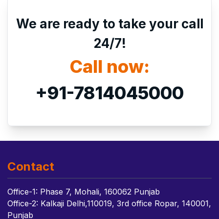
We are ready to take your call
24/7!
Call now:
+91-7814045000
Contact
Office-1: Phase 7, Mohali, 160062 Punjab
Office-2: Kalkaji Delhi,110019, 3rd office Ropar, 140001,
Punjab