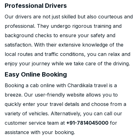
Professional Drivers
Our drivers are not just skilled but also courteous and
professional. They undergo rigorous training and
background checks to ensure your safety and
satisfaction. With their extensive knowledge of the
local routes and traffic conditions, you can relax and
enjoy your journey while we take care of the driving.
Easy Online Booking
Booking a cab online with Chardikala travel is a
breeze. Our user-friendly website allows you to
quickly enter your travel details and choose from a
variety of vehicles. Alternatively, you can call our
customer service team at
+91-7814045000
for
assistance with your booking.