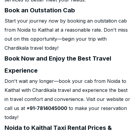
Book an Outstation Cab
Start your journey now by booking an outstation cab
from Noida to Kaithal at a reasonable rate. Don't miss
out on this opportunity—begin your trip with
Chardikala travel today!
Book Now and Enjoy the Best Travel
Experience
Don't wait any longer—book your cab from Noida to
Kaithal with Chardikala travel and experience the best
in travel comfort and convenience. Visit our website or
call us at
+91-7814045000
to make your reservation
today!
Noida to Kaithal Taxi Rental Prices &