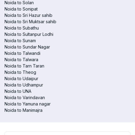
Noida to Solan
Noida to Sonipat
Noida to Sri Hazur sahib
Noida to Sri Muktsar sahib
Noida to Subathu
Noida to Sultanpur Lodhi
Noida to Sunam
Noida to Sundar Nagar
Noida to Talwandi
Noida to Talwara
Noida to Tarn Taran
Noida to Theog
Noida to Udaipur
Noida to Udhampur
Noida to UNA
Noida to Varindavan
Noida to Yamuna nagar
Noida to Manimajra