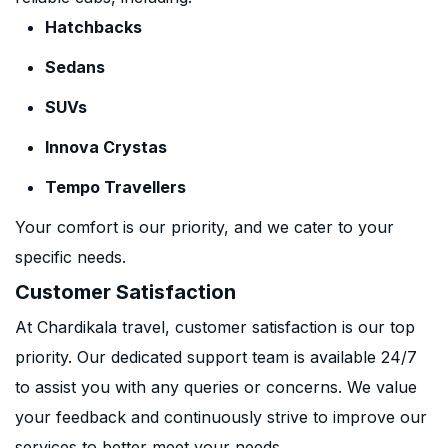
Hatchbacks
Sedans
SUVs
Innova Crystas
Tempo Travellers
Your comfort is our priority, and we cater to your
specific needs.
Customer Satisfaction
At Chardikala travel, customer satisfaction is our top
priority. Our dedicated support team is available 24/7
to assist you with any queries or concerns. We value
your feedback and continuously strive to improve our
services to better meet your needs.