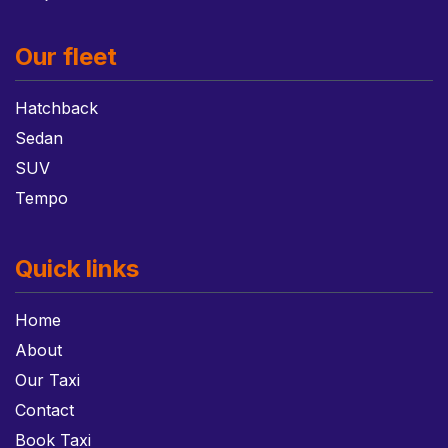
Our fleet
Hatchback
Sedan
SUV
Tempo
Quick links
Home
About
Our Taxi
Contact
Book Taxi