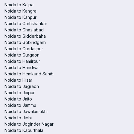
Noida to Kalpa
Noida to Kangra
Noida to Kanpur
Noida to Garhshankar
Noida to Ghaziabad
Noida to Gidderbaha
Noida to Gobindgarh
Noida to Gurdaspur
Noida to Gurgaon
Noida to Hamirpur
Noida to Haridwar
Noida to Hemkund Sahib
Noida to Hisar
Noida to Jagraon
Noida to Jaipur
Noida to Jaito
Noida to Jammu
Noida to Jawalamukhi
Noida to Jibhi
Noida to Joginder Nagar
Noida to Kapurthala