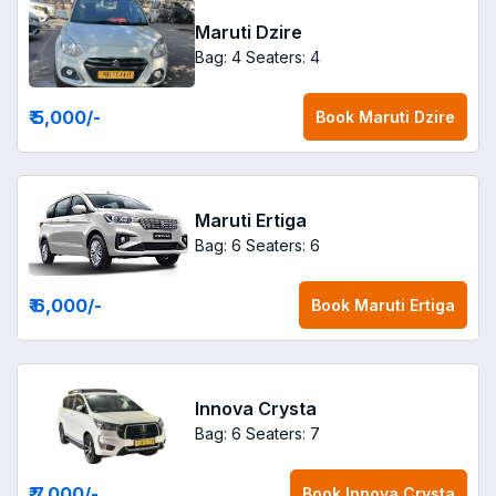
Maruti Dzire
Bag: 4
Seaters: 4
₹ 5,000
/-
Book
Maruti Dzire
Maruti Ertiga
Bag: 6
Seaters: 6
₹ 6,000
/-
Book
Maruti Ertiga
Innova Crysta
Bag: 6
Seaters: 7
₹ 7,000
/-
Book
Innova Crysta