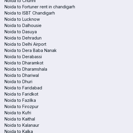
Noida to Chunni
Noida to Fortuner rent in chandigarh
Noida to ISBT Chandigarh
Noida to Lucknow
Noida to Dalhousie
Noida to Dasuya
Noida to Dehradun
Noida to Delhi Airport
Noida to Dera Baba Nanak
Noida to Derabassi
Noida to Dharamkot
Noida to Dharamshala
Noida to Dhariwal
Noida to Dhuri
Noida to Faridabad
Noida to Faridkot
Noida to Fazilka
Noida to Firozpur
Noida to Kufri
Noida to Kaithal
Noida to Kalanaur
Noida to Kalka