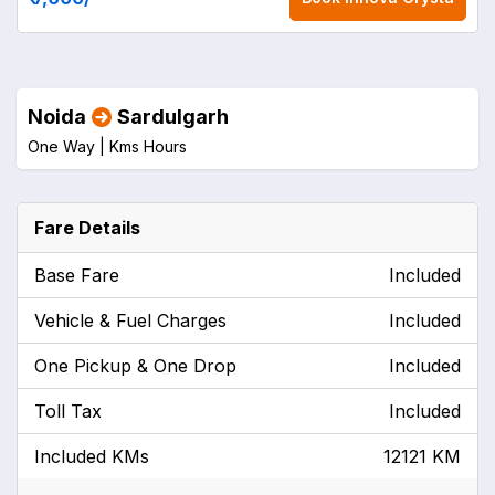
Noida
Sardulgarh
One Way |
Kms
Hours
Fare Details
Base Fare
Included
Vehicle & Fuel Charges
Included
One Pickup & One Drop
Included
Toll Tax
Included
Included KMs
12121 KM