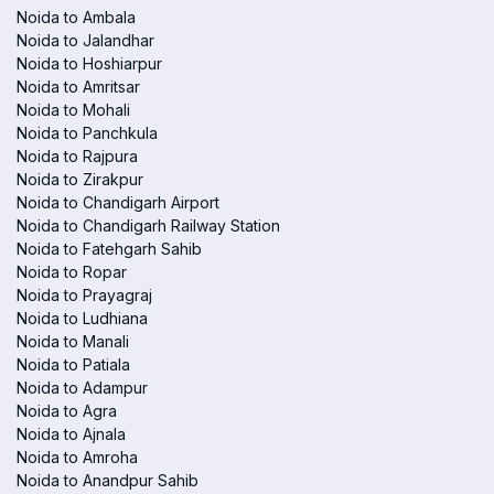
Noida to Ambala
Noida to Jalandhar
Noida to Hoshiarpur
Noida to Amritsar
Noida to Mohali
Noida to Panchkula
Noida to Rajpura
Noida to Zirakpur
Noida to Chandigarh Airport
Noida to Chandigarh Railway Station
Noida to Fatehgarh Sahib
Noida to Ropar
Noida to Prayagraj
Noida to Ludhiana
Noida to Manali
Noida to Patiala
Noida to Adampur
Noida to Agra
Noida to Ajnala
Noida to Amroha
Noida to Anandpur Sahib