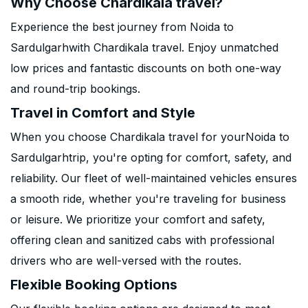
Why Choose Chardikala travel?
Experience the best journey from Noida to
Sardulgarhwith Chardikala travel. Enjoy unmatched
low prices and fantastic discounts on both one-way
and round-trip bookings.
Travel in Comfort and Style
When you choose Chardikala travel for yourNoida to
Sardulgarhtrip, you're opting for comfort, safety, and
reliability. Our fleet of well-maintained vehicles ensures
a smooth ride, whether you're traveling for business
or leisure. We prioritize your comfort and safety,
offering clean and sanitized cabs with professional
drivers who are well-versed with the routes.
Flexible Booking Options