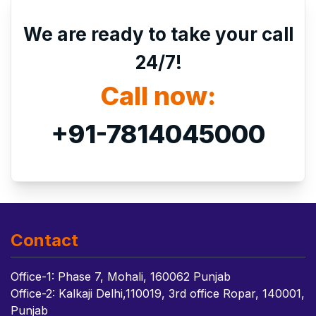
We are ready to take your call
24/7!
Call now:
+91-7814045000
Contact
Office-1: Phase 7, Mohali, 160062 Punjab
Office-2: Kalkaji Delhi,110019, 3rd office Ropar, 140001,
Punjab