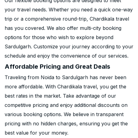
Our flexible booking options are designed to meet
your travel needs. Whether you need a quick one-way
trip or a comprehensive round-trip, Chardikala travel
has you covered. We also offer multi-city booking
options for those who wish to explore beyond
Sardulgarh. Customize your journey according to your
schedule and enjoy the convenience of our services.
Affordable Pricing and Great Deals
Traveling from Noida to Sardulgarh has never been
more affordable. With Chardikala travel, you get the
best rates in the market. Take advantage of our
competitive pricing and enjoy additional discounts on
various booking options. We believe in transparent
pricing with no hidden charges, ensuring you get the
best value for your money.