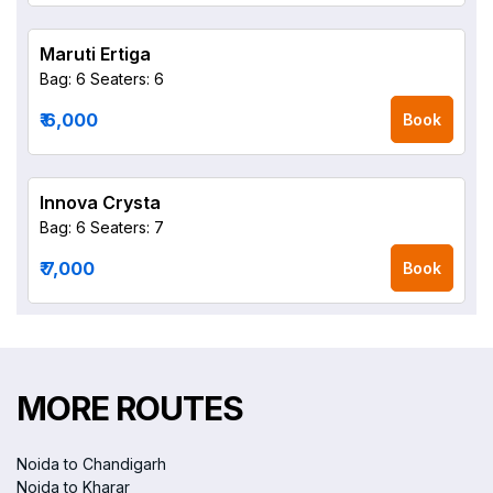
Maruti Ertiga
Bag: 6
Seaters: 6
₹ 6,000
Book
Innova Crysta
Bag: 6
Seaters: 7
₹ 7,000
Book
MORE ROUTES
Noida to Chandigarh
Noida to Kharar