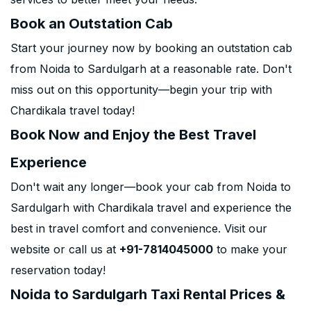
Book an Outstation Cab
Start your journey now by booking an outstation cab
from Noida to Sardulgarh at a reasonable rate. Don't
miss out on this opportunity—begin your trip with
Chardikala travel today!
Book Now and Enjoy the Best Travel
Experience
Don't wait any longer—book your cab from Noida to
Sardulgarh with Chardikala travel and experience the
best in travel comfort and convenience. Visit our
website or call us at
+91-7814045000
to make your
reservation today!
Noida to Sardulgarh Taxi Rental Prices &