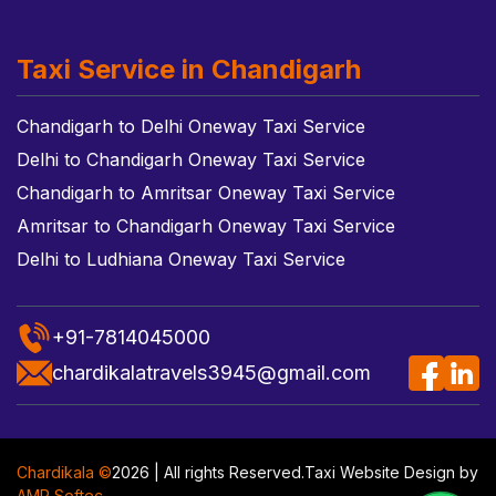
Taxi Service in Chandigarh
Chandigarh to Delhi Oneway Taxi Service
Delhi to Chandigarh Oneway Taxi Service
Chandigarh to Amritsar Oneway Taxi Service
Amritsar to Chandigarh Oneway Taxi Service
Delhi to Ludhiana Oneway Taxi Service
+91-7814045000
chardikalatravels3945@gmail.com
Chardikala ©
2026 | All rights Reserved.
Taxi Website Design
by
AMR Softec