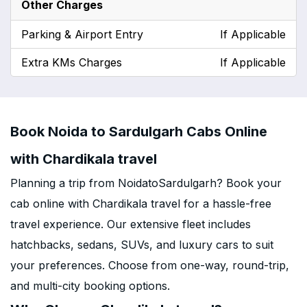
Other Charges
Parking & Airport Entry
If Applicable
Extra KMs Charges
If Applicable
Book Noida to Sardulgarh Cabs Online
with Chardikala travel
Planning a trip from NoidatoSardulgarh? Book your
cab online with Chardikala travel for a hassle-free
travel experience. Our extensive fleet includes
hatchbacks, sedans, SUVs, and luxury cars to suit
your preferences. Choose from one-way, round-trip,
and multi-city booking options.