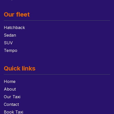
Our fleet
Hatchback
Sedan
SUV
Tempo
Quick links
Home
About
Our Taxi
Contact
Book Taxi