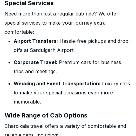
Special Services
Need more than just a regular cab ride? We offer
special services to make your journey extra
comfortable:
Airport Transfers:
Hassle-free pickups and drop-
offs at Sardulgarh Airport.
Corporate Travel:
Premium cars for business
trips and meetings.
Wedding and Event Transportation:
Luxury cars
to make your special occasions even more
memorable.
Wide Range of Cab Options
Chardikala travel offers a variety of comfortable and
reliable cabs, including: