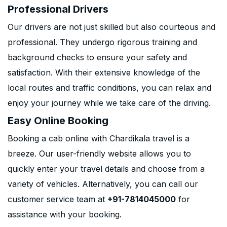
Professional Drivers
Our drivers are not just skilled but also courteous and
professional. They undergo rigorous training and
background checks to ensure your safety and
satisfaction. With their extensive knowledge of the
local routes and traffic conditions, you can relax and
enjoy your journey while we take care of the driving.
Easy Online Booking
Booking a cab online with Chardikala travel is a
breeze. Our user-friendly website allows you to
quickly enter your travel details and choose from a
variety of vehicles. Alternatively, you can call our
customer service team at
+91-7814045000
for
assistance with your booking.