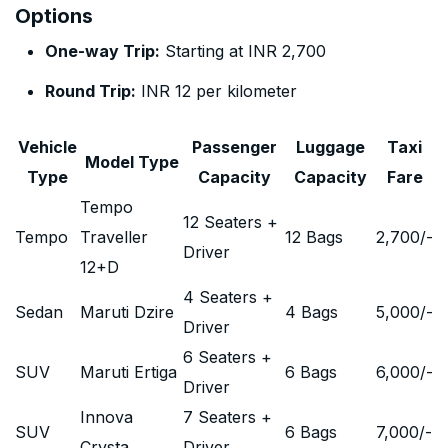
Options
One-way Trip:
Starting at INR 2,700
Round Trip:
INR 12 per kilometer
Vehicle
Passenger
Luggage
Taxi
Model Type
Type
Capacity
Capacity
Fare
Tempo
12 Seaters +
Tempo
Traveller
12 Bags
2,700
/-
Driver
12+D
4 Seaters +
Sedan
Maruti Dzire
4 Bags
5,000
/-
Driver
6 Seaters +
SUV
Maruti Ertiga
6 Bags
6,000
/-
Driver
Innova
7 Seaters +
SUV
6 Bags
7,000
/-
Crysta
Driver