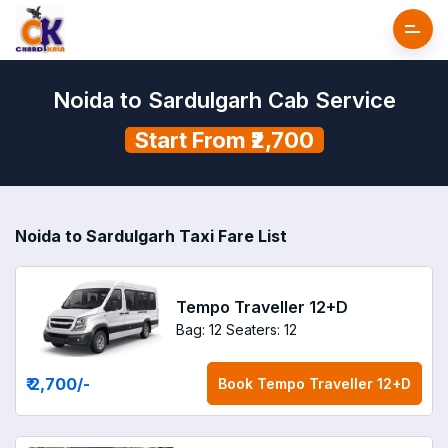
Noida to Sardulgarh Cab Service
Start From ₹2,700
Noida to Sardulgarh Taxi Fare List
Tempo Traveller 12+D
Bag: 12
Seaters: 12
₹ 2,700
/-
Book
Tempo Traveller 12+D