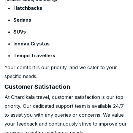
Hatchbacks
Sedans
SUVs
Innova Crystas
Tempo Travellers
Your comfort is our priority, and we cater to your
specific needs.
Customer Satisfaction
At Chardikala travel, customer satisfaction is our top
priority. Our dedicated support team is available 24/7
to assist you with any queries or concerns. We value
your feedback and continuously strive to improve our
services to better meet your needs.