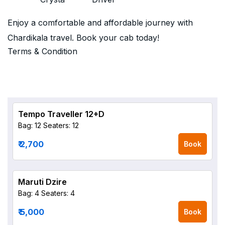
Enjoy a comfortable and affordable journey with
Chardikala travel. Book your cab today!
Terms & Condition
Tempo Traveller 12+D
Bag: 12
Seaters: 12
₹ 2,700
Book
Maruti Dzire
Bag: 4
Seaters: 4
₹ 5,000
Book