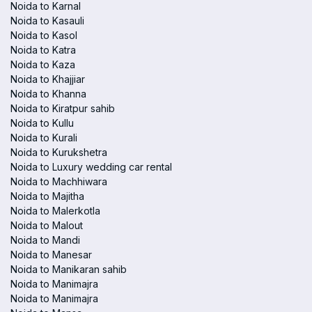
Noida to Karnal
Noida to Kasauli
Noida to Kasol
Noida to Katra
Noida to Kaza
Noida to Khajjiar
Noida to Khanna
Noida to Kiratpur sahib
Noida to Kullu
Noida to Kurali
Noida to Kurukshetra
Noida to Luxury wedding car rental
Noida to Machhiwara
Noida to Majitha
Noida to Malerkotla
Noida to Malout
Noida to Mandi
Noida to Manesar
Noida to Manikaran sahib
Noida to Manimajra
Noida to Manimajra