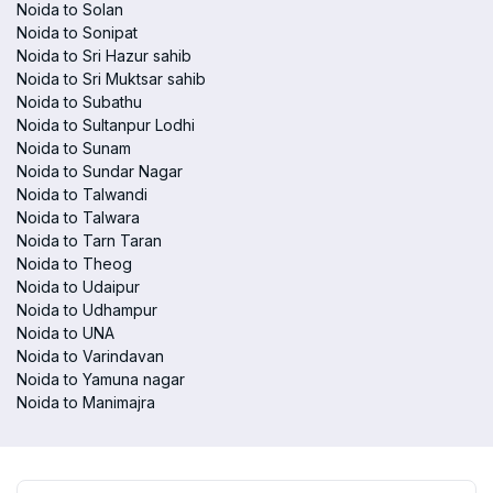
Noida to Solan
Noida to Sonipat
Noida to Sri Hazur sahib
Noida to Sri Muktsar sahib
Noida to Subathu
Noida to Sultanpur Lodhi
Noida to Sunam
Noida to Sundar Nagar
Noida to Talwandi
Noida to Talwara
Noida to Tarn Taran
Noida to Theog
Noida to Udaipur
Noida to Udhampur
Noida to UNA
Noida to Varindavan
Noida to Yamuna nagar
Noida to Manimajra