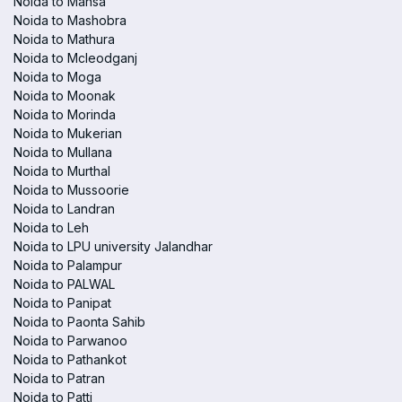
Noida to Mansa
Noida to Mashobra
Noida to Mathura
Noida to Mcleodganj
Noida to Moga
Noida to Moonak
Noida to Morinda
Noida to Mukerian
Noida to Mullana
Noida to Murthal
Noida to Mussoorie
Noida to Landran
Noida to Leh
Noida to LPU university Jalandhar
Noida to Palampur
Noida to PALWAL
Noida to Panipat
Noida to Paonta Sahib
Noida to Parwanoo
Noida to Pathankot
Noida to Patran
Noida to Patti