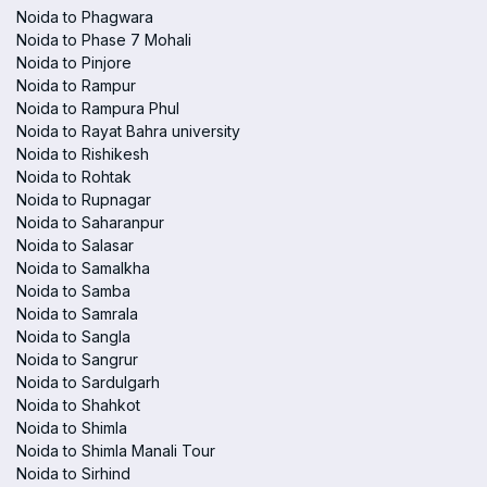
Noida to Phagwara
Noida to Phase 7 Mohali
Noida to Pinjore
Noida to Rampur
Noida to Rampura Phul
Noida to Rayat Bahra university
Noida to Rishikesh
Noida to Rohtak
Noida to Rupnagar
Noida to Saharanpur
Noida to Salasar
Noida to Samalkha
Noida to Samba
Noida to Samrala
Noida to Sangla
Noida to Sangrur
Noida to Sardulgarh
Noida to Shahkot
Noida to Shimla
Noida to Shimla Manali Tour
Noida to Sirhind