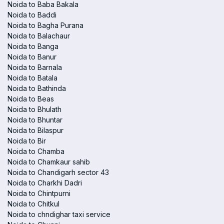
Noida to Baba Bakala
Noida to Baddi
Noida to Bagha Purana
Noida to Balachaur
Noida to Banga
Noida to Banur
Noida to Barnala
Noida to Batala
Noida to Bathinda
Noida to Beas
Noida to Bhulath
Noida to Bhuntar
Noida to Bilaspur
Noida to Bir
Noida to Chamba
Noida to Chamkaur sahib
Noida to Chandigarh sector 43
Noida to Charkhi Dadri
Noida to Chintpurni
Noida to Chitkul
Noida to chndighar taxi service