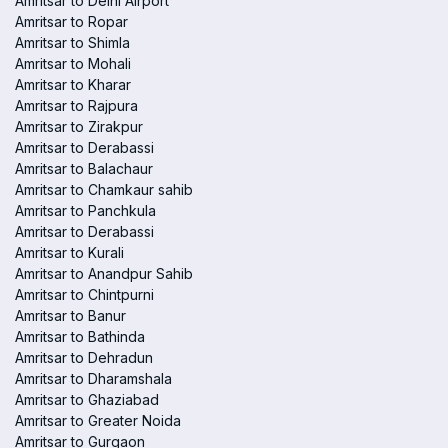
Amritsar to Delhi Airport
Amritsar to Ropar
Amritsar to Shimla
Amritsar to Mohali
Amritsar to Kharar
Amritsar to Rajpura
Amritsar to Zirakpur
Amritsar to Derabassi
Amritsar to Balachaur
Amritsar to Chamkaur sahib
Amritsar to Panchkula
Amritsar to Derabassi
Amritsar to Kurali
Amritsar to Anandpur Sahib
Amritsar to Chintpurni
Amritsar to Banur
Amritsar to Bathinda
Amritsar to Dehradun
Amritsar to Dharamshala
Amritsar to Ghaziabad
Amritsar to Greater Noida
Amritsar to Gurgaon