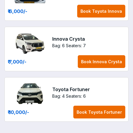
₹ 6,000
/-
Book
Toyota Innova
Innova Crysta
Bag: 6
Seaters: 7
₹ 7,000
/-
Book
Innova Crysta
Toyota Fortuner
Bag: 4
Seaters: 6
₹ 10,000
/-
Book
Toyota Fortuner