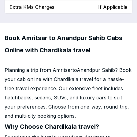
Extra KMs Charges
If Applicable
Book Amritsar to Anandpur Sahib Cabs
Online with Chardikala travel
Planning a trip from AmritsartoAnandpur Sahib? Book
your cab online with Chardikala travel for a hassle-
free travel experience. Our extensive fleet includes
hatchbacks, sedans, SUVs, and luxury cars to suit
your preferences. Choose from one-way, round-trip,
and multi-city booking options.
Why Choose Chardikala travel?