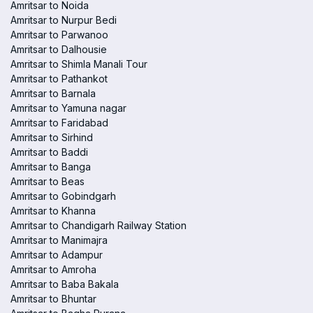
Amritsar to Noida
Amritsar to Nurpur Bedi
Amritsar to Parwanoo
Amritsar to Dalhousie
Amritsar to Shimla Manali Tour
Amritsar to Pathankot
Amritsar to Barnala
Amritsar to Yamuna nagar
Amritsar to Faridabad
Amritsar to Sirhind
Amritsar to Baddi
Amritsar to Banga
Amritsar to Beas
Amritsar to Gobindgarh
Amritsar to Khanna
Amritsar to Chandigarh Railway Station
Amritsar to Manimajra
Amritsar to Adampur
Amritsar to Amroha
Amritsar to Baba Bakala
Amritsar to Bhuntar