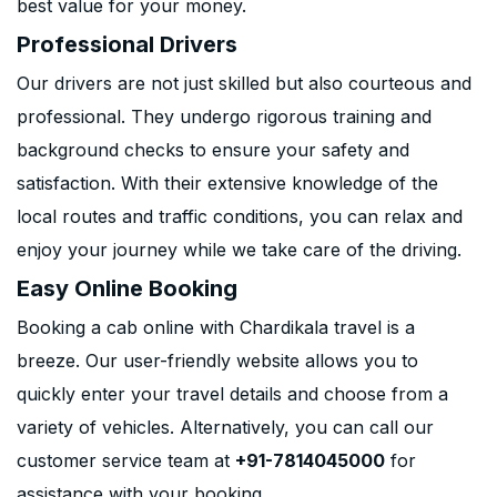
best value for your money.
Professional Drivers
Our drivers are not just skilled but also courteous and
professional. They undergo rigorous training and
background checks to ensure your safety and
satisfaction. With their extensive knowledge of the
local routes and traffic conditions, you can relax and
enjoy your journey while we take care of the driving.
Easy Online Booking
Booking a cab online with Chardikala travel is a
breeze. Our user-friendly website allows you to
quickly enter your travel details and choose from a
variety of vehicles. Alternatively, you can call our
customer service team at
+91-7814045000
for
assistance with your booking.