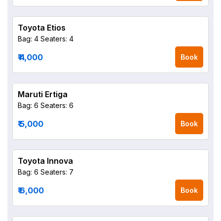
Toyota Etios
Bag: 4
Seaters: 4
₹ 4,000
Book
Maruti Ertiga
Bag: 6
Seaters: 6
₹ 5,000
Book
Toyota Innova
Bag: 6
Seaters: 7
₹ 6,000
Book