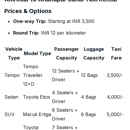
Prices & Options
One-way Trip:
Starting at INR 3,500
Round Trip:
INR 12 per kilometer
Vehicle
Passenger
Luggage
Taxi
Model Type
Type
Capacity
Capacity
Fare
Tempo
12 Seaters +
Tempo
Traveller
12 Bags
3,500
/-
Driver
12+D
4 Seaters +
Sedan
Toyota Etios
4 Bags
4,000
/-
Driver
6 Seaters +
SUV
Maruti Ertiga
6 Bags
5,000
/-
Driver
Toyota
7 Seaters +