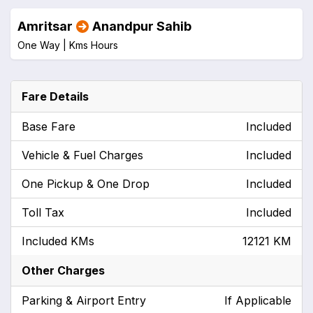
Amritsar
Anandpur Sahib
One Way |
Kms
Hours
Fare Details
Base Fare
Included
Vehicle & Fuel Charges
Included
One Pickup & One Drop
Included
Toll Tax
Included
Included KMs
12121 KM
Other Charges
Parking & Airport Entry
If Applicable