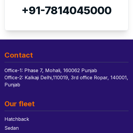
+91-7814045000
Contact
Office-1: Phase 7, Mohali, 160062 Punjab
Office-2: Kalkaji Delhi,110019, 3rd office Ropar, 140001,
Punjab
Our fleet
Hatchback
Sedan