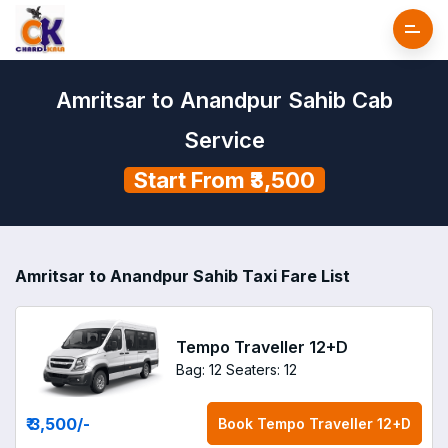
Amritsar to Anandpur Sahib Cab
Service
Start From ₹3,500
Amritsar to Anandpur Sahib Taxi Fare List
Tempo Traveller 12+D
Bag: 12
Seaters: 12
₹ 3,500
/-
Book
Tempo Traveller 12+D