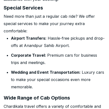
Special Services
Need more than just a regular cab ride? We offer
special services to make your journey extra
comfortable:
Airport Transfers:
Hassle-free pickups and drop-
offs at Anandpur Sahib Airport.
Corporate Travel:
Premium cars for business
trips and meetings.
Wedding and Event Transportation:
Luxury cars
to make your special occasions even more
memorable.
Wide Range of Cab Options
Chardikala travel offers a variety of comfortable and