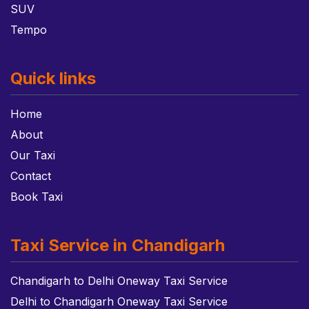
SUV
Tempo
Quick links
Home
About
Our Taxi
Contact
Book Taxi
Taxi Service in Chandigarh
Chandigarh to Delhi Oneway Taxi Service
Delhi to Chandigarh Oneway Taxi Service