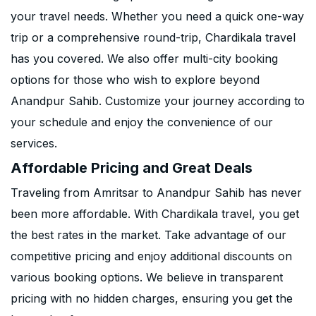
your travel needs. Whether you need a quick one-way
trip or a comprehensive round-trip, Chardikala travel
has you covered. We also offer multi-city booking
options for those who wish to explore beyond
Anandpur Sahib. Customize your journey according to
your schedule and enjoy the convenience of our
services.
Affordable Pricing and Great Deals
Traveling from Amritsar to Anandpur Sahib has never
been more affordable. With Chardikala travel, you get
the best rates in the market. Take advantage of our
competitive pricing and enjoy additional discounts on
various booking options. We believe in transparent
pricing with no hidden charges, ensuring you get the