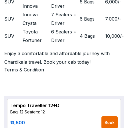
SUV
6 Bags
6,000
/-
Innova
Driver
Innova
7 Seaters +
SUV
6 Bags
7,000
/-
Crysta
Driver
Toyota
6 Seaters +
SUV
4 Bags
10,000
/-
Fortuner
Driver
Enjoy a comfortable and affordable journey with
Chardikala travel. Book your cab today!
Terms & Condition
Tempo Traveller 12+D
Bag: 12
Seaters: 12
₹ 3,500
Book