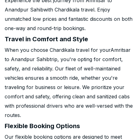
Experience the best journey from Amritsar to
Anandpur Sahibwith Chardikala travel. Enjoy
unmatched low prices and fantastic discounts on both
one-way and round-trip bookings.
Travel in Comfort and Style
When you choose Chardikala travel for yourAmritsar
to Anandpur Sahibtrip, you're opting for comfort,
safety, and reliability. Our fleet of well-maintained
vehicles ensures a smooth ride, whether you're
traveling for business or leisure. We prioritize your
comfort and safety, offering clean and sanitized cabs
with professional drivers who are well-versed with the
routes.
Flexible Booking Options
Our flexible booking options are designed to meet