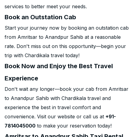
services to better meet your needs.
Book an Outstation Cab
Start your journey now by booking an outstation cab
from Amritsar to Anandpur Sahib at a reasonable
rate. Don't miss out on this opportunity—begin your
trip with Chardikala travel today!
Book Now and Enjoy the Best Travel
Experience
Don't wait any longer—book your cab from Amritsar
to Anandpur Sahib with Chardikala travel and
experience the best in travel comfort and
convenience. Visit our website or call us at
+91-
7814045000
to make your reservation today!
Amritsar to Anandpur Sahib Taxi Rental