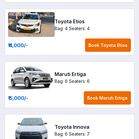
Toyota Etios
Bag: 4
Seaters: 4
₹ 4,000
/-
Book
Toyota Etios
Maruti Ertiga
Bag: 6
Seaters: 6
₹ 5,000
/-
Book
Maruti Ertiga
Toyota Innova
Bag: 6
Seaters: 7