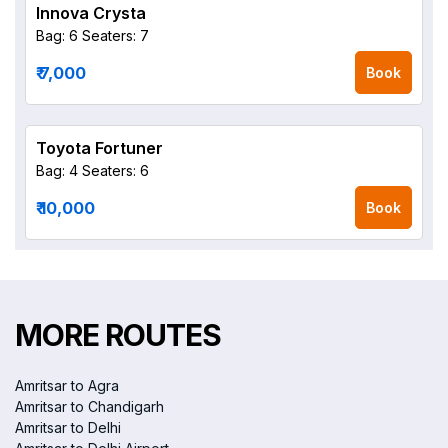
Innova Crysta
Bag: 6
Seaters: 7
₹ 7,000
Book
Toyota Fortuner
Bag: 4
Seaters: 6
₹ 10,000
Book
MORE ROUTES
Amritsar to Agra
Amritsar to Chandigarh
Amritsar to Delhi