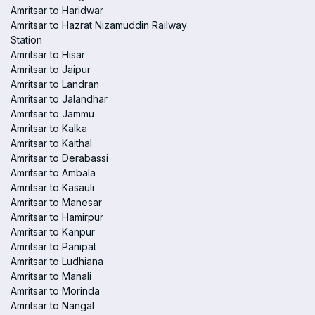
Amritsar to Haridwar
Amritsar to Hazrat Nizamuddin Railway
Station
Amritsar to Hisar
Amritsar to Jaipur
Amritsar to Landran
Amritsar to Jalandhar
Amritsar to Jammu
Amritsar to Kalka
Amritsar to Kaithal
Amritsar to Derabassi
Amritsar to Ambala
Amritsar to Kasauli
Amritsar to Manesar
Amritsar to Hamirpur
Amritsar to Kanpur
Amritsar to Panipat
Amritsar to Ludhiana
Amritsar to Manali
Amritsar to Morinda
Amritsar to Nangal