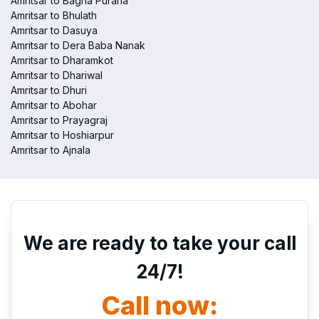
Amritsar to Bagha Purana
Amritsar to Bhulath
Amritsar to Dasuya
Amritsar to Dera Baba Nanak
Amritsar to Dharamkot
Amritsar to Dhariwal
Amritsar to Dhuri
Amritsar to Abohar
Amritsar to Prayagraj
Amritsar to Hoshiarpur
Amritsar to Ajnala
We are ready to take your call
24/7!
Call now: