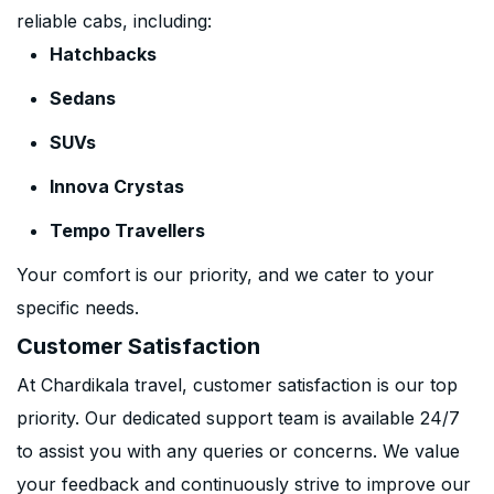
reliable cabs, including:
Hatchbacks
Sedans
SUVs
Innova Crystas
Tempo Travellers
Your comfort is our priority, and we cater to your
specific needs.
Customer Satisfaction
At Chardikala travel, customer satisfaction is our top
priority. Our dedicated support team is available 24/7
to assist you with any queries or concerns. We value
your feedback and continuously strive to improve our