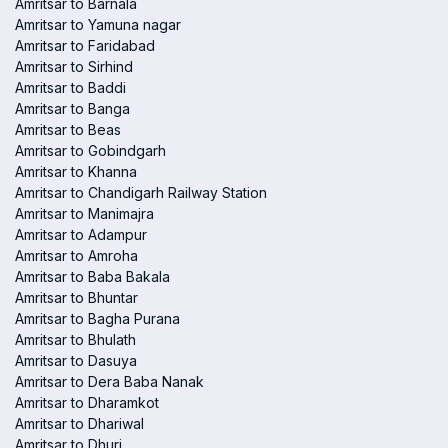
Amritsar to Barnala
Amritsar to Yamuna nagar
Amritsar to Faridabad
Amritsar to Sirhind
Amritsar to Baddi
Amritsar to Banga
Amritsar to Beas
Amritsar to Gobindgarh
Amritsar to Khanna
Amritsar to Chandigarh Railway Station
Amritsar to Manimajra
Amritsar to Adampur
Amritsar to Amroha
Amritsar to Baba Bakala
Amritsar to Bhuntar
Amritsar to Bagha Purana
Amritsar to Bhulath
Amritsar to Dasuya
Amritsar to Dera Baba Nanak
Amritsar to Dharamkot
Amritsar to Dhariwal
Amritsar to Dhuri