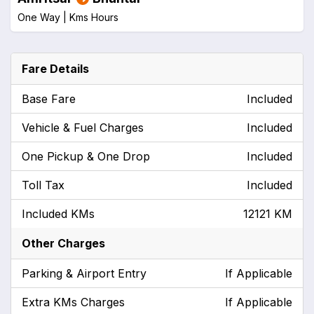
One Way |
Kms
Hours
Fare Details
Base Fare
Included
Vehicle & Fuel Charges
Included
One Pickup & One Drop
Included
Toll Tax
Included
Included KMs
12121 KM
Other Charges
Parking & Airport Entry
If Applicable
Extra KMs Charges
If Applicable