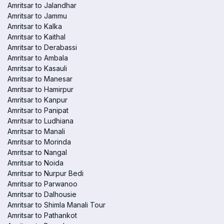
Amritsar to Jalandhar
Amritsar to Jammu
Amritsar to Kalka
Amritsar to Kaithal
Amritsar to Derabassi
Amritsar to Ambala
Amritsar to Kasauli
Amritsar to Manesar
Amritsar to Hamirpur
Amritsar to Kanpur
Amritsar to Panipat
Amritsar to Ludhiana
Amritsar to Manali
Amritsar to Morinda
Amritsar to Nangal
Amritsar to Noida
Amritsar to Nurpur Bedi
Amritsar to Parwanoo
Amritsar to Dalhousie
Amritsar to Shimla Manali Tour
Amritsar to Pathankot