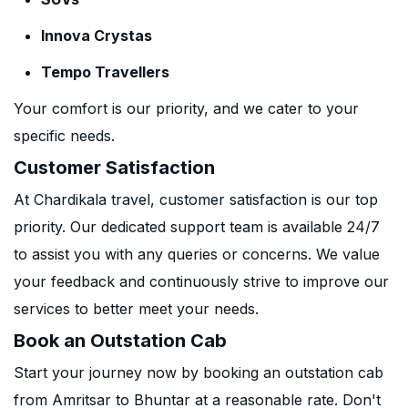
Innova Crystas
Tempo Travellers
Your comfort is our priority, and we cater to your
specific needs.
Customer Satisfaction
At Chardikala travel, customer satisfaction is our top
priority. Our dedicated support team is available 24/7
to assist you with any queries or concerns. We value
your feedback and continuously strive to improve our
services to better meet your needs.
Book an Outstation Cab
Start your journey now by booking an outstation cab
from Amritsar to Bhuntar at a reasonable rate. Don't