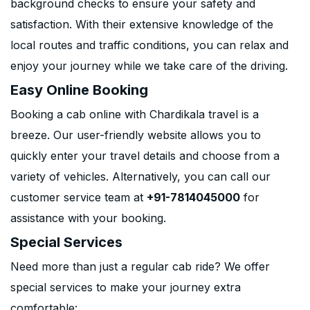
background checks to ensure your safety and
satisfaction. With their extensive knowledge of the
local routes and traffic conditions, you can relax and
enjoy your journey while we take care of the driving.
Easy Online Booking
Booking a cab online with Chardikala travel is a
breeze. Our user-friendly website allows you to
quickly enter your travel details and choose from a
variety of vehicles. Alternatively, you can call our
customer service team at
+91-7814045000
for
assistance with your booking.
Special Services
Need more than just a regular cab ride? We offer
special services to make your journey extra
comfortable: