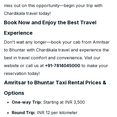
miss out on this opportunity—begin your trip with
Chardikala travel today!
Book Now and Enjoy the Best Travel
Experience
Don't wait any longer—book your cab from Amritsar
to Bhuntar with Chardikala travel and experience the
best in travel comfort and convenience. Visit our
website or call us at
+91-7814045000
to make your
reservation today!
Amritsar to Bhuntar Taxi Rental Prices &
Options
One-way Trip:
Starting at INR 3,500
Round Trip:
INR 12 per kilometer