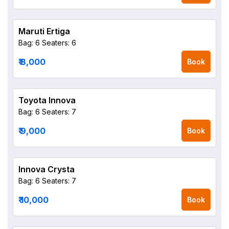
Maruti Ertiga
Bag: 6
Seaters: 6
₹ 8,000
Book
Toyota Innova
Bag: 6
Seaters: 7
₹ 9,000
Book
Innova Crysta
Bag: 6
Seaters: 7
₹ 10,000
Book