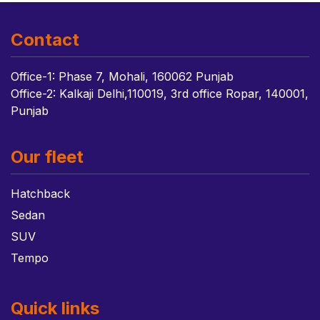
Contact
Office-1: Phase 7, Mohali, 160062 Punjab
Office-2: Kalkaji Delhi,110019, 3rd office Ropar, 140001,
Punjab
Our fleet
Hatchback
Sedan
SUV
Tempo
Quick links