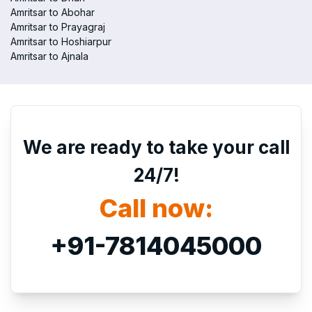
Amritsar to Abohar
Amritsar to Prayagraj
Amritsar to Hoshiarpur
Amritsar to Ajnala
We are ready to take your call
24/7!
Call now:
+91-7814045000