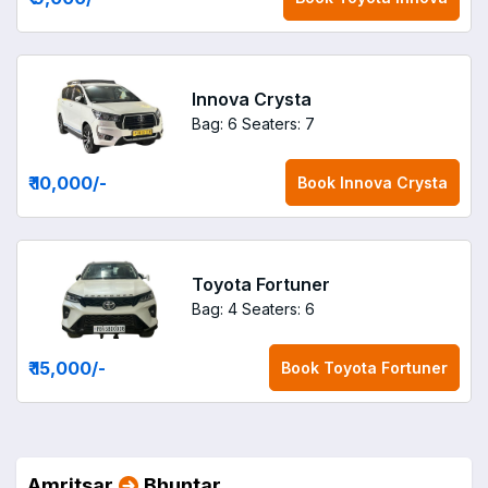
Innova Crysta
Bag: 6
Seaters: 7
₹ 10,000
/-
Book
Innova Crysta
Toyota Fortuner
Bag: 4
Seaters: 6
₹ 15,000
/-
Book
Toyota Fortuner
Amritsar
Bhuntar