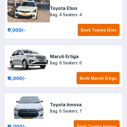
Toyota Etios
Bag: 4
Seaters: 4
₹ 7,000
/-
Book
Toyota Etios
Maruti Ertiga
Bag: 6
Seaters: 6
₹ 8,000
/-
Book
Maruti Ertiga
Toyota Innova
Bag: 6
Seaters: 7
₹ 9,000
/-
Book
Toyota Innova