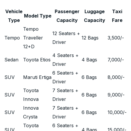
Vehicle
Passenger
Luggage
Taxi
Model Type
Type
Capacity
Capacity
Fare
Tempo
12 Seaters +
Tempo
Traveller
12 Bags
3,500
/-
Driver
12+D
4 Seaters +
Sedan
Toyota Etios
4 Bags
7,000
/-
Driver
6 Seaters +
SUV
Maruti Ertiga
6 Bags
8,000
/-
Driver
Toyota
7 Seaters +
SUV
6 Bags
9,000
/-
Innova
Driver
Innova
7 Seaters +
SUV
6 Bags
10,000
/-
Crysta
Driver
Toyota
6 Seaters +
SUV
4 Bags
15,000
/-