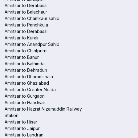
Amritsar to Derabassi
Amritsar to Balachaur
Amritsar to Chamkaur sahib
Amritsar to Panchkula
Amritsar to Derabassi
Amritsar to Kurali
Amritsar to Anandpur Sahib
Amritsar to Chintpurni
Amritsar to Banur
Amritsar to Bathinda
Amritsar to Dehradun
Amritsar to Dharamshala
Amritsar to Ghaziabad
Amritsar to Greater Noida
Amritsar to Gurgaon
Amritsar to Haridwar
Amritsar to Hazrat Nizamuddin Railway
Station
Amritsar to Hisar
Amritsar to Jaipur
Amritsar to Landran