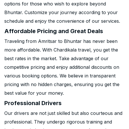
options for those who wish to explore beyond
Bhuntar. Customize your journey according to your
schedule and enjoy the convenience of our services.
Affordable Pricing and Great Deals
Traveling from Amritsar to Bhuntar has never been
more affordable. With Chardikala travel, you get the
best rates in the market. Take advantage of our
competitive pricing and enjoy additional discounts on
various booking options. We believe in transparent
pricing with no hidden charges, ensuring you get the
best value for your money.
Professional Drivers
Our drivers are not just skilled but also courteous and
professional. They undergo rigorous training and