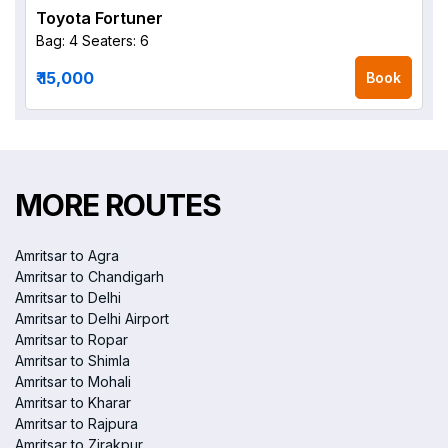
Toyota Fortuner
Bag: 4
Seaters: 6
₹ 15,000
Book
MORE ROUTES
Amritsar to Agra
Amritsar to Chandigarh
Amritsar to Delhi
Amritsar to Delhi Airport
Amritsar to Ropar
Amritsar to Shimla
Amritsar to Mohali
Amritsar to Kharar
Amritsar to Rajpura
Amritsar to Zirakpur