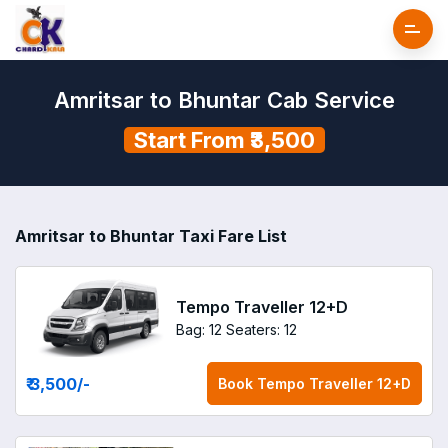
Amritsar to Bhuntar Cab Service
Start From ₹3,500
Amritsar to Bhuntar Taxi Fare List
Tempo Traveller 12+D
Bag: 12
Seaters: 12
₹ 3,500
/-
Book
Tempo Traveller 12+D