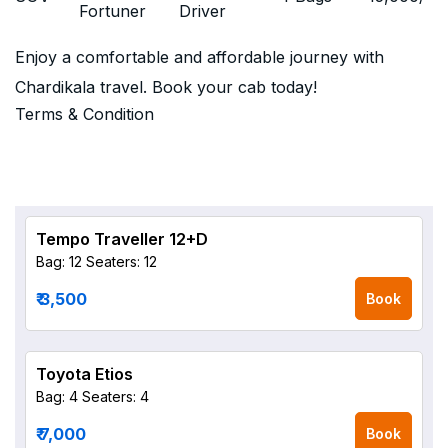
Fortuner
Driver
Enjoy a comfortable and affordable journey with
Chardikala travel. Book your cab today!
Terms & Condition
Tempo Traveller 12+D
Bag: 12
Seaters: 12
₹ 3,500
Book
Toyota Etios
Bag: 4
Seaters: 4
₹ 7,000
Book