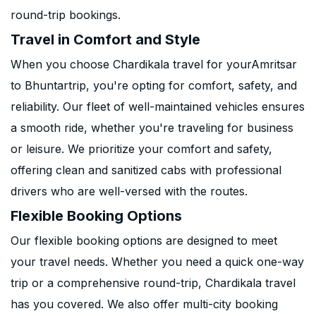
round-trip bookings.
Travel in Comfort and Style
When you choose Chardikala travel for yourAmritsar
to Bhuntartrip, you're opting for comfort, safety, and
reliability. Our fleet of well-maintained vehicles ensures
a smooth ride, whether you're traveling for business
or leisure. We prioritize your comfort and safety,
offering clean and sanitized cabs with professional
drivers who are well-versed with the routes.
Flexible Booking Options
Our flexible booking options are designed to meet
your travel needs. Whether you need a quick one-way
trip or a comprehensive round-trip, Chardikala travel
has you covered. We also offer multi-city booking