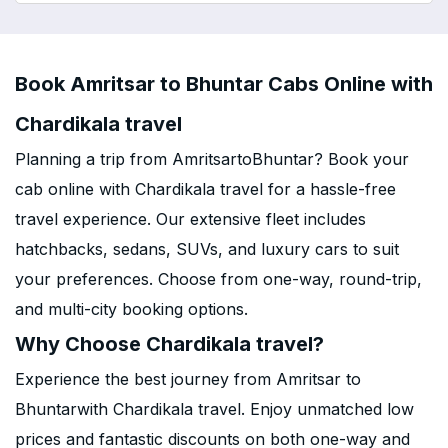
Book Amritsar to Bhuntar Cabs Online with
Chardikala travel
Planning a trip from AmritsartoBhuntar? Book your
cab online with Chardikala travel for a hassle-free
travel experience. Our extensive fleet includes
hatchbacks, sedans, SUVs, and luxury cars to suit
your preferences. Choose from one-way, round-trip,
and multi-city booking options.
Why Choose Chardikala travel?
Experience the best journey from Amritsar to
Bhuntarwith Chardikala travel. Enjoy unmatched low
prices and fantastic discounts on both one-way and