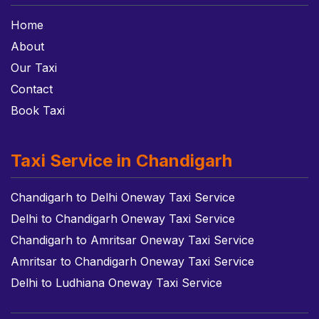
Home
About
Our Taxi
Contact
Book Taxi
Taxi Service in Chandigarh
Chandigarh to Delhi Oneway Taxi Service
Delhi to Chandigarh Oneway Taxi Service
Chandigarh to Amritsar Oneway Taxi Service
Amritsar to Chandigarh Oneway Taxi Service
Delhi to Ludhiana Oneway Taxi Service