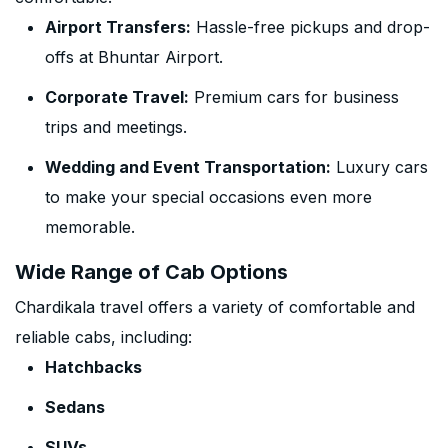
Airport Transfers:
Hassle-free pickups and drop-
offs at Bhuntar Airport.
Corporate Travel:
Premium cars for business
trips and meetings.
Wedding and Event Transportation:
Luxury cars
to make your special occasions even more
memorable.
Wide Range of Cab Options
Chardikala travel offers a variety of comfortable and
reliable cabs, including:
Hatchbacks
Sedans
SUVs