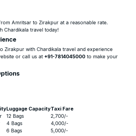
rom Amritsar to Zirakpur at a reasonable rate.
h Chardikala travel today!
rience
 Zirakpur with Chardikala travel and experience
ebsite or call us at
+91-7814045000
to make your
Options
ity
Luggage Capacity
Taxi Fare
r
12 Bags
2,700
/-
r
4 Bags
4,000
/-
r
6 Bags
5,000
/-