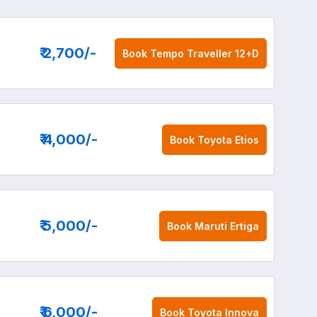
₹ 2,700
/-
Book
Tempo Traveller 12+D
₹ 4,000
/-
Book
Toyota Etios
₹ 5,000
/-
Book
Maruti Ertiga
₹ 6,000
/-
Book
Toyota Innova