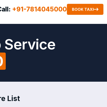
Call:
+91-7814045000
BOOK TAXI
b Service
0
e List