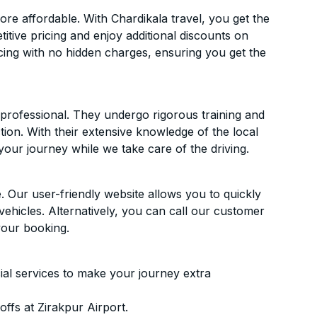
re affordable. With Chardikala travel, you get the
itive pricing and enjoy additional discounts on
icing with no hidden charges, ensuring you get the
d professional. They undergo rigorous training and
ion. With their extensive knowledge of the local
your journey while we take care of the driving.
. Our user-friendly website allows you to quickly
vehicles. Alternatively, you can call our customer
your booking.
ial services to make your journey extra
ffs at Zirakpur Airport.