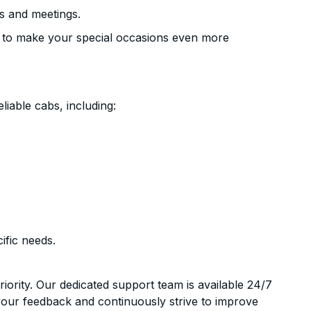
s and meetings.
 to make your special occasions even more
liable cabs, including:
ific needs.
riority. Our dedicated support team is available 24/7
your feedback and continuously strive to improve