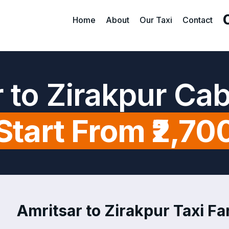
Home
About
Our Taxi
Contact
 to Zirakpur Ca
Start From ₹2,70
Amritsar to Zirakpur Taxi Far