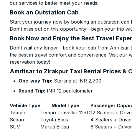
our services to better meet your needs.
Book an Outstation Cab
Start your journey now by booking an outstation cab f
Don't miss out on this opportunity—begin your trip wit
Book Now and Enjoy the Best Travel Expe
Don't wait any longer—book your cab from Amritsar to
the best in travel comfort and convenience. Visit our w
reservation today!
Amritsar to Zirakpur Taxi Rental Prices & 
One-way Trip:
Starting at INR 2,700
Round Trip:
INR 12 per kilometer
Vehicle Type
Model Type
Passenger Capac
Tempo
Tempo Traveller 12+D
12 Seaters + Drive
Sedan
Toyota Etios
4 Seaters + Drive
SUV
Maruti Ertiga
6 Seaters + Drive