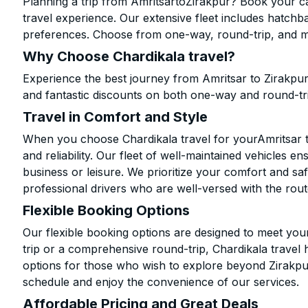
Planning a trip from AmritsartoZirakpur? Book your cab
travel experience. Our extensive fleet includes hatchb
preferences. Choose from one-way, round-trip, and mu
Why Choose Chardikala travel?
Experience the best journey from Amritsar to Zirakpur
and fantastic discounts on both one-way and round-tr
Travel in Comfort and Style
When you choose Chardikala travel for yourAmritsar to
and reliability. Our fleet of well-maintained vehicles 
business or leisure. We prioritize your comfort and saf
professional drivers who are well-versed with the rout
Flexible Booking Options
Our flexible booking options are designed to meet yo
trip or a comprehensive round-trip, Chardikala travel 
options for those who wish to explore beyond Zirakpu
schedule and enjoy the convenience of our services.
Affordable Pricing and Great Deals