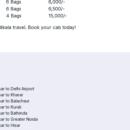
r
6 Bags
6,000
/-
r
6 Bags
6,500
/-
r
4 Bags
15,000
/-
ikala travel. Book your cab today!
sar to Delhi Airport
sar to Kharar
sar to Balachaur
sar to Kurali
sar to Bathinda
sar to Greater Noida
sar to Hisar