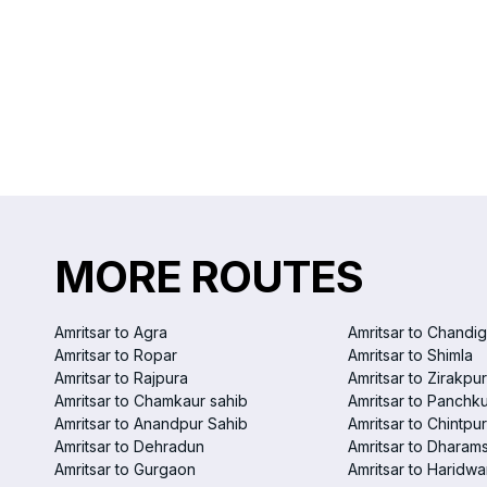
MORE ROUTES
Amritsar to Agra
Amritsar to Chandi
Amritsar to Ropar
Amritsar to Shimla
Amritsar to Rajpura
Amritsar to Zirakpur
Amritsar to Chamkaur sahib
Amritsar to Panchku
Amritsar to Anandpur Sahib
Amritsar to Chintpur
Amritsar to Dehradun
Amritsar to Dharam
Amritsar to Gurgaon
Amritsar to Haridwa