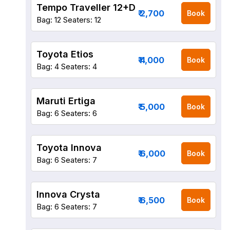
Tempo Traveller 12+D
₹ 2,700
Book
Bag: 12
Seaters: 12
Toyota Etios
₹ 4,000
Book
Bag: 4
Seaters: 4
Maruti Ertiga
₹ 5,000
Book
Bag: 6
Seaters: 6
Toyota Innova
₹ 6,000
Book
Bag: 6
Seaters: 7
Innova Crysta
₹ 6,500
Book
Bag: 6
Seaters: 7