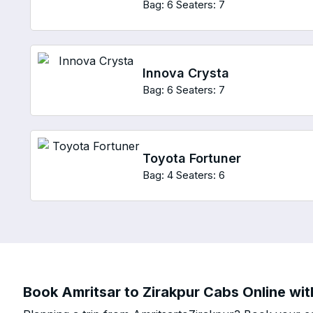
Bag: 6
Seaters: 7
Innova Crysta
Bag: 6
Seaters: 7
Toyota Fortuner
Bag: 4
Seaters: 6
Book Amritsar to Zirakpur Cabs Online wit