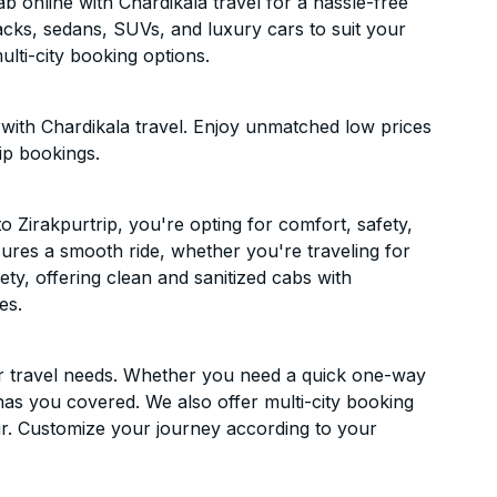
 online with Chardikala travel for a hassle-free
acks, sedans, SUVs, and luxury cars to suit your
lti-city booking options.
with Chardikala travel. Enjoy unmatched low prices
ip bookings.
 Zirakpurtrip, you're opting for comfort, safety,
ensures a smooth ride, whether you're traveling for
ety, offering clean and sanitized cabs with
es.
ur travel needs. Whether you need a quick one-way
has you covered. We also offer multi-city booking
r. Customize your journey according to your