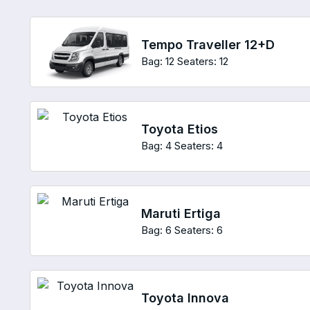
Tempo Traveller 12+D
Bag: 12
Seaters: 12
Toyota Etios
Bag: 4
Seaters: 4
Maruti Ertiga
Bag: 6
Seaters: 6
Toyota Innova