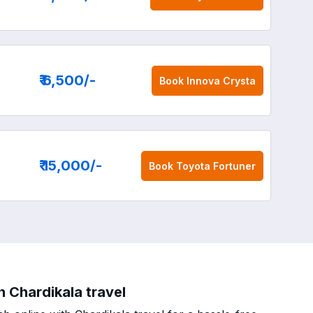
₹ 6,500
/-
Book
Innova Crysta
₹ 15,000
/-
Book
Toyota Fortuner
h Chardikala travel