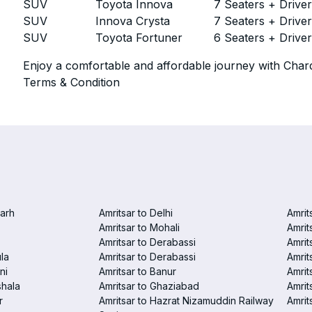
SUV
Toyota Innova
7 Seaters + Drive
SUV
Innova Crysta
7 Seaters + Drive
SUV
Toyota Fortuner
6 Seaters + Drive
Enjoy a comfortable and affordable journey with Chard
Terms & Condition
garh
Amritsar to Delhi
Amrit
Amritsar to Mohali
Amrit
Amritsar to Derabassi
Amrit
la
Amritsar to Derabassi
Amrit
ni
Amritsar to Banur
Amrit
shala
Amritsar to Ghaziabad
Amrit
r
Amritsar to Hazrat Nizamuddin Railway
Amrit