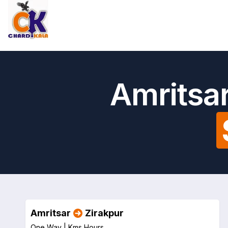
Amritsar
Amritsar
Zirakpur
One Way |
Kms
Hours