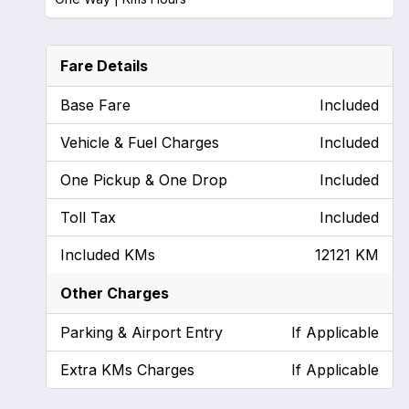
Fare Details
Base Fare
Included
Vehicle & Fuel Charges
Included
One Pickup & One Drop
Included
Toll Tax
Included
Included KMs
12121 KM
Other Charges
Parking & Airport Entry
If Applicable
Extra KMs Charges
If Applicable