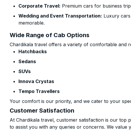
Corporate Travel:
Premium cars for business trip
Wedding and Event Transportation:
Luxury cars
memorable.
Wide Range of Cab Options
Chardikala travel offers a variety of comfortable and re
Hatchbacks
Sedans
SUVs
Innova Crystas
Tempo Travellers
Your comfort is our priority, and we cater to your spec
Customer Satisfaction
At Chardikala travel, customer satisfaction is our top p
to assist you with any queries or concerns. We value 