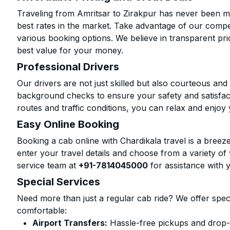
Traveling from Amritsar to Zirakpur has never been mo
best rates in the market. Take advantage of our compet
various booking options. We believe in transparent pr
best value for your money.
Professional Drivers
Our drivers are not just skilled but also courteous an
background checks to ensure your safety and satisfact
routes and traffic conditions, you can relax and enjoy 
Easy Online Booking
Booking a cab online with Chardikala travel is a breeze
enter your travel details and choose from a variety of 
service team at
+91-7814045000
for assistance with 
Special Services
Need more than just a regular cab ride? We offer spec
comfortable:
Airport Transfers:
Hassle-free pickups and drop-o