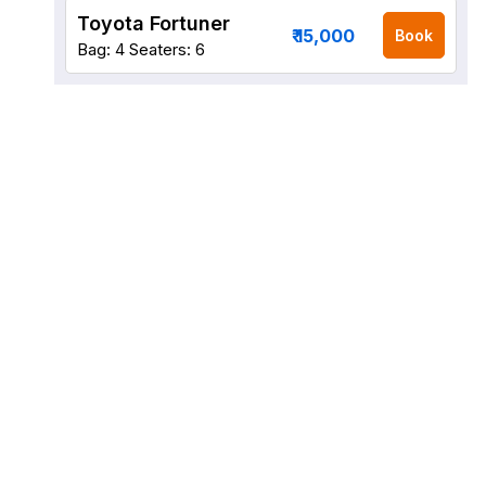
Toyota Fortuner
₹ 15,000
Book
Bag: 4
Seaters: 6