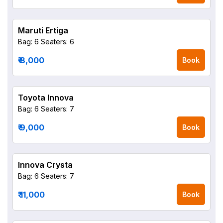
Maruti Ertiga
Bag: 6
Seaters: 6
₹ 8,000
Book
Toyota Innova
Bag: 6
Seaters: 7
₹ 9,000
Book
Innova Crysta
Bag: 6
Seaters: 7
₹ 11,000
Book