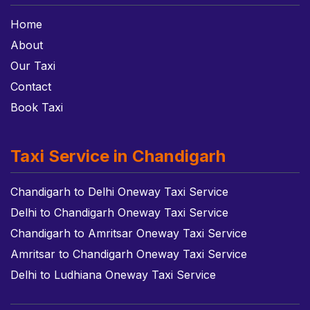
Home
About
Our Taxi
Contact
Book Taxi
Taxi Service in Chandigarh
Chandigarh to Delhi Oneway Taxi Service
Delhi to Chandigarh Oneway Taxi Service
Chandigarh to Amritsar Oneway Taxi Service
Amritsar to Chandigarh Oneway Taxi Service
Delhi to Ludhiana Oneway Taxi Service