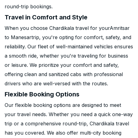
round-trip bookings.
Travel in Comfort and Style
When you choose Chardikala travel for yourAmritsar
to Manesartrip, you're opting for comfort, safety, and
reliability. Our fleet of well-maintained vehicles ensures
a smooth ride, whether you're traveling for business
or leisure. We prioritize your comfort and safety,
offering clean and sanitized cabs with professional
drivers who are well-versed with the routes.
Flexible Booking Options
Our flexible booking options are designed to meet
your travel needs. Whether you need a quick one-way
trip or a comprehensive round-trip, Chardikala travel
has you covered. We also offer multi-city booking