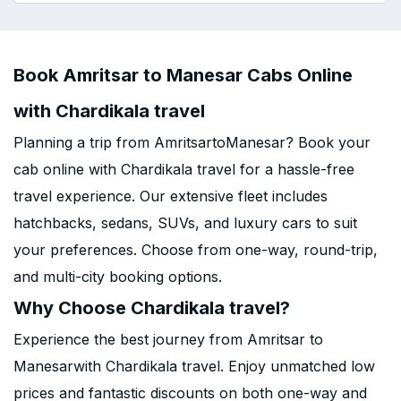
Book Amritsar to Manesar Cabs Online
with Chardikala travel
Planning a trip from AmritsartoManesar? Book your
cab online with Chardikala travel for a hassle-free
travel experience. Our extensive fleet includes
hatchbacks, sedans, SUVs, and luxury cars to suit
your preferences. Choose from one-way, round-trip,
and multi-city booking options.
Why Choose Chardikala travel?
Experience the best journey from Amritsar to
Manesarwith Chardikala travel. Enjoy unmatched low
prices and fantastic discounts on both one-way and