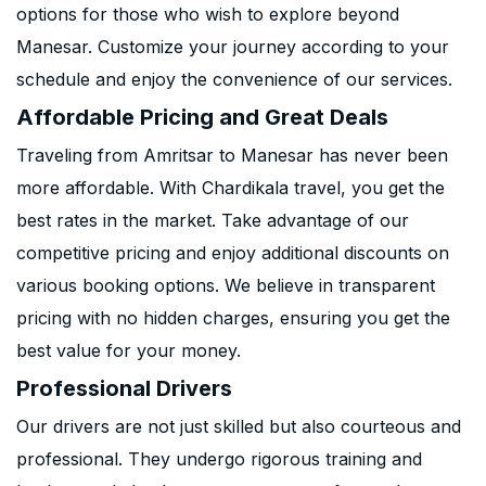
options for those who wish to explore beyond
Manesar. Customize your journey according to your
schedule and enjoy the convenience of our services.
Affordable Pricing and Great Deals
Traveling from Amritsar to Manesar has never been
more affordable. With Chardikala travel, you get the
best rates in the market. Take advantage of our
competitive pricing and enjoy additional discounts on
various booking options. We believe in transparent
pricing with no hidden charges, ensuring you get the
best value for your money.
Professional Drivers
Our drivers are not just skilled but also courteous and
professional. They undergo rigorous training and