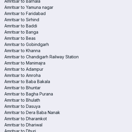
Amritsar to Barnala
Amritsar to Yamuna nagar
Amritsar to Faridabad
Amritsar to Sirhind
Amritsar to Baddi
Amritsar to Banga
Amritsar to Beas
Amritsar to Gobindgarh
Amritsar to Khanna
Amritsar to Chandigarh Railway Station
Amritsar to Manimajra
Amritsar to Adampur
Amritsar to Amroha
Amritsar to Baba Bakala
Amritsar to Bhuntar
Amritsar to Bagha Purana
Amritsar to Bhulath
Amritsar to Dasuya
Amritsar to Dera Baba Nanak
Amritsar to Dharamkot
Amritsar to Dhariwal
Amritsar to Dhuri