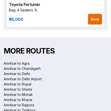
Toyota Fortuner
Bag: 4
Seaters: 6
₹ 15,000
Book
MORE ROUTES
Amritsar to Agra
Amritsar to Chandigarh
Amritsar to Delhi
Amritsar to Delhi Airport
Amritsar to Ropar
Amritsar to Shimla
Amritsar to Mohali
Amritsar to Kharar
Amritsar to Rajpura
Amritsar to Zirakpur