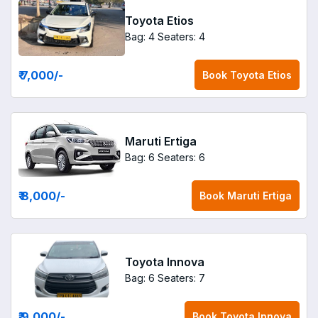
Toyota Etios
Bag: 4
Seaters: 4
₹ 7,000
/-
Book
Toyota Etios
Maruti Ertiga
Bag: 6
Seaters: 6
₹ 8,000
/-
Book
Maruti Ertiga
Toyota Innova
Bag: 6
Seaters: 7
₹ 9,000
/-
Book
Toyota Innova