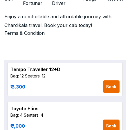
Fortuner
Driver
Enjoy a comfortable and affordable journey with
Chardikala travel. Book your cab today!
Terms & Condition
Tempo Traveller 12+D
Bag: 12
Seaters: 12
₹ 3,300
Book
Toyota Etios
Bag: 4
Seaters: 4
₹ 7,000
Book