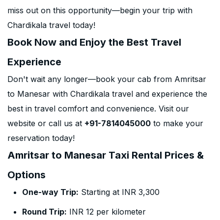
miss out on this opportunity—begin your trip with
Chardikala travel today!
Book Now and Enjoy the Best Travel
Experience
Don't wait any longer—book your cab from Amritsar
to Manesar with Chardikala travel and experience the
best in travel comfort and convenience. Visit our
website or call us at
+91-7814045000
to make your
reservation today!
Amritsar to Manesar Taxi Rental Prices &
Options
One-way Trip:
Starting at INR 3,300
Round Trip:
INR 12 per kilometer