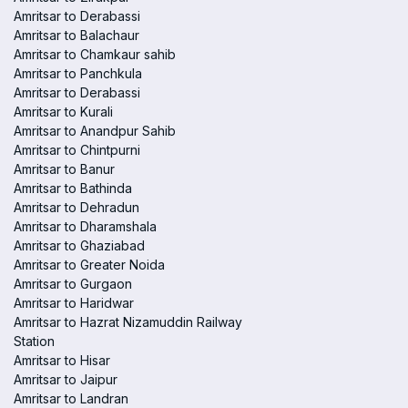
Amritsar to Derabassi
Amritsar to Balachaur
Amritsar to Chamkaur sahib
Amritsar to Panchkula
Amritsar to Derabassi
Amritsar to Kurali
Amritsar to Anandpur Sahib
Amritsar to Chintpurni
Amritsar to Banur
Amritsar to Bathinda
Amritsar to Dehradun
Amritsar to Dharamshala
Amritsar to Ghaziabad
Amritsar to Greater Noida
Amritsar to Gurgaon
Amritsar to Haridwar
Amritsar to Hazrat Nizamuddin Railway
Station
Amritsar to Hisar
Amritsar to Jaipur
Amritsar to Landran