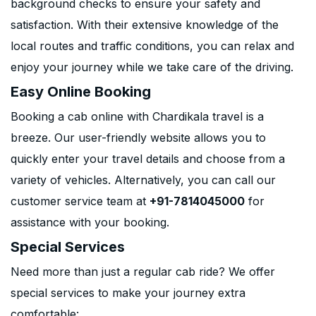
background checks to ensure your safety and
satisfaction. With their extensive knowledge of the
local routes and traffic conditions, you can relax and
enjoy your journey while we take care of the driving.
Easy Online Booking
Booking a cab online with Chardikala travel is a
breeze. Our user-friendly website allows you to
quickly enter your travel details and choose from a
variety of vehicles. Alternatively, you can call our
customer service team at
+91-7814045000
for
assistance with your booking.
Special Services
Need more than just a regular cab ride? We offer
special services to make your journey extra
comfortable: