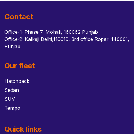
Contact
Office-1: Phase 7, Mohali, 160062 Punjab
Office-2: Kalkaji Delhi,110019, 3rd office Ropar, 140001,
Punjab
Our fleet
Hatchback
Sedan
SUV
Tempo
Quick links