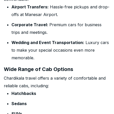
Airport Transfers:
Hassle-free pickups and drop-
offs at Manesar Airport.
Corporate Travel:
Premium cars for business
trips and meetings.
Wedding and Event Transportation:
Luxury cars
to make your special occasions even more
memorable.
Wide Range of Cab Options
Chardikala travel offers a variety of comfortable and
reliable cabs, including:
Hatchbacks
Sedans
SUVs