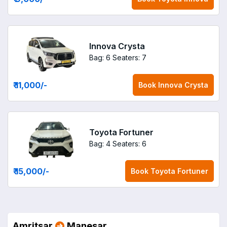
Innova Crysta
Bag: 6
Seaters: 7
₹ 11,000
/-
Book
Innova Crysta
Toyota Fortuner
Bag: 4
Seaters: 6
₹ 15,000
/-
Book
Toyota Fortuner
Amritsar
Manesar