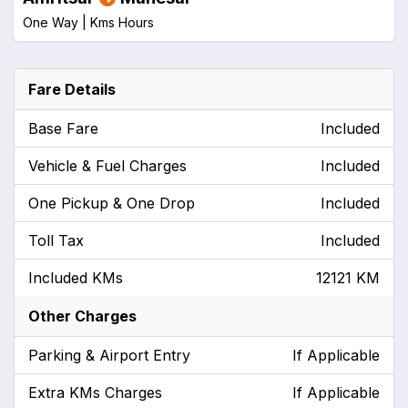
One Way |
Kms
Hours
Fare Details
Base Fare
Included
Vehicle & Fuel Charges
Included
One Pickup & One Drop
Included
Toll Tax
Included
Included KMs
12121 KM
Other Charges
Parking & Airport Entry
If Applicable
Extra KMs Charges
If Applicable