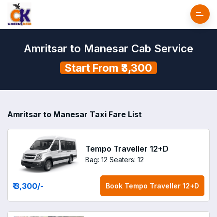
Amritsar to Manesar Cab Service
Start From ₹3,300
Amritsar to Manesar Taxi Fare List
Tempo Traveller 12+D
Bag: 12
Seaters: 12
₹ 3,300
/-
Book
Tempo Traveller 12+D