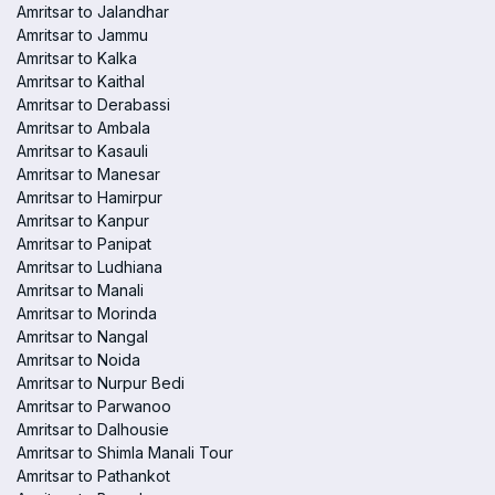
Amritsar to Jalandhar
Amritsar to Jammu
Amritsar to Kalka
Amritsar to Kaithal
Amritsar to Derabassi
Amritsar to Ambala
Amritsar to Kasauli
Amritsar to Manesar
Amritsar to Hamirpur
Amritsar to Kanpur
Amritsar to Panipat
Amritsar to Ludhiana
Amritsar to Manali
Amritsar to Morinda
Amritsar to Nangal
Amritsar to Noida
Amritsar to Nurpur Bedi
Amritsar to Parwanoo
Amritsar to Dalhousie
Amritsar to Shimla Manali Tour
Amritsar to Pathankot