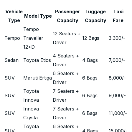
Vehicle
Passenger
Luggage
Taxi
Model Type
Type
Capacity
Capacity
Fare
Tempo
12 Seaters +
Tempo
Traveller
12 Bags
3,300
/-
Driver
12+D
4 Seaters +
Sedan
Toyota Etios
4 Bags
7,000
/-
Driver
6 Seaters +
SUV
Maruti Ertiga
6 Bags
8,000
/-
Driver
Toyota
7 Seaters +
SUV
6 Bags
9,000
/-
Innova
Driver
Innova
7 Seaters +
SUV
6 Bags
11,000
/-
Crysta
Driver
Toyota
6 Seaters +
SUV
4 Bags
15,000
/-