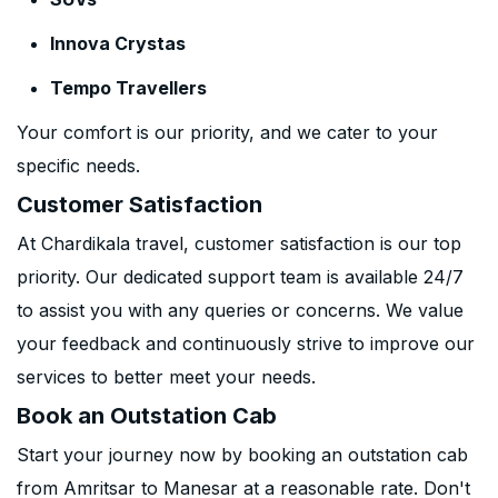
Innova Crystas
Tempo Travellers
Your comfort is our priority, and we cater to your
specific needs.
Customer Satisfaction
At Chardikala travel, customer satisfaction is our top
priority. Our dedicated support team is available 24/7
to assist you with any queries or concerns. We value
your feedback and continuously strive to improve our
services to better meet your needs.
Book an Outstation Cab
Start your journey now by booking an outstation cab
from Amritsar to Manesar at a reasonable rate. Don't