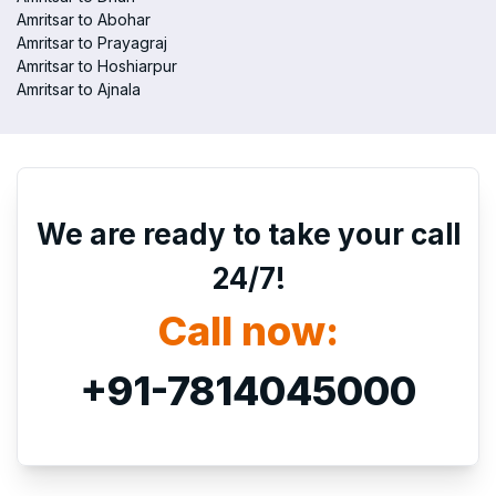
Amritsar to Abohar
Amritsar to Prayagraj
Amritsar to Hoshiarpur
Amritsar to Ajnala
We are ready to take your call
24/7!
Call now:
+91-7814045000