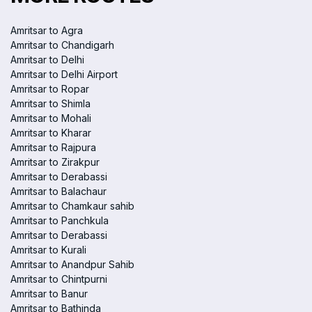
Amritsar to Agra
Amritsar to Chandigarh
Amritsar to Delhi
Amritsar to Delhi Airport
Amritsar to Ropar
Amritsar to Shimla
Amritsar to Mohali
Amritsar to Kharar
Amritsar to Rajpura
Amritsar to Zirakpur
Amritsar to Derabassi
Amritsar to Balachaur
Amritsar to Chamkaur sahib
Amritsar to Panchkula
Amritsar to Derabassi
Amritsar to Kurali
Amritsar to Anandpur Sahib
Amritsar to Chintpurni
Amritsar to Banur
Amritsar to Bathinda