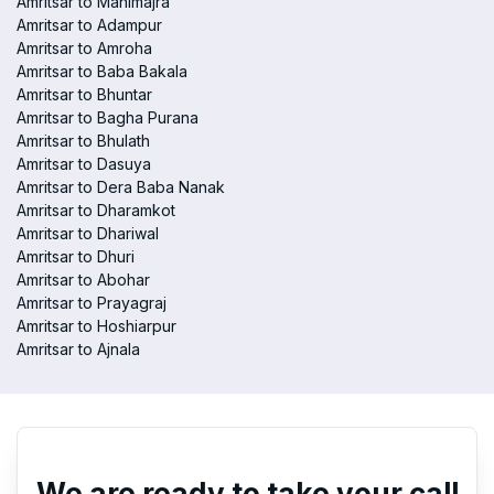
Amritsar to Manimajra
Amritsar to Adampur
Amritsar to Amroha
Amritsar to Baba Bakala
Amritsar to Bhuntar
Amritsar to Bagha Purana
Amritsar to Bhulath
Amritsar to Dasuya
Amritsar to Dera Baba Nanak
Amritsar to Dharamkot
Amritsar to Dhariwal
Amritsar to Dhuri
Amritsar to Abohar
Amritsar to Prayagraj
Amritsar to Hoshiarpur
Amritsar to Ajnala
We are ready to take your call