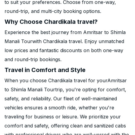
to suit your preferences. Choose from one-way,
round-trip, and multi-city booking options.
Why Choose Chardikala travel?
Experience the best journey from Amritsar to Shimla
Manali Tourwith Chardikala travel. Enjoy unmatched
low prices and fantastic discounts on both one-way
and round-trip bookings.
Travel in Comfort and Style
When you choose Chardikala travel for yourAmritsar
to Shimla Manali Tourtrip, you're opting for comfort,
safety, and reliability. Our fleet of well-maintained
vehicles ensures a smooth ride, whether you're
traveling for business or leisure. We prioritize your
comfort and safety, offering clean and sanitized cabs
with professional drivers who are well-versed with the