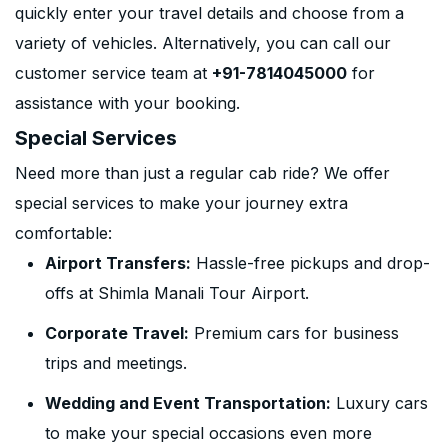
quickly enter your travel details and choose from a
variety of vehicles. Alternatively, you can call our
customer service team at
+91-7814045000
for
assistance with your booking.
Special Services
Need more than just a regular cab ride? We offer
special services to make your journey extra
comfortable:
Airport Transfers:
Hassle-free pickups and drop-
offs at Shimla Manali Tour Airport.
Corporate Travel:
Premium cars for business
trips and meetings.
Wedding and Event Transportation:
Luxury cars
to make your special occasions even more