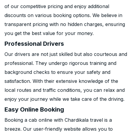
of our competitive pricing and enjoy additional
discounts on various booking options. We believe in
transparent pricing with no hidden charges, ensuring
you get the best value for your money.
Professional Drivers
Our drivers are not just skilled but also courteous and
professional. They undergo rigorous training and
background checks to ensure your safety and
satisfaction. With their extensive knowledge of the
local routes and traffic conditions, you can relax and
enjoy your journey while we take care of the driving.
Easy Online Booking
Booking a cab online with Chardikala travel is a
breeze. Our user-friendly website allows you to