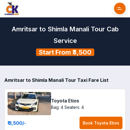
Amritsar to Shimla Manali Tour Cab
Service
Start From ₹3,500
Amritsar to Shimla Manali Tour Taxi Fare List
Toyota Etios
Bag: 4
Seaters: 4
₹ 3,500
/-
Book
Toyota Etios