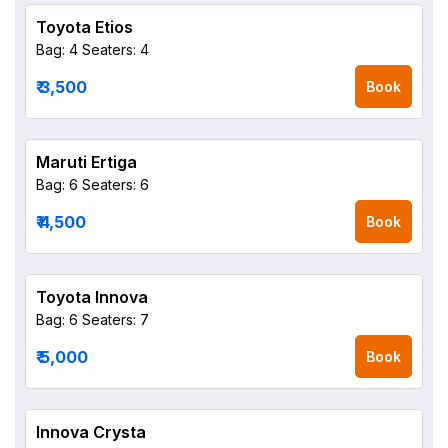
Toyota Etios
Bag: 4
Seaters: 4
₹ 3,500
Book
Maruti Ertiga
Bag: 6
Seaters: 6
₹ 4,500
Book
Toyota Innova
Bag: 6
Seaters: 7
₹ 5,000
Book
Innova Crysta