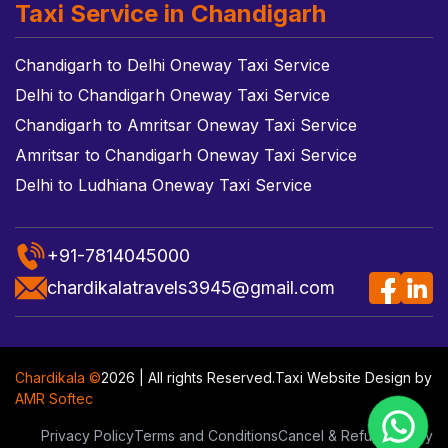
Taxi Service in Chandigarh
Chandigarh to Delhi Oneway Taxi Service
Delhi to Chandigarh Oneway Taxi Service
Chandigarh to Amritsar Oneway Taxi Service
Amritsar to Chandigarh Oneway Taxi Service
Delhi to Ludhiana Oneway Taxi Service
+91-7814045000
chardikalatravels3945@gmail.com
Chardikala ©
2026 | All rights Reserved.
Taxi Website Design
by
AMR Softec
Privacy Policy
Terms and Conditions
Cancel & Refund Policy