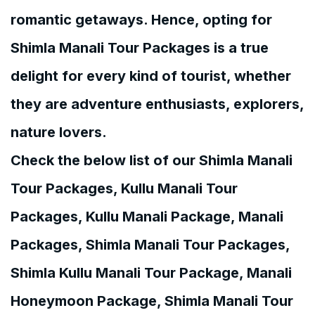
romantic getaways. Hence, opting for
Shimla Manali Tour Packages is a true
delight for every kind of tourist, whether
they are adventure enthusiasts, explorers,
nature lovers.
Check the below list of our Shimla Manali
Tour Packages, Kullu Manali Tour
Packages, Kullu Manali Package, Manali
Packages, Shimla Manali Tour Packages,
Shimla Kullu Manali Tour Package, Manali
Honeymoon Package, Shimla Manali Tour