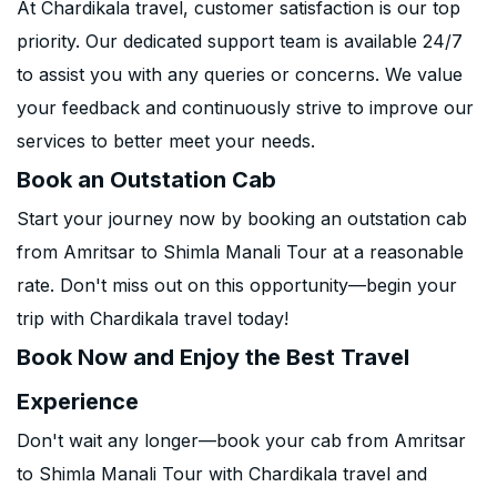
At Chardikala travel, customer satisfaction is our top
priority. Our dedicated support team is available 24/7
to assist you with any queries or concerns. We value
your feedback and continuously strive to improve our
services to better meet your needs.
Book an Outstation Cab
Start your journey now by booking an outstation cab
from Amritsar to Shimla Manali Tour at a reasonable
rate. Don't miss out on this opportunity—begin your
trip with Chardikala travel today!
Book Now and Enjoy the Best Travel
Experience
Don't wait any longer—book your cab from Amritsar
to Shimla Manali Tour with Chardikala travel and