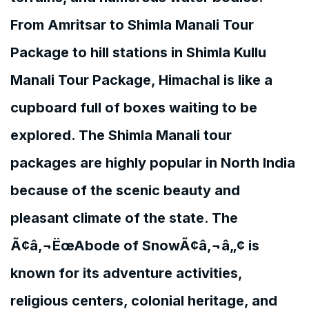
From Amritsar to Shimla Manali Tour
Package to hill stations in Shimla Kullu
Manali Tour Package, Himachal is like a
cupboard full of boxes waiting to be
explored. The Shimla Manali tour
packages are highly popular in North India
because of the scenic beauty and
pleasant climate of the state. The
Ã¢â‚¬ËœAbode of SnowÃ¢â‚¬â„¢ is
known for its adventure activities,
religious centers, colonial heritage, and