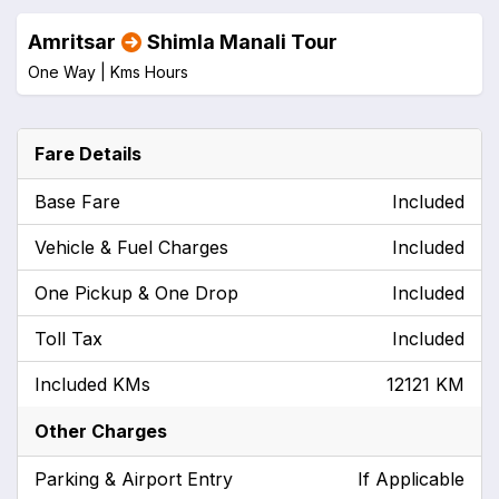
Amritsar
Shimla Manali Tour
One Way |
Kms
Hours
Fare Details
Base Fare
Included
Vehicle & Fuel Charges
Included
One Pickup & One Drop
Included
Toll Tax
Included
Included KMs
12121 KM
Other Charges
Parking & Airport Entry
If Applicable