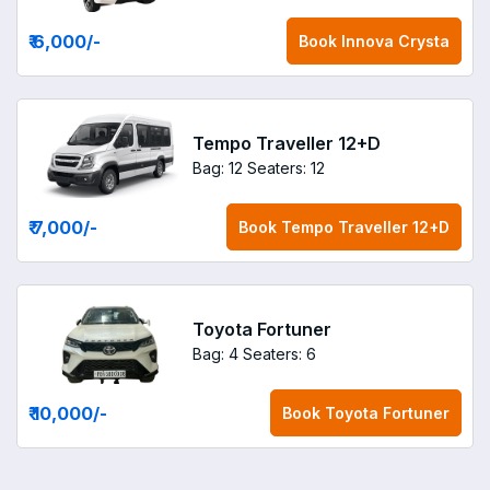
₹ 6,000
/-
Book
Innova Crysta
Tempo Traveller 12+D
Bag: 12
Seaters: 12
₹ 7,000
/-
Book
Tempo Traveller 12+D
Toyota Fortuner
Bag: 4
Seaters: 6
₹ 10,000
/-
Book
Toyota Fortuner