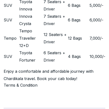
Toyota
7 Seaters +
SUV
6 Bags
5,000
/-
Innova
Driver
Innova
7 Seaters +
SUV
6 Bags
6,000
/-
Crysta
Driver
Tempo
12 Seaters +
Tempo
Traveller
12 Bags
7,000
/-
Driver
12+D
Toyota
6 Seaters +
SUV
4 Bags
10,000
/-
Fortuner
Driver
Enjoy a comfortable and affordable journey with
Chardikala travel. Book your cab today!
Terms & Condition