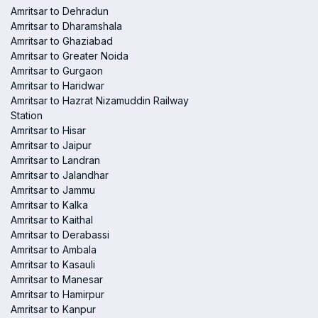
Amritsar to Dehradun
Amritsar to Dharamshala
Amritsar to Ghaziabad
Amritsar to Greater Noida
Amritsar to Gurgaon
Amritsar to Haridwar
Amritsar to Hazrat Nizamuddin Railway
Station
Amritsar to Hisar
Amritsar to Jaipur
Amritsar to Landran
Amritsar to Jalandhar
Amritsar to Jammu
Amritsar to Kalka
Amritsar to Kaithal
Amritsar to Derabassi
Amritsar to Ambala
Amritsar to Kasauli
Amritsar to Manesar
Amritsar to Hamirpur
Amritsar to Kanpur