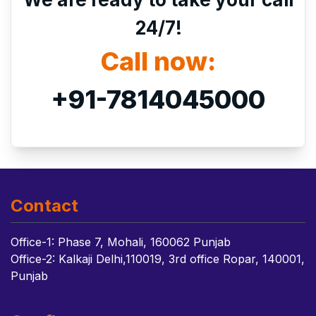
24/7!
Call now:
+91-7814045000
Contact
Office-1: Phase 7, Mohali, 160062 Punjab
Office-2: Kalkaji Delhi,110019, 3rd office Ropar, 140001,
Punjab