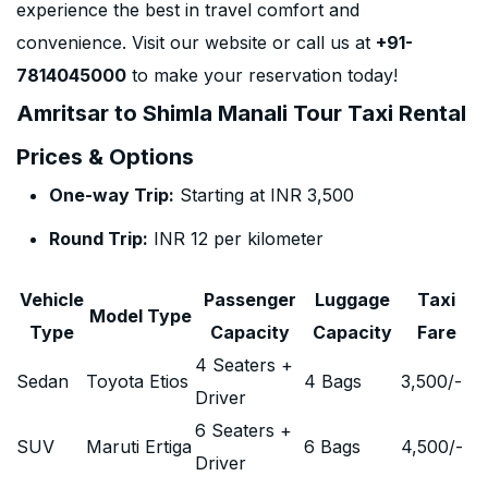
experience the best in travel comfort and
convenience. Visit our website or call us at
+91-
7814045000
to make your reservation today!
Amritsar to Shimla Manali Tour Taxi Rental
Prices & Options
One-way Trip:
Starting at INR 3,500
Round Trip:
INR 12 per kilometer
Vehicle
Passenger
Luggage
Taxi
Model Type
Type
Capacity
Capacity
Fare
4 Seaters +
Sedan
Toyota Etios
4 Bags
3,500
/-
Driver
6 Seaters +
SUV
Maruti Ertiga
6 Bags
4,500
/-
Driver