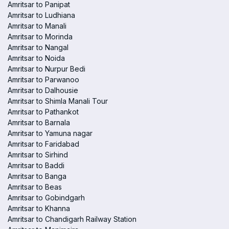
Amritsar to Panipat
Amritsar to Ludhiana
Amritsar to Manali
Amritsar to Morinda
Amritsar to Nangal
Amritsar to Noida
Amritsar to Nurpur Bedi
Amritsar to Parwanoo
Amritsar to Dalhousie
Amritsar to Shimla Manali Tour
Amritsar to Pathankot
Amritsar to Barnala
Amritsar to Yamuna nagar
Amritsar to Faridabad
Amritsar to Sirhind
Amritsar to Baddi
Amritsar to Banga
Amritsar to Beas
Amritsar to Gobindgarh
Amritsar to Khanna
Amritsar to Chandigarh Railway Station