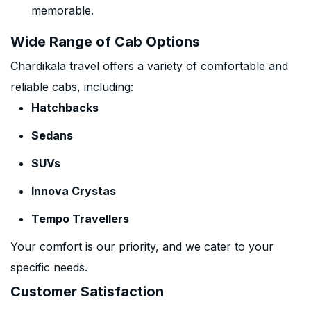
memorable.
Wide Range of Cab Options
Chardikala travel offers a variety of comfortable and
reliable cabs, including:
Hatchbacks
Sedans
SUVs
Innova Crystas
Tempo Travellers
Your comfort is our priority, and we cater to your
specific needs.
Customer Satisfaction