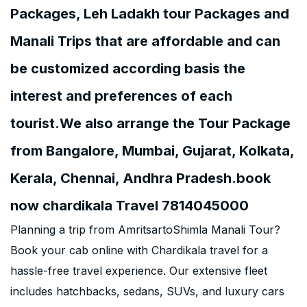
Packages, Leh Ladakh tour Packages and
Manali Trips that are affordable and can
be customized according basis the
interest and preferences of each
tourist.We also arrange the Tour Package
from Bangalore, Mumbai, Gujarat, Kolkata,
Kerala, Chennai, Andhra Pradesh.book
now chardikala Travel 7814045000
Planning a trip from AmritsartoShimla Manali Tour?
Book your cab online with Chardikala travel for a
hassle-free travel experience. Our extensive fleet
includes hatchbacks, sedans, SUVs, and luxury cars