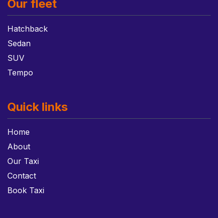
Our fleet
Hatchback
Sedan
SUV
Tempo
Quick links
Home
About
Our Taxi
Contact
Book Taxi