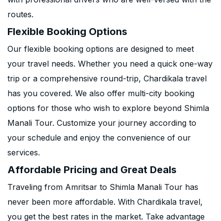
routes.
Flexible Booking Options
Our flexible booking options are designed to meet
your travel needs. Whether you need a quick one-way
trip or a comprehensive round-trip, Chardikala travel
has you covered. We also offer multi-city booking
options for those who wish to explore beyond Shimla
Manali Tour. Customize your journey according to
your schedule and enjoy the convenience of our
services.
Affordable Pricing and Great Deals
Traveling from Amritsar to Shimla Manali Tour has
never been more affordable. With Chardikala travel,
you get the best rates in the market. Take advantage