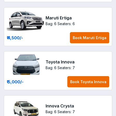
Maruti Ertiga
Bag: 6
Seaters: 6
₹ 4,500
/-
Book
Maruti Ertiga
Toyota Innova
Bag: 6
Seaters: 7
₹ 5,000
/-
Book
Toyota Innova
Innova Crysta
Bag: 6
Seaters: 7