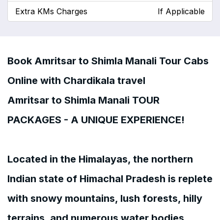
Extra KMs Charges
If Applicable
Book Amritsar to Shimla Manali Tour Cabs
Online with Chardikala travel
Amritsar to Shimla Manali TOUR
PACKAGES - A UNIQUE EXPERIENCE!
Located in the Himalayas, the northern
Indian state of Himachal Pradesh is replete
with snowy mountains, lush forests, hilly
terrains, and numerous water bodies.