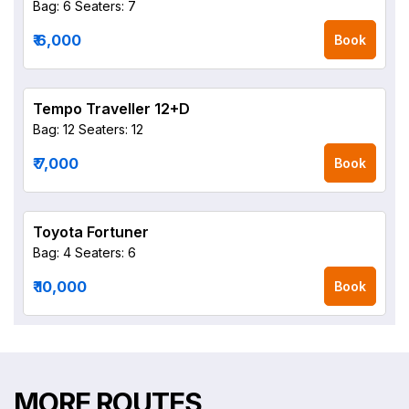
Bag: 6
Seaters: 7
₹ 6,000
Book
Tempo Traveller 12+D
Bag: 12
Seaters: 12
₹ 7,000
Book
Toyota Fortuner
Bag: 4
Seaters: 6
₹ 10,000
Book
MORE ROUTES