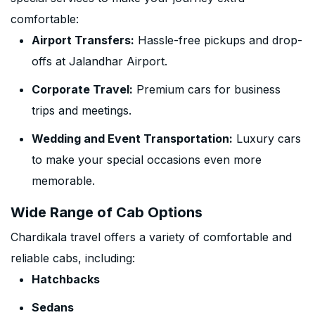
comfortable:
Airport Transfers:
Hassle-free pickups and drop-
offs at Jalandhar Airport.
Corporate Travel:
Premium cars for business
trips and meetings.
Wedding and Event Transportation:
Luxury cars
to make your special occasions even more
memorable.
Wide Range of Cab Options
Chardikala travel offers a variety of comfortable and
reliable cabs, including:
Hatchbacks
Sedans