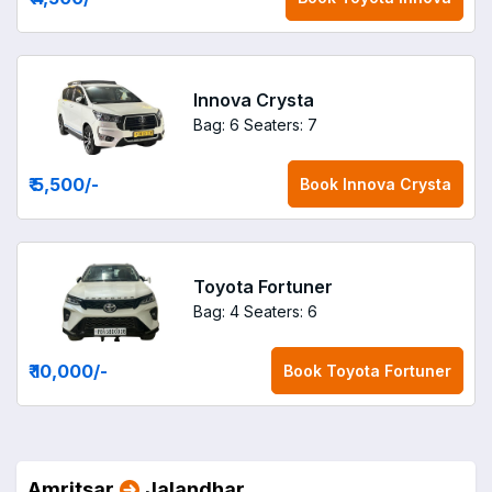
Innova Crysta
Bag: 6
Seaters: 7
₹ 5,500
/-
Book
Innova Crysta
Toyota Fortuner
Bag: 4
Seaters: 6
₹ 10,000
/-
Book
Toyota Fortuner
Amritsar
Jalandhar