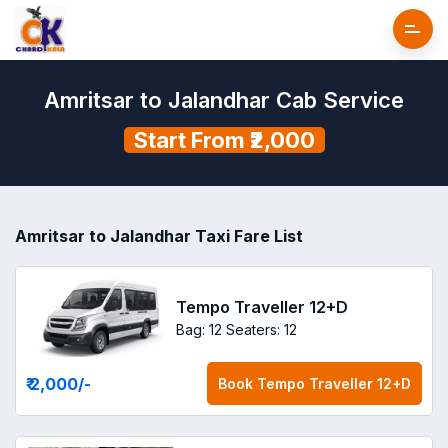
Amritsar to Jalandhar Cab Service
Start From ₹2,000
Amritsar to Jalandhar Taxi Fare List
Tempo Traveller 12+D
Bag: 12
Seaters: 12
₹ 2,000
/-
Book
Tempo Traveller 12+D