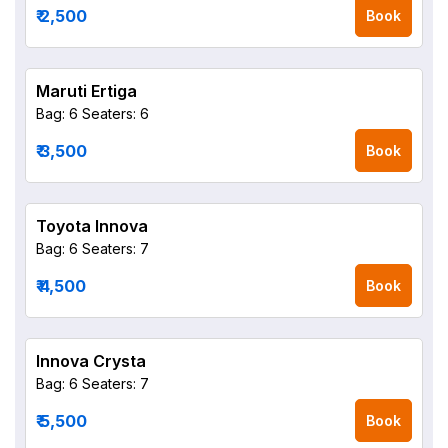
₹ 2,500
Book
Maruti Ertiga
Bag: 6
Seaters: 6
₹ 3,500
Book
Toyota Innova
Bag: 6
Seaters: 7
₹ 4,500
Book
Innova Crysta
Bag: 6
Seaters: 7
₹ 5,500
Book