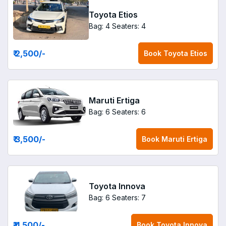
Toyota Etios
Bag: 4
Seaters: 4
₹ 2,500
/-
Book
Toyota Etios
Maruti Ertiga
Bag: 6
Seaters: 6
₹ 3,500
/-
Book
Maruti Ertiga
Toyota Innova
Bag: 6
Seaters: 7
₹ 4,500
/-
Book
Toyota Innova