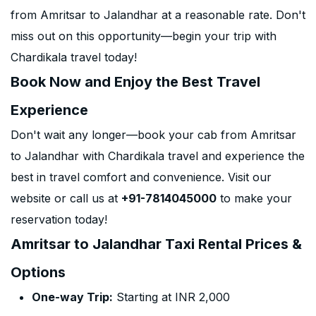
from Amritsar to Jalandhar at a reasonable rate. Don't
miss out on this opportunity—begin your trip with
Chardikala travel today!
Book Now and Enjoy the Best Travel
Experience
Don't wait any longer—book your cab from Amritsar
to Jalandhar with Chardikala travel and experience the
best in travel comfort and convenience. Visit our
website or call us at
+91-7814045000
to make your
reservation today!
Amritsar to Jalandhar Taxi Rental Prices &
Options
One-way Trip:
Starting at INR 2,000