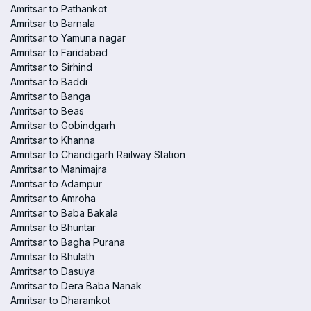
Amritsar to Pathankot
Amritsar to Barnala
Amritsar to Yamuna nagar
Amritsar to Faridabad
Amritsar to Sirhind
Amritsar to Baddi
Amritsar to Banga
Amritsar to Beas
Amritsar to Gobindgarh
Amritsar to Khanna
Amritsar to Chandigarh Railway Station
Amritsar to Manimajra
Amritsar to Adampur
Amritsar to Amroha
Amritsar to Baba Bakala
Amritsar to Bhuntar
Amritsar to Bagha Purana
Amritsar to Bhulath
Amritsar to Dasuya
Amritsar to Dera Baba Nanak
Amritsar to Dharamkot