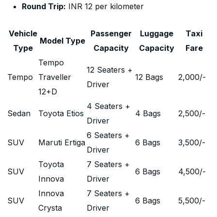
Round Trip:
INR 12 per kilometer
Vehicle
Passenger
Luggage
Taxi
Model Type
Type
Capacity
Capacity
Fare
Tempo
12 Seaters +
Tempo
Traveller
12 Bags
2,000
/-
Driver
12+D
4 Seaters +
Sedan
Toyota Etios
4 Bags
2,500
/-
Driver
6 Seaters +
SUV
Maruti Ertiga
6 Bags
3,500
/-
Driver
Toyota
7 Seaters +
SUV
6 Bags
4,500
/-
Innova
Driver
Innova
7 Seaters +
SUV
6 Bags
5,500
/-
Crysta
Driver