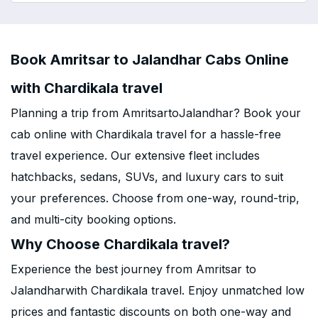
Book Amritsar to Jalandhar Cabs Online
with Chardikala travel
Planning a trip from AmritsartoJalandhar? Book your
cab online with Chardikala travel for a hassle-free
travel experience. Our extensive fleet includes
hatchbacks, sedans, SUVs, and luxury cars to suit
your preferences. Choose from one-way, round-trip,
and multi-city booking options.
Why Choose Chardikala travel?
Experience the best journey from Amritsar to
Jalandharwith Chardikala travel. Enjoy unmatched low
prices and fantastic discounts on both one-way and