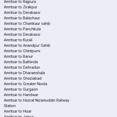
Amritsar to Rajpura
Amritsar to Zirakpur
Amritsar to Derabassi
Amritsar to Balachaur
Amritsar to Chamkaur sahib
Amritsar to Panchkula
Amritsar to Derabassi
Amritsar to Kurali
Amritsar to Anandpur Sahib
Amritsar to Chintpurni
Amritsar to Banur
Amritsar to Bathinda
Amritsar to Dehradun
Amritsar to Dharamshala
Amritsar to Ghaziabad
Amritsar to Greater Noida
Amritsar to Gurgaon
Amritsar to Haridwar
Amritsar to Hazrat Nizamuddin Railway
Station
Amritsar to Hisar
Amritsar to Jaipur