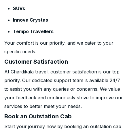
SUVs
Innova Crystas
Tempo Travellers
Your comfort is our priority, and we cater to your
specific needs.
Customer Satisfaction
At Chardikala travel, customer satisfaction is our top
priority. Our dedicated support team is available 24/7
to assist you with any queries or concerns. We value
your feedback and continuously strive to improve our
services to better meet your needs.
Book an Outstation Cab
Start your journey now by booking an outstation cab