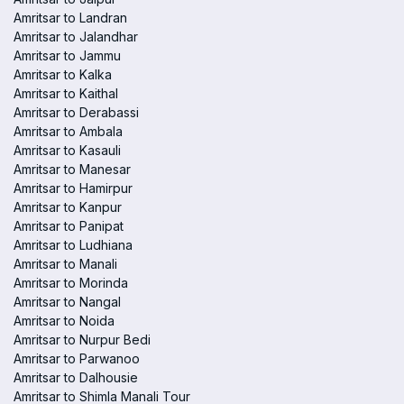
Amritsar to Landran
Amritsar to Jalandhar
Amritsar to Jammu
Amritsar to Kalka
Amritsar to Kaithal
Amritsar to Derabassi
Amritsar to Ambala
Amritsar to Kasauli
Amritsar to Manesar
Amritsar to Hamirpur
Amritsar to Kanpur
Amritsar to Panipat
Amritsar to Ludhiana
Amritsar to Manali
Amritsar to Morinda
Amritsar to Nangal
Amritsar to Noida
Amritsar to Nurpur Bedi
Amritsar to Parwanoo
Amritsar to Dalhousie
Amritsar to Shimla Manali Tour