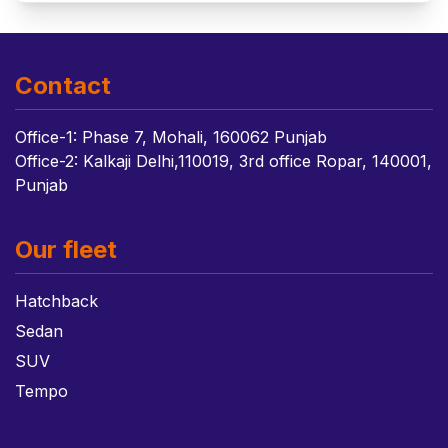
Contact
Office-1: Phase 7, Mohali, 160062 Punjab
Office-2: Kalkaji Delhi,110019, 3rd office Ropar, 140001,
Punjab
Our fleet
Hatchback
Sedan
SUV
Tempo