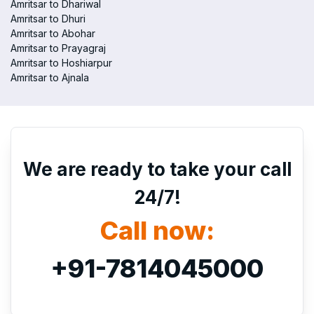
Amritsar to Dhariwal
Amritsar to Dhuri
Amritsar to Abohar
Amritsar to Prayagraj
Amritsar to Hoshiarpur
Amritsar to Ajnala
We are ready to take your call
24/7!
Call now:
+91-7814045000