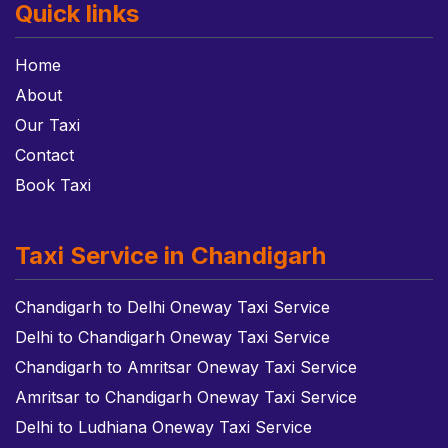
Quick links
Home
About
Our Taxi
Contact
Book Taxi
Taxi Service in Chandigarh
Chandigarh to Delhi Oneway Taxi Service
Delhi to Chandigarh Oneway Taxi Service
Chandigarh to Amritsar Oneway Taxi Service
Amritsar to Chandigarh Oneway Taxi Service
Delhi to Ludhiana Oneway Taxi Service