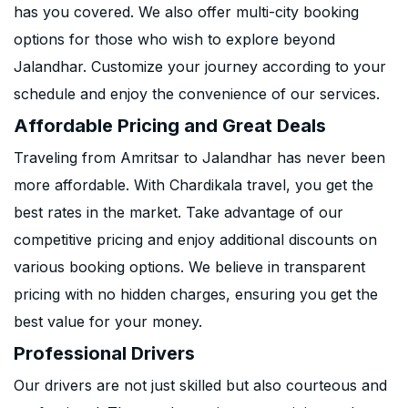
has you covered. We also offer multi-city booking
options for those who wish to explore beyond
Jalandhar. Customize your journey according to your
schedule and enjoy the convenience of our services.
Affordable Pricing and Great Deals
Traveling from Amritsar to Jalandhar has never been
more affordable. With Chardikala travel, you get the
best rates in the market. Take advantage of our
competitive pricing and enjoy additional discounts on
various booking options. We believe in transparent
pricing with no hidden charges, ensuring you get the
best value for your money.
Professional Drivers
Our drivers are not just skilled but also courteous and