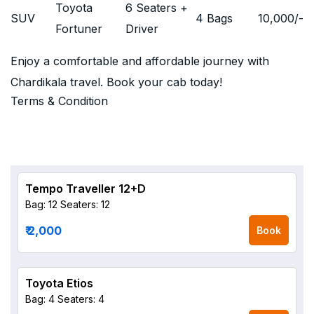
Toyota
6 Seaters +
SUV
4 Bags
10,000
/-
Fortuner
Driver
Enjoy a comfortable and affordable journey with
Chardikala travel. Book your cab today!
Terms & Condition
Tempo Traveller 12+D
Bag: 12
Seaters: 12
₹ 2,000
Book
Toyota Etios
Bag: 4
Seaters: 4