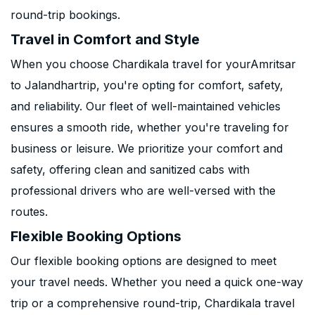
round-trip bookings.
Travel in Comfort and Style
When you choose Chardikala travel for yourAmritsar
to Jalandhartrip, you're opting for comfort, safety,
and reliability. Our fleet of well-maintained vehicles
ensures a smooth ride, whether you're traveling for
business or leisure. We prioritize your comfort and
safety, offering clean and sanitized cabs with
professional drivers who are well-versed with the
routes.
Flexible Booking Options
Our flexible booking options are designed to meet
your travel needs. Whether you need a quick one-way
trip or a comprehensive round-trip, Chardikala travel