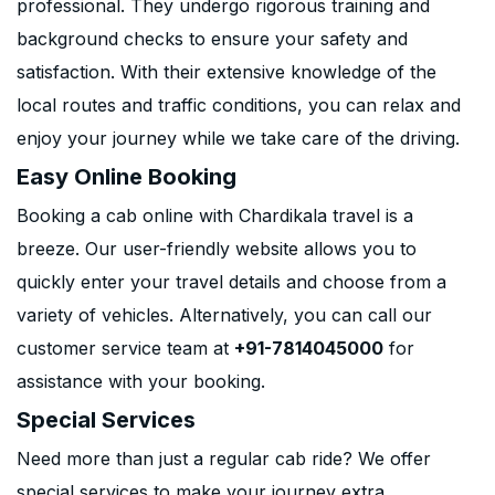
professional. They undergo rigorous training and
background checks to ensure your safety and
satisfaction. With their extensive knowledge of the
local routes and traffic conditions, you can relax and
enjoy your journey while we take care of the driving.
Easy Online Booking
Booking a cab online with Chardikala travel is a
breeze. Our user-friendly website allows you to
quickly enter your travel details and choose from a
variety of vehicles. Alternatively, you can call our
customer service team at
+91-7814045000
for
assistance with your booking.
Special Services
Need more than just a regular cab ride? We offer
special services to make your journey extra