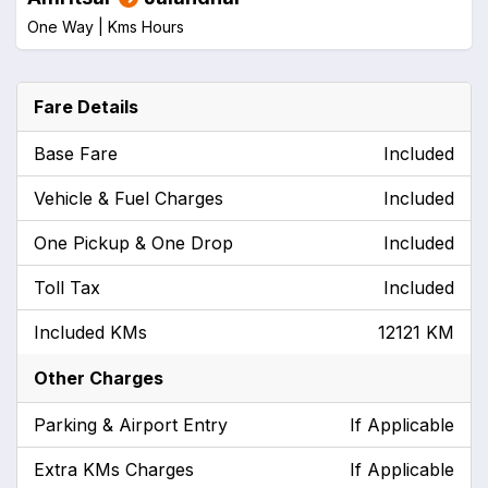
One Way |
Kms
Hours
Fare Details
Base Fare
Included
Vehicle & Fuel Charges
Included
One Pickup & One Drop
Included
Toll Tax
Included
Included KMs
12121 KM
Other Charges
Parking & Airport Entry
If Applicable
Extra KMs Charges
If Applicable