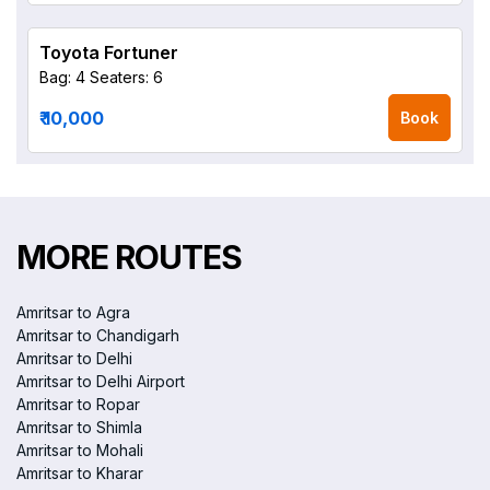
Toyota Fortuner
Bag: 4
Seaters: 6
₹ 10,000
Book
MORE ROUTES
Amritsar to Agra
Amritsar to Chandigarh
Amritsar to Delhi
Amritsar to Delhi Airport
Amritsar to Ropar
Amritsar to Shimla
Amritsar to Mohali
Amritsar to Kharar