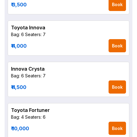
₹ 3,500
Book
Toyota Innova
Bag: 6
Seaters: 7
₹ 4,000
Book
Innova Crysta
Bag: 6
Seaters: 7
₹ 4,500
Book
Toyota Fortuner
Bag: 4
Seaters: 6
₹ 10,000
Book