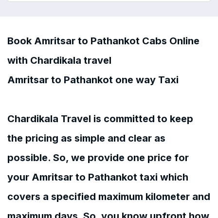
Book Amritsar to Pathankot Cabs Online
with Chardikala travel
Amritsar to Pathankot one way Taxi
Chardikala Travel is committed to keep
the pricing as simple and clear as
possible. So, we provide one price for
your Amritsar to Pathankot taxi which
covers a specified maximum kilometer and
maximum days. So, you know upfront how