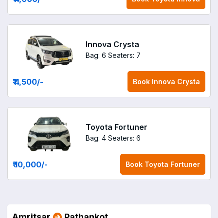
Innova Crysta
Bag: 6
Seaters: 7
₹ 4,500
/-
Book
Innova Crysta
Toyota Fortuner
Bag: 4
Seaters: 6
₹ 10,000
/-
Book
Toyota Fortuner
Amritsar
Pathankot