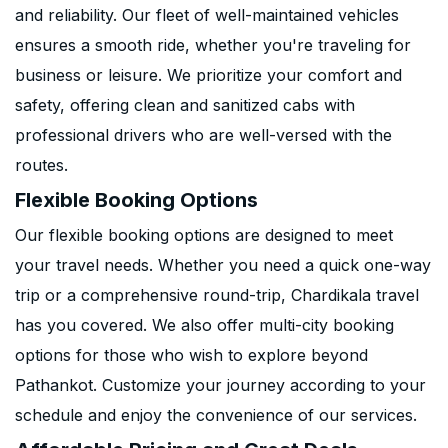
and reliability. Our fleet of well-maintained vehicles
ensures a smooth ride, whether you're traveling for
business or leisure. We prioritize your comfort and
safety, offering clean and sanitized cabs with
professional drivers who are well-versed with the
routes.
Flexible Booking Options
Our flexible booking options are designed to meet
your travel needs. Whether you need a quick one-way
trip or a comprehensive round-trip, Chardikala travel
has you covered. We also offer multi-city booking
options for those who wish to explore beyond
Pathankot. Customize your journey according to your
schedule and enjoy the convenience of our services.