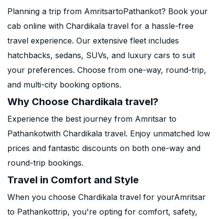
Planning a trip from AmritsartoPathankot? Book your
cab online with Chardikala travel for a hassle-free
travel experience. Our extensive fleet includes
hatchbacks, sedans, SUVs, and luxury cars to suit
your preferences. Choose from one-way, round-trip,
and multi-city booking options.
Why Choose Chardikala travel?
Experience the best journey from Amritsar to
Pathankotwith Chardikala travel. Enjoy unmatched low
prices and fantastic discounts on both one-way and
round-trip bookings.
Travel in Comfort and Style
When you choose Chardikala travel for yourAmritsar
to Pathankottrip, you're opting for comfort, safety,