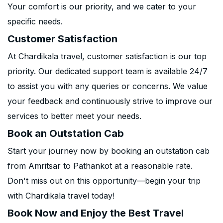
Your comfort is our priority, and we cater to your
specific needs.
Customer Satisfaction
At Chardikala travel, customer satisfaction is our top
priority. Our dedicated support team is available 24/7
to assist you with any queries or concerns. We value
your feedback and continuously strive to improve our
services to better meet your needs.
Book an Outstation Cab
Start your journey now by booking an outstation cab
from Amritsar to Pathankot at a reasonable rate.
Don't miss out on this opportunity—begin your trip
with Chardikala travel today!
Book Now and Enjoy the Best Travel