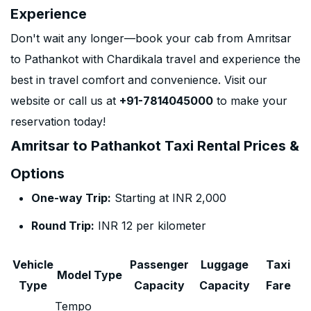
Experience
Don't wait any longer—book your cab from Amritsar
to Pathankot with Chardikala travel and experience the
best in travel comfort and convenience. Visit our
website or call us at
+91-7814045000
to make your
reservation today!
Amritsar to Pathankot Taxi Rental Prices &
Options
One-way Trip:
Starting at INR 2,000
Round Trip:
INR 12 per kilometer
Vehicle
Passenger
Luggage
Taxi
Model Type
Type
Capacity
Capacity
Fare
Tempo