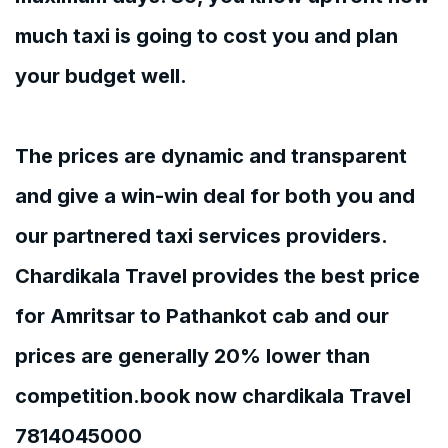
much taxi is going to cost you and plan
your budget well.
The prices are dynamic and transparent
and give a win-win deal for both you and
our partnered taxi services providers.
Chardikala Travel provides the best price
for Amritsar to Pathankot cab and our
prices are generally 20% lower than
competition.book now chardikala Travel
7814045000