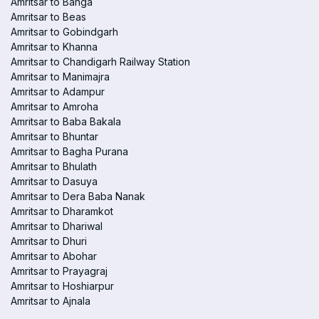
Amritsar to Banga
Amritsar to Beas
Amritsar to Gobindgarh
Amritsar to Khanna
Amritsar to Chandigarh Railway Station
Amritsar to Manimajra
Amritsar to Adampur
Amritsar to Amroha
Amritsar to Baba Bakala
Amritsar to Bhuntar
Amritsar to Bagha Purana
Amritsar to Bhulath
Amritsar to Dasuya
Amritsar to Dera Baba Nanak
Amritsar to Dharamkot
Amritsar to Dhariwal
Amritsar to Dhuri
Amritsar to Abohar
Amritsar to Prayagraj
Amritsar to Hoshiarpur
Amritsar to Ajnala