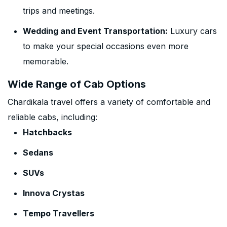
trips and meetings.
Wedding and Event Transportation:
Luxury cars
to make your special occasions even more
memorable.
Wide Range of Cab Options
Chardikala travel offers a variety of comfortable and
reliable cabs, including:
Hatchbacks
Sedans
SUVs
Innova Crystas
Tempo Travellers