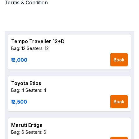
Terms & Condition
Tempo Traveller 12+D
Bag: 12
Seaters: 12
₹ 2,000
Book
Toyota Etios
Bag: 4
Seaters: 4
₹ 2,500
Book
Maruti Ertiga
Bag: 6
Seaters: 6