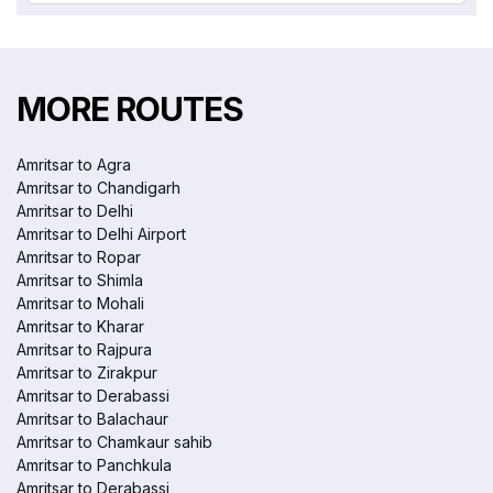
MORE ROUTES
Amritsar to Agra
Amritsar to Chandigarh
Amritsar to Delhi
Amritsar to Delhi Airport
Amritsar to Ropar
Amritsar to Shimla
Amritsar to Mohali
Amritsar to Kharar
Amritsar to Rajpura
Amritsar to Zirakpur
Amritsar to Derabassi
Amritsar to Balachaur
Amritsar to Chamkaur sahib
Amritsar to Panchkula
Amritsar to Derabassi