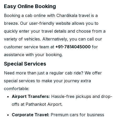
Easy Online Booking
Booking a cab online with Chardikala travel is a
breeze. Our user-friendly website allows you to
quickly enter your travel details and choose from a
variety of vehicles. Alternatively, you can call our
customer service team at
+91-7814045000
for
assistance with your booking.
Special Services
Need more than just a regular cab ride? We offer
special services to make your journey extra
comfortable:
Airport Transfers:
Hassle-free pickups and drop-
offs at Pathankot Airport.
Corporate Travel:
Premium cars for business