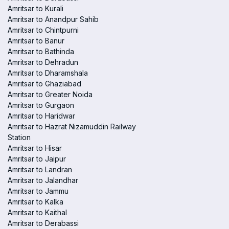
Amritsar to Kurali
Amritsar to Anandpur Sahib
Amritsar to Chintpurni
Amritsar to Banur
Amritsar to Bathinda
Amritsar to Dehradun
Amritsar to Dharamshala
Amritsar to Ghaziabad
Amritsar to Greater Noida
Amritsar to Gurgaon
Amritsar to Haridwar
Amritsar to Hazrat Nizamuddin Railway
Station
Amritsar to Hisar
Amritsar to Jaipur
Amritsar to Landran
Amritsar to Jalandhar
Amritsar to Jammu
Amritsar to Kalka
Amritsar to Kaithal
Amritsar to Derabassi