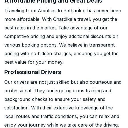
Affordable Pricing and Great Deals
Traveling from Amritsar to Pathankot has never been
more affordable. With Chardikala travel, you get the
best rates in the market. Take advantage of our
competitive pricing and enjoy additional discounts on
various booking options. We believe in transparent
pricing with no hidden charges, ensuring you get the
best value for your money.
Professional Drivers
Our drivers are not just skilled but also courteous and
professional. They undergo rigorous training and
background checks to ensure your safety and
satisfaction. With their extensive knowledge of the
local routes and traffic conditions, you can relax and
enjoy your journey while we take care of the driving.