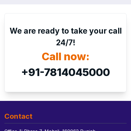
We are ready to take your call
24/7!
Call now:
+91-7814045000
Contact