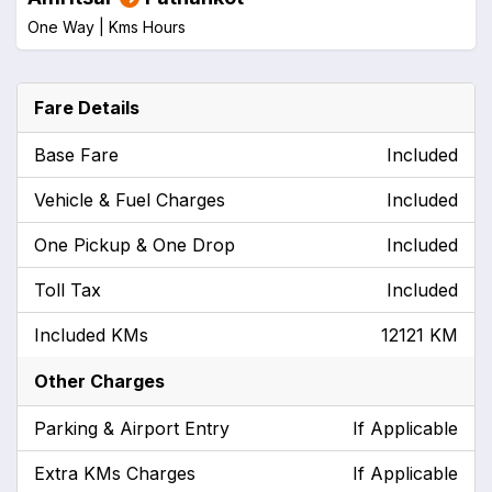
One Way |
Kms
Hours
Fare Details
Base Fare
Included
Vehicle & Fuel Charges
Included
One Pickup & One Drop
Included
Toll Tax
Included
Included KMs
12121 KM
Other Charges
Parking & Airport Entry
If Applicable
Extra KMs Charges
If Applicable