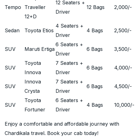
12 Seaters +
Tempo
Traveller
12 Bags
2,000
/-
Driver
12+D
4 Seaters +
Sedan
Toyota Etios
4 Bags
2,500
/-
Driver
6 Seaters +
SUV
Maruti Ertiga
6 Bags
3,500
/-
Driver
Toyota
7 Seaters +
SUV
6 Bags
4,000
/-
Innova
Driver
Innova
7 Seaters +
SUV
6 Bags
4,500
/-
Crysta
Driver
Toyota
6 Seaters +
SUV
4 Bags
10,000
/-
Fortuner
Driver
Enjoy a comfortable and affordable journey with
Chardikala travel. Book your cab today!