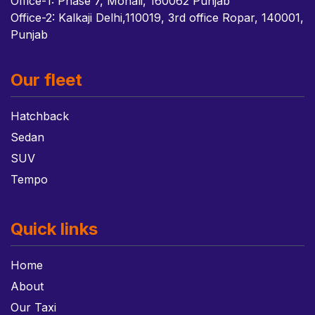
Office-1: Phase 7, Mohali, 160062 Punjab
Office-2: Kalkaji Delhi,110019, 3rd office Ropar, 140001,
Punjab
Our fleet
Hatchback
Sedan
SUV
Tempo
Quick links
Home
About
Our Taxi