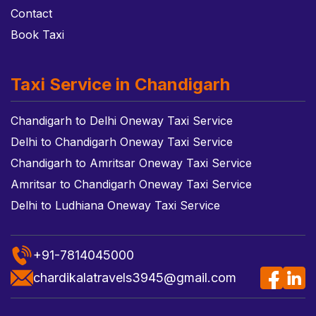
Contact
Book Taxi
Taxi Service in Chandigarh
Chandigarh to Delhi Oneway Taxi Service
Delhi to Chandigarh Oneway Taxi Service
Chandigarh to Amritsar Oneway Taxi Service
Amritsar to Chandigarh Oneway Taxi Service
Delhi to Ludhiana Oneway Taxi Service
+91-7814045000
chardikalatravels3945@gmail.com