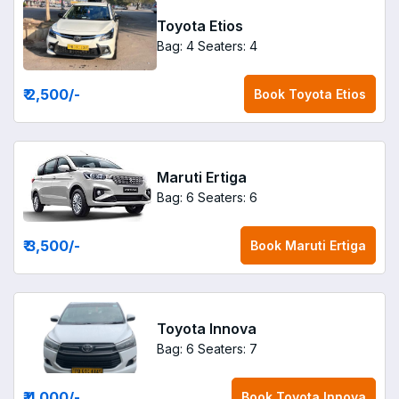
Toyota Etios
Bag: 4
Seaters: 4
₹ 2,500
/-
Book
Toyota Etios
Maruti Ertiga
Bag: 6
Seaters: 6
₹ 3,500
/-
Book
Maruti Ertiga
Toyota Innova
Bag: 6
Seaters: 7
₹ 4,000
/-
Book
Toyota Innova