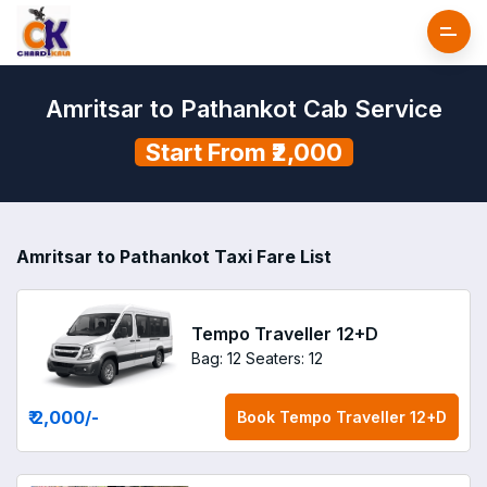
Amritsar to Pathankot Cab Service
Start From ₹2,000
Amritsar to Pathankot Taxi Fare List
Tempo Traveller 12+D
Bag: 12
Seaters: 12
₹ 2,000
/-
Book
Tempo Traveller 12+D