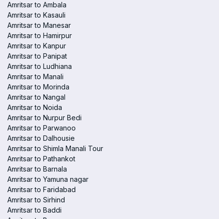
Amritsar to Ambala
Amritsar to Kasauli
Amritsar to Manesar
Amritsar to Hamirpur
Amritsar to Kanpur
Amritsar to Panipat
Amritsar to Ludhiana
Amritsar to Manali
Amritsar to Morinda
Amritsar to Nangal
Amritsar to Noida
Amritsar to Nurpur Bedi
Amritsar to Parwanoo
Amritsar to Dalhousie
Amritsar to Shimla Manali Tour
Amritsar to Pathankot
Amritsar to Barnala
Amritsar to Yamuna nagar
Amritsar to Faridabad
Amritsar to Sirhind
Amritsar to Baddi