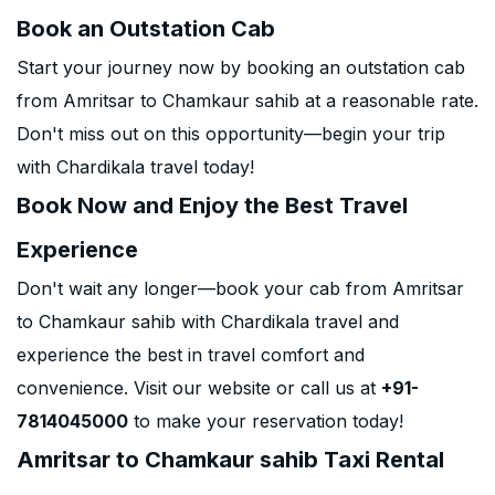
Book an Outstation Cab
Start your journey now by booking an outstation cab
from Amritsar to Chamkaur sahib at a reasonable rate.
Don't miss out on this opportunity—begin your trip
with Chardikala travel today!
Book Now and Enjoy the Best Travel
Experience
Don't wait any longer—book your cab from Amritsar
to Chamkaur sahib with Chardikala travel and
experience the best in travel comfort and
convenience. Visit our website or call us at
+91-
7814045000
to make your reservation today!
Amritsar to Chamkaur sahib Taxi Rental