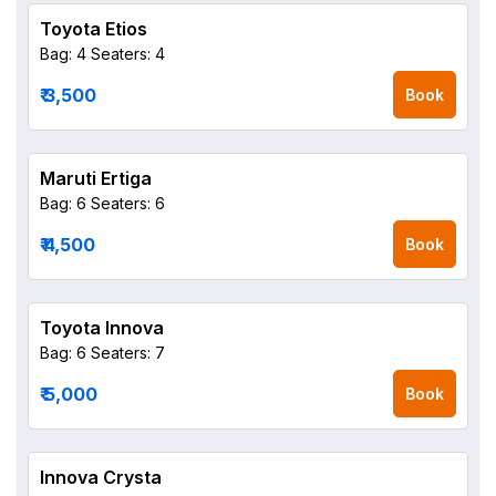
Toyota Etios
Bag: 4
Seaters: 4
₹ 3,500
Book
Maruti Ertiga
Bag: 6
Seaters: 6
₹ 4,500
Book
Toyota Innova
Bag: 6
Seaters: 7
₹ 5,000
Book
Innova Crysta