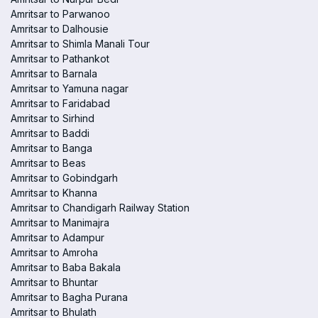
Amritsar to Parwanoo
Amritsar to Dalhousie
Amritsar to Shimla Manali Tour
Amritsar to Pathankot
Amritsar to Barnala
Amritsar to Yamuna nagar
Amritsar to Faridabad
Amritsar to Sirhind
Amritsar to Baddi
Amritsar to Banga
Amritsar to Beas
Amritsar to Gobindgarh
Amritsar to Khanna
Amritsar to Chandigarh Railway Station
Amritsar to Manimajra
Amritsar to Adampur
Amritsar to Amroha
Amritsar to Baba Bakala
Amritsar to Bhuntar
Amritsar to Bagha Purana
Amritsar to Bhulath