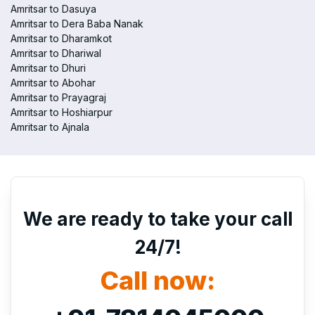
Amritsar to Dasuya
Amritsar to Dera Baba Nanak
Amritsar to Dharamkot
Amritsar to Dhariwal
Amritsar to Dhuri
Amritsar to Abohar
Amritsar to Prayagraj
Amritsar to Hoshiarpur
Amritsar to Ajnala
We are ready to take your call
24/7!
Call now: