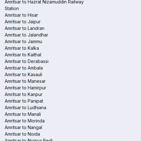
Amritsar to Hazrat Nizamuddin Railway
Station
Amritsar to Hisar
Amritsar to Jaipur
Amritsar to Landran
Amritsar to Jalandhar
Amritsar to Jammu
Amritsar to Kalka
Amritsar to Kaithal
Amritsar to Derabassi
Amritsar to Ambala
Amritsar to Kasauli
Amritsar to Manesar
Amritsar to Hamirpur
Amritsar to Kanpur
Amritsar to Panipat
Amritsar to Ludhiana
Amritsar to Manali
Amritsar to Morinda
Amritsar to Nangal
Amritsar to Noida
Amritsar to Nurpur Bedi