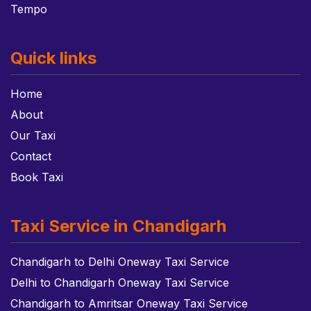
Tempo
Quick links
Home
About
Our Taxi
Contact
Book Taxi
Taxi Service in Chandigarh
Chandigarh to Delhi Oneway Taxi Service
Delhi to Chandigarh Oneway Taxi Service
Chandigarh to Amritsar Oneway Taxi Service