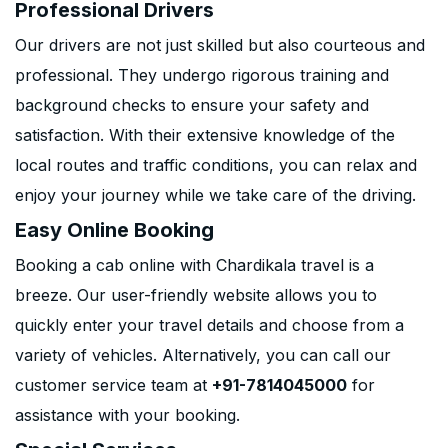
Professional Drivers
Our drivers are not just skilled but also courteous and
professional. They undergo rigorous training and
background checks to ensure your safety and
satisfaction. With their extensive knowledge of the
local routes and traffic conditions, you can relax and
enjoy your journey while we take care of the driving.
Easy Online Booking
Booking a cab online with Chardikala travel is a
breeze. Our user-friendly website allows you to
quickly enter your travel details and choose from a
variety of vehicles. Alternatively, you can call our
customer service team at
+91-7814045000
for
assistance with your booking.