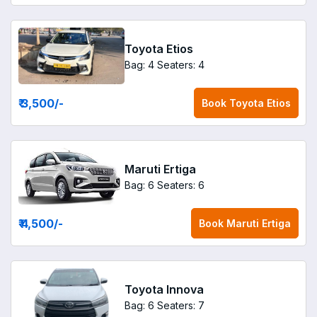
Toyota Etios
Bag: 4
Seaters: 4
₹ 3,500
/-
Book
Toyota Etios
Maruti Ertiga
Bag: 6
Seaters: 6
₹ 4,500
/-
Book
Maruti Ertiga
Toyota Innova
Bag: 6
Seaters: 7