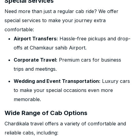
Special Services
Need more than just a regular cab ride? We offer
special services to make your journey extra
comfortable:
Airport Transfers:
Hassle-free pickups and drop-
offs at Chamkaur sahib Airport.
Corporate Travel:
Premium cars for business
trips and meetings.
Wedding and Event Transportation:
Luxury cars
to make your special occasions even more
memorable.
Wide Range of Cab Options
Chardikala travel offers a variety of comfortable and
reliable cabs, including: