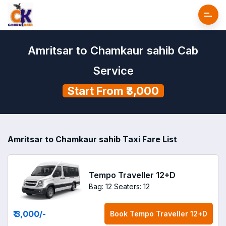
Amritsar to Chamkaur sahib Cab
Service
Start From ₹3,000
Amritsar to Chamkaur sahib Taxi Fare List
Tempo Traveller 12+D
Bag: 12
Seaters: 12
₹ 3,000
/-
Book
Tempo Traveller 12+D