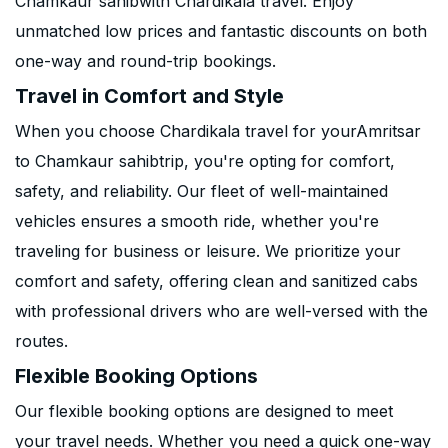
Chamkaur sahibwith Chardikala travel. Enjoy
unmatched low prices and fantastic discounts on both
one-way and round-trip bookings.
Travel in Comfort and Style
When you choose Chardikala travel for yourAmritsar
to Chamkaur sahibtrip, you're opting for comfort,
safety, and reliability. Our fleet of well-maintained
vehicles ensures a smooth ride, whether you're
traveling for business or leisure. We prioritize your
comfort and safety, offering clean and sanitized cabs
with professional drivers who are well-versed with the
routes.
Flexible Booking Options
Our flexible booking options are designed to meet
your travel needs. Whether you need a quick one-way