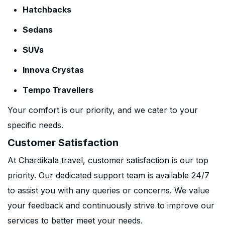
Hatchbacks
Sedans
SUVs
Innova Crystas
Tempo Travellers
Your comfort is our priority, and we cater to your
specific needs.
Customer Satisfaction
At Chardikala travel, customer satisfaction is our top
priority. Our dedicated support team is available 24/7
to assist you with any queries or concerns. We value
your feedback and continuously strive to improve our
services to better meet your needs.