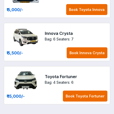
₹ 5,000
/-
Book
Toyota Innova
Innova Crysta
Bag: 6
Seaters: 7
₹ 5,500
/-
Book
Innova Crysta
Toyota Fortuner
Bag: 4
Seaters: 6
₹ 15,000
/-
Book
Toyota Fortuner