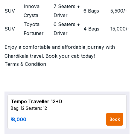
Innova
7 Seaters +
SUV
6 Bags
5,500
/-
Crysta
Driver
Toyota
6 Seaters +
SUV
4 Bags
15,000
/-
Fortuner
Driver
Enjoy a comfortable and affordable journey with
Chardikala travel. Book your cab today!
Terms & Condition
Tempo Traveller 12+D
Bag: 12
Seaters: 12
₹ 3,000
Book