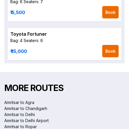
Bag: 6
Seaters: 7
₹ 5,500
Book
Toyota Fortuner
Bag: 4
Seaters: 6
₹ 15,000
Book
MORE ROUTES
Amritsar to Agra
Amritsar to Chandigarh
Amritsar to Delhi
Amritsar to Delhi Airport
Amritsar to Ropar