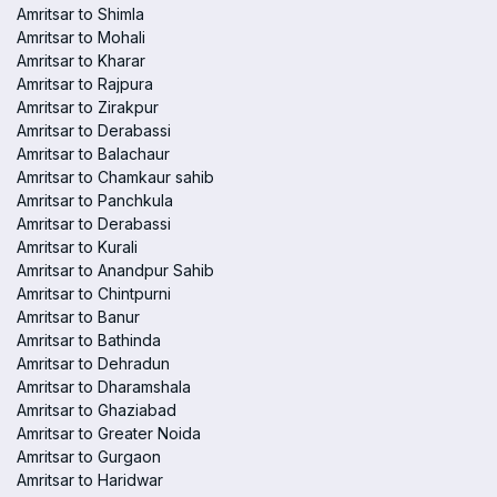
Amritsar to Shimla
Amritsar to Mohali
Amritsar to Kharar
Amritsar to Rajpura
Amritsar to Zirakpur
Amritsar to Derabassi
Amritsar to Balachaur
Amritsar to Chamkaur sahib
Amritsar to Panchkula
Amritsar to Derabassi
Amritsar to Kurali
Amritsar to Anandpur Sahib
Amritsar to Chintpurni
Amritsar to Banur
Amritsar to Bathinda
Amritsar to Dehradun
Amritsar to Dharamshala
Amritsar to Ghaziabad
Amritsar to Greater Noida
Amritsar to Gurgaon
Amritsar to Haridwar