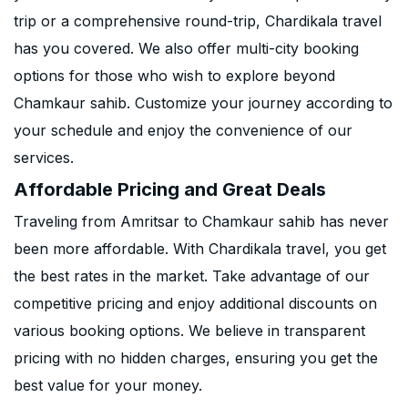
trip or a comprehensive round-trip, Chardikala travel
has you covered. We also offer multi-city booking
options for those who wish to explore beyond
Chamkaur sahib. Customize your journey according to
your schedule and enjoy the convenience of our
services.
Affordable Pricing and Great Deals
Traveling from Amritsar to Chamkaur sahib has never
been more affordable. With Chardikala travel, you get
the best rates in the market. Take advantage of our
competitive pricing and enjoy additional discounts on
various booking options. We believe in transparent
pricing with no hidden charges, ensuring you get the
best value for your money.