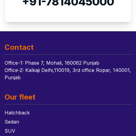
+91-7814045000
Contact
Office-1: Phase 7, Mohali, 160062 Punjab
Office-2: Kalkaji Delhi,110019, 3rd office Ropar, 140001,
Punjab
Our fleet
Hatchback
Sedan
SUV