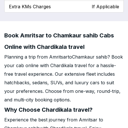
Extra KMs Charges
If Applicable
Book Amritsar to Chamkaur sahib Cabs
Online with Chardikala travel
Planning a trip from AmritsartoChamkaur sahib? Book
your cab online with Chardikala travel for a hassle-
free travel experience. Our extensive fleet includes
hatchbacks, sedans, SUVs, and luxury cars to suit
your preferences. Choose from one-way, round-trip,
and multi-city booking options.
Why Choose Chardikala travel?
Experience the best journey from Amritsar to