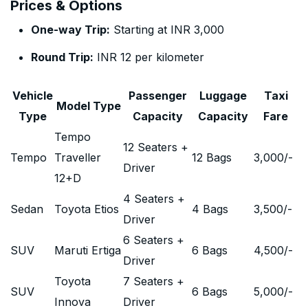
Prices & Options
One-way Trip:
Starting at INR 3,000
Round Trip:
INR 12 per kilometer
Vehicle
Passenger
Luggage
Taxi
Model Type
Type
Capacity
Capacity
Fare
Tempo
12 Seaters +
Tempo
Traveller
12 Bags
3,000
/-
Driver
12+D
4 Seaters +
Sedan
Toyota Etios
4 Bags
3,500
/-
Driver
6 Seaters +
SUV
Maruti Ertiga
6 Bags
4,500
/-
Driver
Toyota
7 Seaters +
SUV
6 Bags
5,000
/-
Innova
Driver