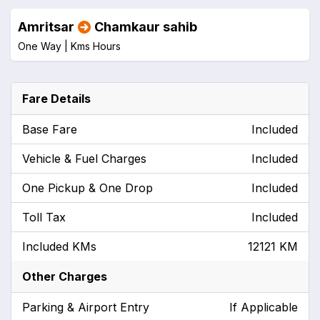
Amritsar
Chamkaur sahib
One Way |
Kms
Hours
Fare Details
Base Fare
Included
Vehicle & Fuel Charges
Included
One Pickup & One Drop
Included
Toll Tax
Included
Included KMs
12121 KM
Other Charges
Parking & Airport Entry
If Applicable