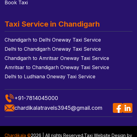
Book Taxi
Taxi Service in Chandigarh
Chandigarh to Delhi Oneway Taxi Service
Delhi to Chandigarh Oneway Taxi Service
Chandigarh to Amritsar Oneway Taxi Service
Amritsar to Chandigarh Oneway Taxi Service
Delhi to Ludhiana Oneway Taxi Service
+91-7814045000
chardikalatravels3945@gmail.com
Chardikala ©
2026 | All rights Reserved.
Taxi Website Design
by