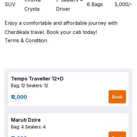
SUV
6 Bags
5,000
/-
Crysta
Driver
Enjoy a comfortable and affordable journey with
Chardikala travel. Book your cab today!
Terms & Condition
Tempo Traveller 12+D
Bag: 12
Seaters: 12
₹ 2,000
Book
Maruti Dzire
Bag: 4
Seaters: 4