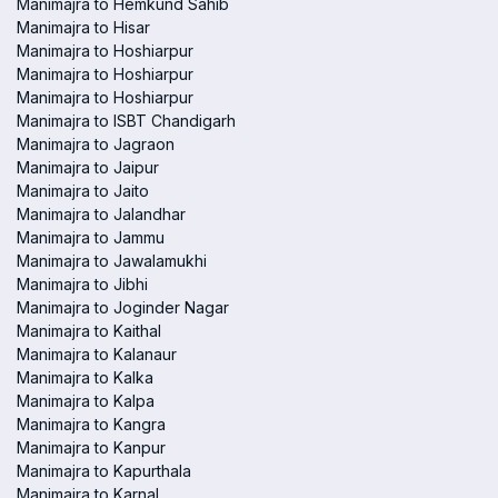
Manimajra to Hemkund Sahib
Manimajra to Hisar
Manimajra to Hoshiarpur
Manimajra to Hoshiarpur
Manimajra to Hoshiarpur
Manimajra to ISBT Chandigarh
Manimajra to Jagraon
Manimajra to Jaipur
Manimajra to Jaito
Manimajra to Jalandhar
Manimajra to Jammu
Manimajra to Jawalamukhi
Manimajra to Jibhi
Manimajra to Joginder Nagar
Manimajra to Kaithal
Manimajra to Kalanaur
Manimajra to Kalka
Manimajra to Kalpa
Manimajra to Kangra
Manimajra to Kanpur
Manimajra to Kapurthala
Manimajra to Karnal