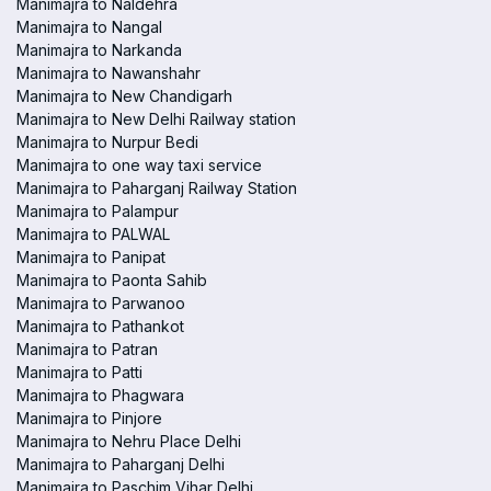
Manimajra to Naldehra
Manimajra to Nangal
Manimajra to Narkanda
Manimajra to Nawanshahr
Manimajra to New Chandigarh
Manimajra to New Delhi Railway station
Manimajra to Nurpur Bedi
Manimajra to one way taxi service
Manimajra to Paharganj Railway Station
Manimajra to Palampur
Manimajra to PALWAL
Manimajra to Panipat
Manimajra to Paonta Sahib
Manimajra to Parwanoo
Manimajra to Pathankot
Manimajra to Patran
Manimajra to Patti
Manimajra to Phagwara
Manimajra to Pinjore
Manimajra to Nehru Place Delhi
Manimajra to Paharganj Delhi
Manimajra to Paschim Vihar Delhi