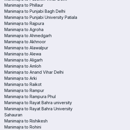
Manimajra to Phillaur
Manimajra to Punjabi Bagh Delhi
Manimajra to Punjabi University Patiala
Manimajra to Rajpura
Manimajra to Agroha
Manimajra to Ahmedgarh
Manimajra to Akhnoor
Manimajra to Alawalpur
Manimajra to Alewa
Manimajra to Aligarh
Manimajra to Amloh
Manimajra to Anand Vihar Delhi
Manimajra to Arki
Manimajra to Raikot
Manimajra to Rampur
Manimajra to Rampura Phul
Manimajra to Rayat Bahra university
Manimajra to Rayat Bahra University
Sahauran
Manimajra to Rishikesh
Manimajra to Rohini