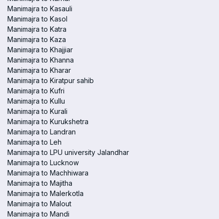
Manimajra to Kasauli
Manimajra to Kasol
Manimajra to Katra
Manimajra to Kaza
Manimajra to Khajjiar
Manimajra to Khanna
Manimajra to Kharar
Manimajra to Kiratpur sahib
Manimajra to Kufri
Manimajra to Kullu
Manimajra to Kurali
Manimajra to Kurukshetra
Manimajra to Landran
Manimajra to Leh
Manimajra to LPU university Jalandhar
Manimajra to Lucknow
Manimajra to Machhiwara
Manimajra to Majitha
Manimajra to Malerkotla
Manimajra to Malout
Manimajra to Mandi