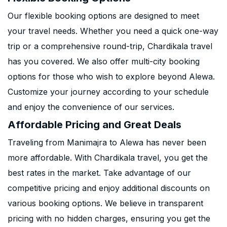
Our flexible booking options are designed to meet
your travel needs. Whether you need a quick one-way
trip or a comprehensive round-trip, Chardikala travel
has you covered. We also offer multi-city booking
options for those who wish to explore beyond Alewa.
Customize your journey according to your schedule
and enjoy the convenience of our services.
Affordable Pricing and Great Deals
Traveling from Manimajra to Alewa has never been
more affordable. With Chardikala travel, you get the
best rates in the market. Take advantage of our
competitive pricing and enjoy additional discounts on
various booking options. We believe in transparent
pricing with no hidden charges, ensuring you get the