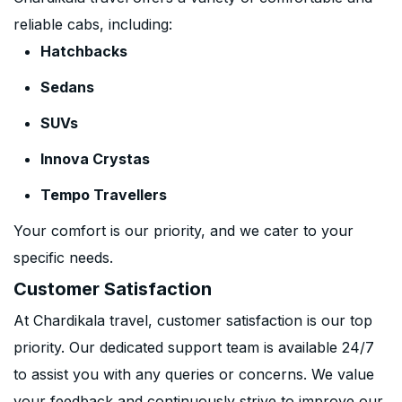
reliable cabs, including:
Hatchbacks
Sedans
SUVs
Innova Crystas
Tempo Travellers
Your comfort is our priority, and we cater to your
specific needs.
Customer Satisfaction
At Chardikala travel, customer satisfaction is our top
priority. Our dedicated support team is available 24/7
to assist you with any queries or concerns. We value
your feedback and continuously strive to improve our