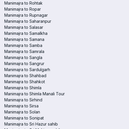
Manimajra to Rohtak
Manimajra to Ropar
Manimajra to Rupnagar
Manimajra to Saharanpur
Manimajra to Salasar
Manimajra to Samalkha
Manimajra to Samana
Manimajra to Samba
Manimajra to Samrala
Manimajra to Sangla
Manimajra to Sangrur
Manimajra to Sardulgarh
Manimajra to Shahbad
Manimajra to Shahkot
Manimajra to Shimla
Manimajra to Shimla Manali Tour
Manimajra to Sirhind
Manimajra to Sirsa
Manimajra to Solan
Manimajra to Sonipat
Manimajra to Sri Hazur sahib