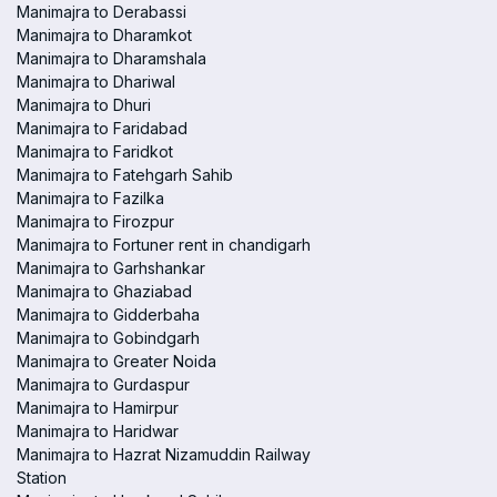
Manimajra to Derabassi
Manimajra to Dharamkot
Manimajra to Dharamshala
Manimajra to Dhariwal
Manimajra to Dhuri
Manimajra to Faridabad
Manimajra to Faridkot
Manimajra to Fatehgarh Sahib
Manimajra to Fazilka
Manimajra to Firozpur
Manimajra to Fortuner rent in chandigarh
Manimajra to Garhshankar
Manimajra to Ghaziabad
Manimajra to Gidderbaha
Manimajra to Gobindgarh
Manimajra to Greater Noida
Manimajra to Gurdaspur
Manimajra to Hamirpur
Manimajra to Haridwar
Manimajra to Hazrat Nizamuddin Railway
Station