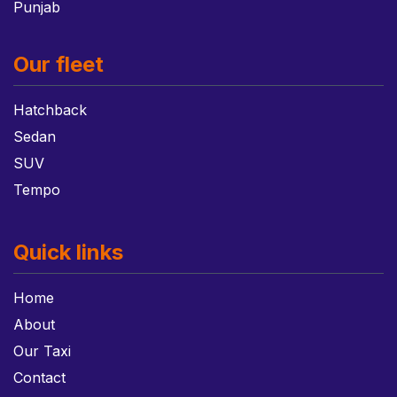
Punjab
Our fleet
Hatchback
Sedan
SUV
Tempo
Quick links
Home
About
Our Taxi
Contact