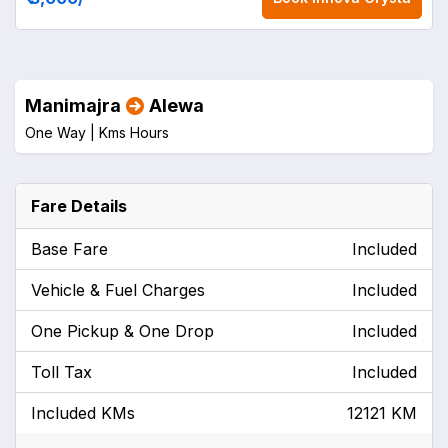
Manimajra
Alewa
One Way |
Kms
Hours
Fare Details
Base Fare
Included
Vehicle & Fuel Charges
Included
One Pickup & One Drop
Included
Toll Tax
Included
Included KMs
12121 KM