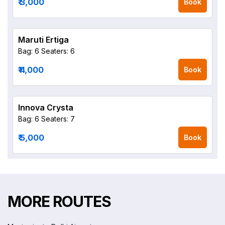
₹ 3,000
Book
Maruti Ertiga
Bag: 6
Seaters: 6
₹ 4,000
Book
Innova Crysta
Bag: 6
Seaters: 7
₹ 5,000
Book
MORE ROUTES