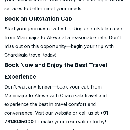
services to better meet your needs.
Book an Outstation Cab
Start your journey now by booking an outstation cab
from Manimajra to Alewa at a reasonable rate. Don't
miss out on this opportunity—begin your trip with
Chardikala travel today!
Book Now and Enjoy the Best Travel
Experience
Don't wait any longer—book your cab from
Manimajra to Alewa with Chardikala travel and
experience the best in travel comfort and
convenience. Visit our website or call us at
+91-
7814045000
to make your reservation today!