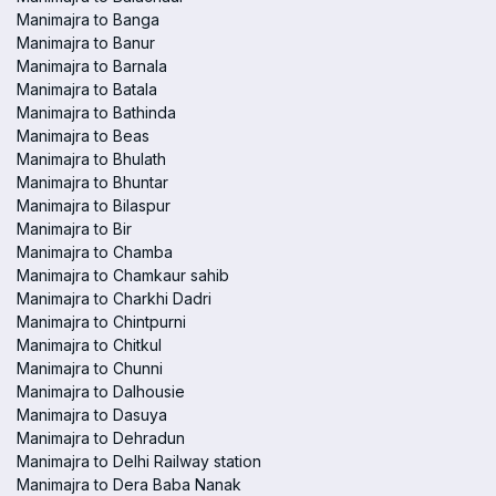
Manimajra to Banga
Manimajra to Banur
Manimajra to Barnala
Manimajra to Batala
Manimajra to Bathinda
Manimajra to Beas
Manimajra to Bhulath
Manimajra to Bhuntar
Manimajra to Bilaspur
Manimajra to Bir
Manimajra to Chamba
Manimajra to Chamkaur sahib
Manimajra to Charkhi Dadri
Manimajra to Chintpurni
Manimajra to Chitkul
Manimajra to Chunni
Manimajra to Dalhousie
Manimajra to Dasuya
Manimajra to Dehradun
Manimajra to Delhi Railway station
Manimajra to Dera Baba Nanak