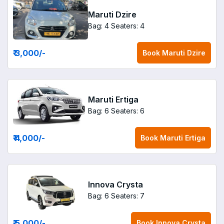
Maruti Dzire
Bag: 4
Seaters: 4
₹ 3,000
/-
Book
Maruti Dzire
Maruti Ertiga
Bag: 6
Seaters: 6
₹ 4,000
/-
Book
Maruti Ertiga
Innova Crysta
Bag: 6
Seaters: 7
₹ 5,000
/-
Book
Innova Crysta