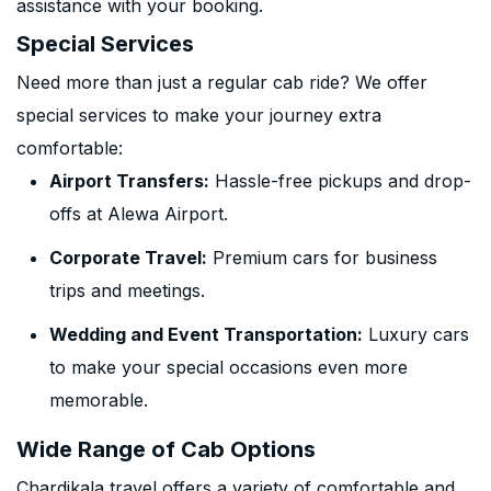
assistance with your booking.
Special Services
Need more than just a regular cab ride? We offer
special services to make your journey extra
comfortable:
Airport Transfers:
Hassle-free pickups and drop-
offs at Alewa Airport.
Corporate Travel:
Premium cars for business
trips and meetings.
Wedding and Event Transportation:
Luxury cars
to make your special occasions even more
memorable.
Wide Range of Cab Options
Chardikala travel offers a variety of comfortable and