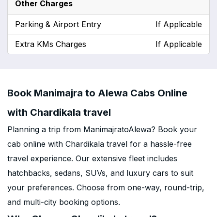
Other Charges
Parking & Airport Entry
If Applicable
Extra KMs Charges
If Applicable
Book Manimajra to Alewa Cabs Online
with Chardikala travel
Planning a trip from ManimajratoAlewa? Book your
cab online with Chardikala travel for a hassle-free
travel experience. Our extensive fleet includes
hatchbacks, sedans, SUVs, and luxury cars to suit
your preferences. Choose from one-way, round-trip,
and multi-city booking options.