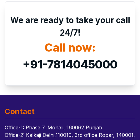
We are ready to take your call
24/7!
Call now:
+91-7814045000
Contact
Office-1: Phase 7, Mohali, 160062 Punjab
Office-2: Kalkaji Delhi,110019, 3rd office Ropar, 140001,