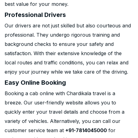
best value for your money.
Professional Drivers
Our drivers are not just skilled but also courteous and
professional. They undergo rigorous training and
background checks to ensure your safety and
satisfaction. With their extensive knowledge of the
local routes and traffic conditions, you can relax and
enjoy your journey while we take care of the driving.
Easy Online Booking
Booking a cab online with Chardikala travel is a
breeze. Our user-friendly website allows you to
quickly enter your travel details and choose from a
variety of vehicles. Alternatively, you can call our
customer service team at
+91-7814045000
for