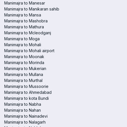
Manimajra to Manesar
Manimajra to Manikaran sahib
Manimajra to Mansa
Manimajra to Mashobra
Manimajra to Mathura
Manimajra to Mcleodganj
Manimajra to Moga
Manimajra to Mohali
Manimajra to Mohali airport
Manimajra to Moonak
Manimajra to Morinda
Manimajra to Mukerian
Manimajra to Mullana
Manimajra to Murthal
Manimajra to Mussoorie
Manimajra to Ahmedabad
Manimajra to kota Bundi
Manimajra to Nabha
Manimajra to Nahan
Manimajra to Nainadevi
Manimajra to Nalagarh