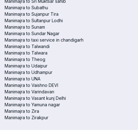
Manimajra to Sri Muktsar sahib
Manimajra to Subathu
Manimajra to Sujanpur Tira
Manimajra to Sultanpur Lodhi
Manimajra to Sunam
Manimajra to Sundar Nagar
Manimajra to taxi service in chandigarh
Manimajra to Talwandi
Manimajra to Talwara
Manimajra to Theog
Manimajra to Udaipur
Manimajra to Udhampur
Manimajra to UNA
Manimajra to Vaishno DEVI
Manimajra to Varindavan
Manimajra to Vasant kunj Delhi
Manimajra to Yamuna nagar
Manimajra to Zira
Manimajra to Zirakpur