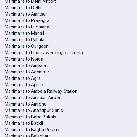
Manimajra to Delhi Airport
Manimajra to Delhi
Manimajra to Amritsar
Manimajra to Prayagraj
Manimajra to Ludhiana
Manimajra to Manali
Manimajra to Patiala
Manimajra to Gurgaon
Manimajra to Luxury wedding car rental
Manimajra to Noida
Manimajra to Ambala
Manimajra to Adampur
Manimajra to Agra
Manimajra to Ajnala
Manimajra to Ambala Railway Station
Manimajra to Amritsar Airport
Manimajra to Amroha
Manimajra to Anandpur Sahib
Manimajra to Baba Bakala
Manimajra to Baddi
Manimajra to Bagha Purana
Manimajra to Balachaur