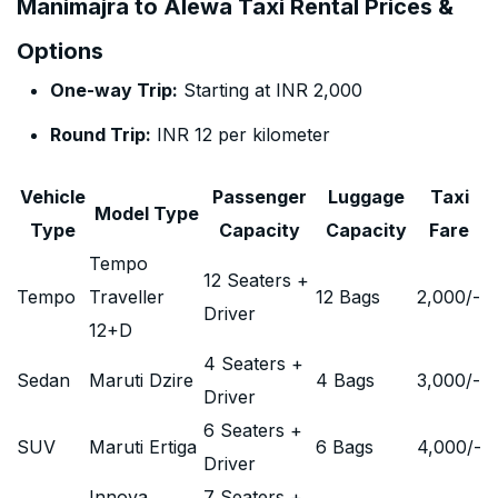
Manimajra to Alewa Taxi Rental Prices &
Options
One-way Trip:
Starting at INR 2,000
Round Trip:
INR 12 per kilometer
Vehicle
Passenger
Luggage
Taxi
Model Type
Type
Capacity
Capacity
Fare
Tempo
12 Seaters +
Tempo
Traveller
12 Bags
2,000
/-
Driver
12+D
4 Seaters +
Sedan
Maruti Dzire
4 Bags
3,000
/-
Driver
6 Seaters +
SUV
Maruti Ertiga
6 Bags
4,000
/-
Driver
Innova
7 Seaters +