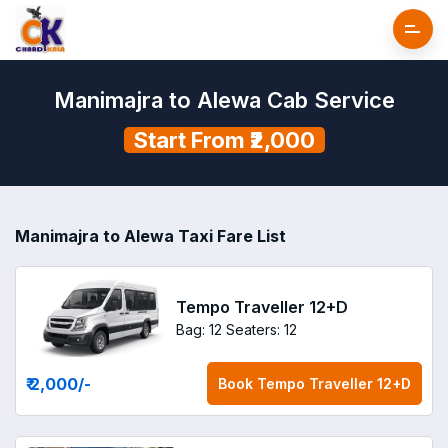
Manimajra to Alewa Cab Service
Start From ₹2,000
Manimajra to Alewa Taxi Fare List
Tempo Traveller 12+D
Bag: 12
Seaters: 12
₹ 2,000
/-
Book
Tempo Traveller 12+D