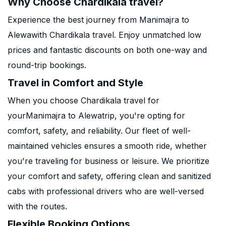
Why Choose Chardikala travel?
Experience the best journey from Manimajra to
Alewawith Chardikala travel. Enjoy unmatched low
prices and fantastic discounts on both one-way and
round-trip bookings.
Travel in Comfort and Style
When you choose Chardikala travel for
yourManimajra to Alewatrip, you're opting for
comfort, safety, and reliability. Our fleet of well-
maintained vehicles ensures a smooth ride, whether
you're traveling for business or leisure. We prioritize
your comfort and safety, offering clean and sanitized
cabs with professional drivers who are well-versed
with the routes.
Flexible Booking Options