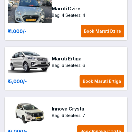
Maruti Dzire
Bag: 4
Seaters: 4
₹ 4,000
/-
Book
Maruti Dzire
Maruti Ertiga
Bag: 6
Seaters: 6
₹ 5,000
/-
Book
Maruti Ertiga
Innova Crysta
Bag: 6
Seaters: 7
₹ 6,000
/-
Book
Innova Crysta