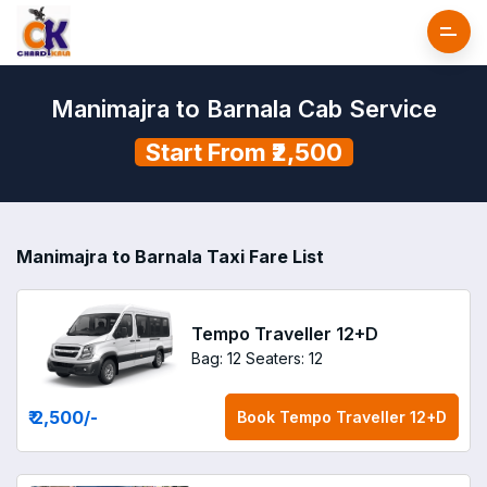
Manimajra to Barnala Cab Service
Start From ₹2,500
Manimajra to Barnala Taxi Fare List
Tempo Traveller 12+D
Bag: 12
Seaters: 12
₹ 2,500
/-
Book
Tempo Traveller 12+D