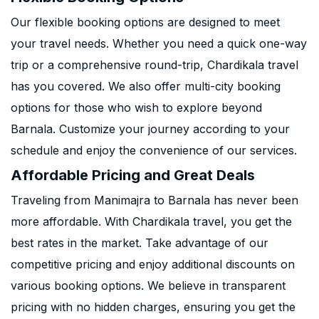
Our flexible booking options are designed to meet
your travel needs. Whether you need a quick one-way
trip or a comprehensive round-trip, Chardikala travel
has you covered. We also offer multi-city booking
options for those who wish to explore beyond
Barnala. Customize your journey according to your
schedule and enjoy the convenience of our services.
Affordable Pricing and Great Deals
Traveling from Manimajra to Barnala has never been
more affordable. With Chardikala travel, you get the
best rates in the market. Take advantage of our
competitive pricing and enjoy additional discounts on
various booking options. We believe in transparent
pricing with no hidden charges, ensuring you get the