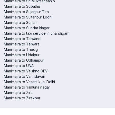
Manimajra to Sri Muktsar sahib
Manimajra to Subathu
Manimajra to Sujanpur Tira
Manimajra to Sultanpur Lodhi
Manimajra to Sunam
Manimajra to Sundar Nagar
Manimajra to taxi service in chandigarh
Manimajra to Talwandi
Manimajra to Talwara
Manimajra to Theog
Manimajra to Udaipur
Manimajra to Udhampur
Manimajra to UNA
Manimajra to Vaishno DEVI
Manimajra to Varindavan
Manimajra to Vasant kunj Delhi
Manimajra to Yamuna nagar
Manimajra to Zira
Manimajra to Zirakpur