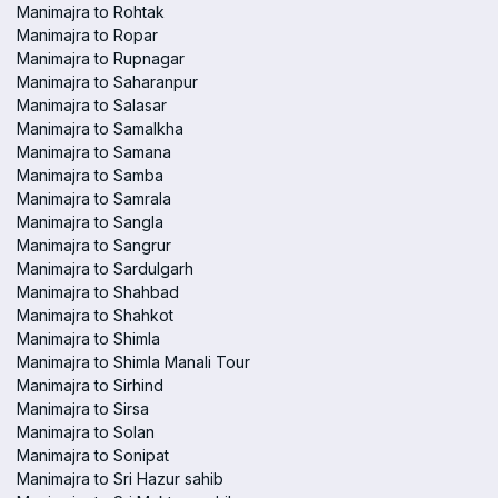
Manimajra to Rohtak
Manimajra to Ropar
Manimajra to Rupnagar
Manimajra to Saharanpur
Manimajra to Salasar
Manimajra to Samalkha
Manimajra to Samana
Manimajra to Samba
Manimajra to Samrala
Manimajra to Sangla
Manimajra to Sangrur
Manimajra to Sardulgarh
Manimajra to Shahbad
Manimajra to Shahkot
Manimajra to Shimla
Manimajra to Shimla Manali Tour
Manimajra to Sirhind
Manimajra to Sirsa
Manimajra to Solan
Manimajra to Sonipat
Manimajra to Sri Hazur sahib