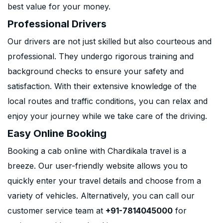
best value for your money.
Professional Drivers
Our drivers are not just skilled but also courteous and
professional. They undergo rigorous training and
background checks to ensure your safety and
satisfaction. With their extensive knowledge of the
local routes and traffic conditions, you can relax and
enjoy your journey while we take care of the driving.
Easy Online Booking
Booking a cab online with Chardikala travel is a
breeze. Our user-friendly website allows you to
quickly enter your travel details and choose from a
variety of vehicles. Alternatively, you can call our
customer service team at
+91-7814045000
for