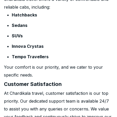
reliable cabs, including:
Hatchbacks
Sedans
SUVs
Innova Crystas
Tempo Travellers
Your comfort is our priority, and we cater to your
specific needs.
Customer Satisfaction
At Chardikala travel, customer satisfaction is our top
priority. Our dedicated support team is available 24/7
to assist you with any queries or concerns. We value
your feedback and continuously strive to improve our