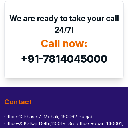
We are ready to take your call
24/7!
Call now:
+91-7814045000
Contact
Office-1: Phase 7, Mohali, 160062 Punjab
Office-2: Kalkaji Delhi,110019, 3rd office Ropar, 140001,