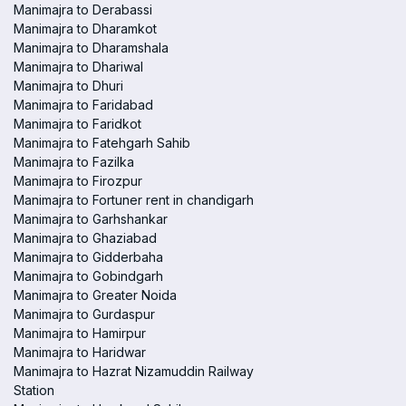
Manimajra to Derabassi
Manimajra to Dharamkot
Manimajra to Dharamshala
Manimajra to Dhariwal
Manimajra to Dhuri
Manimajra to Faridabad
Manimajra to Faridkot
Manimajra to Fatehgarh Sahib
Manimajra to Fazilka
Manimajra to Firozpur
Manimajra to Fortuner rent in chandigarh
Manimajra to Garhshankar
Manimajra to Ghaziabad
Manimajra to Gidderbaha
Manimajra to Gobindgarh
Manimajra to Greater Noida
Manimajra to Gurdaspur
Manimajra to Hamirpur
Manimajra to Haridwar
Manimajra to Hazrat Nizamuddin Railway
Station