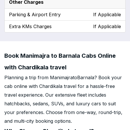
Other Charges
Parking & Airport Entry
If Applicable
Extra KMs Charges
If Applicable
Book Manimajra to Barnala Cabs Online
with Chardikala travel
Planning a trip from ManimajratoBarnala? Book your
cab online with Chardikala travel for a hassle-free
travel experience. Our extensive fleet includes
hatchbacks, sedans, SUVs, and luxury cars to suit
your preferences. Choose from one-way, round-trip,
and multi-city booking options.