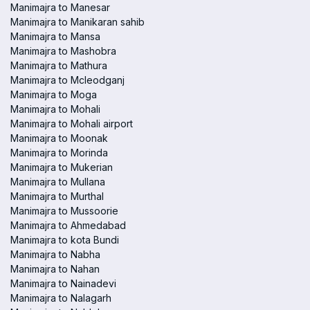
Manimajra to Manesar
Manimajra to Manikaran sahib
Manimajra to Mansa
Manimajra to Mashobra
Manimajra to Mathura
Manimajra to Mcleodganj
Manimajra to Moga
Manimajra to Mohali
Manimajra to Mohali airport
Manimajra to Moonak
Manimajra to Morinda
Manimajra to Mukerian
Manimajra to Mullana
Manimajra to Murthal
Manimajra to Mussoorie
Manimajra to Ahmedabad
Manimajra to kota Bundi
Manimajra to Nabha
Manimajra to Nahan
Manimajra to Nainadevi
Manimajra to Nalagarh