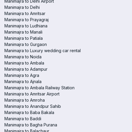
Manimajra to Delhi Airport
Manimajra to Delhi
Manimajra to Amritsar
Manimajra to Prayagraj
Manimajra to Ludhiana
Manimajra to Manali
Manimajra to Patiala
Manimajra to Gurgaon
Manimajra to Luxury wedding car rental
Manimajra to Noida
Manimajra to Ambala
Manimajra to Adampur
Manimajra to Agra
Manimajra to Ajnala
Manimajra to Ambala Railway Station
Manimajra to Amritsar Airport
Manimajra to Amroha
Manimajra to Anandpur Sahib
Manimajra to Baba Bakala
Manimajra to Baddi
Manimajra to Bagha Purana
Manimajra to Balachaur