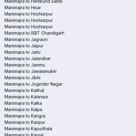
Manimajra to Hemkund Sahib
Manimajra to Hisar
Manimajra to Hoshiarpur
Manimajra to Hoshiarpur
Manimajra to Hoshiarpur
Manimajra to ISBT Chandigarh
Manimajra to Jagraon
Manimajra to Jaipur
Manimajra to Jaito
Manimajra to Jalandhar
Manimajra to Jammu
Manimajra to Jawalamukhi
Manimajra to Jibhi
Manimajra to Joginder Nagar
Manimajra to Kaithal
Manimajra to Kalanaur
Manimajra to Kalka
Manimajra to Kalpa
Manimajra to Kangra
Manimajra to Kanpur
Manimajra to Kapurthala
Manimajra to Karnal