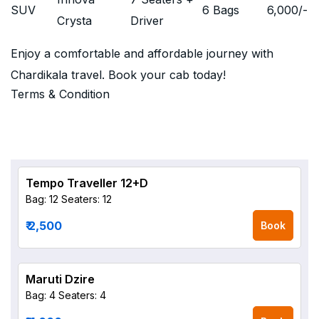
SUV
6 Bags
6,000
/-
Crysta
Driver
Enjoy a comfortable and affordable journey with
Chardikala travel. Book your cab today!
Terms & Condition
Tempo Traveller 12+D
Bag: 12
Seaters: 12
₹ 2,500
Book
Maruti Dzire
Bag: 4
Seaters: 4