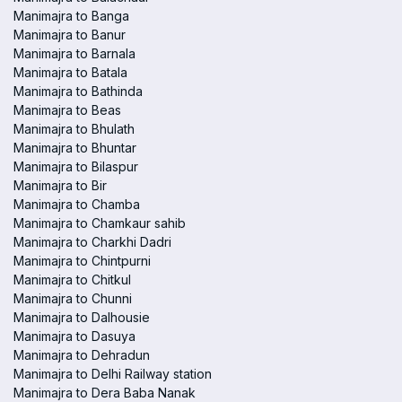
Manimajra to Banga
Manimajra to Banur
Manimajra to Barnala
Manimajra to Batala
Manimajra to Bathinda
Manimajra to Beas
Manimajra to Bhulath
Manimajra to Bhuntar
Manimajra to Bilaspur
Manimajra to Bir
Manimajra to Chamba
Manimajra to Chamkaur sahib
Manimajra to Charkhi Dadri
Manimajra to Chintpurni
Manimajra to Chitkul
Manimajra to Chunni
Manimajra to Dalhousie
Manimajra to Dasuya
Manimajra to Dehradun
Manimajra to Delhi Railway station
Manimajra to Dera Baba Nanak