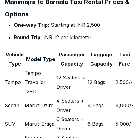
Manimajra to Barnala Taxi Rental Prices &
Options
One-way Trip:
Starting at INR 2,500
Round Trip:
INR 12 per kilometer
Vehicle
Passenger
Luggage
Taxi
Model Type
Type
Capacity
Capacity
Fare
Tempo
12 Seaters +
Tempo
Traveller
12 Bags
2,500
/-
Driver
12+D
4 Seaters +
Sedan
Maruti Dzire
4 Bags
4,000
/-
Driver
6 Seaters +
SUV
Maruti Ertiga
6 Bags
5,000
/-
Driver
Innova
7 Seaters +