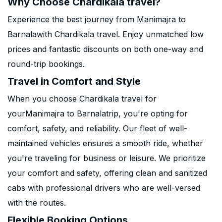
Why Choose Chardikala travel?
Experience the best journey from Manimajra to
Barnalawith Chardikala travel. Enjoy unmatched low
prices and fantastic discounts on both one-way and
round-trip bookings.
Travel in Comfort and Style
When you choose Chardikala travel for
yourManimajra to Barnalatrip, you're opting for
comfort, safety, and reliability. Our fleet of well-
maintained vehicles ensures a smooth ride, whether
you're traveling for business or leisure. We prioritize
your comfort and safety, offering clean and sanitized
cabs with professional drivers who are well-versed
with the routes.
Flexible Booking Options