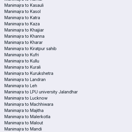
Manimajra to Kasauli
Manimajra to Kasol
Manimajra to Katra
Manimajra to Kaza
Manimajra to Khajjiar
Manimajra to Khanna
Manimajra to Kharar
Manimajra to Kiratpur sahib
Manimajra to Kufri
Manimajra to Kullu
Manimajra to Kurali
Manimajra to Kurukshetra
Manimajra to Landran
Manimajra to Leh
Manimajra to LPU university Jalandhar
Manimajra to Lucknow
Manimajra to Machhiwara
Manimajra to Majitha
Manimajra to Malerkotla
Manimajra to Malout
Manimajra to Mandi