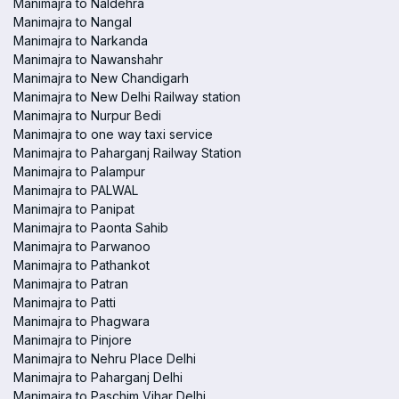
Manimajra to Naldehra
Manimajra to Nangal
Manimajra to Narkanda
Manimajra to Nawanshahr
Manimajra to New Chandigarh
Manimajra to New Delhi Railway station
Manimajra to Nurpur Bedi
Manimajra to one way taxi service
Manimajra to Paharganj Railway Station
Manimajra to Palampur
Manimajra to PALWAL
Manimajra to Panipat
Manimajra to Paonta Sahib
Manimajra to Parwanoo
Manimajra to Pathankot
Manimajra to Patran
Manimajra to Patti
Manimajra to Phagwara
Manimajra to Pinjore
Manimajra to Nehru Place Delhi
Manimajra to Paharganj Delhi
Manimajra to Paschim Vihar Delhi