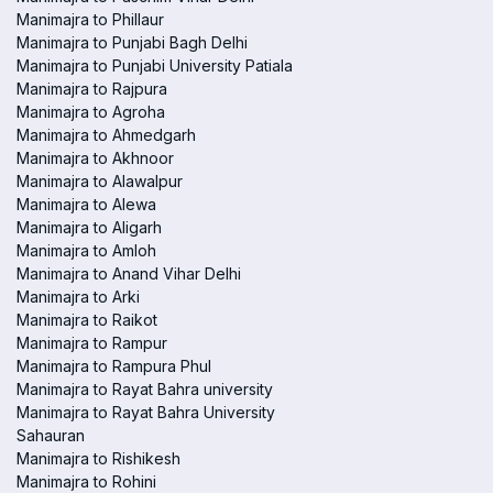
Manimajra to Phillaur
Manimajra to Punjabi Bagh Delhi
Manimajra to Punjabi University Patiala
Manimajra to Rajpura
Manimajra to Agroha
Manimajra to Ahmedgarh
Manimajra to Akhnoor
Manimajra to Alawalpur
Manimajra to Alewa
Manimajra to Aligarh
Manimajra to Amloh
Manimajra to Anand Vihar Delhi
Manimajra to Arki
Manimajra to Raikot
Manimajra to Rampur
Manimajra to Rampura Phul
Manimajra to Rayat Bahra university
Manimajra to Rayat Bahra University
Sahauran
Manimajra to Rishikesh
Manimajra to Rohini