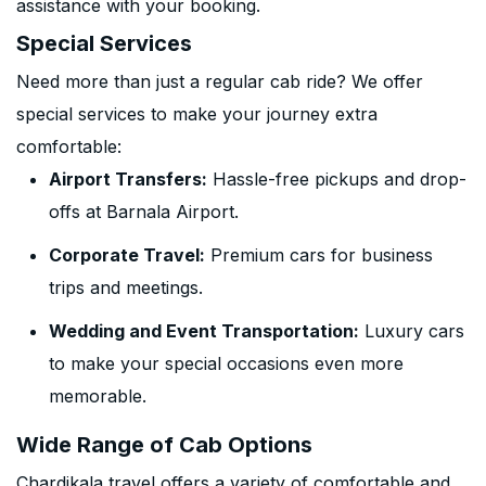
assistance with your booking.
Special Services
Need more than just a regular cab ride? We offer
special services to make your journey extra
comfortable:
Airport Transfers:
Hassle-free pickups and drop-
offs at Barnala Airport.
Corporate Travel:
Premium cars for business
trips and meetings.
Wedding and Event Transportation:
Luxury cars
to make your special occasions even more
memorable.
Wide Range of Cab Options
Chardikala travel offers a variety of comfortable and