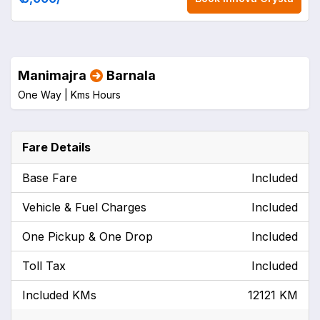
Manimajra
Barnala
One Way |
Kms
Hours
Fare Details
Base Fare
Included
Vehicle & Fuel Charges
Included
One Pickup & One Drop
Included
Toll Tax
Included
Included KMs
12121 KM