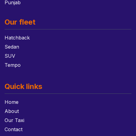
Punjab
Our fleet
Hatchback
Sedan
SUV
Tempo
Quick links
Home
About
Our Taxi
Contact