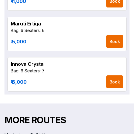
₹ 4,000
Book
Maruti Ertiga
Bag: 6
Seaters: 6
₹ 5,000
Book
Innova Crysta
Bag: 6
Seaters: 7
₹ 6,000
Book
MORE ROUTES