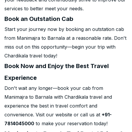
services to better meet your needs.
Book an Outstation Cab
Start your journey now by booking an outstation cab
from Manimajra to Barnala at a reasonable rate. Don't
miss out on this opportunity—begin your trip with
Chardikala travel today!
Book Now and Enjoy the Best Travel
Experience
Don't wait any longer—book your cab from
Manimajra to Barnala with Chardikala travel and
experience the best in travel comfort and
convenience. Visit our website or call us at
+91-
7814045000
to make your reservation today!