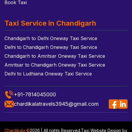
Book Taxi
Taxi Service in Chandigarh
Chandigarh to Delhi Oneway Taxi Service
Delhi to Chandigarh Oneway Taxi Service
Chandigarh to Amritsar Oneway Taxi Service
Amritsar to Chandigarh Oneway Taxi Service
Delhi to Ludhiana Oneway Taxi Service
+91-7814045000
chardikalatravels3945@gmail.com
Chardikala ©
2026 | All rights Reserved.
Taxi Website Design
by