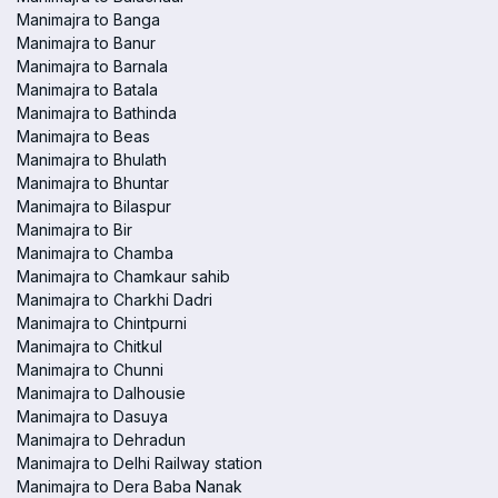
Manimajra to Banga
Manimajra to Banur
Manimajra to Barnala
Manimajra to Batala
Manimajra to Bathinda
Manimajra to Beas
Manimajra to Bhulath
Manimajra to Bhuntar
Manimajra to Bilaspur
Manimajra to Bir
Manimajra to Chamba
Manimajra to Chamkaur sahib
Manimajra to Charkhi Dadri
Manimajra to Chintpurni
Manimajra to Chitkul
Manimajra to Chunni
Manimajra to Dalhousie
Manimajra to Dasuya
Manimajra to Dehradun
Manimajra to Delhi Railway station
Manimajra to Dera Baba Nanak