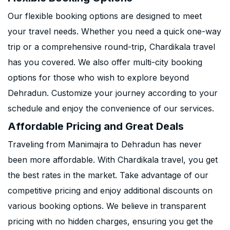
Our flexible booking options are designed to meet
your travel needs. Whether you need a quick one-way
trip or a comprehensive round-trip, Chardikala travel
has you covered. We also offer multi-city booking
options for those who wish to explore beyond
Dehradun. Customize your journey according to your
schedule and enjoy the convenience of our services.
Affordable Pricing and Great Deals
Traveling from Manimajra to Dehradun has never
been more affordable. With Chardikala travel, you get
the best rates in the market. Take advantage of our
competitive pricing and enjoy additional discounts on
various booking options. We believe in transparent
pricing with no hidden charges, ensuring you get the