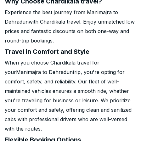
Why Choose Chardikala travel?
Experience the best journey from Manimajra to
Dehradunwith Chardikala travel. Enjoy unmatched low
prices and fantastic discounts on both one-way and
round-trip bookings.
Travel in Comfort and Style
When you choose Chardikala travel for
yourManimajra to Dehraduntrip, you're opting for
comfort, safety, and reliability. Our fleet of well-
maintained vehicles ensures a smooth ride, whether
you're traveling for business or leisure. We prioritize
your comfort and safety, offering clean and sanitized
cabs with professional drivers who are well-versed
with the routes.
Flexible Booking Options