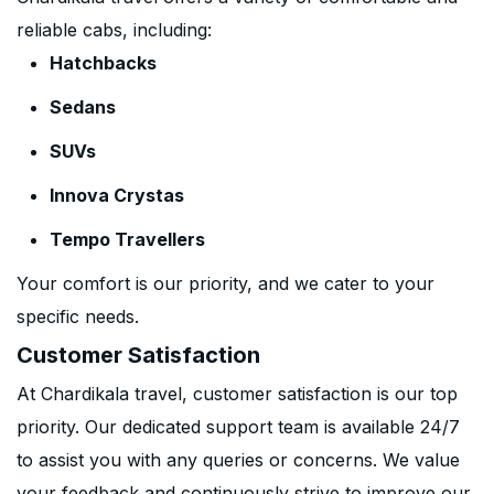
reliable cabs, including:
Hatchbacks
Sedans
SUVs
Innova Crystas
Tempo Travellers
Your comfort is our priority, and we cater to your
specific needs.
Customer Satisfaction
At Chardikala travel, customer satisfaction is our top
priority. Our dedicated support team is available 24/7
to assist you with any queries or concerns. We value
your feedback and continuously strive to improve our