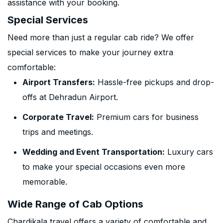
assistance with your booking.
Special Services
Need more than just a regular cab ride? We offer
special services to make your journey extra
comfortable:
Airport Transfers:
Hassle-free pickups and drop-
offs at Dehradun Airport.
Corporate Travel:
Premium cars for business
trips and meetings.
Wedding and Event Transportation:
Luxury cars
to make your special occasions even more
memorable.
Wide Range of Cab Options
Chardikala travel offers a variety of comfortable and