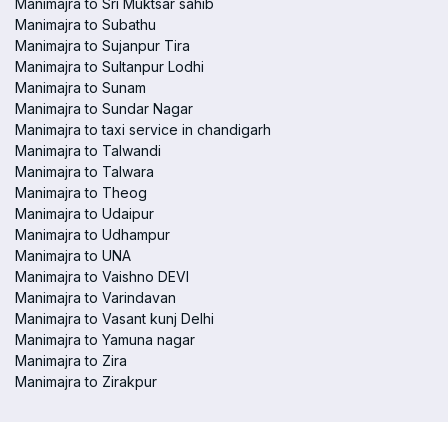
Manimajra to Sri Muktsar sahib
Manimajra to Subathu
Manimajra to Sujanpur Tira
Manimajra to Sultanpur Lodhi
Manimajra to Sunam
Manimajra to Sundar Nagar
Manimajra to taxi service in chandigarh
Manimajra to Talwandi
Manimajra to Talwara
Manimajra to Theog
Manimajra to Udaipur
Manimajra to Udhampur
Manimajra to UNA
Manimajra to Vaishno DEVI
Manimajra to Varindavan
Manimajra to Vasant kunj Delhi
Manimajra to Yamuna nagar
Manimajra to Zira
Manimajra to Zirakpur