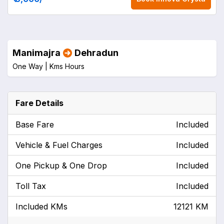
Manimajra
Dehradun
One Way |
Kms
Hours
Fare Details
Base Fare
Included
Vehicle & Fuel Charges
Included
One Pickup & One Drop
Included
Toll Tax
Included
Included KMs
12121 KM