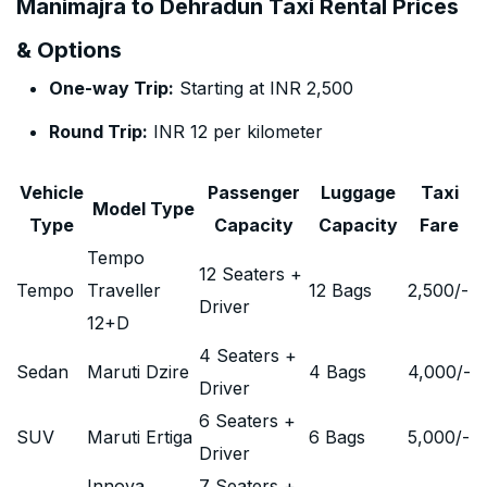
Manimajra to Dehradun Taxi Rental Prices
& Options
One-way Trip:
Starting at INR 2,500
Round Trip:
INR 12 per kilometer
Vehicle
Passenger
Luggage
Taxi
Model Type
Type
Capacity
Capacity
Fare
Tempo
12 Seaters +
Tempo
Traveller
12 Bags
2,500
/-
Driver
12+D
4 Seaters +
Sedan
Maruti Dzire
4 Bags
4,000
/-
Driver
6 Seaters +
SUV
Maruti Ertiga
6 Bags
5,000
/-
Driver
Innova
7 Seaters +