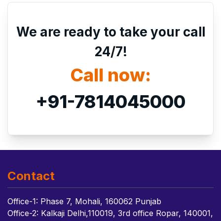
We are ready to take your call
24/7!
Call now:
+91-7814045000
Contact
Office-1: Phase 7, Mohali, 160062 Punjab
Office-2: Kalkaji Delhi,110019, 3rd office Ropar, 140001,