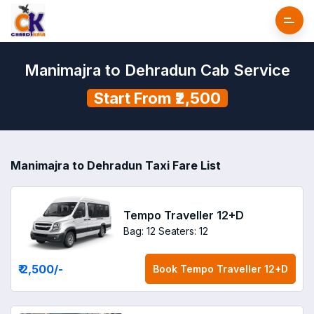
Manimajra to Dehradun Cab Service
Start From ₹2,500
Manimajra to Dehradun Taxi Fare List
Tempo Traveller 12+D
Bag: 12
Seaters: 12
₹ 2,500
/-
Book
Tempo Traveller 12+D