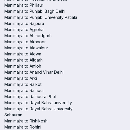
Manimajra to Phillaur
Manimajra to Punjabi Bagh Delhi
Manimajra to Punjabi University Patiala
Manimajra to Rajpura
Manimajra to Agroha
Manimajra to Ahmedgarh
Manimajra to Akhnoor
Manimajra to Alawalpur
Manimajra to Alewa
Manimajra to Aligarh
Manimajra to Amloh
Manimajra to Anand Vihar Delhi
Manimajra to Arki
Manimajra to Raikot
Manimajra to Rampur
Manimajra to Rampura Phul
Manimajra to Rayat Bahra university
Manimajra to Rayat Bahra University
Sahauran
Manimajra to Rishikesh
Manimajra to Rohini