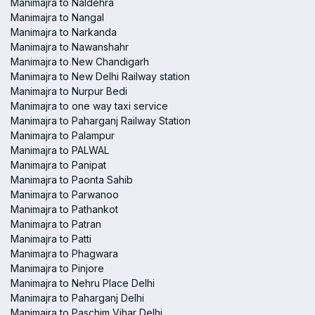
Manimajra to Naldehra
Manimajra to Nangal
Manimajra to Narkanda
Manimajra to Nawanshahr
Manimajra to New Chandigarh
Manimajra to New Delhi Railway station
Manimajra to Nurpur Bedi
Manimajra to one way taxi service
Manimajra to Paharganj Railway Station
Manimajra to Palampur
Manimajra to PALWAL
Manimajra to Panipat
Manimajra to Paonta Sahib
Manimajra to Parwanoo
Manimajra to Pathankot
Manimajra to Patran
Manimajra to Patti
Manimajra to Phagwara
Manimajra to Pinjore
Manimajra to Nehru Place Delhi
Manimajra to Paharganj Delhi
Manimajra to Paschim Vihar Delhi