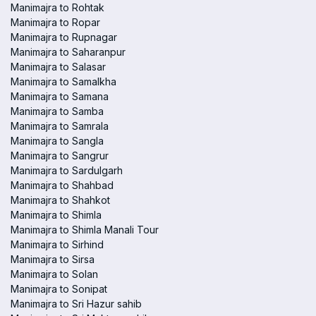
Manimajra to Rohtak
Manimajra to Ropar
Manimajra to Rupnagar
Manimajra to Saharanpur
Manimajra to Salasar
Manimajra to Samalkha
Manimajra to Samana
Manimajra to Samba
Manimajra to Samrala
Manimajra to Sangla
Manimajra to Sangrur
Manimajra to Sardulgarh
Manimajra to Shahbad
Manimajra to Shahkot
Manimajra to Shimla
Manimajra to Shimla Manali Tour
Manimajra to Sirhind
Manimajra to Sirsa
Manimajra to Solan
Manimajra to Sonipat
Manimajra to Sri Hazur sahib