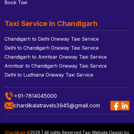
Book Taxi
Taxi Service in Chandigarh
Chandigarh to Delhi Oneway Taxi Service
Delhi to Chandigarh Oneway Taxi Service
Chandigarh to Amritsar Oneway Taxi Service
Amritsar to Chandigarh Oneway Taxi Service
Delhi to Ludhiana Oneway Taxi Service
+91-7814045000
chardikalatravels3945@gmail.com
Chardikala ©
2026 | All rights Reserved.
Taxi Website Design
by