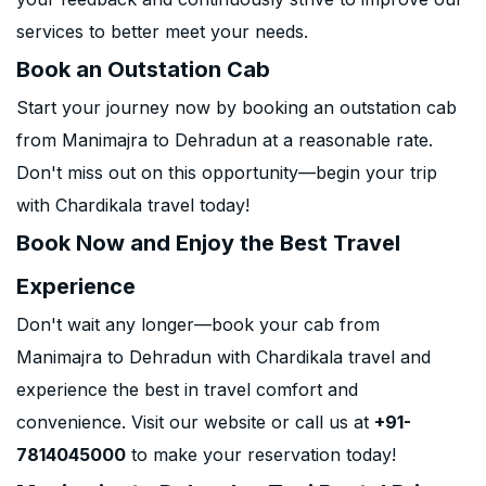
services to better meet your needs.
Book an Outstation Cab
Start your journey now by booking an outstation cab
from Manimajra to Dehradun at a reasonable rate.
Don't miss out on this opportunity—begin your trip
with Chardikala travel today!
Book Now and Enjoy the Best Travel
Experience
Don't wait any longer—book your cab from
Manimajra to Dehradun with Chardikala travel and
experience the best in travel comfort and
convenience. Visit our website or call us at
+91-
7814045000
to make your reservation today!