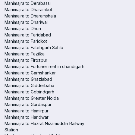
Manimajra to Derabassi
Manimajra to Dharamkot
Manimajra to Dharamshala
Manimajra to Dhariwal
Manimajra to Dhuri
Manimajra to Faridabad
Manimajra to Faridkot
Manimajra to Fatehgarh Sahib
Manimajra to Fazilka
Manimajra to Firozpur
Manimajra to Fortuner rent in chandigarh
Manimajra to Garhshankar
Manimajra to Ghaziabad
Manimajra to Gidderbaha
Manimajra to Gobindgarh
Manimajra to Greater Noida
Manimajra to Gurdaspur
Manimajra to Hamirpur
Manimajra to Haridwar
Manimajra to Hazrat Nizamuddin Railway
Station