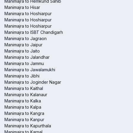
Manimajra to Hemkund Sahib
Manimajra to Hisar
Manimajra to Hoshiarpur
Manimajra to Hoshiarpur
Manimajra to Hoshiarpur
Manimajra to ISBT Chandigarh
Manimajra to Jagraon
Manimajra to Jaipur
Manimajra to Jaito
Manimajra to Jalandhar
Manimajra to Jammu
Manimajra to Jawalamukhi
Manimajra to Jibhi
Manimajra to Joginder Nagar
Manimajra to Kaithal
Manimajra to Kalanaur
Manimajra to Kalka
Manimajra to Kalpa
Manimajra to Kangra
Manimajra to Kanpur
Manimajra to Kapurthala
Manimajra to Karnal