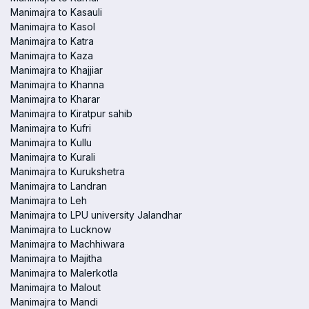
Manimajra to Kasauli
Manimajra to Kasol
Manimajra to Katra
Manimajra to Kaza
Manimajra to Khajjiar
Manimajra to Khanna
Manimajra to Kharar
Manimajra to Kiratpur sahib
Manimajra to Kufri
Manimajra to Kullu
Manimajra to Kurali
Manimajra to Kurukshetra
Manimajra to Landran
Manimajra to Leh
Manimajra to LPU university Jalandhar
Manimajra to Lucknow
Manimajra to Machhiwara
Manimajra to Majitha
Manimajra to Malerkotla
Manimajra to Malout
Manimajra to Mandi