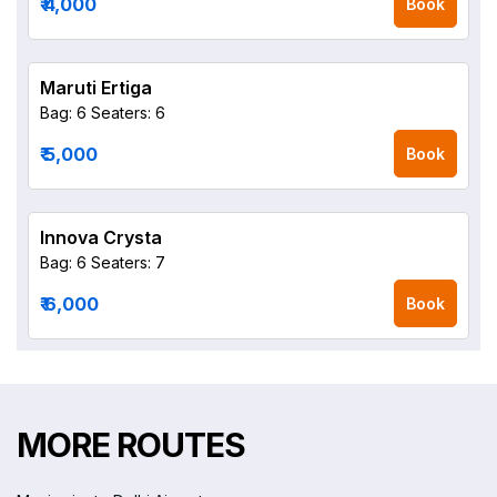
₹ 4,000
Book
Maruti Ertiga
Bag: 6
Seaters: 6
₹ 5,000
Book
Innova Crysta
Bag: 6
Seaters: 7
₹ 6,000
Book
MORE ROUTES