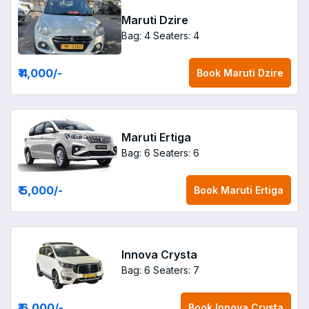
Maruti Dzire
Bag: 4
Seaters: 4
₹ 4,000
/-
Book
Maruti Dzire
Maruti Ertiga
Bag: 6
Seaters: 6
₹ 5,000
/-
Book
Maruti Ertiga
Innova Crysta
Bag: 6
Seaters: 7
₹ 6,000
/-
Book
Innova Crysta