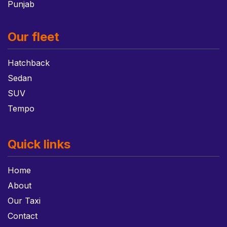
Punjab
Our fleet
Hatchback
Sedan
SUV
Tempo
Quick links
Home
About
Our Taxi
Contact