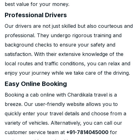
best value for your money.
Professional Drivers
Our drivers are not just skilled but also courteous and
professional. They undergo rigorous training and
background checks to ensure your safety and
satisfaction. With their extensive knowledge of the
local routes and traffic conditions, you can relax and
enjoy your journey while we take care of the driving.
Easy Online Booking
Booking a cab online with Chardikala travel is a
breeze. Our user-friendly website allows you to
quickly enter your travel details and choose from a
variety of vehicles. Alternatively, you can call our
customer service team at
+91-7814045000
for