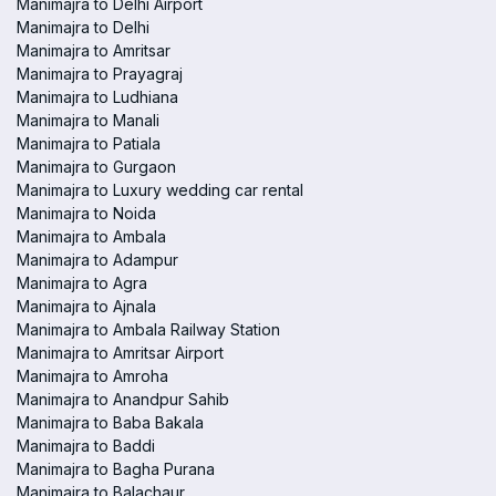
Manimajra to Delhi Airport
Manimajra to Delhi
Manimajra to Amritsar
Manimajra to Prayagraj
Manimajra to Ludhiana
Manimajra to Manali
Manimajra to Patiala
Manimajra to Gurgaon
Manimajra to Luxury wedding car rental
Manimajra to Noida
Manimajra to Ambala
Manimajra to Adampur
Manimajra to Agra
Manimajra to Ajnala
Manimajra to Ambala Railway Station
Manimajra to Amritsar Airport
Manimajra to Amroha
Manimajra to Anandpur Sahib
Manimajra to Baba Bakala
Manimajra to Baddi
Manimajra to Bagha Purana
Manimajra to Balachaur