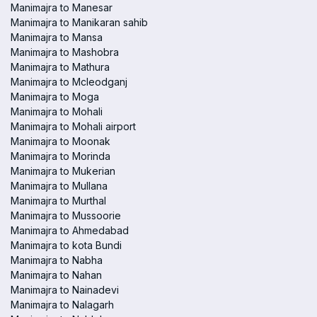
Manimajra to Manesar
Manimajra to Manikaran sahib
Manimajra to Mansa
Manimajra to Mashobra
Manimajra to Mathura
Manimajra to Mcleodganj
Manimajra to Moga
Manimajra to Mohali
Manimajra to Mohali airport
Manimajra to Moonak
Manimajra to Morinda
Manimajra to Mukerian
Manimajra to Mullana
Manimajra to Murthal
Manimajra to Mussoorie
Manimajra to Ahmedabad
Manimajra to kota Bundi
Manimajra to Nabha
Manimajra to Nahan
Manimajra to Nainadevi
Manimajra to Nalagarh