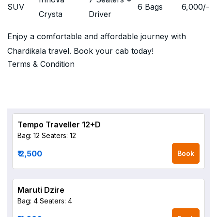
SUV
6 Bags
6,000
/-
Crysta
Driver
Enjoy a comfortable and affordable journey with
Chardikala travel. Book your cab today!
Terms & Condition
Tempo Traveller 12+D
Bag: 12
Seaters: 12
₹ 2,500
Book
Maruti Dzire
Bag: 4
Seaters: 4