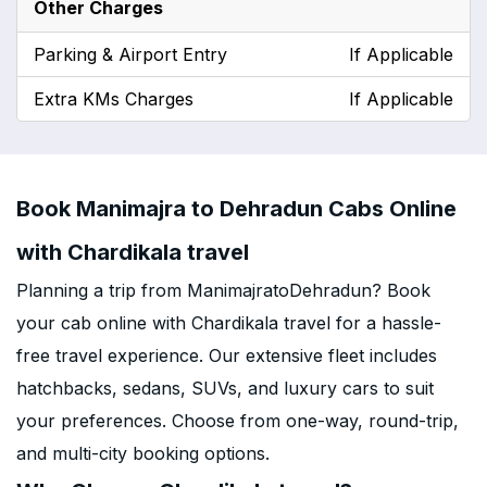
Other Charges
Parking & Airport Entry
If Applicable
Extra KMs Charges
If Applicable
Book Manimajra to Dehradun Cabs Online
with Chardikala travel
Planning a trip from ManimajratoDehradun? Book
your cab online with Chardikala travel for a hassle-
free travel experience. Our extensive fleet includes
hatchbacks, sedans, SUVs, and luxury cars to suit
your preferences. Choose from one-way, round-trip,
and multi-city booking options.