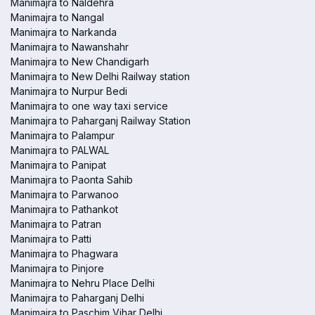
Manimajra to Naldehra
Manimajra to Nangal
Manimajra to Narkanda
Manimajra to Nawanshahr
Manimajra to New Chandigarh
Manimajra to New Delhi Railway station
Manimajra to Nurpur Bedi
Manimajra to one way taxi service
Manimajra to Paharganj Railway Station
Manimajra to Palampur
Manimajra to PALWAL
Manimajra to Panipat
Manimajra to Paonta Sahib
Manimajra to Parwanoo
Manimajra to Pathankot
Manimajra to Patran
Manimajra to Patti
Manimajra to Phagwara
Manimajra to Pinjore
Manimajra to Nehru Place Delhi
Manimajra to Paharganj Delhi
Manimajra to Paschim Vihar Delhi