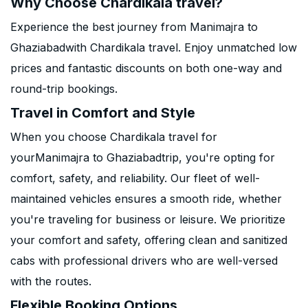
Why Choose Chardikala travel?
Experience the best journey from Manimajra to
Ghaziabadwith Chardikala travel. Enjoy unmatched low
prices and fantastic discounts on both one-way and
round-trip bookings.
Travel in Comfort and Style
When you choose Chardikala travel for
yourManimajra to Ghaziabadtrip, you're opting for
comfort, safety, and reliability. Our fleet of well-
maintained vehicles ensures a smooth ride, whether
you're traveling for business or leisure. We prioritize
your comfort and safety, offering clean and sanitized
cabs with professional drivers who are well-versed
with the routes.
Flexible Booking Options