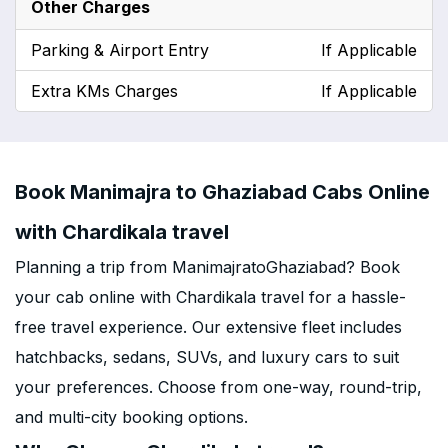
Other Charges
Parking & Airport Entry
If Applicable
Extra KMs Charges
If Applicable
Book Manimajra to Ghaziabad Cabs Online
with Chardikala travel
Planning a trip from ManimajratoGhaziabad? Book
your cab online with Chardikala travel for a hassle-
free travel experience. Our extensive fleet includes
hatchbacks, sedans, SUVs, and luxury cars to suit
your preferences. Choose from one-way, round-trip,
and multi-city booking options.