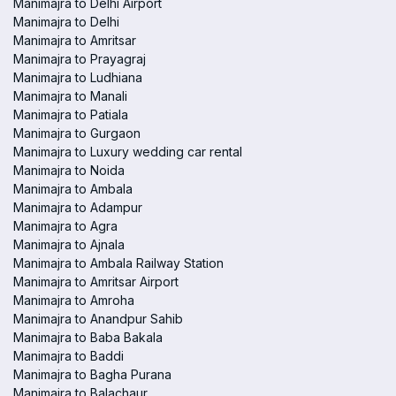
Manimajra to Delhi Airport
Manimajra to Delhi
Manimajra to Amritsar
Manimajra to Prayagraj
Manimajra to Ludhiana
Manimajra to Manali
Manimajra to Patiala
Manimajra to Gurgaon
Manimajra to Luxury wedding car rental
Manimajra to Noida
Manimajra to Ambala
Manimajra to Adampur
Manimajra to Agra
Manimajra to Ajnala
Manimajra to Ambala Railway Station
Manimajra to Amritsar Airport
Manimajra to Amroha
Manimajra to Anandpur Sahib
Manimajra to Baba Bakala
Manimajra to Baddi
Manimajra to Bagha Purana
Manimajra to Balachaur