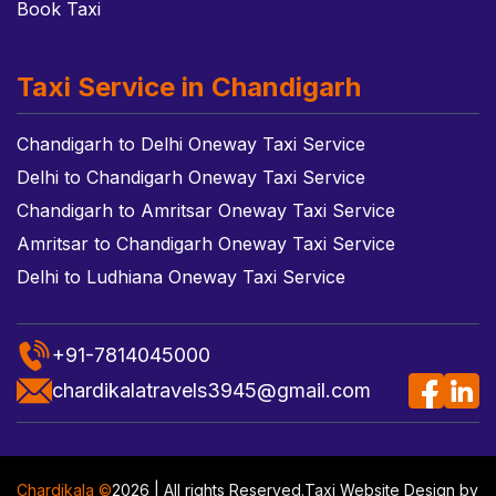
Book Taxi
Taxi Service in Chandigarh
Chandigarh to Delhi Oneway Taxi Service
Delhi to Chandigarh Oneway Taxi Service
Chandigarh to Amritsar Oneway Taxi Service
Amritsar to Chandigarh Oneway Taxi Service
Delhi to Ludhiana Oneway Taxi Service
+91-7814045000
chardikalatravels3945@gmail.com
Chardikala ©
2026 | All rights Reserved.
Taxi Website Design
by