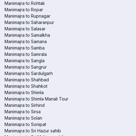
Manimajra to Rohtak
Manimajra to Ropar
Manimajra to Rupnagar
Manimajra to Saharanpur
Manimajra to Salasar
Manimajra to Samalkha
Manimajra to Samana
Manimajra to Samba
Manimajra to Samrala
Manimajra to Sangla
Manimajra to Sangrur
Manimajra to Sardulgarh
Manimajra to Shahbad
Manimajra to Shahkot
Manimajra to Shimla
Manimajra to Shimla Manali Tour
Manimajra to Sirhind
Manimajra to Sirsa
Manimajra to Solan
Manimajra to Sonipat
Manimajra to Sri Hazur sahib