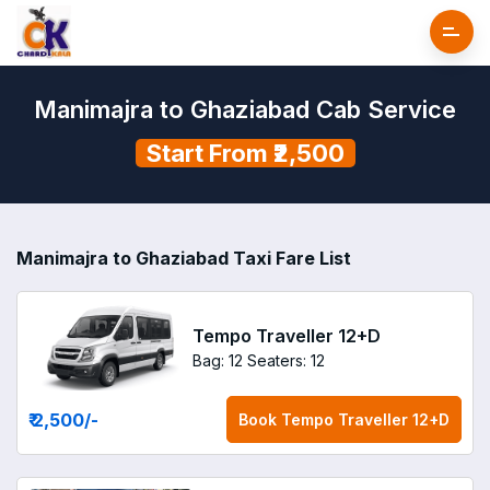
Manimajra to Ghaziabad Cab Service
Start From ₹2,500
Manimajra to Ghaziabad Taxi Fare List
Tempo Traveller 12+D
Bag: 12
Seaters: 12
₹ 2,500
/-
Book
Tempo Traveller 12+D