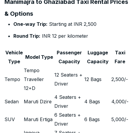
Manimajra to Ghaziabad Taxi Rental Prices
& Options
One-way Trip:
Starting at INR 2,500
Round Trip:
INR 12 per kilometer
Vehicle
Passenger
Luggage
Taxi
Model Type
Type
Capacity
Capacity
Fare
Tempo
12 Seaters +
Tempo
Traveller
12 Bags
2,500
/-
Driver
12+D
4 Seaters +
Sedan
Maruti Dzire
4 Bags
4,000
/-
Driver
6 Seaters +
SUV
Maruti Ertiga
6 Bags
5,000
/-
Driver
Innova
7 Seaters +