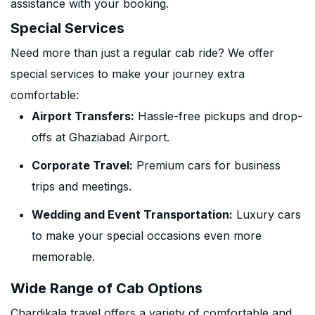
assistance with your booking.
Special Services
Need more than just a regular cab ride? We offer
special services to make your journey extra
comfortable:
Airport Transfers:
Hassle-free pickups and drop-
offs at Ghaziabad Airport.
Corporate Travel:
Premium cars for business
trips and meetings.
Wedding and Event Transportation:
Luxury cars
to make your special occasions even more
memorable.
Wide Range of Cab Options
Chardikala travel offers a variety of comfortable and