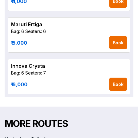
₹ 4,000
Book
Maruti Ertiga
Bag: 6
Seaters: 6
₹ 5,000
Book
Innova Crysta
Bag: 6
Seaters: 7
₹ 6,000
Book
MORE ROUTES