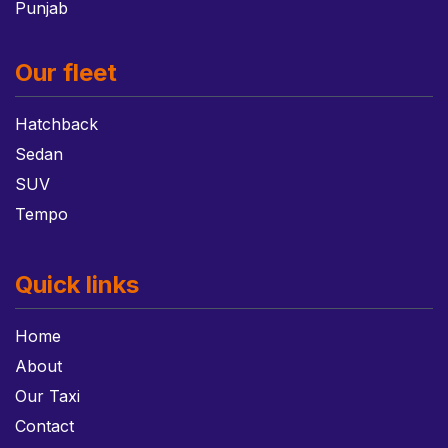
Punjab
Our fleet
Hatchback
Sedan
SUV
Tempo
Quick links
Home
About
Our Taxi
Contact