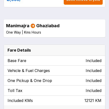
Manimajra
Ghaziabad
One Way |
Kms
Hours
Fare Details
Base Fare
Included
Vehicle & Fuel Charges
Included
One Pickup & One Drop
Included
Toll Tax
Included
Included KMs
12121 KM