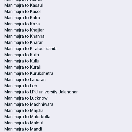
Manimajra to Kasauli
Manimajra to Kasol
Manimajra to Katra
Manimajra to Kaza
Manimajra to Khajjiar
Manimajra to Khanna
Manimajra to Kharar
Manimajra to Kiratpur sahib
Manimajra to Kufri
Manimajra to Kullu
Manimajra to Kurali
Manimajra to Kurukshetra
Manimajra to Landran
Manimajra to Leh
Manimajra to LPU university Jalandhar
Manimajra to Lucknow
Manimajra to Machhiwara
Manimajra to Majitha
Manimajra to Malerkotla
Manimajra to Malout
Manimajra to Mandi