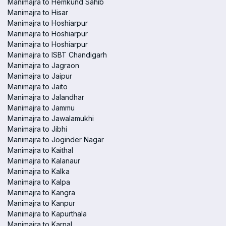
Manimajra to Hemkund Sahib
Manimajra to Hisar
Manimajra to Hoshiarpur
Manimajra to Hoshiarpur
Manimajra to Hoshiarpur
Manimajra to ISBT Chandigarh
Manimajra to Jagraon
Manimajra to Jaipur
Manimajra to Jaito
Manimajra to Jalandhar
Manimajra to Jammu
Manimajra to Jawalamukhi
Manimajra to Jibhi
Manimajra to Joginder Nagar
Manimajra to Kaithal
Manimajra to Kalanaur
Manimajra to Kalka
Manimajra to Kalpa
Manimajra to Kangra
Manimajra to Kanpur
Manimajra to Kapurthala
Manimajra to Karnal