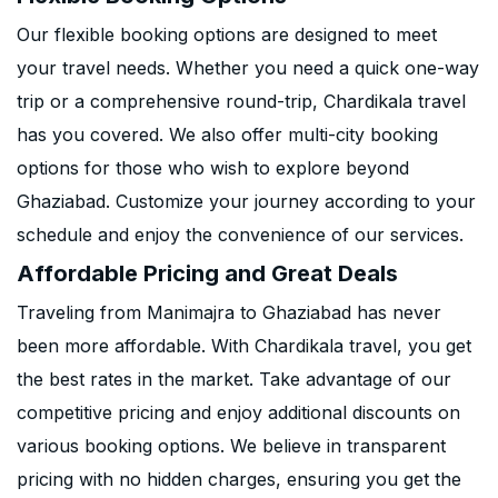
Our flexible booking options are designed to meet
your travel needs. Whether you need a quick one-way
trip or a comprehensive round-trip, Chardikala travel
has you covered. We also offer multi-city booking
options for those who wish to explore beyond
Ghaziabad. Customize your journey according to your
schedule and enjoy the convenience of our services.
Affordable Pricing and Great Deals
Traveling from Manimajra to Ghaziabad has never
been more affordable. With Chardikala travel, you get
the best rates in the market. Take advantage of our
competitive pricing and enjoy additional discounts on
various booking options. We believe in transparent
pricing with no hidden charges, ensuring you get the