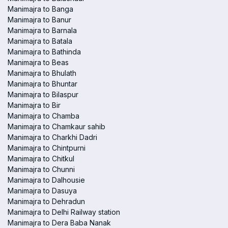
Manimajra to Banga
Manimajra to Banur
Manimajra to Barnala
Manimajra to Batala
Manimajra to Bathinda
Manimajra to Beas
Manimajra to Bhulath
Manimajra to Bhuntar
Manimajra to Bilaspur
Manimajra to Bir
Manimajra to Chamba
Manimajra to Chamkaur sahib
Manimajra to Charkhi Dadri
Manimajra to Chintpurni
Manimajra to Chitkul
Manimajra to Chunni
Manimajra to Dalhousie
Manimajra to Dasuya
Manimajra to Dehradun
Manimajra to Delhi Railway station
Manimajra to Dera Baba Nanak