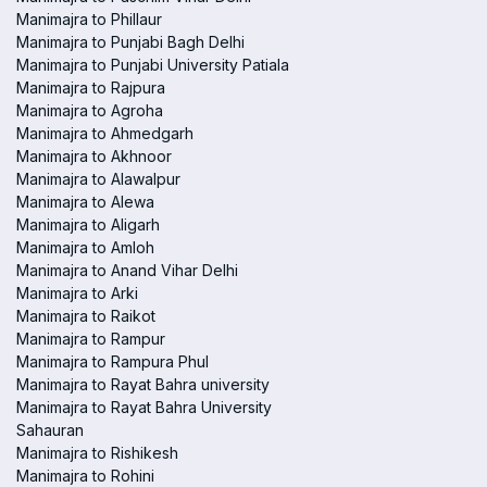
Manimajra to Phillaur
Manimajra to Punjabi Bagh Delhi
Manimajra to Punjabi University Patiala
Manimajra to Rajpura
Manimajra to Agroha
Manimajra to Ahmedgarh
Manimajra to Akhnoor
Manimajra to Alawalpur
Manimajra to Alewa
Manimajra to Aligarh
Manimajra to Amloh
Manimajra to Anand Vihar Delhi
Manimajra to Arki
Manimajra to Raikot
Manimajra to Rampur
Manimajra to Rampura Phul
Manimajra to Rayat Bahra university
Manimajra to Rayat Bahra University
Sahauran
Manimajra to Rishikesh
Manimajra to Rohini