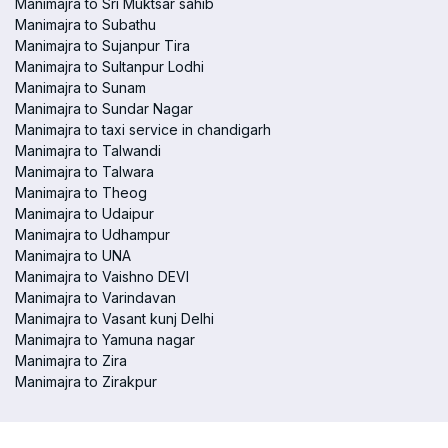
Manimajra to Sri Muktsar sahib
Manimajra to Subathu
Manimajra to Sujanpur Tira
Manimajra to Sultanpur Lodhi
Manimajra to Sunam
Manimajra to Sundar Nagar
Manimajra to taxi service in chandigarh
Manimajra to Talwandi
Manimajra to Talwara
Manimajra to Theog
Manimajra to Udaipur
Manimajra to Udhampur
Manimajra to UNA
Manimajra to Vaishno DEVI
Manimajra to Varindavan
Manimajra to Vasant kunj Delhi
Manimajra to Yamuna nagar
Manimajra to Zira
Manimajra to Zirakpur