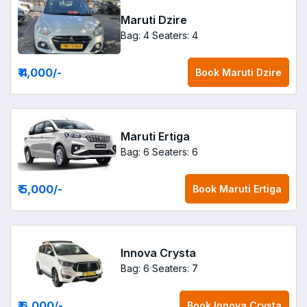
Maruti Dzire
Bag: 4
Seaters: 4
₹ 4,000
/-
Book
Maruti Dzire
Maruti Ertiga
Bag: 6
Seaters: 6
₹ 5,000
/-
Book
Maruti Ertiga
Innova Crysta
Bag: 6
Seaters: 7
₹ 6,000
/-
Book
Innova Crysta