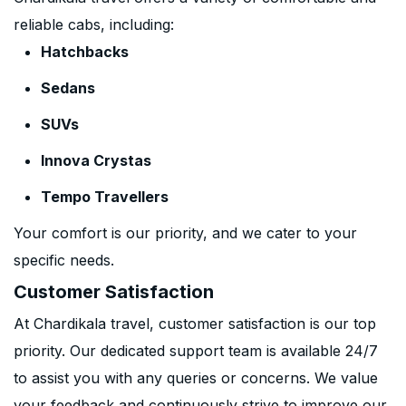
reliable cabs, including:
Hatchbacks
Sedans
SUVs
Innova Crystas
Tempo Travellers
Your comfort is our priority, and we cater to your
specific needs.
Customer Satisfaction
At Chardikala travel, customer satisfaction is our top
priority. Our dedicated support team is available 24/7
to assist you with any queries or concerns. We value
your feedback and continuously strive to improve our