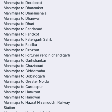
Manimajra to Derabassi
Manimajra to Dharamkot
Manimajra to Dharamshala
Manimajra to Dhariwal
Manimajra to Dhuri
Manimajra to Faridabad
Manimajra to Faridkot
Manimajra to Fatehgarh Sahib
Manimajra to Fazilka
Manimajra to Firozpur
Manimajra to Fortuner rent in chandigarh
Manimajra to Garhshankar
Manimajra to Ghaziabad
Manimajra to Gidderbaha
Manimajra to Gobindgarh
Manimajra to Greater Noida
Manimajra to Gurdaspur
Manimajra to Hamirpur
Manimajra to Haridwar
Manimajra to Hazrat Nizamuddin Railway
Station