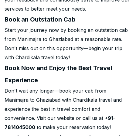
services to better meet your needs.
Book an Outstation Cab
Start your journey now by booking an outstation cab
from Manimajra to Ghaziabad at a reasonable rate.
Don't miss out on this opportunity—begin your trip
with Chardikala travel today!
Book Now and Enjoy the Best Travel
Experience
Don't wait any longer—book your cab from
Manimajra to Ghaziabad with Chardikala travel and
experience the best in travel comfort and
convenience. Visit our website or call us at
+91-
7814045000
to make your reservation today!