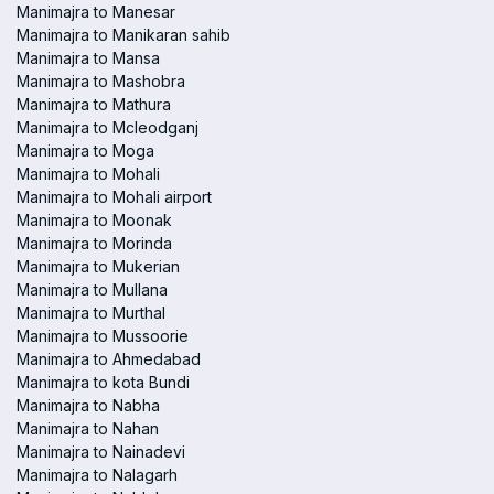
Manimajra to Manesar
Manimajra to Manikaran sahib
Manimajra to Mansa
Manimajra to Mashobra
Manimajra to Mathura
Manimajra to Mcleodganj
Manimajra to Moga
Manimajra to Mohali
Manimajra to Mohali airport
Manimajra to Moonak
Manimajra to Morinda
Manimajra to Mukerian
Manimajra to Mullana
Manimajra to Murthal
Manimajra to Mussoorie
Manimajra to Ahmedabad
Manimajra to kota Bundi
Manimajra to Nabha
Manimajra to Nahan
Manimajra to Nainadevi
Manimajra to Nalagarh