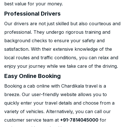
best value for your money.
Professional Drivers
Our drivers are not just skilled but also courteous and
professional. They undergo rigorous training and
background checks to ensure your safety and
satisfaction. With their extensive knowledge of the
local routes and traffic conditions, you can relax and
enjoy your journey while we take care of the driving.
Easy Online Booking
Booking a cab online with Chardikala travel is a
breeze. Our user-friendly website allows you to
quickly enter your travel details and choose from a
variety of vehicles. Alternatively, you can call our
customer service team at
+91-7814045000
for