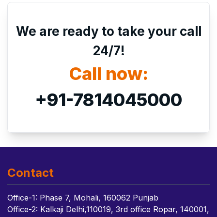
We are ready to take your call
24/7!
Call now:
+91-7814045000
Contact
Office-1: Phase 7, Mohali, 160062 Punjab
Office-2: Kalkaji Delhi,110019, 3rd office Ropar, 140001,