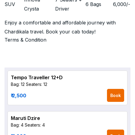
SUV
6 Bags
6,000
/-
Crysta
Driver
Enjoy a comfortable and affordable journey with
Chardikala travel. Book your cab today!
Terms & Condition
Tempo Traveller 12+D
Bag: 12
Seaters: 12
₹ 2,500
Book
Maruti Dzire
Bag: 4
Seaters: 4