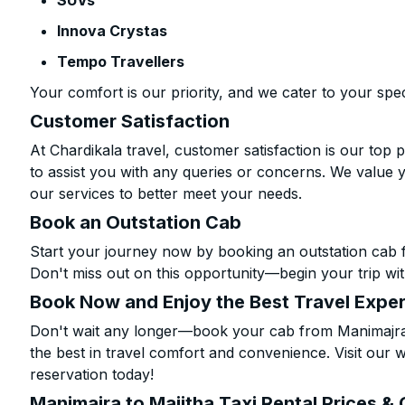
SUVs
Innova Crystas
Tempo Travellers
Your comfort is our priority, and we cater to your spec
Customer Satisfaction
At Chardikala travel, customer satisfaction is our top p
to assist you with any queries or concerns. We value 
our services to better meet your needs.
Book an Outstation Cab
Start your journey now by booking an outstation cab f
Don't miss out on this opportunity—begin your trip wit
Book Now and Enjoy the Best Travel Expe
Don't wait any longer—book your cab from Manimajra t
the best in travel comfort and convenience. Visit our w
reservation today!
Manimajra to Majitha Taxi Rental Prices &