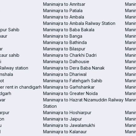
Manimajra to Amritsar
Manim
i
Manimajra to Patiala
Manim
Manimajra to Ambala
Mani
Manimajra to Ambala Railway Station
Manim
pur Sahib
Manimajra to Baba Bakala
Manim
haur
Manimajra to Banga
Manim
Manimajra to Bathinda
Manim
ar
Manimajra to Bilaspur
Manim
aur sahib
Manimajra to Charkhi Dadri
Manim
i
Manimajra to Dalhousie
Manim
Railway station
Manimajra to Dera Baba Nanak
Manim
amshala
Manimajra to Dhariwal
Manim
ot
Manimajra to Fatehgarh Sahib
Manim
er rent in chandigarh
Manimajra to Garhshankar
Manim
ndgarh
Manimajra to Greater Noida
Manim
war
Manimajra to Hazrat Nizamuddin Railway
Mani
Station
arpur
Manimajra to Hoshiarpur
Manim
on
Manimajra to Jaipur
Manim
u
Manimajra to Jawalamukhi
Manim
l
Manimajra to Kalanaur
Manim