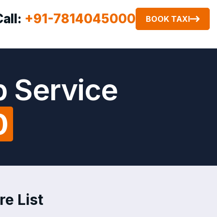
Call:
+91-7814045000
BOOK TAXI
b Service
0
re List