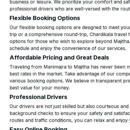
business or leisure. We prioritize your comfort and saf
professional drivers who are well-versed with the rout
Flexible Booking Options
Our flexible booking options are designed to meet yo
trip or a comprehensive round-trip, Chardikala travel 
options for those who wish to explore beyond Majitha
schedule and enjoy the convenience of our services.
Affordable Pricing and Great Deals
Traveling from Manimajra to Majitha has never been mo
best rates in the market. Take advantage of our compet
various booking options. We believe in transparent pr
best value for your money.
Professional Drivers
Our drivers are not just skilled but also courteous an
background checks to ensure your safety and satisfact
routes and traffic conditions, you can relax and enjoy 
Easy Online Booking