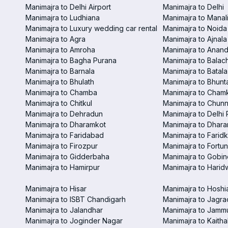
Manimajra to Delhi Airport
Manimajra to Delhi
Manimajra to Ludhiana
Manimajra to Manal
Manimajra to Luxury wedding car rental
Manimajra to Noida
Manimajra to Agra
Manimajra to Ajnala
Manimajra to Amroha
Manimajra to Anand
Manimajra to Bagha Purana
Manimajra to Balac
Manimajra to Barnala
Manimajra to Batala
Manimajra to Bhulath
Manimajra to Bhunt
Manimajra to Chamba
Manimajra to Chamk
Manimajra to Chitkul
Manimajra to Chunn
Manimajra to Dehradun
Manimajra to Delhi 
Manimajra to Dharamkot
Manimajra to Dhar
Manimajra to Faridabad
Manimajra to Faridk
Manimajra to Firozpur
Manimajra to Fortun
Manimajra to Gidderbaha
Manimajra to Gobi
Manimajra to Hamirpur
Manimajra to Harid
Manimajra to Hisar
Manimajra to Hoshi
Manimajra to ISBT Chandigarh
Manimajra to Jagra
Manimajra to Jalandhar
Manimajra to Jamm
Manimajra to Joginder Nagar
Manimajra to Kaitha