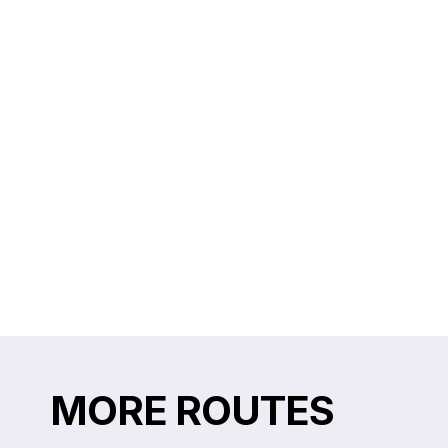
MORE ROUTES