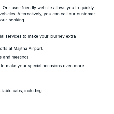
. Our user-friendly website allows you to quickly
vehicles. Alternatively, you can call our customer
your booking.
ial services to make your journey extra
ffs at Majitha Airport.
s and meetings.
 to make your special occasions even more
liable cabs, including: