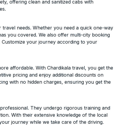
ety, offering clean and sanitized cabs with
es.
ur travel needs. Whether you need a quick one-way
has you covered. We also offer multi-city booking
. Customize your journey according to your
re affordable. With Chardikala travel, you get the
itive pricing and enjoy additional discounts on
icing with no hidden charges, ensuring you get the
d professional. They undergo rigorous training and
ion. With their extensive knowledge of the local
your journey while we take care of the driving.