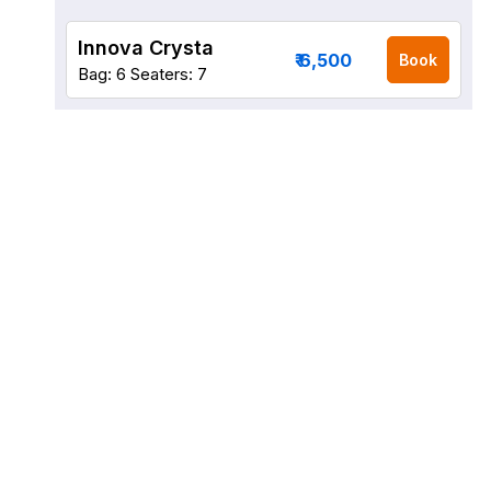
Innova Crysta
₹ 6,500
Book
Bag: 6
Seaters: 7