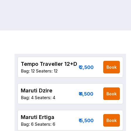
Tempo Traveller 12+D
₹ 2,500
Book
Bag: 12
Seaters: 12
Maruti Dzire
₹ 4,500
Book
Bag: 4
Seaters: 4
Maruti Ertiga
₹ 5,500
Book
Bag: 6
Seaters: 6