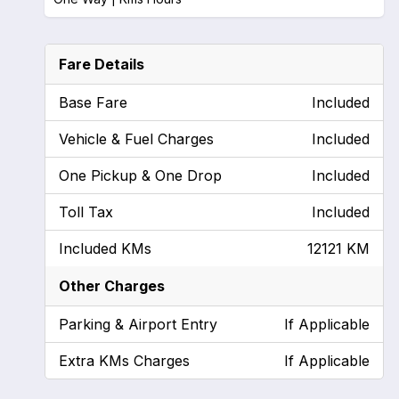
Fare Details
Base Fare
Included
Vehicle & Fuel Charges
Included
One Pickup & One Drop
Included
Toll Tax
Included
Included KMs
12121 KM
Other Charges
Parking & Airport Entry
If Applicable
Extra KMs Charges
If Applicable