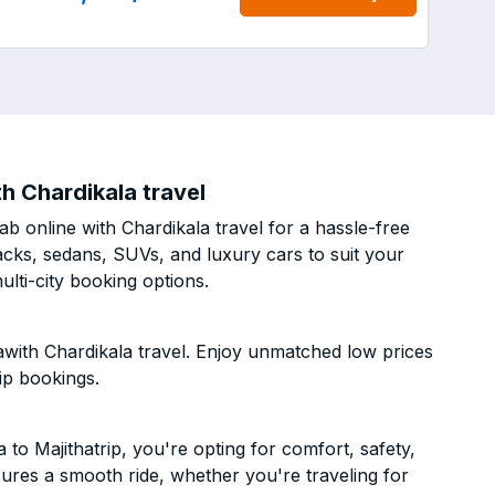
h Chardikala travel
b online with Chardikala travel for a hassle-free
acks, sedans, SUVs, and luxury cars to suit your
lti-city booking options.
awith Chardikala travel. Enjoy unmatched low prices
ip bookings.
o Majithatrip, you're opting for comfort, safety,
ensures a smooth ride, whether you're traveling for