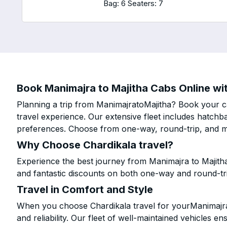
Bag: 6
Seaters: 7
Book Manimajra to Majitha Cabs Online wit
Planning a trip from ManimajratoMajitha? Book your ca
travel experience. Our extensive fleet includes hatchb
preferences. Choose from one-way, round-trip, and mu
Why Choose Chardikala travel?
Experience the best journey from Manimajra to Majith
and fantastic discounts on both one-way and round-tr
Travel in Comfort and Style
When you choose Chardikala travel for yourManimajra t
and reliability. Our fleet of well-maintained vehicles 