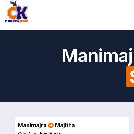
Manimajr
Manimajra
Majitha
One Way |
Kms
Hours