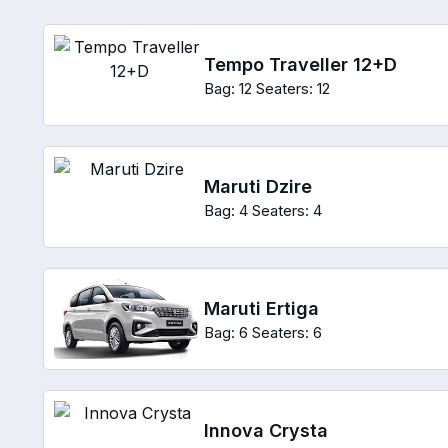
Tempo Traveller 12+D
Bag: 12
Seaters: 12
Maruti Dzire
Bag: 4
Seaters: 4
Maruti Ertiga
Bag: 6
Seaters: 6
Innova Crysta