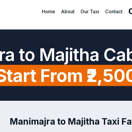
Home
About
Our Taxi
Contact
a to Majitha Ca
Start From ₹2,50
Manimajra to Majitha Taxi Fa