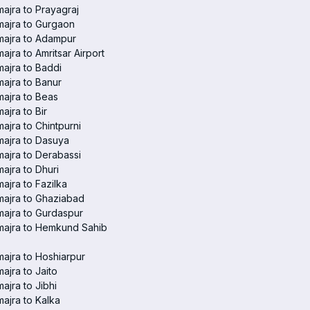
ajra to Prayagraj
ajra to Gurgaon
majra to Adampur
ajra to Amritsar Airport
ajra to Baddi
ajra to Banur
ajra to Beas
ajra to Bir
ajra to Chintpurni
ajra to Dasuya
ajra to Derabassi
ajra to Dhuri
ajra to Fazilka
ajra to Ghaziabad
ajra to Gurdaspur
majra to Hemkund Sahib
ajra to Hoshiarpur
ajra to Jaito
ajra to Jibhi
ajra to Kalka