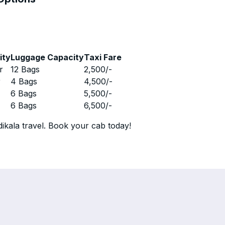
ity
Luggage Capacity
Taxi Fare
r
12 Bags
2,500
/-
r
4 Bags
4,500
/-
r
6 Bags
5,500
/-
r
6 Bags
6,500
/-
ikala travel. Book your cab today!