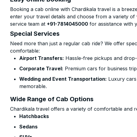
Booking a cab online with Chardikala travel is a breeze
enter your travel details and choose from a variety of 
service team at
+91-7814045000
for assistance with 
Special Services
Need more than just a regular cab ride? We offer spec
comfortable:
Airport Transfers:
Hassle-free pickups and drop-o
Corporate Travel:
Premium cars for business trip
Wedding and Event Transportation:
Luxury cars
memorable.
Wide Range of Cab Options
Chardikala travel offers a variety of comfortable and re
Hatchbacks
Sedans