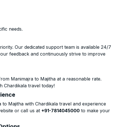
ific needs.
riority. Our dedicated support team is available 24/7
your feedback and continuously strive to improve
rom Manimajra to Majitha at a reasonable rate.
h Chardikala travel today!
rience
o Majitha with Chardikala travel and experience
ebsite or call us at
+91-7814045000
to make your
 Options