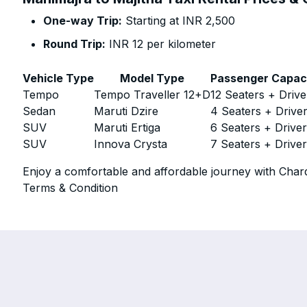
One-way Trip:
Starting at INR 2,500
Round Trip:
INR 12 per kilometer
Vehicle Type
Model Type
Passenger Capac
Tempo
Tempo Traveller 12+D
12 Seaters + Drive
Sedan
Maruti Dzire
4 Seaters + Drive
SUV
Maruti Ertiga
6 Seaters + Drive
SUV
Innova Crysta
7 Seaters + Drive
Enjoy a comfortable and affordable journey with Chard
Terms & Condition