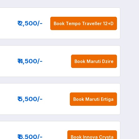
₹ 2,500
/-
Book
Tempo Traveller 12+D
₹ 4,500
/-
Book
Maruti Dzire
₹ 5,500
/-
Book
Maruti Ertiga
₹ 6,500
/-
Book
Innova Crysta