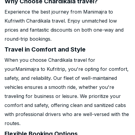
Why Choose Chardikala travel?
Experience the best journey from Manimajra to
Kufriwith Chardikala travel. Enjoy unmatched low
prices and fantastic discounts on both one-way and
round-trip bookings.
Travel in Comfort and Style
When you choose Chardikala travel for
yourManimajra to Kufritrip, you're opting for comfort,
safety, and reliability. Our fleet of well-maintained
vehicles ensures a smooth ride, whether you're
traveling for business or leisure. We prioritize your
comfort and safety, offering clean and sanitized cabs
with professional drivers who are well-versed with the
routes.
Flexible Booking Options