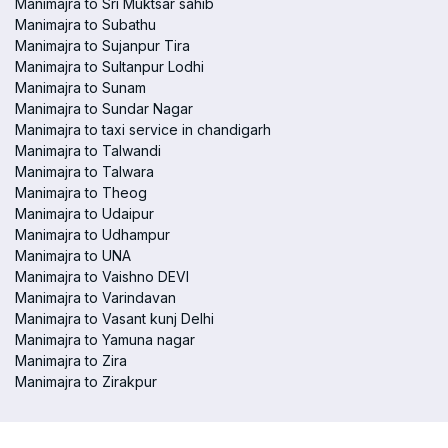
Manimajra to Sri Muktsar sahib
Manimajra to Subathu
Manimajra to Sujanpur Tira
Manimajra to Sultanpur Lodhi
Manimajra to Sunam
Manimajra to Sundar Nagar
Manimajra to taxi service in chandigarh
Manimajra to Talwandi
Manimajra to Talwara
Manimajra to Theog
Manimajra to Udaipur
Manimajra to Udhampur
Manimajra to UNA
Manimajra to Vaishno DEVI
Manimajra to Varindavan
Manimajra to Vasant kunj Delhi
Manimajra to Yamuna nagar
Manimajra to Zira
Manimajra to Zirakpur