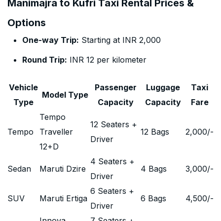
Manimajra to Kufri Taxi Rental Prices &
Options
One-way Trip:
Starting at INR 2,000
Round Trip:
INR 12 per kilometer
Vehicle
Passenger
Luggage
Taxi
Model Type
Type
Capacity
Capacity
Fare
Tempo
12 Seaters +
Tempo
Traveller
12 Bags
2,000
/-
Driver
12+D
4 Seaters +
Sedan
Maruti Dzire
4 Bags
3,000
/-
Driver
6 Seaters +
SUV
Maruti Ertiga
6 Bags
4,500
/-
Driver
Innova
7 Seaters +