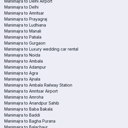
Manimajra to Delhi Airport
Manimajra to Delhi
Manimajra to Amritsar
Manimajra to Prayagraj
Manimajra to Ludhiana
Manimajra to Manali
Manimajra to Patiala
Manimajra to Gurgaon
Manimajra to Luxury wedding car rental
Manimajra to Noida
Manimajra to Ambala
Manimajra to Adampur
Manimajra to Agra
Manimajra to Ajnala
Manimajra to Ambala Railway Station
Manimajra to Amritsar Airport
Manimajra to Amroha
Manimajra to Anandpur Sahib
Manimajra to Baba Bakala
Manimajra to Baddi
Manimajra to Bagha Purana
Manimajra to Balachaur