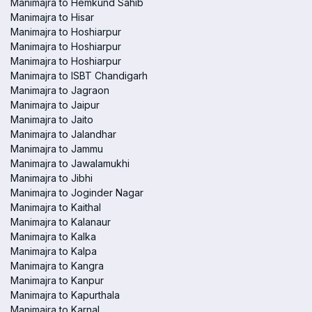
Manimajra to Hemkund Sahib
Manimajra to Hisar
Manimajra to Hoshiarpur
Manimajra to Hoshiarpur
Manimajra to Hoshiarpur
Manimajra to ISBT Chandigarh
Manimajra to Jagraon
Manimajra to Jaipur
Manimajra to Jaito
Manimajra to Jalandhar
Manimajra to Jammu
Manimajra to Jawalamukhi
Manimajra to Jibhi
Manimajra to Joginder Nagar
Manimajra to Kaithal
Manimajra to Kalanaur
Manimajra to Kalka
Manimajra to Kalpa
Manimajra to Kangra
Manimajra to Kanpur
Manimajra to Kapurthala
Manimajra to Karnal