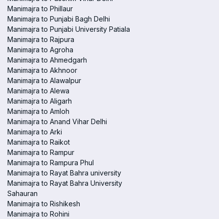
Manimajra to Phillaur
Manimajra to Punjabi Bagh Delhi
Manimajra to Punjabi University Patiala
Manimajra to Rajpura
Manimajra to Agroha
Manimajra to Ahmedgarh
Manimajra to Akhnoor
Manimajra to Alawalpur
Manimajra to Alewa
Manimajra to Aligarh
Manimajra to Amloh
Manimajra to Anand Vihar Delhi
Manimajra to Arki
Manimajra to Raikot
Manimajra to Rampur
Manimajra to Rampura Phul
Manimajra to Rayat Bahra university
Manimajra to Rayat Bahra University
Sahauran
Manimajra to Rishikesh
Manimajra to Rohini