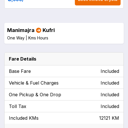
Manimajra
Kufri
One Way |
Kms
Hours
Fare Details
Base Fare
Included
Vehicle & Fuel Charges
Included
One Pickup & One Drop
Included
Toll Tax
Included
Included KMs
12121 KM