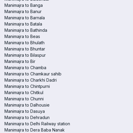
Manimajra to Banga
Manimajra to Banur
Manimajra to Barnala
Manimajra to Batala
Manimajra to Bathinda
Manimajra to Beas
Manimajra to Bhulath
Manimajra to Bhuntar
Manimajra to Bilaspur
Manimajra to Bir
Manimajra to Chamba
Manimajra to Chamkaur sahib
Manimajra to Charkhi Dadri
Manimajra to Chintpurni
Manimajra to Chitkul
Manimajra to Chunni
Manimajra to Dalhousie
Manimajra to Dasuya
Manimajra to Dehradun
Manimajra to Delhi Railway station
Manimajra to Dera Baba Nanak