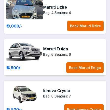
Maruti Dzire
Bag: 4
Seaters: 4
₹ 3,000
/-
Book
Maruti Dzire
Maruti Ertiga
Bag: 6
Seaters: 6
₹ 4,500
/-
Book
Maruti Ertiga
Innova Crysta
Bag: 6
Seaters: 7
₹ 5,500
/-
Book
Innova Crysta