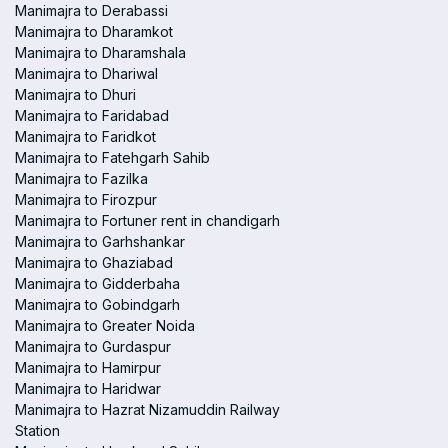
Manimajra to Derabassi
Manimajra to Dharamkot
Manimajra to Dharamshala
Manimajra to Dhariwal
Manimajra to Dhuri
Manimajra to Faridabad
Manimajra to Faridkot
Manimajra to Fatehgarh Sahib
Manimajra to Fazilka
Manimajra to Firozpur
Manimajra to Fortuner rent in chandigarh
Manimajra to Garhshankar
Manimajra to Ghaziabad
Manimajra to Gidderbaha
Manimajra to Gobindgarh
Manimajra to Greater Noida
Manimajra to Gurdaspur
Manimajra to Hamirpur
Manimajra to Haridwar
Manimajra to Hazrat Nizamuddin Railway
Station