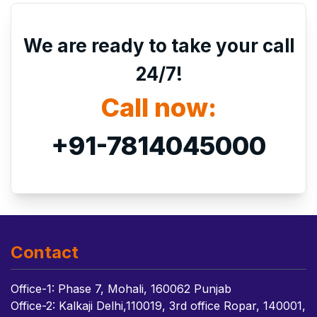
We are ready to take your call
24/7!
Call now:
+91-7814045000
Contact
Office-1: Phase 7, Mohali, 160062 Punjab
Office-2: Kalkaji Delhi,110019, 3rd office Ropar, 140001,