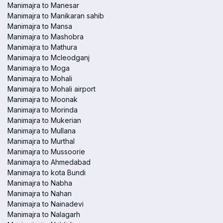
Manimajra to Manesar
Manimajra to Manikaran sahib
Manimajra to Mansa
Manimajra to Mashobra
Manimajra to Mathura
Manimajra to Mcleodganj
Manimajra to Moga
Manimajra to Mohali
Manimajra to Mohali airport
Manimajra to Moonak
Manimajra to Morinda
Manimajra to Mukerian
Manimajra to Mullana
Manimajra to Murthal
Manimajra to Mussoorie
Manimajra to Ahmedabad
Manimajra to kota Bundi
Manimajra to Nabha
Manimajra to Nahan
Manimajra to Nainadevi
Manimajra to Nalagarh