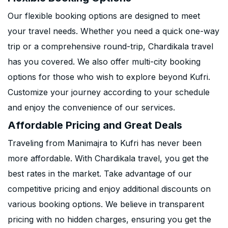
Our flexible booking options are designed to meet
your travel needs. Whether you need a quick one-way
trip or a comprehensive round-trip, Chardikala travel
has you covered. We also offer multi-city booking
options for those who wish to explore beyond Kufri.
Customize your journey according to your schedule
and enjoy the convenience of our services.
Affordable Pricing and Great Deals
Traveling from Manimajra to Kufri has never been
more affordable. With Chardikala travel, you get the
best rates in the market. Take advantage of our
competitive pricing and enjoy additional discounts on
various booking options. We believe in transparent
pricing with no hidden charges, ensuring you get the