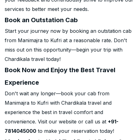
services to better meet your needs.
Book an Outstation Cab
Start your journey now by booking an outstation cab
from Manimajra to Kufri at a reasonable rate. Don't
miss out on this opportunity—begin your trip with
Chardikala travel today!
Book Now and Enjoy the Best Travel
Experience
Don't wait any longer—book your cab from
Manimajra to Kufri with Chardikala travel and
experience the best in travel comfort and
convenience. Visit our website or call us at
+91-
7814045000
to make your reservation today!