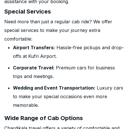
assistance with your booking.
Special Services
Need more than just a regular cab ride? We offer
special services to make your journey extra
comfortable:
Airport Transfers:
Hassle-free pickups and drop-
offs at Kufri Airport.
Corporate Travel:
Premium cars for business
trips and meetings.
Wedding and Event Transportation:
Luxury cars
to make your special occasions even more
memorable.
Wide Range of Cab Options
Chardikala travel offers a variety of comfortable and