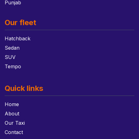
Punjab
Our fleet
Hatchback
Sedan
SUV
Tempo
Quick links
Home
About
Our Taxi
Contact