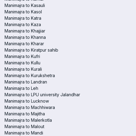
Manimajra to Kasauli
Manimajra to Kasol
Manimajra to Katra
Manimajra to Kaza
Manimajra to Khajjiar
Manimajra to Khanna
Manimajra to Kharar
Manimajra to Kiratpur sahib
Manimajra to Kufri
Manimajra to Kullu
Manimajra to Kurali
Manimajra to Kurukshetra
Manimajra to Landran
Manimajra to Leh
Manimajra to LPU university Jalandhar
Manimajra to Lucknow
Manimajra to Machhiwara
Manimajra to Majitha
Manimajra to Malerkotla
Manimajra to Malout
Manimajra to Mandi