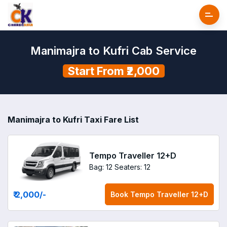
Manimajra to Kufri Cab Service
Start From ₹2,000
Manimajra to Kufri Taxi Fare List
Tempo Traveller 12+D
Bag: 12
Seaters: 12
₹ 2,000
/-
Book
Tempo Traveller 12+D