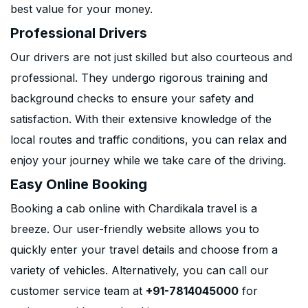
best value for your money.
Professional Drivers
Our drivers are not just skilled but also courteous and
professional. They undergo rigorous training and
background checks to ensure your safety and
satisfaction. With their extensive knowledge of the
local routes and traffic conditions, you can relax and
enjoy your journey while we take care of the driving.
Easy Online Booking
Booking a cab online with Chardikala travel is a
breeze. Our user-friendly website allows you to
quickly enter your travel details and choose from a
variety of vehicles. Alternatively, you can call our
customer service team at
+91-7814045000
for