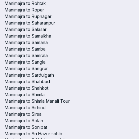
Manimajra to Rohtak
Manimajra to Ropar
Manimajra to Rupnagar
Manimajra to Saharanpur
Manimajra to Salasar
Manimajra to Samalkha
Manimajra to Samana
Manimajra to Samba
Manimajra to Samrala
Manimajra to Sangla
Manimajra to Sangrur
Manimajra to Sardulgarh
Manimajra to Shahbad
Manimajra to Shahkot
Manimajra to Shimla
Manimajra to Shimla Manali Tour
Manimajra to Sirhind
Manimajra to Sirsa
Manimajra to Solan
Manimajra to Sonipat
Manimajra to Sri Hazur sahib