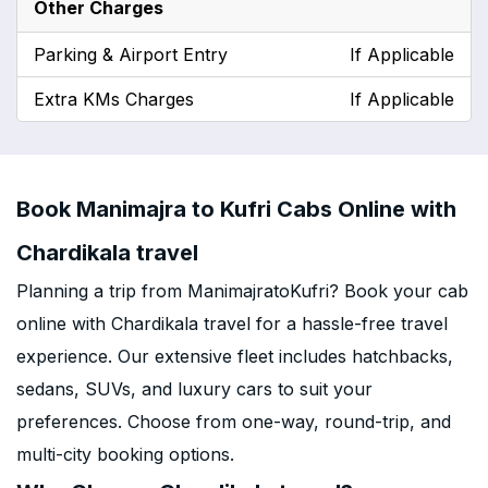
Other Charges
Parking & Airport Entry
If Applicable
Extra KMs Charges
If Applicable
Book Manimajra to Kufri Cabs Online with
Chardikala travel
Planning a trip from ManimajratoKufri? Book your cab
online with Chardikala travel for a hassle-free travel
experience. Our extensive fleet includes hatchbacks,
sedans, SUVs, and luxury cars to suit your
preferences. Choose from one-way, round-trip, and
multi-city booking options.