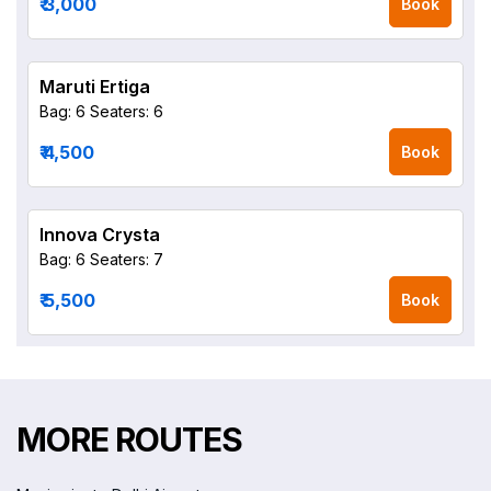
₹ 3,000
Book
Maruti Ertiga
Bag: 6
Seaters: 6
₹ 4,500
Book
Innova Crysta
Bag: 6
Seaters: 7
₹ 5,500
Book
MORE ROUTES