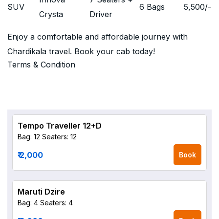
SUV
6 Bags
5,500
/-
Crysta
Driver
Enjoy a comfortable and affordable journey with
Chardikala travel. Book your cab today!
Terms & Condition
Tempo Traveller 12+D
Bag: 12
Seaters: 12
₹ 2,000
Book
Maruti Dzire
Bag: 4
Seaters: 4