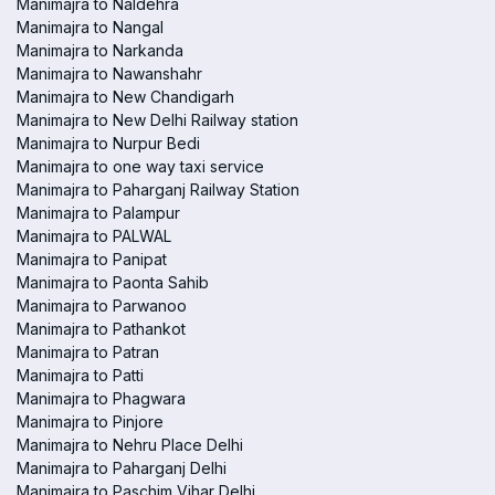
Manimajra to Naldehra
Manimajra to Nangal
Manimajra to Narkanda
Manimajra to Nawanshahr
Manimajra to New Chandigarh
Manimajra to New Delhi Railway station
Manimajra to Nurpur Bedi
Manimajra to one way taxi service
Manimajra to Paharganj Railway Station
Manimajra to Palampur
Manimajra to PALWAL
Manimajra to Panipat
Manimajra to Paonta Sahib
Manimajra to Parwanoo
Manimajra to Pathankot
Manimajra to Patran
Manimajra to Patti
Manimajra to Phagwara
Manimajra to Pinjore
Manimajra to Nehru Place Delhi
Manimajra to Paharganj Delhi
Manimajra to Paschim Vihar Delhi