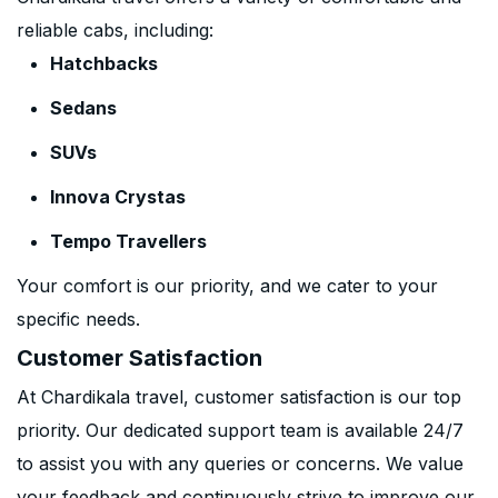
reliable cabs, including:
Hatchbacks
Sedans
SUVs
Innova Crystas
Tempo Travellers
Your comfort is our priority, and we cater to your
specific needs.
Customer Satisfaction
At Chardikala travel, customer satisfaction is our top
priority. Our dedicated support team is available 24/7
to assist you with any queries or concerns. We value
your feedback and continuously strive to improve our