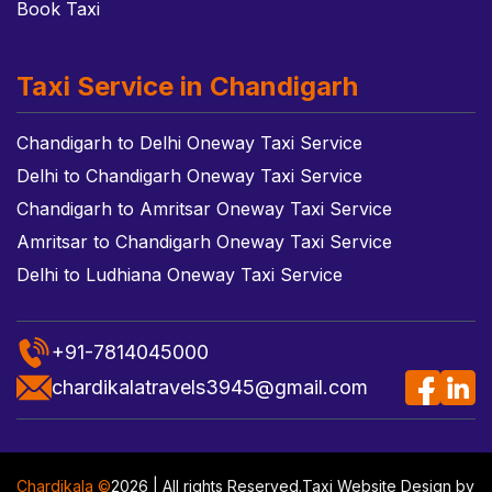
Book Taxi
Taxi Service in Chandigarh
Chandigarh to Delhi Oneway Taxi Service
Delhi to Chandigarh Oneway Taxi Service
Chandigarh to Amritsar Oneway Taxi Service
Amritsar to Chandigarh Oneway Taxi Service
Delhi to Ludhiana Oneway Taxi Service
+91-7814045000
chardikalatravels3945@gmail.com
Chardikala ©
2026 | All rights Reserved.
Taxi Website Design
by