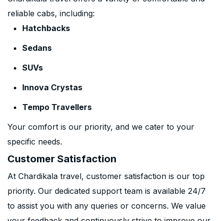
reliable cabs, including:
Hatchbacks
Sedans
SUVs
Innova Crystas
Tempo Travellers
Your comfort is our priority, and we cater to your
specific needs.
Customer Satisfaction
At Chardikala travel, customer satisfaction is our top
priority. Our dedicated support team is available 24/7
to assist you with any queries or concerns. We value
your feedback and continuously strive to improve our