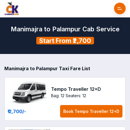
Manimajra to Palampur Cab Service
Start From ₹2,700
Manimajra to Palampur Taxi Fare List
Tempo Traveller 12+D
Bag: 12
Seaters: 12
₹ 2,700
/-
Book
Tempo Traveller 12+D