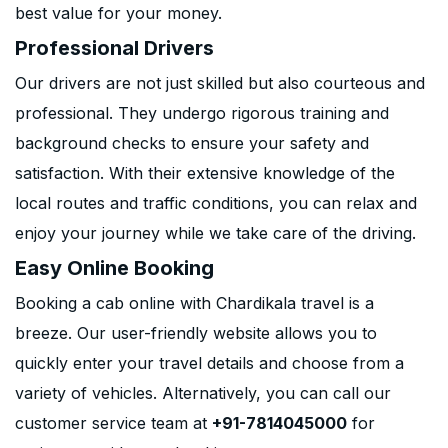
best value for your money.
Professional Drivers
Our drivers are not just skilled but also courteous and
professional. They undergo rigorous training and
background checks to ensure your safety and
satisfaction. With their extensive knowledge of the
local routes and traffic conditions, you can relax and
enjoy your journey while we take care of the driving.
Easy Online Booking
Booking a cab online with Chardikala travel is a
breeze. Our user-friendly website allows you to
quickly enter your travel details and choose from a
variety of vehicles. Alternatively, you can call our
customer service team at
+91-7814045000
for