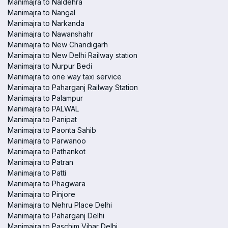
Manimajra to Naldehra
Manimajra to Nangal
Manimajra to Narkanda
Manimajra to Nawanshahr
Manimajra to New Chandigarh
Manimajra to New Delhi Railway station
Manimajra to Nurpur Bedi
Manimajra to one way taxi service
Manimajra to Paharganj Railway Station
Manimajra to Palampur
Manimajra to PALWAL
Manimajra to Panipat
Manimajra to Paonta Sahib
Manimajra to Parwanoo
Manimajra to Pathankot
Manimajra to Patran
Manimajra to Patti
Manimajra to Phagwara
Manimajra to Pinjore
Manimajra to Nehru Place Delhi
Manimajra to Paharganj Delhi
Manimajra to Paschim Vihar Delhi