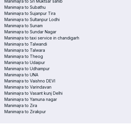
Manimajra to Sri Muktsar sahib
Manimajra to Subathu
Manimajra to Sujanpur Tira
Manimajra to Sultanpur Lodhi
Manimajra to Sunam
Manimajra to Sundar Nagar
Manimajra to taxi service in chandigarh
Manimajra to Talwandi
Manimajra to Talwara
Manimajra to Theog
Manimajra to Udaipur
Manimajra to Udhampur
Manimajra to UNA
Manimajra to Vaishno DEVI
Manimajra to Varindavan
Manimajra to Vasant kunj Delhi
Manimajra to Yamuna nagar
Manimajra to Zira
Manimajra to Zirakpur