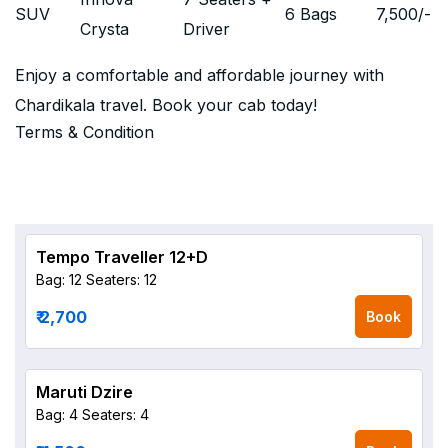
SUV
6 Bags
7,500
/-
Crysta
Driver
Enjoy a comfortable and affordable journey with
Chardikala travel. Book your cab today!
Terms & Condition
Tempo Traveller 12+D
Bag: 12
Seaters: 12
₹ 2,700
Book
Maruti Dzire
Bag: 4
Seaters: 4