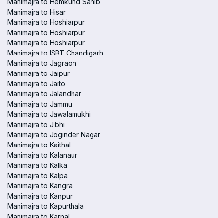
Manimajra to Hemkund Sahib
Manimajra to Hisar
Manimajra to Hoshiarpur
Manimajra to Hoshiarpur
Manimajra to Hoshiarpur
Manimajra to ISBT Chandigarh
Manimajra to Jagraon
Manimajra to Jaipur
Manimajra to Jaito
Manimajra to Jalandhar
Manimajra to Jammu
Manimajra to Jawalamukhi
Manimajra to Jibhi
Manimajra to Joginder Nagar
Manimajra to Kaithal
Manimajra to Kalanaur
Manimajra to Kalka
Manimajra to Kalpa
Manimajra to Kangra
Manimajra to Kanpur
Manimajra to Kapurthala
Manimajra to Karnal