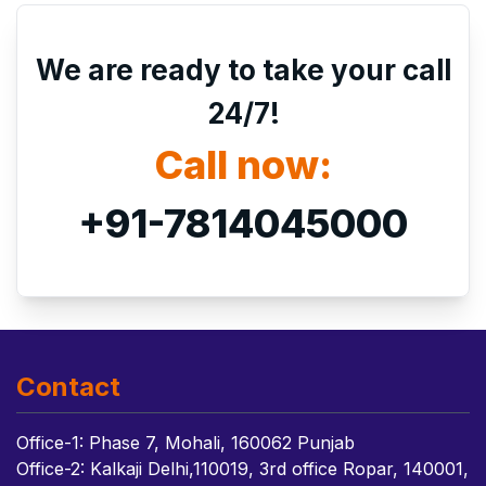
We are ready to take your call
24/7!
Call now:
+91-7814045000
Contact
Office-1: Phase 7, Mohali, 160062 Punjab
Office-2: Kalkaji Delhi,110019, 3rd office Ropar, 140001,