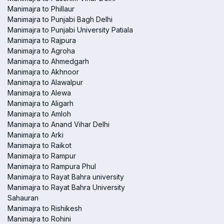
Manimajra to Phillaur
Manimajra to Punjabi Bagh Delhi
Manimajra to Punjabi University Patiala
Manimajra to Rajpura
Manimajra to Agroha
Manimajra to Ahmedgarh
Manimajra to Akhnoor
Manimajra to Alawalpur
Manimajra to Alewa
Manimajra to Aligarh
Manimajra to Amloh
Manimajra to Anand Vihar Delhi
Manimajra to Arki
Manimajra to Raikot
Manimajra to Rampur
Manimajra to Rampura Phul
Manimajra to Rayat Bahra university
Manimajra to Rayat Bahra University
Sahauran
Manimajra to Rishikesh
Manimajra to Rohini