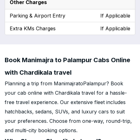
Other Charges
Parking & Airport Entry
If Applicable
Extra KMs Charges
If Applicable
Book Manimajra to Palampur Cabs Online
with Chardikala travel
Planning a trip from ManimajratoPalampur? Book
your cab online with Chardikala travel for a hassle-
free travel experience. Our extensive fleet includes
hatchbacks, sedans, SUVs, and luxury cars to suit
your preferences. Choose from one-way, round-trip,
and multi-city booking options.