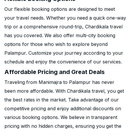
Our flexible booking options are designed to meet
your travel needs. Whether you need a quick one-way
trip or a comprehensive round-trip, Chardikala travel
has you covered. We also offer multi-city booking
options for those who wish to explore beyond
Palampur. Customize your journey according to your
schedule and enjoy the convenience of our services.
Affordable Pricing and Great Deals
Traveling from Manimajra to Palampur has never
been more affordable. With Chardikala travel, you get
the best rates in the market. Take advantage of our
competitive pricing and enjoy additional discounts on
various booking options. We believe in transparent
pricing with no hidden charges, ensuring you get the