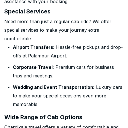
assistance with your booking.
Special Services
Need more than just a regular cab ride? We offer
special services to make your journey extra
comfortable:
Airport Transfers:
Hassle-free pickups and drop-
offs at Palampur Airport.
Corporate Travel:
Premium cars for business
trips and meetings.
Wedding and Event Transportation:
Luxury cars
to make your special occasions even more
memorable.
Wide Range of Cab Options
Chardikala travel offers a variety of comfortable and