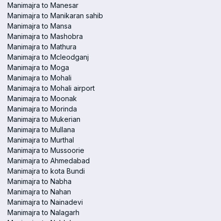
Manimajra to Manesar
Manimajra to Manikaran sahib
Manimajra to Mansa
Manimajra to Mashobra
Manimajra to Mathura
Manimajra to Mcleodganj
Manimajra to Moga
Manimajra to Mohali
Manimajra to Mohali airport
Manimajra to Moonak
Manimajra to Morinda
Manimajra to Mukerian
Manimajra to Mullana
Manimajra to Murthal
Manimajra to Mussoorie
Manimajra to Ahmedabad
Manimajra to kota Bundi
Manimajra to Nabha
Manimajra to Nahan
Manimajra to Nainadevi
Manimajra to Nalagarh