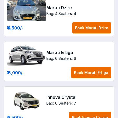
Maruti Dzire
Bag: 4
Seaters: 4
₹ 4,500
/-
Book
Maruti Dzire
Maruti Ertiga
Bag: 6
Seaters: 6
₹ 6,000
/-
Book
Maruti Ertiga
Innova Crysta
Bag: 6
Seaters: 7
₹ 7,500
/-
Book
Innova Crysta