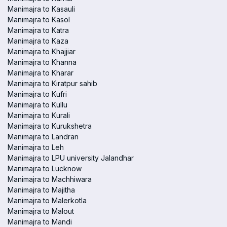
Manimajra to Kasauli
Manimajra to Kasol
Manimajra to Katra
Manimajra to Kaza
Manimajra to Khajjiar
Manimajra to Khanna
Manimajra to Kharar
Manimajra to Kiratpur sahib
Manimajra to Kufri
Manimajra to Kullu
Manimajra to Kurali
Manimajra to Kurukshetra
Manimajra to Landran
Manimajra to Leh
Manimajra to LPU university Jalandhar
Manimajra to Lucknow
Manimajra to Machhiwara
Manimajra to Majitha
Manimajra to Malerkotla
Manimajra to Malout
Manimajra to Mandi