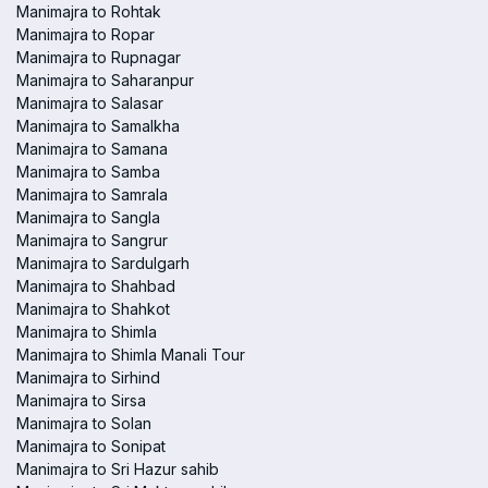
Manimajra to Rohtak
Manimajra to Ropar
Manimajra to Rupnagar
Manimajra to Saharanpur
Manimajra to Salasar
Manimajra to Samalkha
Manimajra to Samana
Manimajra to Samba
Manimajra to Samrala
Manimajra to Sangla
Manimajra to Sangrur
Manimajra to Sardulgarh
Manimajra to Shahbad
Manimajra to Shahkot
Manimajra to Shimla
Manimajra to Shimla Manali Tour
Manimajra to Sirhind
Manimajra to Sirsa
Manimajra to Solan
Manimajra to Sonipat
Manimajra to Sri Hazur sahib