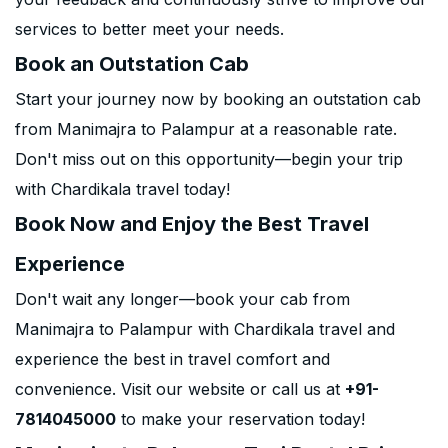
services to better meet your needs.
Book an Outstation Cab
Start your journey now by booking an outstation cab
from Manimajra to Palampur at a reasonable rate.
Don't miss out on this opportunity—begin your trip
with Chardikala travel today!
Book Now and Enjoy the Best Travel
Experience
Don't wait any longer—book your cab from
Manimajra to Palampur with Chardikala travel and
experience the best in travel comfort and
convenience. Visit our website or call us at
+91-
7814045000
to make your reservation today!