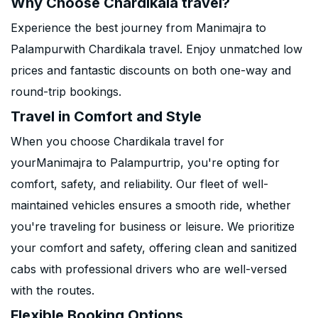
Why Choose Chardikala travel?
Experience the best journey from Manimajra to
Palampurwith Chardikala travel. Enjoy unmatched low
prices and fantastic discounts on both one-way and
round-trip bookings.
Travel in Comfort and Style
When you choose Chardikala travel for
yourManimajra to Palampurtrip, you're opting for
comfort, safety, and reliability. Our fleet of well-
maintained vehicles ensures a smooth ride, whether
you're traveling for business or leisure. We prioritize
your comfort and safety, offering clean and sanitized
cabs with professional drivers who are well-versed
with the routes.
Flexible Booking Options