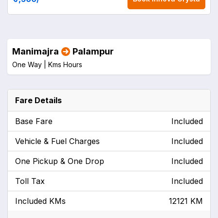
Manimajra
Palampur
One Way |
Kms
Hours
Fare Details
Base Fare
Included
Vehicle & Fuel Charges
Included
One Pickup & One Drop
Included
Toll Tax
Included
Included KMs
12121 KM