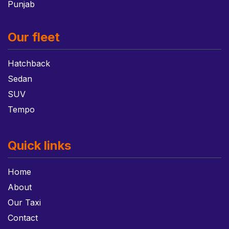
Punjab
Our fleet
Hatchback
Sedan
SUV
Tempo
Quick links
Home
About
Our Taxi
Contact