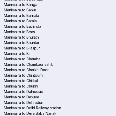
Manimajra to Banga
Manimajra to Banur
Manimajra to Barnala
Manimajra to Batala
Manimajra to Bathinda
Manimajra to Beas
Manimajra to Bhulath
Manimajra to Bhuntar
Manimajra to Bilaspur
Manimajra to Bir
Manimajra to Chamba
Manimajra to Chamkaur sahib
Manimajra to Charkhi Dadri
Manimajra to Chintpurni
Manimajra to Chitkul
Manimajra to Chunni
Manimajra to Dalhousie
Manimajra to Dasuya
Manimajra to Dehradun
Manimajra to Delhi Railway station
Manimajra to Dera Baba Nanak