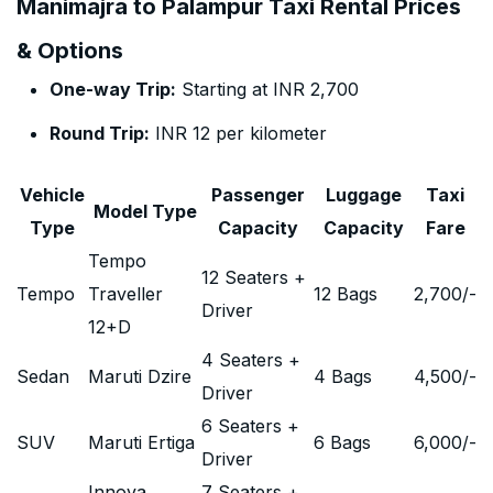
Manimajra to Palampur Taxi Rental Prices
& Options
One-way Trip:
Starting at INR 2,700
Round Trip:
INR 12 per kilometer
Vehicle
Passenger
Luggage
Taxi
Model Type
Type
Capacity
Capacity
Fare
Tempo
12 Seaters +
Tempo
Traveller
12 Bags
2,700
/-
Driver
12+D
4 Seaters +
Sedan
Maruti Dzire
4 Bags
4,500
/-
Driver
6 Seaters +
SUV
Maruti Ertiga
6 Bags
6,000
/-
Driver
Innova
7 Seaters +