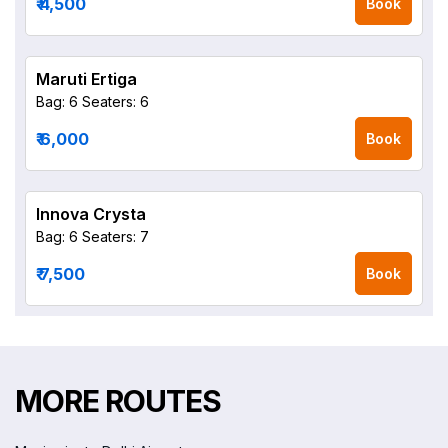
₹ 4,500
Book
Maruti Ertiga
Bag: 6
Seaters: 6
₹ 6,000
Book
Innova Crysta
Bag: 6
Seaters: 7
₹ 7,500
Book
MORE ROUTES