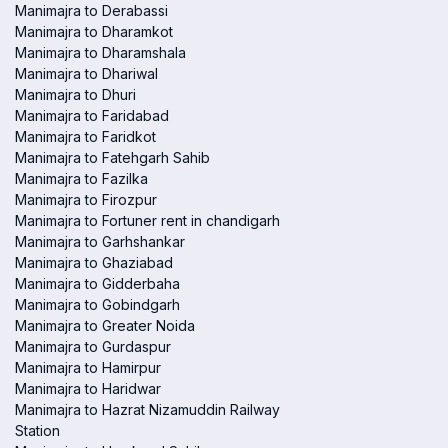
Manimajra to Derabassi
Manimajra to Dharamkot
Manimajra to Dharamshala
Manimajra to Dhariwal
Manimajra to Dhuri
Manimajra to Faridabad
Manimajra to Faridkot
Manimajra to Fatehgarh Sahib
Manimajra to Fazilka
Manimajra to Firozpur
Manimajra to Fortuner rent in chandigarh
Manimajra to Garhshankar
Manimajra to Ghaziabad
Manimajra to Gidderbaha
Manimajra to Gobindgarh
Manimajra to Greater Noida
Manimajra to Gurdaspur
Manimajra to Hamirpur
Manimajra to Haridwar
Manimajra to Hazrat Nizamuddin Railway
Station