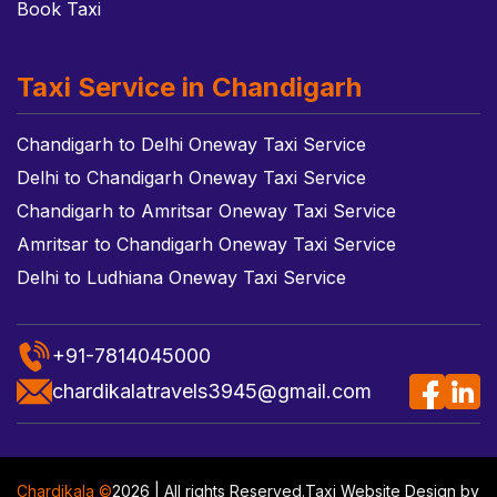
Book Taxi
Taxi Service in Chandigarh
Chandigarh to Delhi Oneway Taxi Service
Delhi to Chandigarh Oneway Taxi Service
Chandigarh to Amritsar Oneway Taxi Service
Amritsar to Chandigarh Oneway Taxi Service
Delhi to Ludhiana Oneway Taxi Service
+91-7814045000
chardikalatravels3945@gmail.com
Chardikala ©
2026 | All rights Reserved.
Taxi Website Design
by