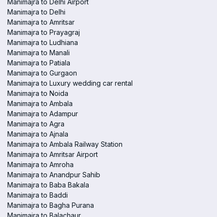
Manimajra to Delhi Airport
Manimajra to Delhi
Manimajra to Amritsar
Manimajra to Prayagraj
Manimajra to Ludhiana
Manimajra to Manali
Manimajra to Patiala
Manimajra to Gurgaon
Manimajra to Luxury wedding car rental
Manimajra to Noida
Manimajra to Ambala
Manimajra to Adampur
Manimajra to Agra
Manimajra to Ajnala
Manimajra to Ambala Railway Station
Manimajra to Amritsar Airport
Manimajra to Amroha
Manimajra to Anandpur Sahib
Manimajra to Baba Bakala
Manimajra to Baddi
Manimajra to Bagha Purana
Manimajra to Balachaur