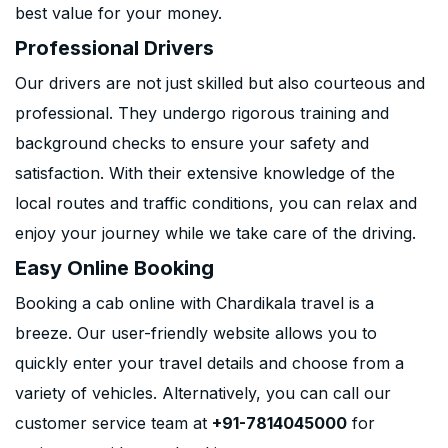
best value for your money.
Professional Drivers
Our drivers are not just skilled but also courteous and
professional. They undergo rigorous training and
background checks to ensure your safety and
satisfaction. With their extensive knowledge of the
local routes and traffic conditions, you can relax and
enjoy your journey while we take care of the driving.
Easy Online Booking
Booking a cab online with Chardikala travel is a
breeze. Our user-friendly website allows you to
quickly enter your travel details and choose from a
variety of vehicles. Alternatively, you can call our
customer service team at
+91-7814045000
for