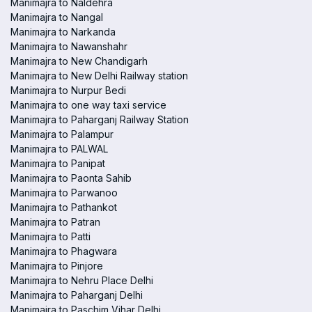
Manimajra to Naldehra
Manimajra to Nangal
Manimajra to Narkanda
Manimajra to Nawanshahr
Manimajra to New Chandigarh
Manimajra to New Delhi Railway station
Manimajra to Nurpur Bedi
Manimajra to one way taxi service
Manimajra to Paharganj Railway Station
Manimajra to Palampur
Manimajra to PALWAL
Manimajra to Panipat
Manimajra to Paonta Sahib
Manimajra to Parwanoo
Manimajra to Pathankot
Manimajra to Patran
Manimajra to Patti
Manimajra to Phagwara
Manimajra to Pinjore
Manimajra to Nehru Place Delhi
Manimajra to Paharganj Delhi
Manimajra to Paschim Vihar Delhi