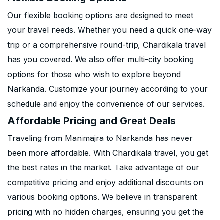
Our flexible booking options are designed to meet
your travel needs. Whether you need a quick one-way
trip or a comprehensive round-trip, Chardikala travel
has you covered. We also offer multi-city booking
options for those who wish to explore beyond
Narkanda. Customize your journey according to your
schedule and enjoy the convenience of our services.
Affordable Pricing and Great Deals
Traveling from Manimajra to Narkanda has never
been more affordable. With Chardikala travel, you get
the best rates in the market. Take advantage of our
competitive pricing and enjoy additional discounts on
various booking options. We believe in transparent
pricing with no hidden charges, ensuring you get the