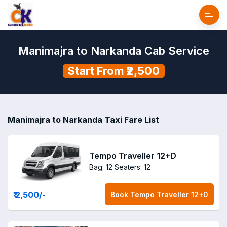
Manimajra to Narkanda Cab Service
Start From ₹2,500
Manimajra to Narkanda Taxi Fare List
Tempo Traveller 12+D
Bag: 12
Seaters: 12
₹ 2,500
/-
Book
Tempo Traveller 12+D