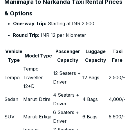
Manimajra to Narkanda Taxi Rental Prices
& Options
One-way Trip:
Starting at INR 2,500
Round Trip:
INR 12 per kilometer
Vehicle
Passenger
Luggage
Taxi
Model Type
Type
Capacity
Capacity
Fare
Tempo
12 Seaters +
Tempo
Traveller
12 Bags
2,500
/-
Driver
12+D
4 Seaters +
Sedan
Maruti Dzire
4 Bags
4,000
/-
Driver
6 Seaters +
SUV
Maruti Ertiga
6 Bags
5,500
/-
Driver
Innova
7 Seaters +