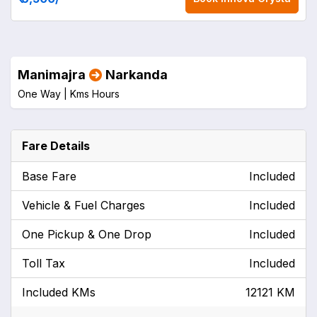
Manimajra
Narkanda
One Way |
Kms
Hours
Fare Details
Base Fare
Included
Vehicle & Fuel Charges
Included
One Pickup & One Drop
Included
Toll Tax
Included
Included KMs
12121 KM