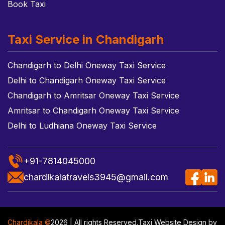
Book Taxi
Taxi Service in Chandigarh
Chandigarh to Delhi Oneway Taxi Service
Delhi to Chandigarh Oneway Taxi Service
Chandigarh to Amritsar Oneway Taxi Service
Amritsar to Chandigarh Oneway Taxi Service
Delhi to Ludhiana Oneway Taxi Service
+91-7814045000
chardikalatravels3945@gmail.com
Chardikala ©
2026 | All rights Reserved.
Taxi Website Design
by