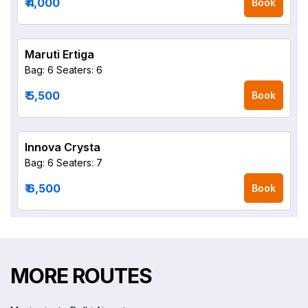
₹ 4,000
Book
Maruti Ertiga
Bag: 6
Seaters: 6
₹ 5,500
Book
Innova Crysta
Bag: 6
Seaters: 7
₹ 6,500
Book
MORE ROUTES