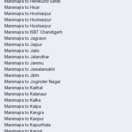
Manimajra to Hemkund Sahib
Manimajra to Hisar
Manimajra to Hoshiarpur
Manimajra to Hoshiarpur
Manimajra to Hoshiarpur
Manimajra to ISBT Chandigarh
Manimajra to Jagraon
Manimajra to Jaipur
Manimajra to Jaito
Manimajra to Jalandhar
Manimajra to Jammu
Manimajra to Jawalamukhi
Manimajra to Jibhi
Manimajra to Joginder Nagar
Manimajra to Kaithal
Manimajra to Kalanaur
Manimajra to Kalka
Manimajra to Kalpa
Manimajra to Kangra
Manimajra to Kanpur
Manimajra to Kapurthala
Manimajra to Karnal