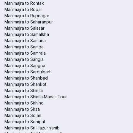
Manimajra to Rohtak
Manimajra to Ropar
Manimajra to Rupnagar
Manimajra to Saharanpur
Manimajra to Salasar
Manimajra to Samalkha
Manimajra to Samana
Manimajra to Samba
Manimajra to Samrala
Manimajra to Sangla
Manimajra to Sangrur
Manimajra to Sardulgarh
Manimajra to Shahbad
Manimajra to Shahkot
Manimajra to Shimla
Manimajra to Shimla Manali Tour
Manimajra to Sirhind
Manimajra to Sirsa
Manimajra to Solan
Manimajra to Sonipat
Manimajra to Sri Hazur sahib