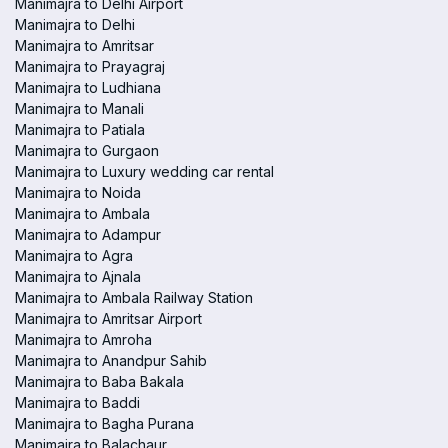
Manimajra to Delhi Airport
Manimajra to Delhi
Manimajra to Amritsar
Manimajra to Prayagraj
Manimajra to Ludhiana
Manimajra to Manali
Manimajra to Patiala
Manimajra to Gurgaon
Manimajra to Luxury wedding car rental
Manimajra to Noida
Manimajra to Ambala
Manimajra to Adampur
Manimajra to Agra
Manimajra to Ajnala
Manimajra to Ambala Railway Station
Manimajra to Amritsar Airport
Manimajra to Amroha
Manimajra to Anandpur Sahib
Manimajra to Baba Bakala
Manimajra to Baddi
Manimajra to Bagha Purana
Manimajra to Balachaur