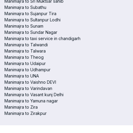
Manimajra to Sri Muktsar sahib
Manimajra to Subathu
Manimajra to Sujanpur Tira
Manimajra to Sultanpur Lodhi
Manimajra to Sunam
Manimajra to Sundar Nagar
Manimajra to taxi service in chandigarh
Manimajra to Talwandi
Manimajra to Talwara
Manimajra to Theog
Manimajra to Udaipur
Manimajra to Udhampur
Manimajra to UNA
Manimajra to Vaishno DEVI
Manimajra to Varindavan
Manimajra to Vasant kunj Delhi
Manimajra to Yamuna nagar
Manimajra to Zira
Manimajra to Zirakpur