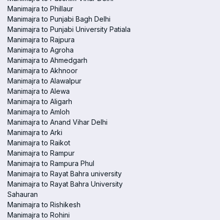
Manimajra to Phillaur
Manimajra to Punjabi Bagh Delhi
Manimajra to Punjabi University Patiala
Manimajra to Rajpura
Manimajra to Agroha
Manimajra to Ahmedgarh
Manimajra to Akhnoor
Manimajra to Alawalpur
Manimajra to Alewa
Manimajra to Aligarh
Manimajra to Amloh
Manimajra to Anand Vihar Delhi
Manimajra to Arki
Manimajra to Raikot
Manimajra to Rampur
Manimajra to Rampura Phul
Manimajra to Rayat Bahra university
Manimajra to Rayat Bahra University
Sahauran
Manimajra to Rishikesh
Manimajra to Rohini