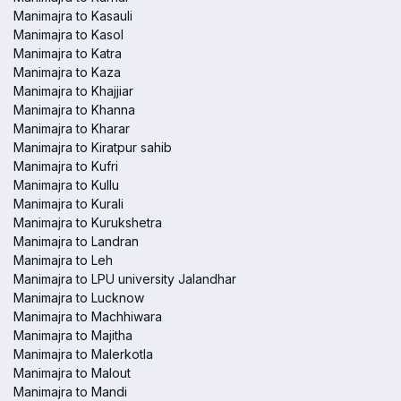
Manimajra to Kasauli
Manimajra to Kasol
Manimajra to Katra
Manimajra to Kaza
Manimajra to Khajjiar
Manimajra to Khanna
Manimajra to Kharar
Manimajra to Kiratpur sahib
Manimajra to Kufri
Manimajra to Kullu
Manimajra to Kurali
Manimajra to Kurukshetra
Manimajra to Landran
Manimajra to Leh
Manimajra to LPU university Jalandhar
Manimajra to Lucknow
Manimajra to Machhiwara
Manimajra to Majitha
Manimajra to Malerkotla
Manimajra to Malout
Manimajra to Mandi