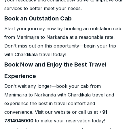
services to better meet your needs.
Book an Outstation Cab
Start your journey now by booking an outstation cab
from Manimajra to Narkanda at a reasonable rate.
Don't miss out on this opportunity—begin your trip
with Chardikala travel today!
Book Now and Enjoy the Best Travel
Experience
Don't wait any longer—book your cab from
Manimajra to Narkanda with Chardikala travel and
experience the best in travel comfort and
convenience. Visit our website or call us at
+91-
7814045000
to make your reservation today!