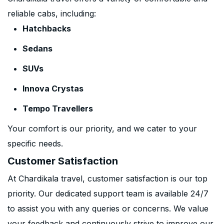
reliable cabs, including:
Hatchbacks
Sedans
SUVs
Innova Crystas
Tempo Travellers
Your comfort is our priority, and we cater to your
specific needs.
Customer Satisfaction
At Chardikala travel, customer satisfaction is our top
priority. Our dedicated support team is available 24/7
to assist you with any queries or concerns. We value
your feedback and continuously strive to improve our