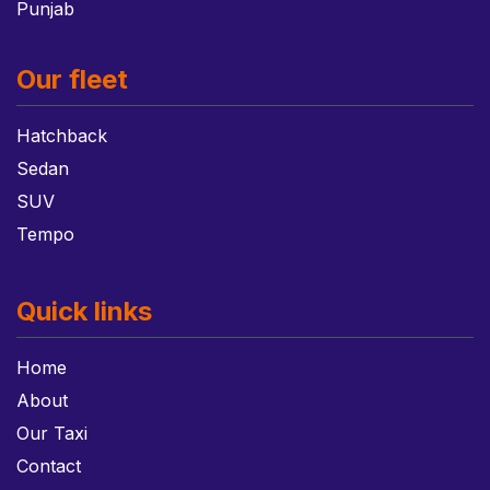
Punjab
Our fleet
Hatchback
Sedan
SUV
Tempo
Quick links
Home
About
Our Taxi
Contact