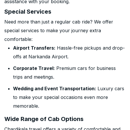
assistance with your booking.
Special Services
Need more than just a regular cab ride? We offer
special services to make your journey extra
comfortable:
Airport Transfers:
Hassle-free pickups and drop-
offs at Narkanda Airport.
Corporate Travel:
Premium cars for business
trips and meetings.
Wedding and Event Transportation:
Luxury cars
to make your special occasions even more
memorable.
Wide Range of Cab Options
Chardikala travel offers a variety of comfortable and