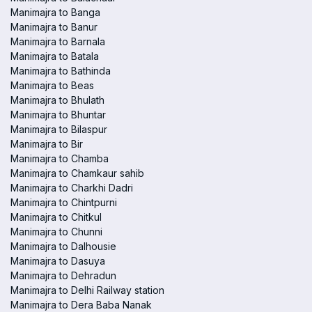
Manimajra to Banga
Manimajra to Banur
Manimajra to Barnala
Manimajra to Batala
Manimajra to Bathinda
Manimajra to Beas
Manimajra to Bhulath
Manimajra to Bhuntar
Manimajra to Bilaspur
Manimajra to Bir
Manimajra to Chamba
Manimajra to Chamkaur sahib
Manimajra to Charkhi Dadri
Manimajra to Chintpurni
Manimajra to Chitkul
Manimajra to Chunni
Manimajra to Dalhousie
Manimajra to Dasuya
Manimajra to Dehradun
Manimajra to Delhi Railway station
Manimajra to Dera Baba Nanak