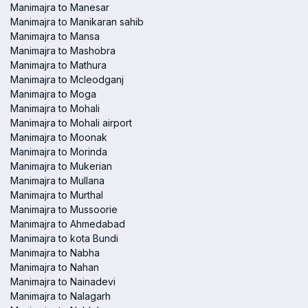
Manimajra to Manesar
Manimajra to Manikaran sahib
Manimajra to Mansa
Manimajra to Mashobra
Manimajra to Mathura
Manimajra to Mcleodganj
Manimajra to Moga
Manimajra to Mohali
Manimajra to Mohali airport
Manimajra to Moonak
Manimajra to Morinda
Manimajra to Mukerian
Manimajra to Mullana
Manimajra to Murthal
Manimajra to Mussoorie
Manimajra to Ahmedabad
Manimajra to kota Bundi
Manimajra to Nabha
Manimajra to Nahan
Manimajra to Nainadevi
Manimajra to Nalagarh