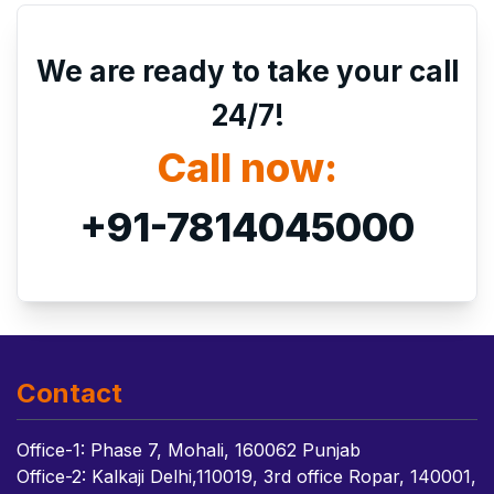
We are ready to take your call
24/7!
Call now:
+91-7814045000
Contact
Office-1: Phase 7, Mohali, 160062 Punjab
Office-2: Kalkaji Delhi,110019, 3rd office Ropar, 140001,