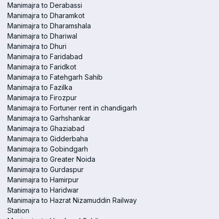
Manimajra to Derabassi
Manimajra to Dharamkot
Manimajra to Dharamshala
Manimajra to Dhariwal
Manimajra to Dhuri
Manimajra to Faridabad
Manimajra to Faridkot
Manimajra to Fatehgarh Sahib
Manimajra to Fazilka
Manimajra to Firozpur
Manimajra to Fortuner rent in chandigarh
Manimajra to Garhshankar
Manimajra to Ghaziabad
Manimajra to Gidderbaha
Manimajra to Gobindgarh
Manimajra to Greater Noida
Manimajra to Gurdaspur
Manimajra to Hamirpur
Manimajra to Haridwar
Manimajra to Hazrat Nizamuddin Railway
Station