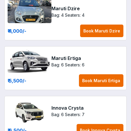
Maruti Dzire
Bag: 4
Seaters: 4
₹ 4,000
/-
Book
Maruti Dzire
Maruti Ertiga
Bag: 6
Seaters: 6
₹ 5,500
/-
Book
Maruti Ertiga
Innova Crysta
Bag: 6
Seaters: 7
₹ 6,500
/-
Book
Innova Crysta