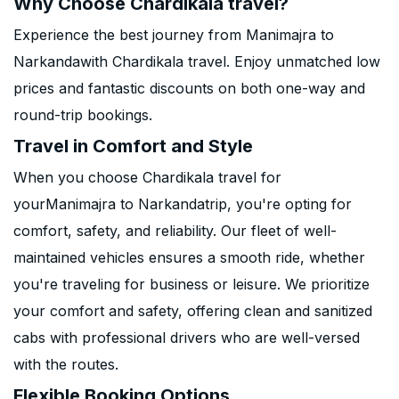
Why Choose Chardikala travel?
Experience the best journey from Manimajra to
Narkandawith Chardikala travel. Enjoy unmatched low
prices and fantastic discounts on both one-way and
round-trip bookings.
Travel in Comfort and Style
When you choose Chardikala travel for
yourManimajra to Narkandatrip, you're opting for
comfort, safety, and reliability. Our fleet of well-
maintained vehicles ensures a smooth ride, whether
you're traveling for business or leisure. We prioritize
your comfort and safety, offering clean and sanitized
cabs with professional drivers who are well-versed
with the routes.
Flexible Booking Options