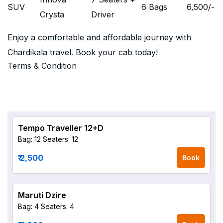
SUV
6 Bags
6,500
/-
Crysta
Driver
Enjoy a comfortable and affordable journey with
Chardikala travel. Book your cab today!
Terms & Condition
Tempo Traveller 12+D
Bag: 12
Seaters: 12
₹ 2,500
Book
Maruti Dzire
Bag: 4
Seaters: 4