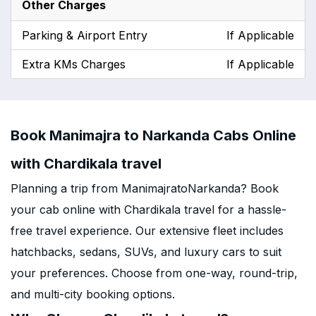
Other Charges
Parking & Airport Entry
If Applicable
Extra KMs Charges
If Applicable
Book Manimajra to Narkanda Cabs Online
with Chardikala travel
Planning a trip from ManimajratoNarkanda? Book
your cab online with Chardikala travel for a hassle-
free travel experience. Our extensive fleet includes
hatchbacks, sedans, SUVs, and luxury cars to suit
your preferences. Choose from one-way, round-trip,
and multi-city booking options.