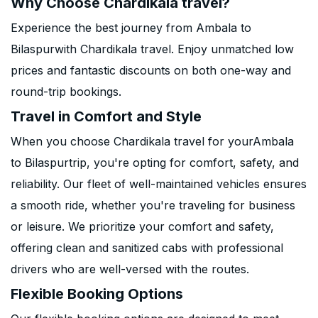
Why Choose Chardikala travel?
Experience the best journey from Ambala to
Bilaspurwith Chardikala travel. Enjoy unmatched low
prices and fantastic discounts on both one-way and
round-trip bookings.
Travel in Comfort and Style
When you choose Chardikala travel for yourAmbala
to Bilaspurtrip, you're opting for comfort, safety, and
reliability. Our fleet of well-maintained vehicles ensures
a smooth ride, whether you're traveling for business
or leisure. We prioritize your comfort and safety,
offering clean and sanitized cabs with professional
drivers who are well-versed with the routes.
Flexible Booking Options