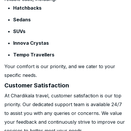
Hatchbacks
Sedans
SUVs
Innova Crystas
Tempo Travellers
Your comfort is our priority, and we cater to your
specific needs.
Customer Satisfaction
At Chardikala travel, customer satisfaction is our top
priority. Our dedicated support team is available 24/7
to assist you with any queries or concerns. We value
your feedback and continuously strive to improve our
services to better meet your needs.