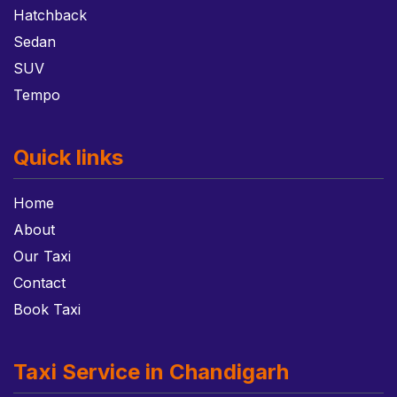
Hatchback
Sedan
SUV
Tempo
Quick links
Home
About
Our Taxi
Contact
Book Taxi
Taxi Service in Chandigarh