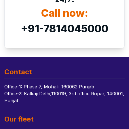
Call now:
+91-7814045000
Contact
Office-1: Phase 7, Mohali, 160062 Punjab
Office-2: Kalkaji Delhi,110019, 3rd office Ropar, 140001,
Punjab
Our fleet