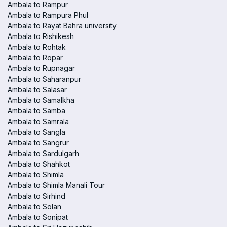
Ambala to Rampur
Ambala to Rampura Phul
Ambala to Rayat Bahra university
Ambala to Rishikesh
Ambala to Rohtak
Ambala to Ropar
Ambala to Rupnagar
Ambala to Saharanpur
Ambala to Salasar
Ambala to Samalkha
Ambala to Samba
Ambala to Samrala
Ambala to Sangla
Ambala to Sangrur
Ambala to Sardulgarh
Ambala to Shahkot
Ambala to Shimla
Ambala to Shimla Manali Tour
Ambala to Sirhind
Ambala to Solan
Ambala to Sonipat