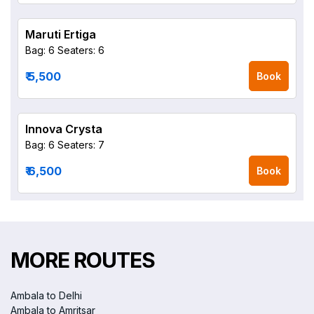
Maruti Ertiga
Bag: 6
Seaters: 6
₹ 5,500
Book
Innova Crysta
Bag: 6
Seaters: 7
₹ 6,500
Book
MORE ROUTES
Ambala to Delhi
Ambala to Amritsar