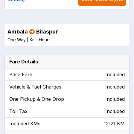
Ambala
Bilaspur
One Way |
Kms
Hours
Fare Details
Base Fare
Included
Vehicle & Fuel Charges
Included
One Pickup & One Drop
Included
Toll Tax
Included
Included KMs
12121 KM