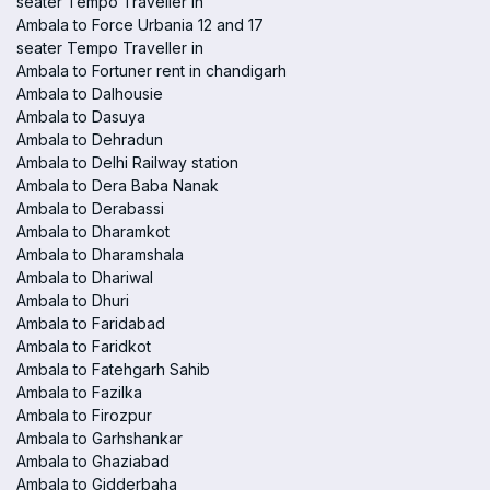
seater Tempo Traveller in
Ambala to Force Urbania 12 and 17
seater Tempo Traveller in
Ambala to Fortuner rent in chandigarh
Ambala to Dalhousie
Ambala to Dasuya
Ambala to Dehradun
Ambala to Delhi Railway station
Ambala to Dera Baba Nanak
Ambala to Derabassi
Ambala to Dharamkot
Ambala to Dharamshala
Ambala to Dhariwal
Ambala to Dhuri
Ambala to Faridabad
Ambala to Faridkot
Ambala to Fatehgarh Sahib
Ambala to Fazilka
Ambala to Firozpur
Ambala to Garhshankar
Ambala to Ghaziabad
Ambala to Gidderbaha