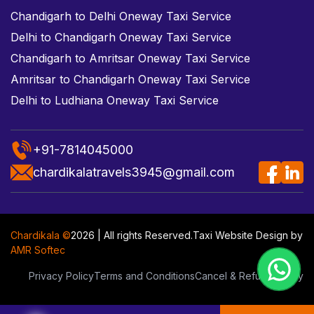
Chandigarh to Delhi Oneway Taxi Service
Delhi to Chandigarh Oneway Taxi Service
Chandigarh to Amritsar Oneway Taxi Service
Amritsar to Chandigarh Oneway Taxi Service
Delhi to Ludhiana Oneway Taxi Service
+91-7814045000
chardikalatravels3945@gmail.com
Chardikala ©
2026 | All rights Reserved.
Taxi Website Design
by
AMR Softec
Privacy Policy
Terms and Conditions
Cancel & Refund Policy