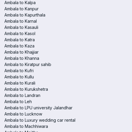
Ambala to Kalpa
Ambala to Kanpur
Ambala to Kapurthala
Ambala to Karnal
Ambala to Kasauli
Ambala to Kasol
Ambala to Katra
Ambala to Kaza
Ambala to Khajjiar
Ambala to Khanna
Ambala to Kiratpur sahib
Ambala to Kufri
Ambala to Kullu
Ambala to Kurali
Ambala to Kurukshetra
Ambala to Landran
Ambala to Leh
Ambala to LPU university Jalandhar
Ambala to Lucknow
Ambala to Luxury wedding car rental
Ambala to Machhiwara