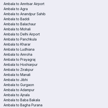
Ambala to Amritsar Airport
Ambala to Agra
Ambala to Anandpur Sahib
Ambala to Baddi
Ambala to Balachaur
Ambala to Mohali
Ambala to Delhi Airport
Ambala to Panchkula
Ambala to Kharar
Ambala to Ludhiana
Ambala to Amroha
Ambala to Prayagraj
Ambala to Hoshiarpur
Ambala to Zirakpur
Ambala to Manali
Ambala to Jibhi
Ambala to Gurgaon
Ambala to Adampur
Ambala to Ajnala
Ambala to Baba Bakala
Ambala to Bagha Purana