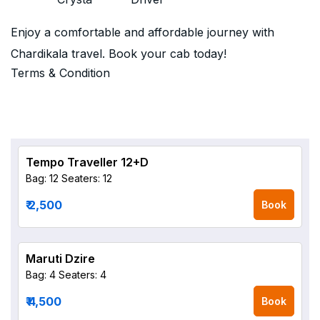
Enjoy a comfortable and affordable journey with
Chardikala travel. Book your cab today!
Terms & Condition
Tempo Traveller 12+D
Bag: 12
Seaters: 12
₹ 2,500
Book
Maruti Dzire
Bag: 4
Seaters: 4
₹ 4,500
Book