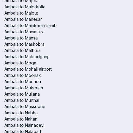
Ambala to Majitha
Ambala to Malerkotla
Ambala to Malout
Ambala to Manesar
Ambala to Manikaran sahib
Ambala to Manimajra
Ambala to Mansa
Ambala to Mashobra
Ambala to Mathura
Ambala to Mcleodganj
Ambala to Moga
Ambala to Mohali airport
Ambala to Moonak
Ambala to Morinda
Ambala to Mukerian
Ambala to Mullana
Ambala to Murthal
Ambala to Mussoorie
Ambala to Nabha
Ambala to Nahan
Ambala to Nainadevi
Ambala to Nalagarh