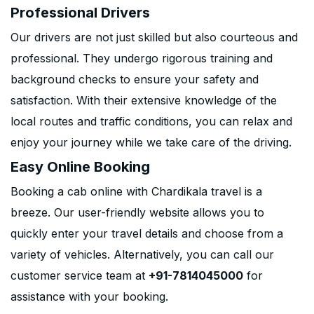
Professional Drivers
Our drivers are not just skilled but also courteous and
professional. They undergo rigorous training and
background checks to ensure your safety and
satisfaction. With their extensive knowledge of the
local routes and traffic conditions, you can relax and
enjoy your journey while we take care of the driving.
Easy Online Booking
Booking a cab online with Chardikala travel is a
breeze. Our user-friendly website allows you to
quickly enter your travel details and choose from a
variety of vehicles. Alternatively, you can call our
customer service team at
+91-7814045000
for
assistance with your booking.