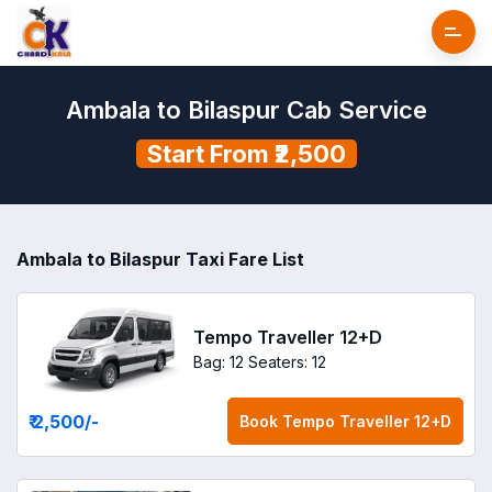
Ambala to Bilaspur Cab Service
Start From ₹2,500
Ambala to Bilaspur Taxi Fare List
Tempo Traveller 12+D
Bag: 12
Seaters: 12
₹ 2,500
/-
Book
Tempo Traveller 12+D