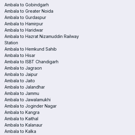
Ambala to Gobindgarh
Ambala to Greater Noida
Ambala to Gurdaspur
Ambala to Hamirpur
Ambala to Haridwar
Ambala to Hazrat Nizamuddin Railway
Station
Ambala to Hemkund Sahib
Ambala to Hisar
Ambala to ISBT Chandigarh
Ambala to Jagraon
Ambala to Jaipur
Ambala to Jaito
Ambala to Jalandhar
Ambala to Jammu
Ambala to Jawalamukhi
Ambala to Joginder Nagar
Ambala to Kangra
Ambala to Kaithal
Ambala to Kalanaur
Ambala to Kalka