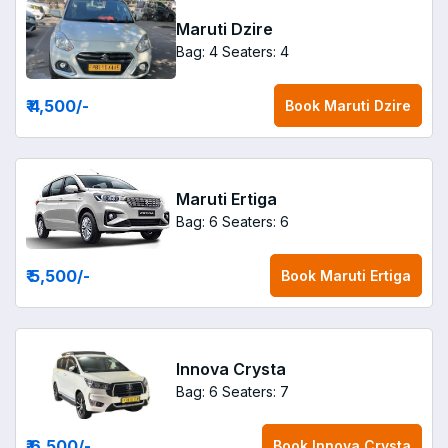
Maruti Dzire
Bag: 4
Seaters: 4
₹ 4,500
/-
Book
Maruti Dzire
Maruti Ertiga
Bag: 6
Seaters: 6
₹ 5,500
/-
Book
Maruti Ertiga
Innova Crysta
Bag: 6
Seaters: 7
₹ 6,500
/-
Book
Innova Crysta