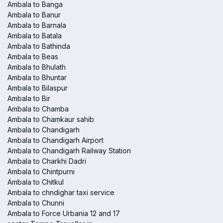
Ambala to Banga
Ambala to Banur
Ambala to Barnala
Ambala to Batala
Ambala to Bathinda
Ambala to Beas
Ambala to Bhulath
Ambala to Bhuntar
Ambala to Bilaspur
Ambala to Bir
Ambala to Chamba
Ambala to Chamkaur sahib
Ambala to Chandigarh
Ambala to Chandigarh Airport
Ambala to Chandigarh Railway Station
Ambala to Charkhi Dadri
Ambala to Chintpurni
Ambala to Chitkul
Ambala to chndighar taxi service
Ambala to Chunni
Ambala to Force Urbania 12 and 17