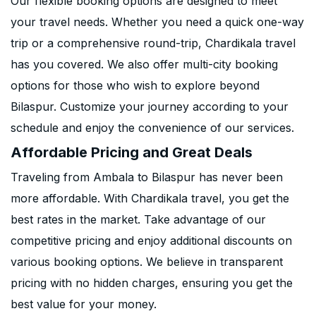
Our flexible booking options are designed to meet
your travel needs. Whether you need a quick one-way
trip or a comprehensive round-trip, Chardikala travel
has you covered. We also offer multi-city booking
options for those who wish to explore beyond
Bilaspur. Customize your journey according to your
schedule and enjoy the convenience of our services.
Affordable Pricing and Great Deals
Traveling from Ambala to Bilaspur has never been
more affordable. With Chardikala travel, you get the
best rates in the market. Take advantage of our
competitive pricing and enjoy additional discounts on
various booking options. We believe in transparent
pricing with no hidden charges, ensuring you get the
best value for your money.