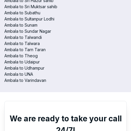
Ambala to Sri Hazur sahib
Ambala to Sri Muktsar sahib
Ambala to Subathu
Ambala to Sultanpur Lodhi
Ambala to Sunam
Ambala to Sundar Nagar
Ambala to Talwandi
Ambala to Talwara
Ambala to Tarn Taran
Ambala to Theog
Ambala to Udaipur
Ambala to Udhampur
Ambala to UNA
Ambala to Varindavan
We are ready to take your call
24/7!