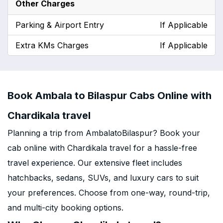
Other Charges
Parking & Airport Entry
If Applicable
Extra KMs Charges
If Applicable
Book Ambala to Bilaspur Cabs Online with
Chardikala travel
Planning a trip from AmbalatoBilaspur? Book your
cab online with Chardikala travel for a hassle-free
travel experience. Our extensive fleet includes
hatchbacks, sedans, SUVs, and luxury cars to suit
your preferences. Choose from one-way, round-trip,
and multi-city booking options.