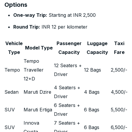
Options
One-way Trip:
Starting at INR 2,500
Round Trip:
INR 12 per kilometer
Vehicle
Passenger
Luggage
Taxi
Model Type
Type
Capacity
Capacity
Fare
Tempo
12 Seaters +
Tempo
Traveller
12 Bags
2,500
/-
Driver
12+D
4 Seaters +
Sedan
Maruti Dzire
4 Bags
4,500
/-
Driver
6 Seaters +
SUV
Maruti Ertiga
6 Bags
5,500
/-
Driver
Innova
7 Seaters +
SUV
6 Bags
6,500
/-
Crysta
Driver