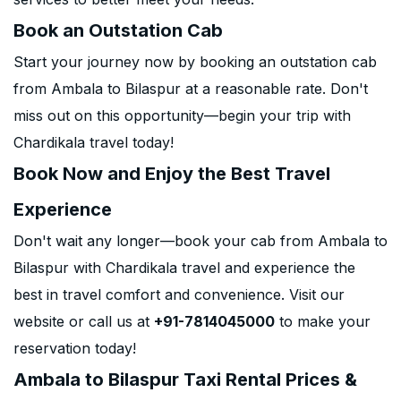
Book an Outstation Cab
Start your journey now by booking an outstation cab
from Ambala to Bilaspur at a reasonable rate. Don't
miss out on this opportunity—begin your trip with
Chardikala travel today!
Book Now and Enjoy the Best Travel
Experience
Don't wait any longer—book your cab from Ambala to
Bilaspur with Chardikala travel and experience the
best in travel comfort and convenience. Visit our
website or call us at
+91-7814045000
to make your
reservation today!
Ambala to Bilaspur Taxi Rental Prices &