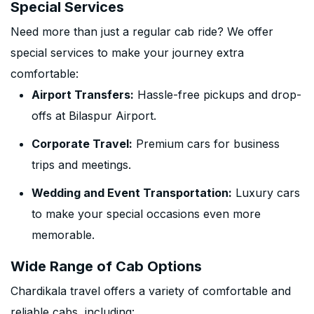
Special Services
Need more than just a regular cab ride? We offer
special services to make your journey extra
comfortable:
Airport Transfers:
Hassle-free pickups and drop-
offs at Bilaspur Airport.
Corporate Travel:
Premium cars for business
trips and meetings.
Wedding and Event Transportation:
Luxury cars
to make your special occasions even more
memorable.
Wide Range of Cab Options
Chardikala travel offers a variety of comfortable and
reliable cabs, including: