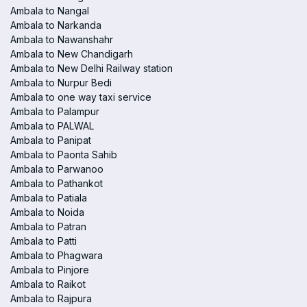
Ambala to Nangal
Ambala to Narkanda
Ambala to Nawanshahr
Ambala to New Chandigarh
Ambala to New Delhi Railway station
Ambala to Nurpur Bedi
Ambala to one way taxi service
Ambala to Palampur
Ambala to PALWAL
Ambala to Panipat
Ambala to Paonta Sahib
Ambala to Parwanoo
Ambala to Pathankot
Ambala to Patiala
Ambala to Noida
Ambala to Patran
Ambala to Patti
Ambala to Phagwara
Ambala to Pinjore
Ambala to Raikot
Ambala to Rajpura