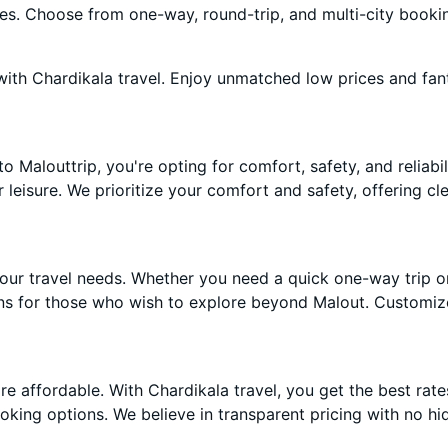
ces. Choose from one-way, round-trip, and multi-city booki
ith Chardikala travel. Enjoy unmatched low prices and fan
Malouttrip, you're opting for comfort, safety, and reliabili
r leisure. We prioritize your comfort and safety, offering c
our travel needs. Whether you need a quick one-way trip o
ons for those who wish to explore beyond Malout. Customiz
 affordable. With Chardikala travel, you get the best rate
oking options. We believe in transparent pricing with no hi