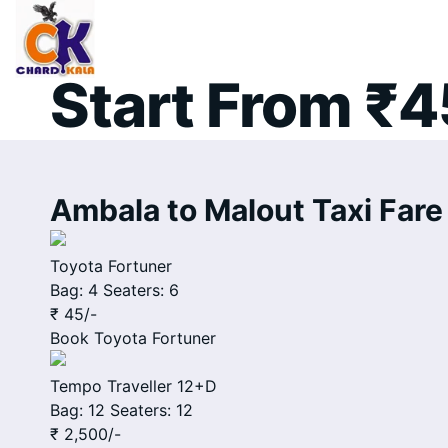
Ambala to Ma
Start From ₹4
Ambala to Malout Taxi Fare 
Toyota Fortuner
Bag: 4
Seaters: 6
₹ 45
/-
Book
Toyota Fortuner
Tempo Traveller 12+D
Bag: 12
Seaters: 12
₹ 2,500
/-