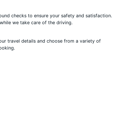
round checks to ensure your safety and satisfaction.
while we take care of the driving.
our travel details and choose from a variety of
ooking.