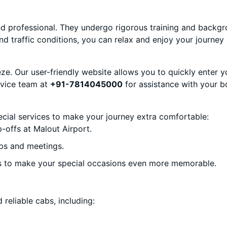
and professional. They undergo rigorous training and backg
nd traffic conditions, you can relax and enjoy your journey 
eze. Our user-friendly website allows you to quickly enter y
ervice team at
+91-7814045000
for assistance with your b
ecial services to make your journey extra comfortable:
-offs at Malout Airport.
ps and meetings.
s to make your special occasions even more memorable.
 reliable cabs, including: