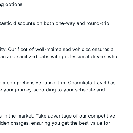
ng options.
tastic discounts on both one-way and round-trip
ty. Our fleet of well-maintained vehicles ensures a
lean and sanitized cabs with professional drivers who
r a comprehensive round-trip, Chardikala travel has
e your journey according to your schedule and
s in the market. Take advantage of our competitive
dden charges, ensuring you get the best value for