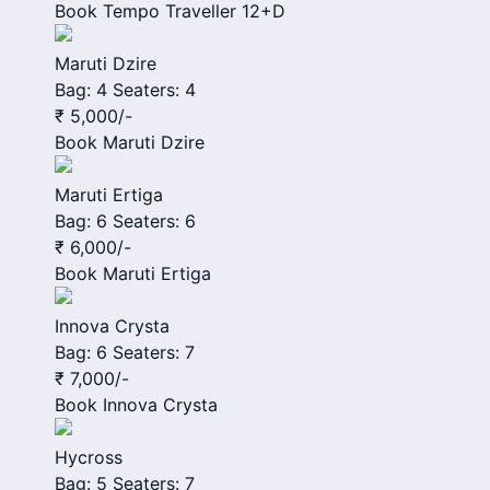
Book
Tempo Traveller 12+D
Maruti Dzire
Bag: 4
Seaters: 4
₹ 5,000
/-
Book
Maruti Dzire
Maruti Ertiga
Bag: 6
Seaters: 6
₹ 6,000
/-
Book
Maruti Ertiga
Innova Crysta
Bag: 6
Seaters: 7
₹ 7,000
/-
Book
Innova Crysta
Hycross
Bag: 5
Seaters: 7