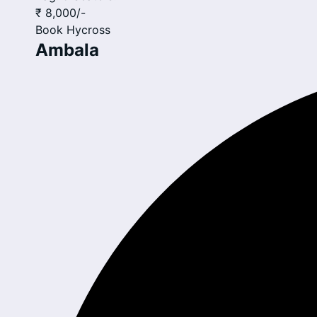
₹ 8,000
/-
Book
Hycross
Ambala