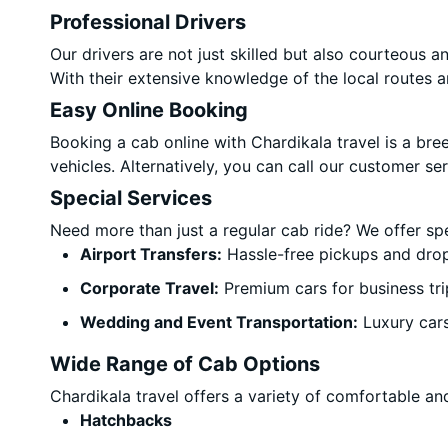
Professional Drivers
Our drivers are not just skilled but also courteous 
With their extensive knowledge of the local routes a
Easy Online Booking
Booking a cab online with Chardikala travel is a bre
vehicles. Alternatively, you can call our customer s
Special Services
Need more than just a regular cab ride? We offer sp
Airport Transfers:
Hassle-free pickups and drop
Corporate Travel:
Premium cars for business tri
Wedding and Event Transportation:
Luxury car
Wide Range of Cab Options
Chardikala travel offers a variety of comfortable and
Hatchbacks