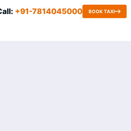
e
Call:
+91-7814045000
BOOK TAXI