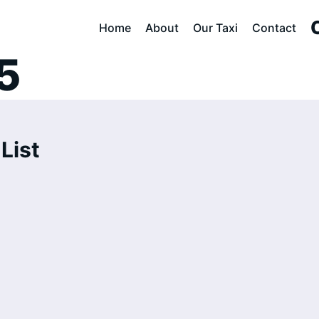
lout Cab Servic
Home
About
Our Taxi
Contact
5
List