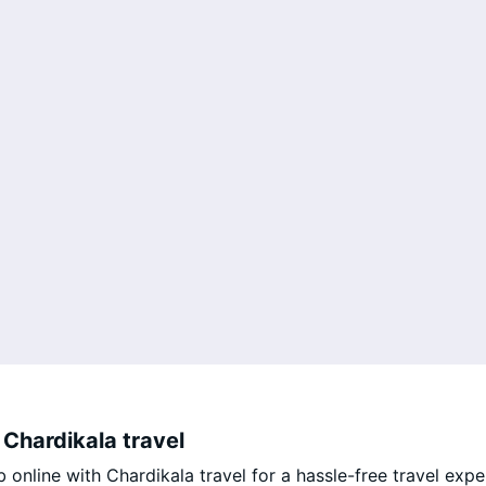
Chardikala travel
nline with Chardikala travel for a hassle-free travel expe