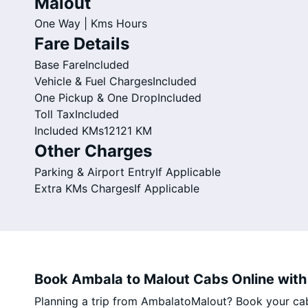
Malout
One Way |
Kms
Hours
Fare Details
Base Fare
Included
Vehicle & Fuel Charges
Included
One Pickup & One Drop
Included
Toll Tax
Included
Included KMs
12121 KM
Other Charges
Parking & Airport Entry
If Applicable
Extra KMs Charges
If Applicable
Book Ambala to Malout Cabs Online with 
Planning a trip from AmbalatoMalout? Book your cab o