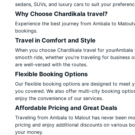
sedans, SUVs, and luxury cars to suit your preferen
Why Choose Chardikala travel?
Experience the best journey from Ambala to Maloutw
bookings.
Travel in Comfort and Style
When you choose Chardikala travel for yourAmbala to 
smooth ride, whether you're traveling for business o
are well-versed with the routes.
Flexible Booking Options
Our flexible booking options are designed to meet y
you covered. We also offer multi-city booking opti
enjoy the convenience of our services.
Affordable Pricing and Great Deals
Traveling from Ambala to Malout has never been more
pricing and enjoy additional discounts on various bo
your money.