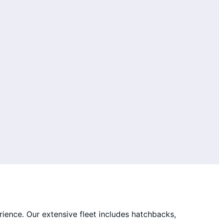
rience. Our extensive fleet includes hatchbacks,