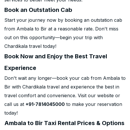
Book an Outstation Cab
Start your journey now by booking an outstation cab
from Ambala to Bir at a reasonable rate. Don't miss
out on this opportunity—begin your trip with
Chardikala travel today!
Book Now and Enjoy the Best Travel
Experience
Don't wait any longer—book your cab from Ambala to
Bir with Chardikala travel and experience the best in
travel comfort and convenience. Visit our website or
call us at
+91-7814045000
to make your reservation
today!
Ambala to Bir Taxi Rental Prices & Options