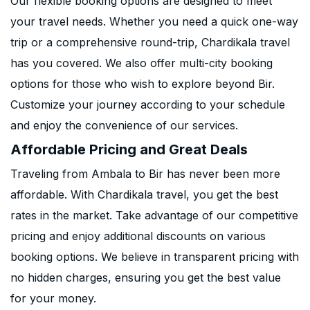
Our flexible booking options are designed to meet
your travel needs. Whether you need a quick one-way
trip or a comprehensive round-trip, Chardikala travel
has you covered. We also offer multi-city booking
options for those who wish to explore beyond Bir.
Customize your journey according to your schedule
and enjoy the convenience of our services.
Affordable Pricing and Great Deals
Traveling from Ambala to Bir has never been more
affordable. With Chardikala travel, you get the best
rates in the market. Take advantage of our competitive
pricing and enjoy additional discounts on various
booking options. We believe in transparent pricing with
no hidden charges, ensuring you get the best value
for your money.