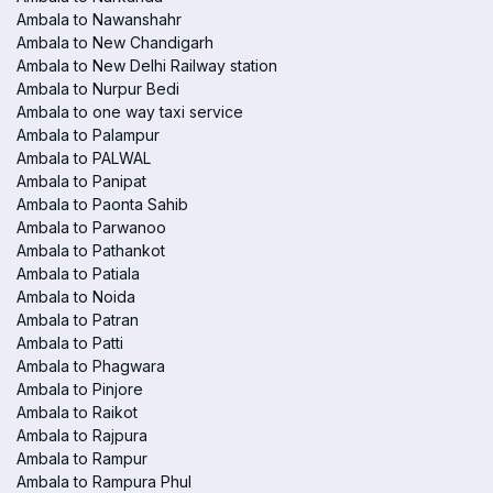
Ambala to Nawanshahr
Ambala to New Chandigarh
Ambala to New Delhi Railway station
Ambala to Nurpur Bedi
Ambala to one way taxi service
Ambala to Palampur
Ambala to PALWAL
Ambala to Panipat
Ambala to Paonta Sahib
Ambala to Parwanoo
Ambala to Pathankot
Ambala to Patiala
Ambala to Noida
Ambala to Patran
Ambala to Patti
Ambala to Phagwara
Ambala to Pinjore
Ambala to Raikot
Ambala to Rajpura
Ambala to Rampur
Ambala to Rampura Phul