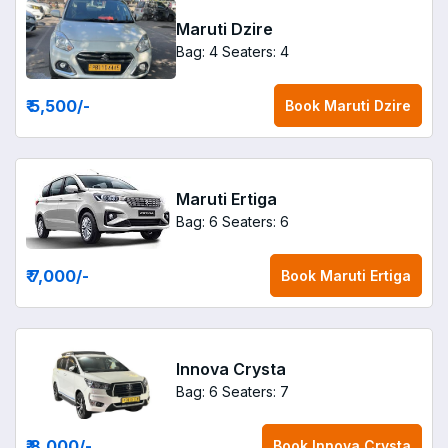
Maruti Dzire
Bag: 4
Seaters: 4
₹ 5,500
/-
Book
Maruti Dzire
Maruti Ertiga
Bag: 6
Seaters: 6
₹ 7,000
/-
Book
Maruti Ertiga
Innova Crysta
Bag: 6
Seaters: 7
₹ 8,000
/-
Book
Innova Crysta