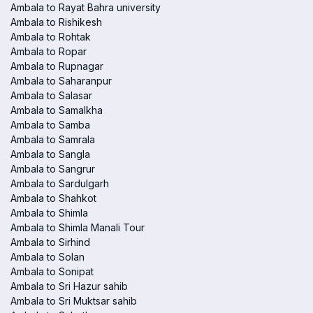
Ambala to Rayat Bahra university
Ambala to Rishikesh
Ambala to Rohtak
Ambala to Ropar
Ambala to Rupnagar
Ambala to Saharanpur
Ambala to Salasar
Ambala to Samalkha
Ambala to Samba
Ambala to Samrala
Ambala to Sangla
Ambala to Sangrur
Ambala to Sardulgarh
Ambala to Shahkot
Ambala to Shimla
Ambala to Shimla Manali Tour
Ambala to Sirhind
Ambala to Solan
Ambala to Sonipat
Ambala to Sri Hazur sahib
Ambala to Sri Muktsar sahib