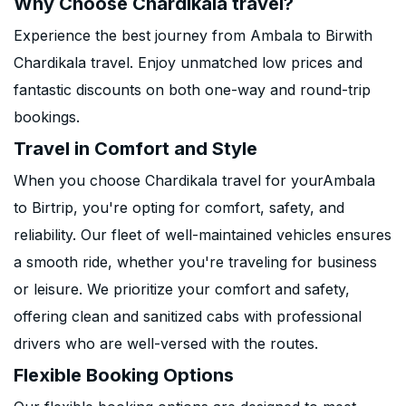
Why Choose Chardikala travel?
Experience the best journey from Ambala to Birwith
Chardikala travel. Enjoy unmatched low prices and
fantastic discounts on both one-way and round-trip
bookings.
Travel in Comfort and Style
When you choose Chardikala travel for yourAmbala
to Birtrip, you're opting for comfort, safety, and
reliability. Our fleet of well-maintained vehicles ensures
a smooth ride, whether you're traveling for business
or leisure. We prioritize your comfort and safety,
offering clean and sanitized cabs with professional
drivers who are well-versed with the routes.
Flexible Booking Options