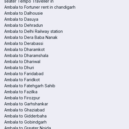
seater Tempo Traveller in
Ambala to Fortuner rent in chandigarh
Ambala to Dalhousie
Ambala to Dasuya
Ambala to Dehradun
Ambala to Delhi Railway station
Ambala to Dera Baba Nanak
Ambala to Derabassi
Ambala to Dharamkot
Ambala to Dharamshala
Ambala to Dhariwal
Ambala to Dhuri
Ambala to Faridabad
Ambala to Faridkot
Ambala to Fatehgarh Sahib
Ambala to Fazilka
Ambala to Firozpur
Ambala to Garhshankar
Ambala to Ghaziabad
Ambala to Gidderbaha
Ambala to Gobindgarh
Ambala to Greater Noida