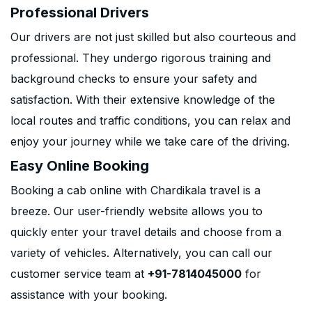
Professional Drivers
Our drivers are not just skilled but also courteous and
professional. They undergo rigorous training and
background checks to ensure your safety and
satisfaction. With their extensive knowledge of the
local routes and traffic conditions, you can relax and
enjoy your journey while we take care of the driving.
Easy Online Booking
Booking a cab online with Chardikala travel is a
breeze. Our user-friendly website allows you to
quickly enter your travel details and choose from a
variety of vehicles. Alternatively, you can call our
customer service team at
+91-7814045000
for
assistance with your booking.