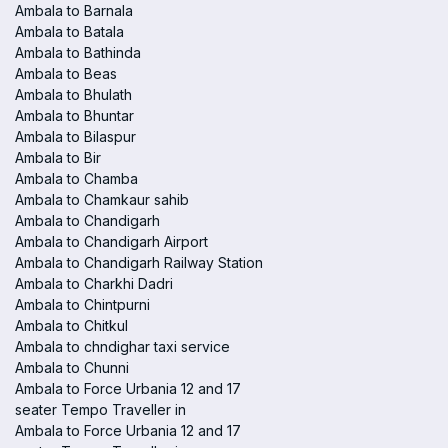
Ambala to Barnala
Ambala to Batala
Ambala to Bathinda
Ambala to Beas
Ambala to Bhulath
Ambala to Bhuntar
Ambala to Bilaspur
Ambala to Bir
Ambala to Chamba
Ambala to Chamkaur sahib
Ambala to Chandigarh
Ambala to Chandigarh Airport
Ambala to Chandigarh Railway Station
Ambala to Charkhi Dadri
Ambala to Chintpurni
Ambala to Chitkul
Ambala to chndighar taxi service
Ambala to Chunni
Ambala to Force Urbania 12 and 17
seater Tempo Traveller in
Ambala to Force Urbania 12 and 17