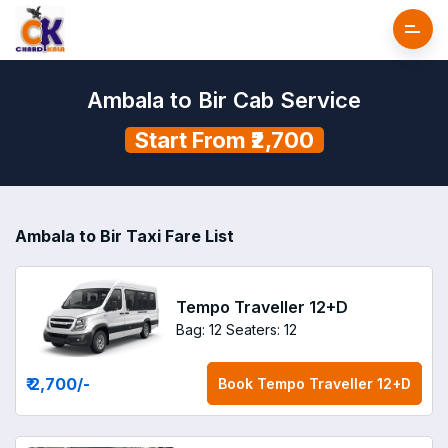
Ambala to Bir Cab Service
Start From ₹2,700
Ambala to Bir Taxi Fare List
Tempo Traveller 12+D
Bag: 12
Seaters: 12
₹ 2,700
/-
Book
Tempo Traveller 12+D