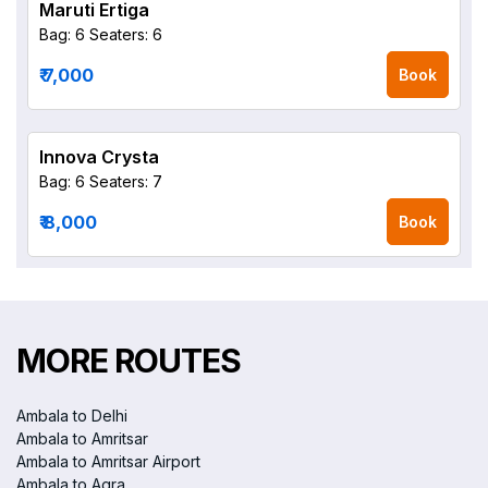
Maruti Ertiga
Bag: 6
Seaters: 6
₹ 7,000
Book
Innova Crysta
Bag: 6
Seaters: 7
₹ 8,000
Book
MORE ROUTES
Ambala to Delhi
Ambala to Amritsar
Ambala to Amritsar Airport
Ambala to Agra