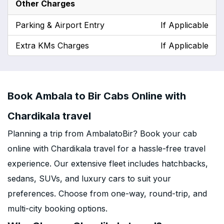
Other Charges
Parking & Airport Entry
If Applicable
Extra KMs Charges
If Applicable
Book Ambala to Bir Cabs Online with
Chardikala travel
Planning a trip from AmbalatoBir? Book your cab
online with Chardikala travel for a hassle-free travel
experience. Our extensive fleet includes hatchbacks,
sedans, SUVs, and luxury cars to suit your
preferences. Choose from one-way, round-trip, and
multi-city booking options.