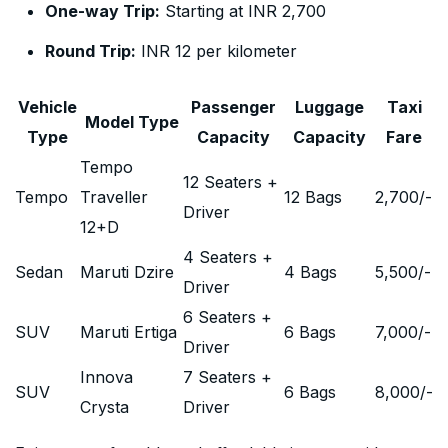
One-way Trip:
Starting at INR 2,700
Round Trip:
INR 12 per kilometer
Vehicle
Passenger
Luggage
Taxi
Model Type
Type
Capacity
Capacity
Fare
Tempo
12 Seaters +
Tempo
Traveller
12 Bags
2,700
/-
Driver
12+D
4 Seaters +
Sedan
Maruti Dzire
4 Bags
5,500
/-
Driver
6 Seaters +
SUV
Maruti Ertiga
6 Bags
7,000
/-
Driver
Innova
7 Seaters +
SUV
6 Bags
8,000
/-
Crysta
Driver