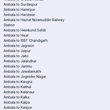
Ambala to Gurdaspur
Ambala to Hamirpur
Ambala to Haridwar
Ambala to Hazrat Nizamuddin Railway
Station
Ambala to Hemkund Sahib
Ambala to Hisar
Ambala to ISBT Chandigarh
Ambala to Jagraon
Ambala to Jaipur
Ambala to Jaito
Ambala to Jalandhar
Ambala to Jammu
Ambala to Jawalamukhi
Ambala to Joginder Nagar
Ambala to Kangra
Ambala to Kaithal
Ambala to Kalanaur
Ambala to Kalka
Ambala to Kalpa
Ambala to Kanpur