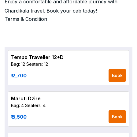
Enjoy a comfortable and affordable journey with
Chardikala travel. Book your cab today!
Terms & Condition
Tempo Traveller 12+D
Bag: 12
Seaters: 12
₹ 2,700
Book
Maruti Dzire
Bag: 4
Seaters: 4
₹ 5,500
Book