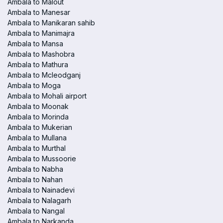
Ambala to Malout
Ambala to Manesar
Ambala to Manikaran sahib
Ambala to Manimajra
Ambala to Mansa
Ambala to Mashobra
Ambala to Mathura
Ambala to Mcleodganj
Ambala to Moga
Ambala to Mohali airport
Ambala to Moonak
Ambala to Morinda
Ambala to Mukerian
Ambala to Mullana
Ambala to Murthal
Ambala to Mussoorie
Ambala to Nabha
Ambala to Nahan
Ambala to Nainadevi
Ambala to Nalagarh
Ambala to Nangal
Ambala to Narkanda