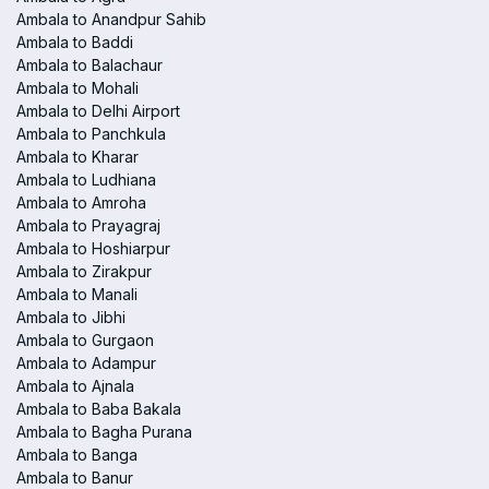
Ambala to Anandpur Sahib
Ambala to Baddi
Ambala to Balachaur
Ambala to Mohali
Ambala to Delhi Airport
Ambala to Panchkula
Ambala to Kharar
Ambala to Ludhiana
Ambala to Amroha
Ambala to Prayagraj
Ambala to Hoshiarpur
Ambala to Zirakpur
Ambala to Manali
Ambala to Jibhi
Ambala to Gurgaon
Ambala to Adampur
Ambala to Ajnala
Ambala to Baba Bakala
Ambala to Bagha Purana
Ambala to Banga
Ambala to Banur