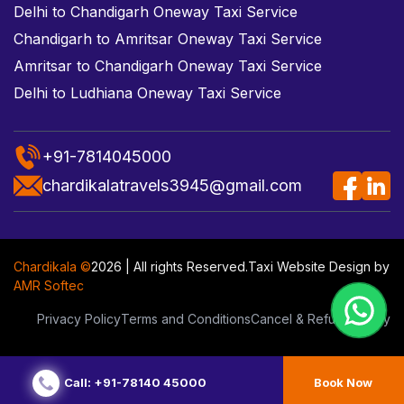
Delhi to Chandigarh Oneway Taxi Service
Chandigarh to Amritsar Oneway Taxi Service
Amritsar to Chandigarh Oneway Taxi Service
Delhi to Ludhiana Oneway Taxi Service
+91-7814045000
chardikalatravels3945@gmail.com
Chardikala ©
2026 | All rights Reserved.
Taxi Website Design
by
AMR Softec
Privacy Policy
Terms and Conditions
Cancel & Refund Policy
Call: +91-78140 45000
Book Now