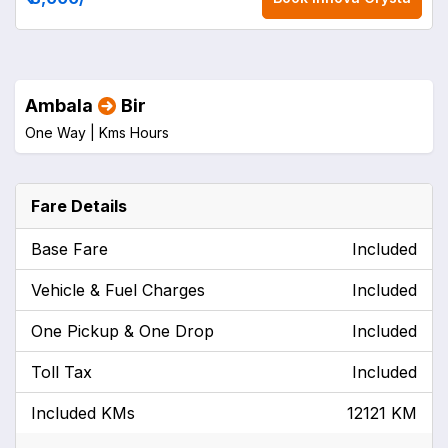
Ambala
Bir
One Way |
Kms
Hours
Fare Details
Base Fare
Included
Vehicle & Fuel Charges
Included
One Pickup & One Drop
Included
Toll Tax
Included
Included KMs
12121 KM