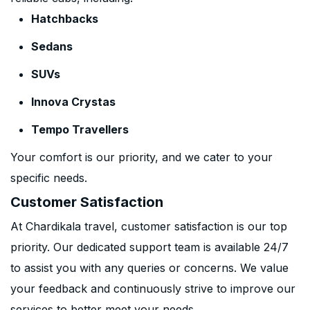
Hatchbacks
Sedans
SUVs
Innova Crystas
Tempo Travellers
Your comfort is our priority, and we cater to your
specific needs.
Customer Satisfaction
At Chardikala travel, customer satisfaction is our top
priority. Our dedicated support team is available 24/7
to assist you with any queries or concerns. We value
your feedback and continuously strive to improve our
services to better meet your needs.