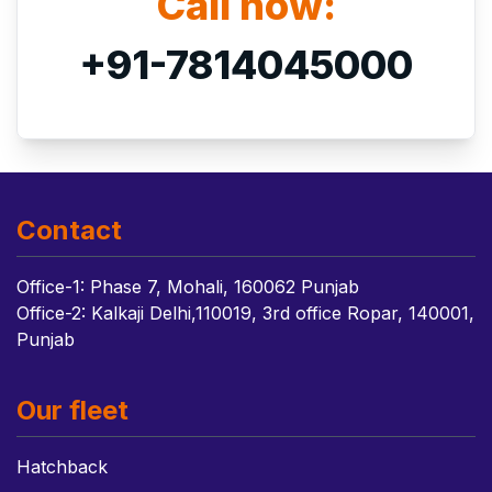
Call now:
+91-7814045000
Contact
Office-1: Phase 7, Mohali, 160062 Punjab
Office-2: Kalkaji Delhi,110019, 3rd office Ropar, 140001,
Punjab
Our fleet
Hatchback