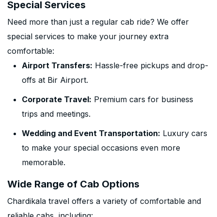
Special Services
Need more than just a regular cab ride? We offer
special services to make your journey extra
comfortable:
Airport Transfers:
Hassle-free pickups and drop-
offs at Bir Airport.
Corporate Travel:
Premium cars for business
trips and meetings.
Wedding and Event Transportation:
Luxury cars
to make your special occasions even more
memorable.
Wide Range of Cab Options
Chardikala travel offers a variety of comfortable and
reliable cabs, including: