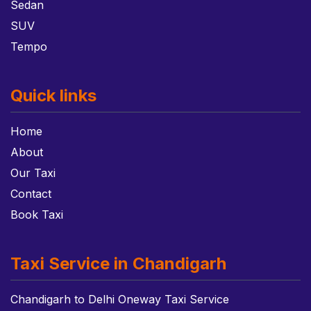
Sedan
SUV
Tempo
Quick links
Home
About
Our Taxi
Contact
Book Taxi
Taxi Service in Chandigarh
Chandigarh to Delhi Oneway Taxi Service