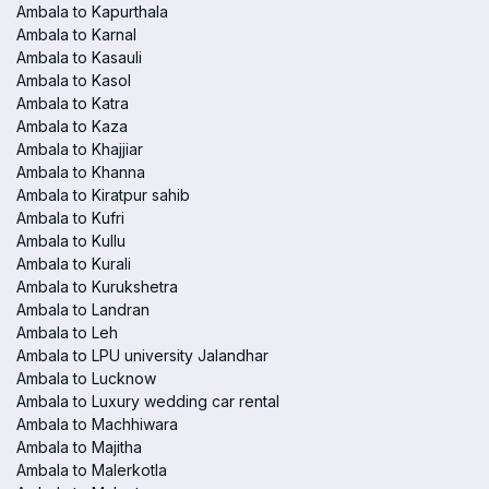
Ambala to Kapurthala
Ambala to Karnal
Ambala to Kasauli
Ambala to Kasol
Ambala to Katra
Ambala to Kaza
Ambala to Khajjiar
Ambala to Khanna
Ambala to Kiratpur sahib
Ambala to Kufri
Ambala to Kullu
Ambala to Kurali
Ambala to Kurukshetra
Ambala to Landran
Ambala to Leh
Ambala to LPU university Jalandhar
Ambala to Lucknow
Ambala to Luxury wedding car rental
Ambala to Machhiwara
Ambala to Majitha
Ambala to Malerkotla