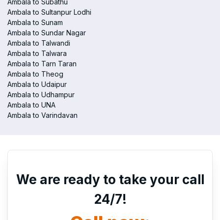
Ambala to Subathu
Ambala to Sultanpur Lodhi
Ambala to Sunam
Ambala to Sundar Nagar
Ambala to Talwandi
Ambala to Talwara
Ambala to Tarn Taran
Ambala to Theog
Ambala to Udaipur
Ambala to Udhampur
Ambala to UNA
Ambala to Varindavan
We are ready to take your call
24/7!