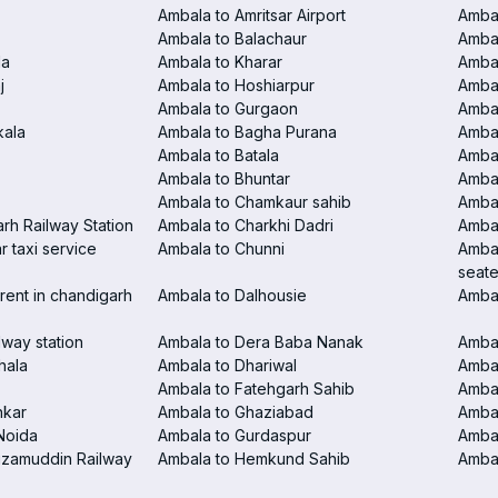
Ambala to Amritsar Airport
Ambal
Ambala to Balachaur
Ambal
la
Ambala to Kharar
Ambal
j
Ambala to Hoshiarpur
Ambal
Ambala to Gurgaon
Amba
kala
Ambala to Bagha Purana
Amba
Ambala to Batala
Ambal
Ambala to Bhuntar
Ambal
Ambala to Chamkaur sahib
Amba
rh Railway Station
Ambala to Charkhi Dadri
Ambal
 taxi service
Ambala to Chunni
Ambal
seate
rent in chandigarh
Ambala to Dalhousie
Amba
lway station
Ambala to Dera Baba Nanak
Ambal
hala
Ambala to Dhariwal
Ambal
Ambala to Fatehgarh Sahib
Ambal
nkar
Ambala to Ghaziabad
Amba
Noida
Ambala to Gurdaspur
Ambal
izamuddin Railway
Ambala to Hemkund Sahib
Ambal