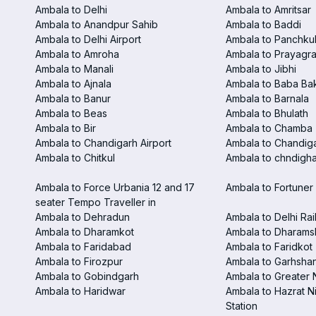
Ambala to Delhi
Ambala to Amritsar
Ambala to Anandpur Sahib
Ambala to Baddi
Ambala to Delhi Airport
Ambala to Panchku
Ambala to Amroha
Ambala to Prayagra
Ambala to Manali
Ambala to Jibhi
Ambala to Ajnala
Ambala to Baba Ba
Ambala to Banur
Ambala to Barnala
Ambala to Beas
Ambala to Bhulath
Ambala to Bir
Ambala to Chamba
Ambala to Chandigarh Airport
Ambala to Chandiga
Ambala to Chitkul
Ambala to chndighar
Ambala to Force Urbania 12 and 17
Ambala to Fortuner 
seater Tempo Traveller in
Ambala to Dehradun
Ambala to Delhi Rai
Ambala to Dharamkot
Ambala to Dharams
Ambala to Faridabad
Ambala to Faridkot
Ambala to Firozpur
Ambala to Garhsha
Ambala to Gobindgarh
Ambala to Greater 
Ambala to Haridwar
Ambala to Hazrat N
Station