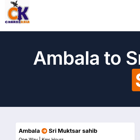
Ambala to S
Ambala
Sri Muktsar sahib
One Way |
Kms
Hours