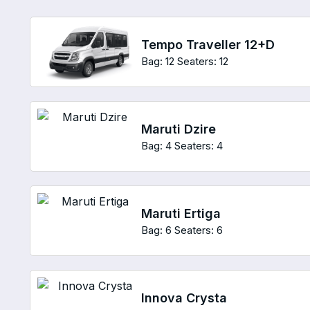
Tempo Traveller 12+D
Bag: 12
Seaters: 12
Maruti Dzire
Bag: 4
Seaters: 4
Maruti Ertiga
Bag: 6
Seaters: 6
Innova Crysta