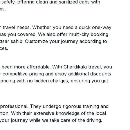
 safety, offering clean and sanitized cabs with
es.
ur travel needs. Whether you need a quick one-way
has you covered. We also offer multi-city booking
tsar sahib. Customize your journey according to
ces.
 been more affordable. With Chardikala travel, you
 competitive pricing and enjoy additional discounts
 pricing with no hidden charges, ensuring you get
d professional. They undergo rigorous training and
ion. With their extensive knowledge of the local
your journey while we take care of the driving.