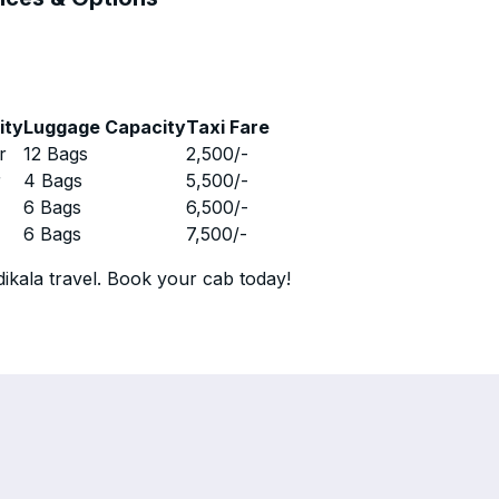
ity
Luggage Capacity
Taxi Fare
r
12 Bags
2,500
/-
r
4 Bags
5,500
/-
r
6 Bags
6,500
/-
r
6 Bags
7,500
/-
ikala travel. Book your cab today!