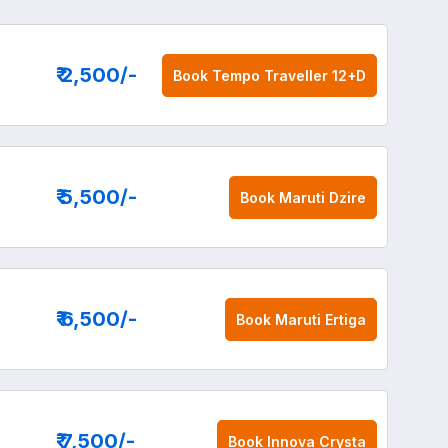
₹ 2,500
/-
Book
Tempo Traveller 12+D
₹ 5,500
/-
Book
Maruti Dzire
₹ 6,500
/-
Book
Maruti Ertiga
₹ 7,500
/-
Book
Innova Crysta