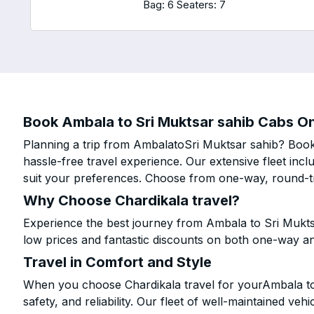
Bag: 6
Seaters: 7
Book Ambala to Sri Muktsar sahib Cabs Onl
Planning a trip from AmbalatoSri Muktsar sahib? Book 
hassle-free travel experience. Our extensive fleet in
suit your preferences. Choose from one-way, round-tri
Why Choose Chardikala travel?
Experience the best journey from Ambala to Sri Mukts
low prices and fantastic discounts on both one-way a
Travel in Comfort and Style
When you choose Chardikala travel for yourAmbala to 
safety, and reliability. Our fleet of well-maintained ve