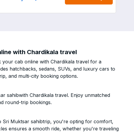
ine with Chardikala travel
your cab online with Chardikala travel for a
cludes hatchbacks, sedans, SUVs, and luxury cars to
p, and multi-city booking options.
ar sahibwith Chardikala travel. Enjoy unmatched
nd round-trip bookings.
Sri Muktsar sahibtrip, you're opting for comfort,
hicles ensures a smooth ride, whether you're traveling