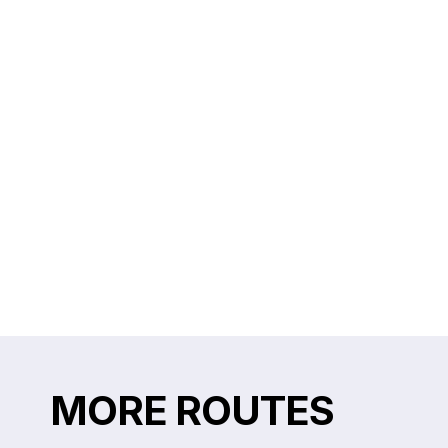
MORE ROUTES