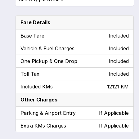
Fare Details
Base Fare
Included
Vehicle & Fuel Charges
Included
One Pickup & One Drop
Included
Toll Tax
Included
Included KMs
12121 KM
Other Charges
Parking & Airport Entry
If Applicable
Extra KMs Charges
If Applicable