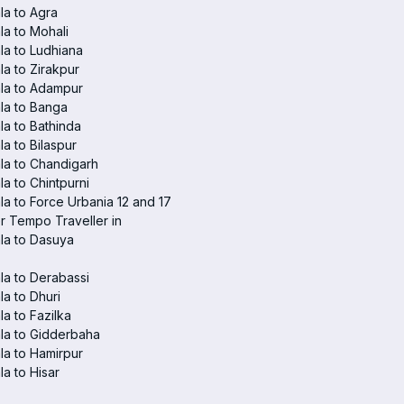
a to Agra
a to Mohali
a to Ludhiana
a to Zirakpur
la to Adampur
la to Banga
a to Bathinda
a to Bilaspur
la to Chandigarh
a to Chintpurni
a to Force Urbania 12 and 17
r Tempo Traveller in
la to Dasuya
a to Derabassi
a to Dhuri
a to Fazilka
la to Gidderbaha
a to Hamirpur
a to Hisar