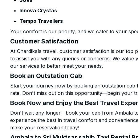
SUVs
Innova Crystas
Tempo Travellers
Your comfort is our priority, and we cater to your spec
Customer Satisfaction
At Chardikala travel, customer satisfaction is our top p
to assist you with any queries or concerns. We value 
our services to better meet your needs.
Book an Outstation Cab
Start your journey now by booking an outstation cab 
rate. Don't miss out on this opportunity—begin your tri
Book Now and Enjoy the Best Travel Expe
Don't wait any longer—book your cab from Ambala to 
experience the best in travel comfort and convenience.
make your reservation today!
Ambala to Sri Muktsar sahib Taxi Rental P