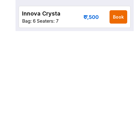
Innova Crysta
₹ 7,500
Book
Bag: 6
Seaters: 7