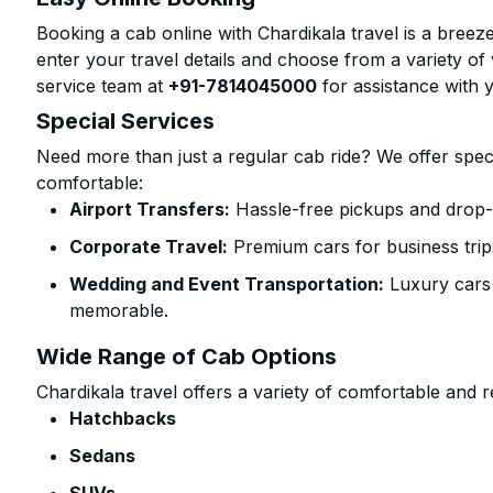
Booking a cab online with Chardikala travel is a breeze
enter your travel details and choose from a variety of 
service team at
+91-7814045000
for assistance with 
Special Services
Need more than just a regular cab ride? We offer spec
comfortable:
Airport Transfers:
Hassle-free pickups and drop-o
Corporate Travel:
Premium cars for business trip
Wedding and Event Transportation:
Luxury cars
memorable.
Wide Range of Cab Options
Chardikala travel offers a variety of comfortable and re
Hatchbacks
Sedans