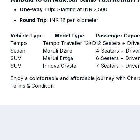
One-way Trip:
Starting at INR 2,500
Round Trip:
INR 12 per kilometer
Vehicle Type
Model Type
Passenger Capac
Tempo
Tempo Traveller 12+D
12 Seaters + Drive
Sedan
Maruti Dzire
4 Seaters + Drive
SUV
Maruti Ertiga
6 Seaters + Drive
SUV
Innova Crysta
7 Seaters + Drive
Enjoy a comfortable and affordable journey with Chard
Terms & Condition