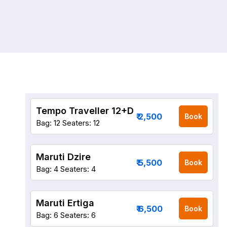
Tempo Traveller 12+D
₹ 2,500
Book
Bag: 12
Seaters: 12
Maruti Dzire
₹ 5,500
Book
Bag: 4
Seaters: 4
Maruti Ertiga
₹ 6,500
Book
Bag: 6
Seaters: 6