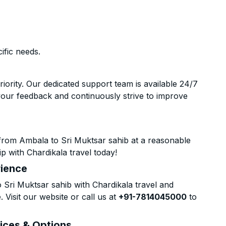
ific needs.
riority. Our dedicated support team is available 24/7
your feedback and continuously strive to improve
from Ambala to Sri Muktsar sahib at a reasonable
p with Chardikala travel today!
rience
Sri Muktsar sahib with Chardikala travel and
 Visit our website or call us at
+91-7814045000
to
rices & Options