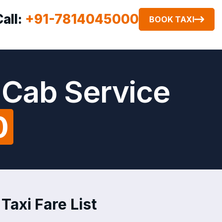
Call:
+91-7814045000
BOOK TAXI
 Cab Service
0
Taxi Fare List