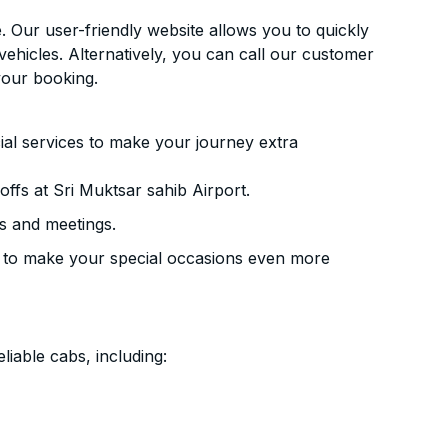
. Our user-friendly website allows you to quickly
vehicles. Alternatively, you can call our customer
your booking.
ial services to make your journey extra
ffs at Sri Muktsar sahib Airport.
s and meetings.
 to make your special occasions even more
liable cabs, including: