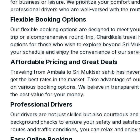
for business or leisure. We prioritize your comfort and
professional drivers who are well-versed with the rout
Flexible Booking Options
Our flexible booking options are designed to meet yo
trip or a comprehensive round-trip, Chardikala travel 
options for those who wish to explore beyond Sri Muk
your schedule and enjoy the convenience of our servi
Affordable Pricing and Great Deals
Traveling from Ambala to Sri Muktsar sahib has never
get the best rates in the market. Take advantage of our
on various booking options. We believe in transparent
the best value for your money.
Professional Drivers
Our drivers are not just skilled but also courteous an
background checks to ensure your safety and satisfact
routes and traffic conditions, you can relax and enjoy 
Easy Online Booking