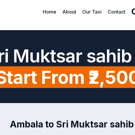
Home
About
Our Taxi
Contact
ri Muktsar sahib
Start From ₹2,50
Ambala to Sri Muktsar sahib 