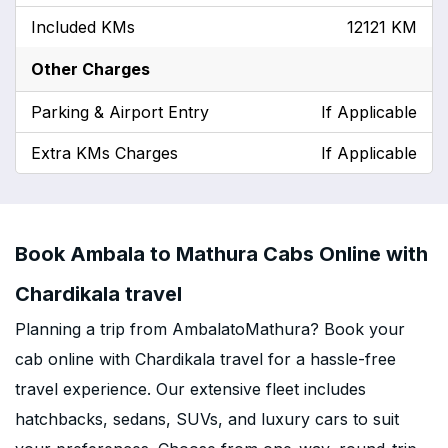
Included KMs
12121 KM
Other Charges
Parking & Airport Entry
If Applicable
Extra KMs Charges
If Applicable
Book Ambala to Mathura Cabs Online with
Chardikala travel
Planning a trip from AmbalatoMathura? Book your
cab online with Chardikala travel for a hassle-free
travel experience. Our extensive fleet includes
hatchbacks, sedans, SUVs, and luxury cars to suit