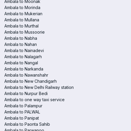
Ambala to Moonak
Ambala to Morinda
Ambala to Mukerian
Ambala to Mullana
Ambala to Murthal
Ambala to Mussoorie
Ambala to Nabha
Ambala to Nahan
Ambala to Nainadevi
Ambala to Nalagarh
Ambala to Nangal
Ambala to Narkanda
Ambala to Nawanshahr
Ambala to New Chandigarh
Ambala to New Delhi Railway station
Ambala to Nurpur Bedi
Ambala to one way taxi service
Ambala to Palampur
Ambala to PALWAL
Ambala to Panipat
Ambala to Paonta Sahib
Ambala to Parwanoo