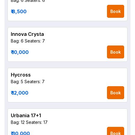
Bag: 6
Seaters: 6
₹ 8,500
Book
Innova Crysta
Bag: 6
Seaters: 7
₹ 10,000
Book
Hycross
Bag: 5
Seaters: 7
₹ 12,000
Book
Urbania 17+1
Bag: 12
Seaters: 17
₹ 30,000
Book