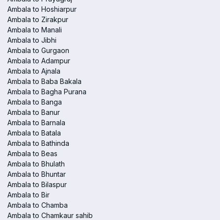
Ambala to Hoshiarpur
Ambala to Zirakpur
Ambala to Manali
Ambala to Jibhi
Ambala to Gurgaon
Ambala to Adampur
Ambala to Ajnala
Ambala to Baba Bakala
Ambala to Bagha Purana
Ambala to Banga
Ambala to Banur
Ambala to Barnala
Ambala to Batala
Ambala to Bathinda
Ambala to Beas
Ambala to Bhulath
Ambala to Bhuntar
Ambala to Bilaspur
Ambala to Bir
Ambala to Chamba
Ambala to Chamkaur sahib