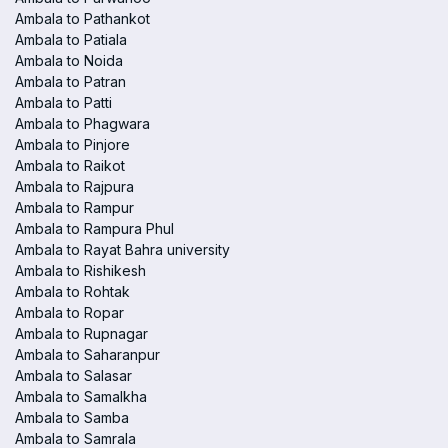
Ambala to Pathankot
Ambala to Patiala
Ambala to Noida
Ambala to Patran
Ambala to Patti
Ambala to Phagwara
Ambala to Pinjore
Ambala to Raikot
Ambala to Rajpura
Ambala to Rampur
Ambala to Rampura Phul
Ambala to Rayat Bahra university
Ambala to Rishikesh
Ambala to Rohtak
Ambala to Ropar
Ambala to Rupnagar
Ambala to Saharanpur
Ambala to Salasar
Ambala to Samalkha
Ambala to Samba
Ambala to Samrala