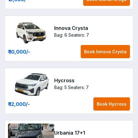
Innova Crysta
Bag: 6
Seaters: 7
₹ 10,000
/-
Book
Innova Crysta
Hycross
Bag: 5
Seaters: 7
₹ 12,000
/-
Book
Hycross
Urbania 17+1