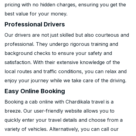
pricing with no hidden charges, ensuring you get the
best value for your money.
Professional Drivers
Our drivers are not just skilled but also courteous and
professional. They undergo rigorous training and
background checks to ensure your safety and
satisfaction. With their extensive knowledge of the
local routes and traffic conditions, you can relax and
enjoy your journey while we take care of the driving.
Easy Online Booking
Booking a cab online with Chardikala travel is a
breeze. Our user-friendly website allows you to
quickly enter your travel details and choose from a
variety of vehicles. Alternatively, you can call our