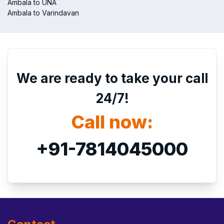
Ambala to UNA
Ambala to Varindavan
We are ready to take your call
24/7!
Call now:
+91-7814045000