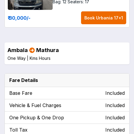
Bag: 12
Seaters: 17
₹ 30,000
/-
Book
Urbania 17+1
Ambala
Mathura
One Way |
Kms
Hours
Fare Details
Base Fare
Included
Vehicle & Fuel Charges
Included
One Pickup & One Drop
Included
Toll Tax
Included