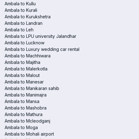
Ambala to Kullu
Ambala to Kurali
Ambala to Kurukshetra
Ambala to Landran
Ambala to Leh
Ambala to LPU university Jalandhar
Ambala to Lucknow
Ambala to Luxury wedding car rental
Ambala to Machhiwara
Ambala to Majitha
Ambala to Malerkotla
Ambala to Malout
Ambala to Manesar
Ambala to Manikaran sahib
Ambala to Manimajra
Ambala to Mansa
Ambala to Mashobra
Ambala to Mathura
Ambala to Mcleodganj
Ambala to Moga
Ambala to Mohali airport