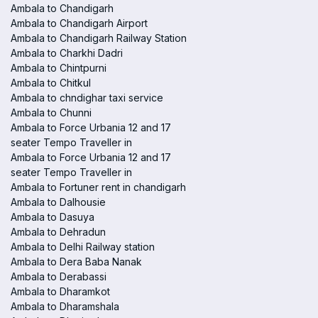
Ambala to Chandigarh
Ambala to Chandigarh Airport
Ambala to Chandigarh Railway Station
Ambala to Charkhi Dadri
Ambala to Chintpurni
Ambala to Chitkul
Ambala to chndighar taxi service
Ambala to Chunni
Ambala to Force Urbania 12 and 17
seater Tempo Traveller in
Ambala to Force Urbania 12 and 17
seater Tempo Traveller in
Ambala to Fortuner rent in chandigarh
Ambala to Dalhousie
Ambala to Dasuya
Ambala to Dehradun
Ambala to Delhi Railway station
Ambala to Dera Baba Nanak
Ambala to Derabassi
Ambala to Dharamkot
Ambala to Dharamshala