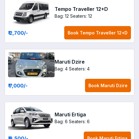
Tempo Traveller 12+D
Bag: 12
Seaters: 12
₹ 2,700
/-
Book
Tempo Traveller 12+D
Maruti Dzire
Bag: 4
Seaters: 4
₹ 7,000
/-
Book
Maruti Dzire
Maruti Ertiga
Bag: 6
Seaters: 6
₹ 8,500
/-
Book
Maruti Ertiga