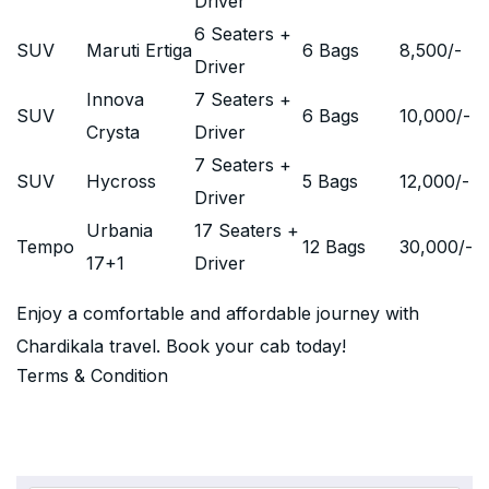
Driver
6 Seaters +
SUV
Maruti Ertiga
6 Bags
8,500
/-
Driver
Innova
7 Seaters +
SUV
6 Bags
10,000
/-
Crysta
Driver
7 Seaters +
SUV
Hycross
5 Bags
12,000
/-
Driver
Urbania
17 Seaters +
Tempo
12 Bags
30,000
/-
17+1
Driver
Enjoy a comfortable and affordable journey with
Chardikala travel. Book your cab today!
Terms & Condition