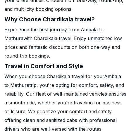
your preferences. Choose from one-way, round-trip,
and multi-city booking options.
Why Choose Chardikala travel?
Experience the best journey from Ambala to
Mathurawith Chardikala travel. Enjoy unmatched low
prices and fantastic discounts on both one-way and
round-trip bookings.
Travel in Comfort and Style
When you choose Chardikala travel for yourAmbala
to Mathuratrip, you're opting for comfort, safety, and
reliability. Our fleet of well-maintained vehicles ensures
a smooth ride, whether you're traveling for business
or leisure. We prioritize your comfort and safety,
offering clean and sanitized cabs with professional
drivers who are well-versed with the routes.