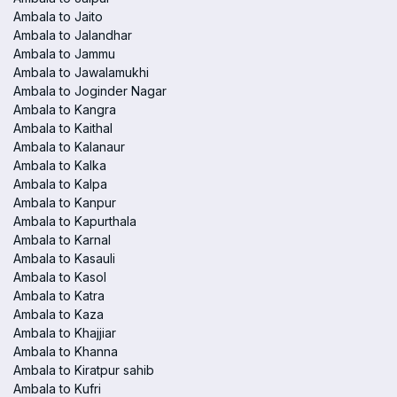
Ambala to Jaito
Ambala to Jalandhar
Ambala to Jammu
Ambala to Jawalamukhi
Ambala to Joginder Nagar
Ambala to Kangra
Ambala to Kaithal
Ambala to Kalanaur
Ambala to Kalka
Ambala to Kalpa
Ambala to Kanpur
Ambala to Kapurthala
Ambala to Karnal
Ambala to Kasauli
Ambala to Kasol
Ambala to Katra
Ambala to Kaza
Ambala to Khajjiar
Ambala to Khanna
Ambala to Kiratpur sahib
Ambala to Kufri