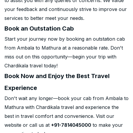
to assist you with any queries or concerns. We value
your feedback and continuously strive to improve our
services to better meet your needs.
Book an Outstation Cab
Start your journey now by booking an outstation cab
from Ambala to Mathura at a reasonable rate. Don't
miss out on this opportunity—begin your trip with
Chardikala travel today!
Book Now and Enjoy the Best Travel
Experience
Don't wait any longer—book your cab from Ambala to
Mathura with Chardikala travel and experience the
best in travel comfort and convenience. Visit our
website or call us at
+91-7814045000
to make your