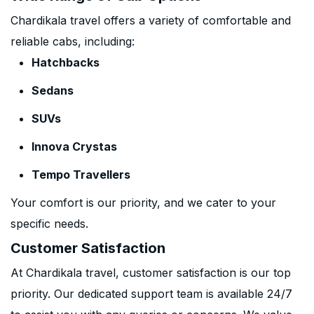
Chardikala travel offers a variety of comfortable and
reliable cabs, including:
Hatchbacks
Sedans
SUVs
Innova Crystas
Tempo Travellers
Your comfort is our priority, and we cater to your
specific needs.
Customer Satisfaction
At Chardikala travel, customer satisfaction is our top
priority. Our dedicated support team is available 24/7