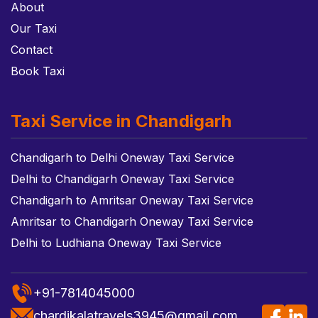
About
Our Taxi
Contact
Book Taxi
Taxi Service in Chandigarh
Chandigarh to Delhi Oneway Taxi Service
Delhi to Chandigarh Oneway Taxi Service
Chandigarh to Amritsar Oneway Taxi Service
Amritsar to Chandigarh Oneway Taxi Service
Delhi to Ludhiana Oneway Taxi Service
+91-7814045000
chardikalatravels3945@gmail.com