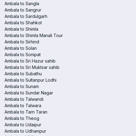
Ambala to Sangla
Ambala to Sangrur
Ambala to Sardulgarh
Ambala to Shahkot
Ambala to Shimla
Ambala to Shimla Manali Tour
Ambala to Sirhind
Ambala to Solan
Ambala to Sonipat
Ambala to Sri Hazur sahib
Ambala to Sri Muktsar sahib
Ambala to Subathu
Ambala to Sultanpur Lodhi
Ambala to Sunam
Ambala to Sundar Nagar
Ambala to Talwandi
Ambala to Talwara
Ambala to Tarn Taran
Ambala to Theog
Ambala to Udaipur
Ambala to Udhampur