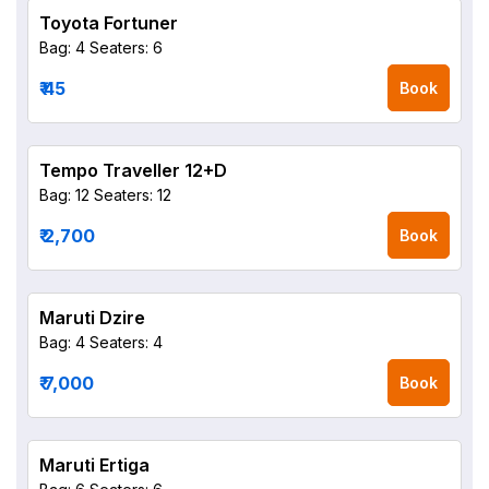
Toyota Fortuner
Bag: 4
Seaters: 6
₹ 45
Book
Tempo Traveller 12+D
Bag: 12
Seaters: 12
₹ 2,700
Book
Maruti Dzire
Bag: 4
Seaters: 4
₹ 7,000
Book
Maruti Ertiga