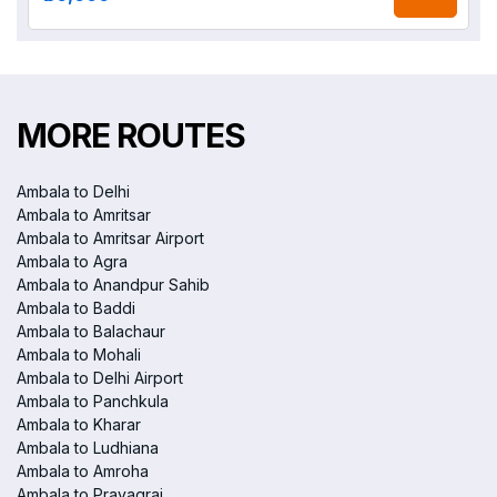
MORE ROUTES
Ambala to Delhi
Ambala to Amritsar
Ambala to Amritsar Airport
Ambala to Agra
Ambala to Anandpur Sahib
Ambala to Baddi
Ambala to Balachaur
Ambala to Mohali
Ambala to Delhi Airport
Ambala to Panchkula
Ambala to Kharar
Ambala to Ludhiana
Ambala to Amroha
Ambala to Prayagraj