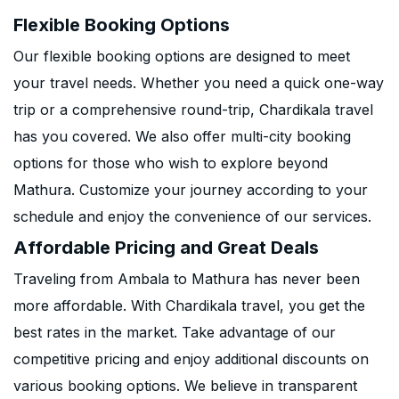
Flexible Booking Options
Our flexible booking options are designed to meet
your travel needs. Whether you need a quick one-way
trip or a comprehensive round-trip, Chardikala travel
has you covered. We also offer multi-city booking
options for those who wish to explore beyond
Mathura. Customize your journey according to your
schedule and enjoy the convenience of our services.
Affordable Pricing and Great Deals
Traveling from Ambala to Mathura has never been
more affordable. With Chardikala travel, you get the
best rates in the market. Take advantage of our
competitive pricing and enjoy additional discounts on
various booking options. We believe in transparent