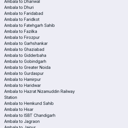
Ambala to Dhariwal
Ambala to Dhuri
Ambala to Faridabad
Ambala to Faridkot
Ambala to Fatehgarh Sahib
Ambala to Fazilka
Ambala to Firozpur
Ambala to Garhshankar
Ambala to Ghaziabad
Ambala to Gidderbaha
Ambala to Gobindgarh
Ambala to Greater Noida
Ambala to Gurdaspur
Ambala to Hamirpur
Ambala to Haridwar
Ambala to Hazrat Nizamuddin Railway
Station
Ambala to Hemkund Sahib
Ambala to Hisar
Ambala to ISBT Chandigarh
Ambala to Jagraon
Ambala to Jaipur