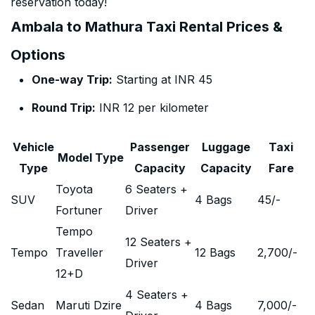
reservation today!
Ambala to Mathura Taxi Rental Prices &
Options
One-way Trip:
Starting at INR 45
Round Trip:
INR 12 per kilometer
Vehicle
Passenger
Luggage
Taxi
Model Type
Type
Capacity
Capacity
Fare
Toyota
6 Seaters +
SUV
4 Bags
45
/-
Fortuner
Driver
Tempo
12 Seaters +
Tempo
Traveller
12 Bags
2,700
/-
Driver
12+D
4 Seaters +
Sedan
Maruti Dzire
4 Bags
7,000
/-