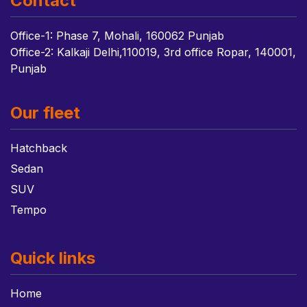
Contact
Office-1: Phase 7, Mohali, 160062 Punjab
Office-2: Kalkaji Delhi,110019, 3rd office Ropar, 140001,
Punjab
Our fleet
Hatchback
Sedan
SUV
Tempo
Quick links
Home