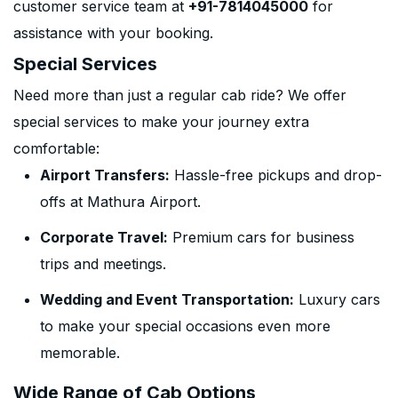
customer service team at
+91-7814045000
for
assistance with your booking.
Special Services
Need more than just a regular cab ride? We offer
special services to make your journey extra
comfortable:
Airport Transfers:
Hassle-free pickups and drop-
offs at Mathura Airport.
Corporate Travel:
Premium cars for business
trips and meetings.
Wedding and Event Transportation:
Luxury cars
to make your special occasions even more
memorable.
Wide Range of Cab Options