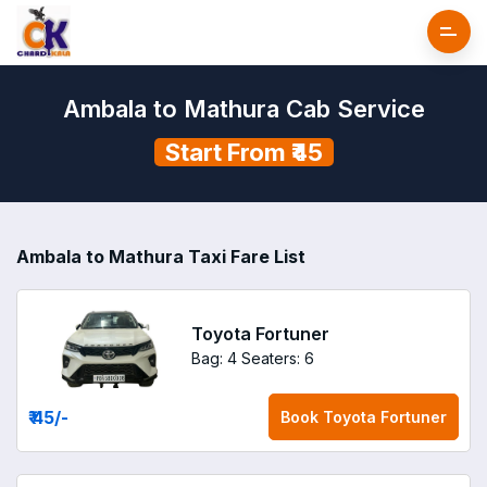
Ambala to Mathura Cab Service
Start From ₹45
Ambala to Mathura Taxi Fare List
Toyota Fortuner
Bag: 4
Seaters: 6
₹ 45
/-
Book
Toyota Fortuner