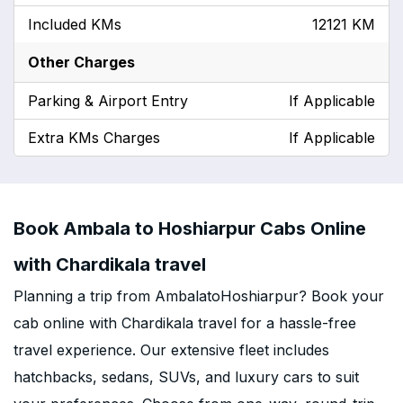
Included KMs
12121 KM
Other Charges
Parking & Airport Entry
If Applicable
Extra KMs Charges
If Applicable
Book Ambala to Hoshiarpur Cabs Online
with Chardikala travel
Planning a trip from AmbalatoHoshiarpur? Book your
cab online with Chardikala travel for a hassle-free
travel experience. Our extensive fleet includes
hatchbacks, sedans, SUVs, and luxury cars to suit