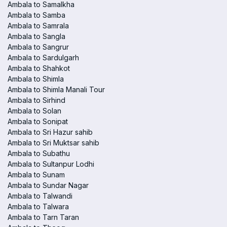
Ambala to Samalkha
Ambala to Samba
Ambala to Samrala
Ambala to Sangla
Ambala to Sangrur
Ambala to Sardulgarh
Ambala to Shahkot
Ambala to Shimla
Ambala to Shimla Manali Tour
Ambala to Sirhind
Ambala to Solan
Ambala to Sonipat
Ambala to Sri Hazur sahib
Ambala to Sri Muktsar sahib
Ambala to Subathu
Ambala to Sultanpur Lodhi
Ambala to Sunam
Ambala to Sundar Nagar
Ambala to Talwandi
Ambala to Talwara
Ambala to Tarn Taran