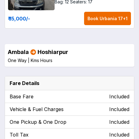
Bag: 12
Seaters: 17
₹ 15,000
/-
Book
Urbania 17+1
Ambala
Hoshiarpur
One Way |
Kms
Hours
Fare Details
Base Fare
Included
Vehicle & Fuel Charges
Included
One Pickup & One Drop
Included
Toll Tax
Included