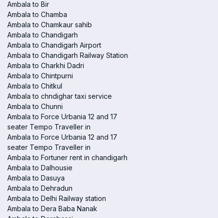
Ambala to Bir
Ambala to Chamba
Ambala to Chamkaur sahib
Ambala to Chandigarh
Ambala to Chandigarh Airport
Ambala to Chandigarh Railway Station
Ambala to Charkhi Dadri
Ambala to Chintpurni
Ambala to Chitkul
Ambala to chndighar taxi service
Ambala to Chunni
Ambala to Force Urbania 12 and 17
seater Tempo Traveller in
Ambala to Force Urbania 12 and 17
seater Tempo Traveller in
Ambala to Fortuner rent in chandigarh
Ambala to Dalhousie
Ambala to Dasuya
Ambala to Dehradun
Ambala to Delhi Railway station
Ambala to Dera Baba Nanak