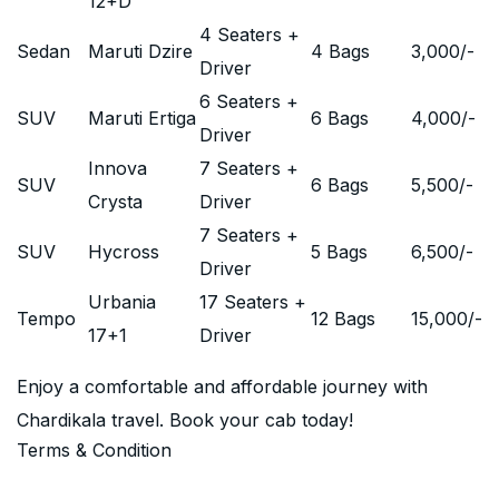
12+D
4 Seaters +
Sedan
Maruti Dzire
4 Bags
3,000
/-
Driver
6 Seaters +
SUV
Maruti Ertiga
6 Bags
4,000
/-
Driver
Innova
7 Seaters +
SUV
6 Bags
5,500
/-
Crysta
Driver
7 Seaters +
SUV
Hycross
5 Bags
6,500
/-
Driver
Urbania
17 Seaters +
Tempo
12 Bags
15,000
/-
17+1
Driver
Enjoy a comfortable and affordable journey with
Chardikala travel. Book your cab today!
Terms & Condition