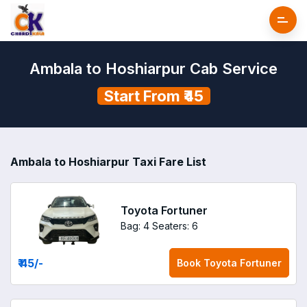
Ambala to Hoshiarpur Cab Service
Start From ₹45
Ambala to Hoshiarpur Taxi Fare List
Toyota Fortuner
Bag: 4
Seaters: 6
₹ 45
/-
Book
Toyota Fortuner