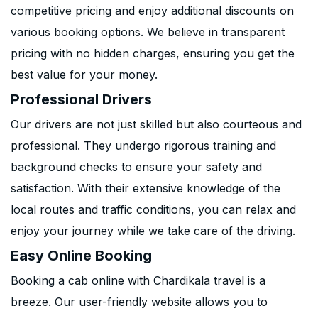
competitive pricing and enjoy additional discounts on
various booking options. We believe in transparent
pricing with no hidden charges, ensuring you get the
best value for your money.
Professional Drivers
Our drivers are not just skilled but also courteous and
professional. They undergo rigorous training and
background checks to ensure your safety and
satisfaction. With their extensive knowledge of the
local routes and traffic conditions, you can relax and
enjoy your journey while we take care of the driving.
Easy Online Booking
Booking a cab online with Chardikala travel is a
breeze. Our user-friendly website allows you to