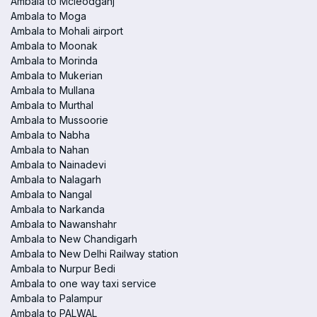
Ambala to Mcleodganj
Ambala to Moga
Ambala to Mohali airport
Ambala to Moonak
Ambala to Morinda
Ambala to Mukerian
Ambala to Mullana
Ambala to Murthal
Ambala to Mussoorie
Ambala to Nabha
Ambala to Nahan
Ambala to Nainadevi
Ambala to Nalagarh
Ambala to Nangal
Ambala to Narkanda
Ambala to Nawanshahr
Ambala to New Chandigarh
Ambala to New Delhi Railway station
Ambala to Nurpur Bedi
Ambala to one way taxi service
Ambala to Palampur
Ambala to PALWAL