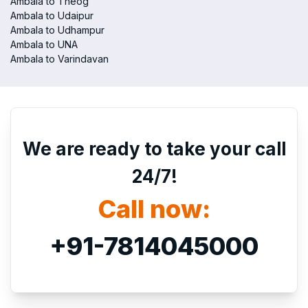
Ambala to Theog
Ambala to Udaipur
Ambala to Udhampur
Ambala to UNA
Ambala to Varindavan
We are ready to take your call
24/7!
Call now:
+91-7814045000