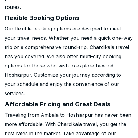
routes.
Flexible Booking Options
Our flexible booking options are designed to meet
your travel needs. Whether you need a quick one-way
trip or a comprehensive round-trip, Chardikala travel
has you covered. We also offer multi-city booking
options for those who wish to explore beyond
Hoshiarpur. Customize your journey according to
your schedule and enjoy the convenience of our
services.
Affordable Pricing and Great Deals
Traveling from Ambala to Hoshiarpur has never been
more affordable. With Chardikala travel, you get the
best rates in the market. Take advantage of our