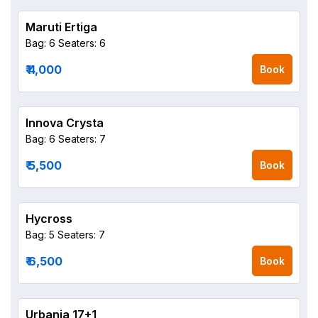
Maruti Ertiga
Bag: 6
Seaters: 6
₹ 4,000
Book
Innova Crysta
Bag: 6
Seaters: 7
₹ 5,500
Book
Hycross
Bag: 5
Seaters: 7
₹ 6,500
Book
Urbania 17+1