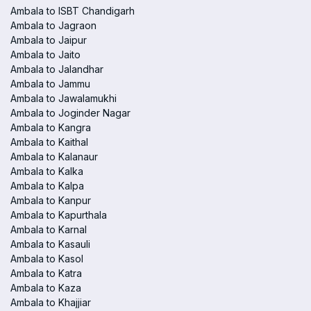
Ambala to ISBT Chandigarh
Ambala to Jagraon
Ambala to Jaipur
Ambala to Jaito
Ambala to Jalandhar
Ambala to Jammu
Ambala to Jawalamukhi
Ambala to Joginder Nagar
Ambala to Kangra
Ambala to Kaithal
Ambala to Kalanaur
Ambala to Kalka
Ambala to Kalpa
Ambala to Kanpur
Ambala to Kapurthala
Ambala to Karnal
Ambala to Kasauli
Ambala to Kasol
Ambala to Katra
Ambala to Kaza
Ambala to Khajjiar