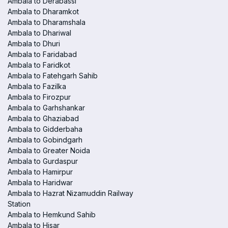
Ambala to Derabassi
Ambala to Dharamkot
Ambala to Dharamshala
Ambala to Dhariwal
Ambala to Dhuri
Ambala to Faridabad
Ambala to Faridkot
Ambala to Fatehgarh Sahib
Ambala to Fazilka
Ambala to Firozpur
Ambala to Garhshankar
Ambala to Ghaziabad
Ambala to Gidderbaha
Ambala to Gobindgarh
Ambala to Greater Noida
Ambala to Gurdaspur
Ambala to Hamirpur
Ambala to Haridwar
Ambala to Hazrat Nizamuddin Railway
Station
Ambala to Hemkund Sahib
Ambala to Hisar