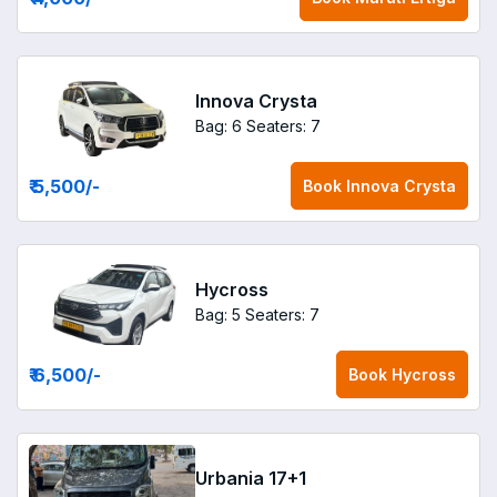
Innova Crysta
Bag: 6
Seaters: 7
₹ 5,500
/-
Book
Innova Crysta
Hycross
Bag: 5
Seaters: 7
₹ 6,500
/-
Book
Hycross
Urbania 17+1