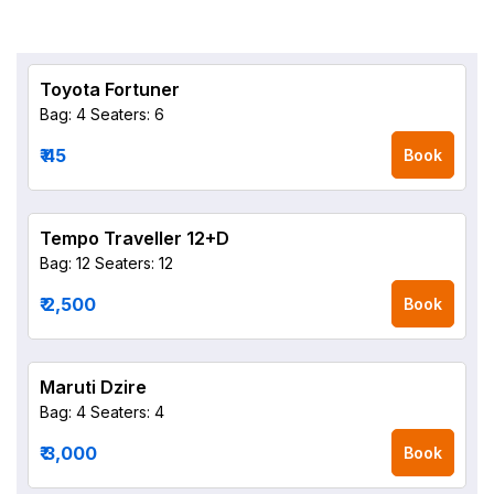
Toyota Fortuner
Bag: 4
Seaters: 6
₹ 45
Book
Tempo Traveller 12+D
Bag: 12
Seaters: 12
₹ 2,500
Book
Maruti Dzire
Bag: 4
Seaters: 4
₹ 3,000
Book