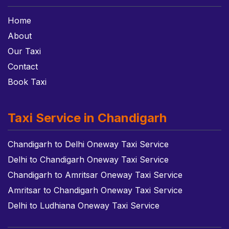
Home
About
Our Taxi
Contact
Book Taxi
Taxi Service in Chandigarh
Chandigarh to Delhi Oneway Taxi Service
Delhi to Chandigarh Oneway Taxi Service
Chandigarh to Amritsar Oneway Taxi Service
Amritsar to Chandigarh Oneway Taxi Service
Delhi to Ludhiana Oneway Taxi Service