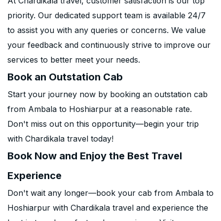
At Chardikala travel, customer satisfaction is our top
priority. Our dedicated support team is available 24/7
to assist you with any queries or concerns. We value
your feedback and continuously strive to improve our
services to better meet your needs.
Book an Outstation Cab
Start your journey now by booking an outstation cab
from Ambala to Hoshiarpur at a reasonable rate.
Don't miss out on this opportunity—begin your trip
with Chardikala travel today!
Book Now and Enjoy the Best Travel
Experience
Don't wait any longer—book your cab from Ambala to
Hoshiarpur with Chardikala travel and experience the