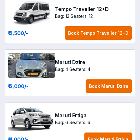
Tempo Traveller 12+D
Bag: 12
Seaters: 12
₹ 2,500
/-
Book
Tempo Traveller 12+D
Maruti Dzire
Bag: 4
Seaters: 4
₹ 3,000
/-
Book
Maruti Dzire
Maruti Ertiga
Bag: 6
Seaters: 6
₹ 4,000
/-
Book
Maruti Ertiga