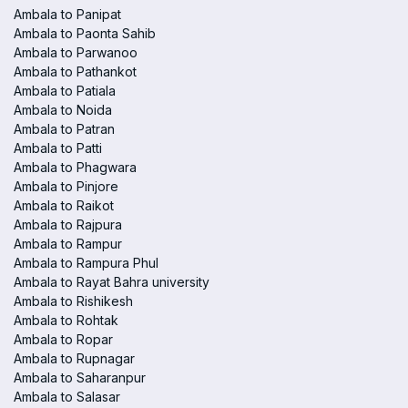
Ambala to Panipat
Ambala to Paonta Sahib
Ambala to Parwanoo
Ambala to Pathankot
Ambala to Patiala
Ambala to Noida
Ambala to Patran
Ambala to Patti
Ambala to Phagwara
Ambala to Pinjore
Ambala to Raikot
Ambala to Rajpura
Ambala to Rampur
Ambala to Rampura Phul
Ambala to Rayat Bahra university
Ambala to Rishikesh
Ambala to Rohtak
Ambala to Ropar
Ambala to Rupnagar
Ambala to Saharanpur
Ambala to Salasar