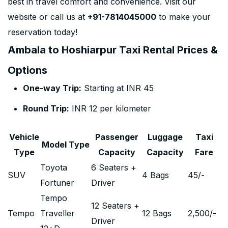
best in travel comfort and convenience. Visit our
website or call us at
+91-7814045000
to make your
reservation today!
Ambala to Hoshiarpur Taxi Rental Prices &
Options
One-way Trip:
Starting at INR 45
Round Trip:
INR 12 per kilometer
Vehicle
Passenger
Luggage
Taxi
Model Type
Type
Capacity
Capacity
Fare
Toyota
6 Seaters +
SUV
4 Bags
45
/-
Fortuner
Driver
Tempo
12 Seaters +
Tempo
Traveller
12 Bags
2,500
/-
Driver