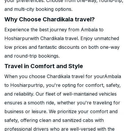
your preferences. Choose from one-way, round-trip,
and multi-city booking options.
Why Choose Chardikala travel?
Experience the best journey from Ambala to
Hoshiarpurwith Chardikala travel. Enjoy unmatched
low prices and fantastic discounts on both one-way
and round-trip bookings.
Travel in Comfort and Style
When you choose Chardikala travel for yourAmbala
to Hoshiarpurtrip, you're opting for comfort, safety,
and reliability. Our fleet of well-maintained vehicles
ensures a smooth ride, whether you're traveling for
business or leisure. We prioritize your comfort and
safety, offering clean and sanitized cabs with
professional drivers who are well-versed with the