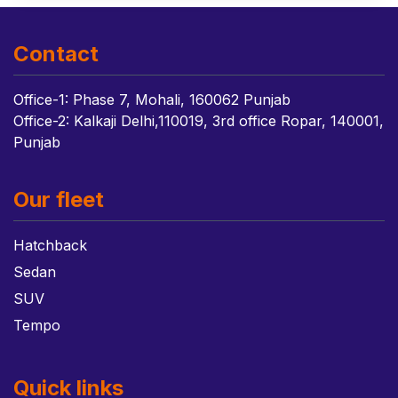
Contact
Office-1: Phase 7, Mohali, 160062 Punjab
Office-2: Kalkaji Delhi,110019, 3rd office Ropar, 140001,
Punjab
Our fleet
Hatchback
Sedan
SUV
Tempo
Quick links