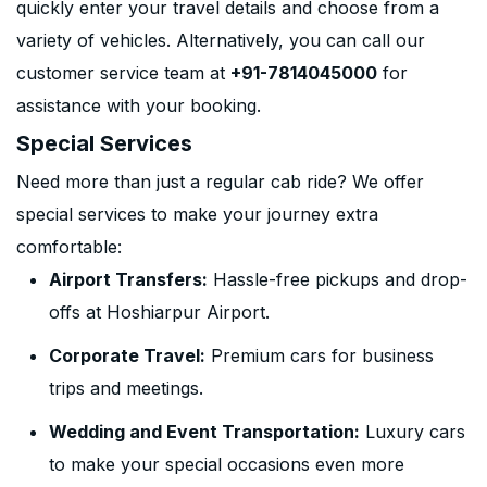
quickly enter your travel details and choose from a
variety of vehicles. Alternatively, you can call our
customer service team at
+91-7814045000
for
assistance with your booking.
Special Services
Need more than just a regular cab ride? We offer
special services to make your journey extra
comfortable:
Airport Transfers:
Hassle-free pickups and drop-
offs at Hoshiarpur Airport.
Corporate Travel:
Premium cars for business
trips and meetings.
Wedding and Event Transportation:
Luxury cars
to make your special occasions even more