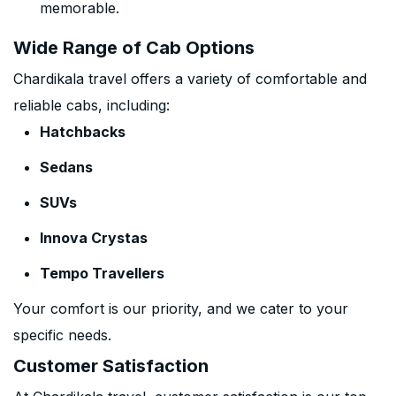
memorable.
Wide Range of Cab Options
Chardikala travel offers a variety of comfortable and
reliable cabs, including:
Hatchbacks
Sedans
SUVs
Innova Crystas
Tempo Travellers
Your comfort is our priority, and we cater to your
specific needs.
Customer Satisfaction