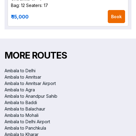
Bag: 12
Seaters: 17
₹ 15,000
Book
MORE ROUTES
Ambala to Delhi
Ambala to Amritsar
Ambala to Amritsar Airport
Ambala to Agra
Ambala to Anandpur Sahib
Ambala to Baddi
Ambala to Balachaur
Ambala to Mohali
Ambala to Delhi Airport
Ambala to Panchkula
Ambala to Kharar