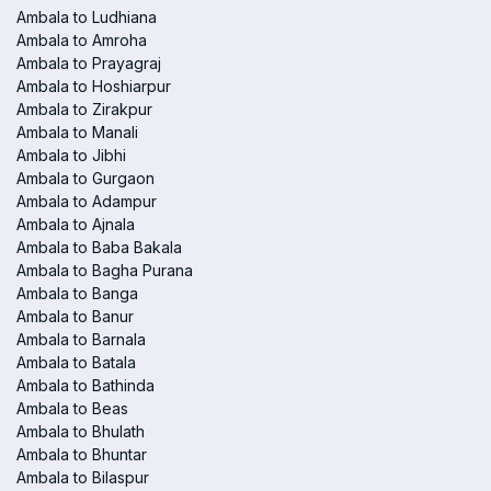
Ambala to Ludhiana
Ambala to Amroha
Ambala to Prayagraj
Ambala to Hoshiarpur
Ambala to Zirakpur
Ambala to Manali
Ambala to Jibhi
Ambala to Gurgaon
Ambala to Adampur
Ambala to Ajnala
Ambala to Baba Bakala
Ambala to Bagha Purana
Ambala to Banga
Ambala to Banur
Ambala to Barnala
Ambala to Batala
Ambala to Bathinda
Ambala to Beas
Ambala to Bhulath
Ambala to Bhuntar
Ambala to Bilaspur