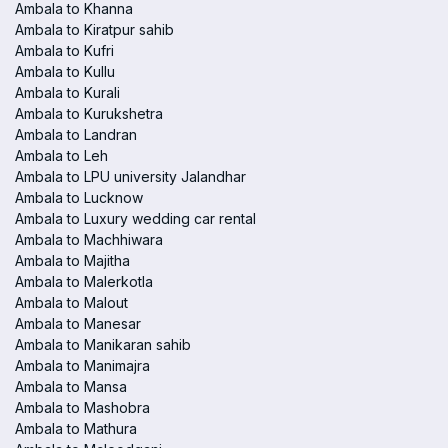
Ambala to Khanna
Ambala to Kiratpur sahib
Ambala to Kufri
Ambala to Kullu
Ambala to Kurali
Ambala to Kurukshetra
Ambala to Landran
Ambala to Leh
Ambala to LPU university Jalandhar
Ambala to Lucknow
Ambala to Luxury wedding car rental
Ambala to Machhiwara
Ambala to Majitha
Ambala to Malerkotla
Ambala to Malout
Ambala to Manesar
Ambala to Manikaran sahib
Ambala to Manimajra
Ambala to Mansa
Ambala to Mashobra
Ambala to Mathura